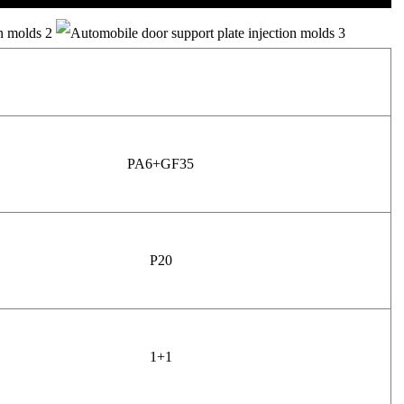
PA6+GF35
P20
1+1