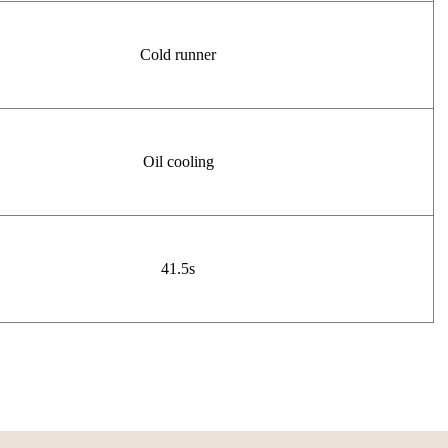
Cold runner
Oil cooling
41.5s