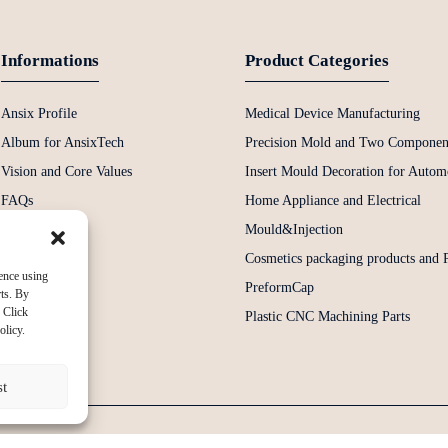
Informations
Product Categories
Ansix Profile
Medical Device Manufacturing
Album for AnsixTech
Precision Mold and Two Componen
Vision and Core Values
Insert Mould Decoration for Automo
FAQs
Home Appliance and Electrical
News
Mould&Injection
Contact Us
Cosmetics packaging products and
ence using
PreformCap
rts. By
 Click
Plastic CNC Machining Parts
olicy.
st
Copyright © 2024 All Rights Reserved
Sitemap
-
-
Resource