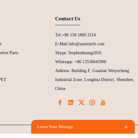
Contact Us
Tel:+86 158 1869 2114
t
E-Mail:info@ansixtech.com
tive Parts
Skype: Stephenhuang2010
Whatsapp: +86 13530645990
Address: Building F, Guanlan Weiyecheng
 PET
Industrial Zone, Longhua District, Shenzhen,
China
Leave Your Message