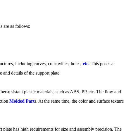
s are as follows:
ctures, including curves, concavities, holes,
etc.
This poses a
 and details of the support plate.
her-resistant plastic materials, such as ABS, PP, etc. The flow and
ection
Molded Part
s. At the same time, the color and surface texture
rt plate has high requirements for size and assembly precision. The