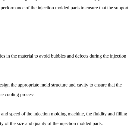
erformance of the injection molded parts to ensure that the support
ies in the material to avoid bubbles and defects during the injection
sign the appropriate mold structure and cavity to ensure that the
the cooling process.
and speed of the injection molding machine, the fluidity and filling
ty of the size and quality of the injection molded parts.