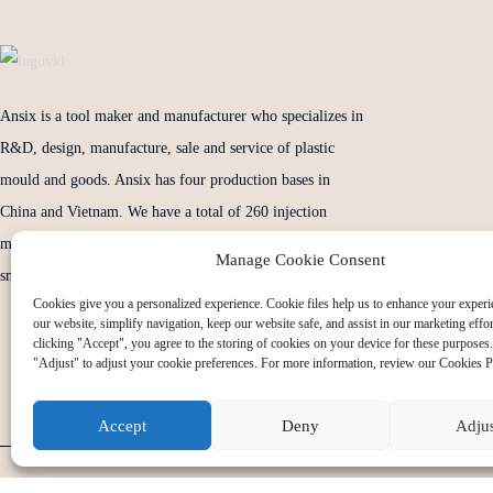
Ansix is a tool maker and manufacturer who specializes in
R&D, design, manufacture, sale and service of plastic
mould and goods. Ansix has four production bases in
China and Vietnam. We have a total of 260 injection
molding machines. and tonnage of injection from the
Manage Cookie Consent
smallest 30 tons to 2800 tons.
Cookies give you a personalized experience. Cookie files help us to enhance your experi
our website, simplify navigation, keep our website safe, and assist in our marketing effo
clicking "Accept", you agree to the storing of cookies on your device for these purposes.
"Adjust" to adjust your cookie preferences. For more information, review our Cookies P
Accept
Deny
Adju