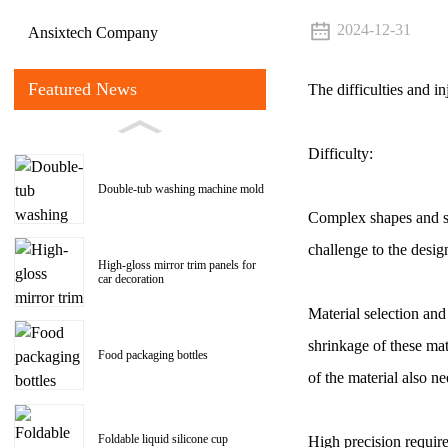
2024-12-31
Ansixtech Company
Featured News
The difficulties and i
Difficulty:
Double-tub washing machine mold
Complex shapes and st
challenge to the desig
High-gloss mirror trim panels for
car decoration
Material selection and
shrinkage of these mat
Food packaging bottles
of the material also n
Foldable liquid silicone cup
High precision require