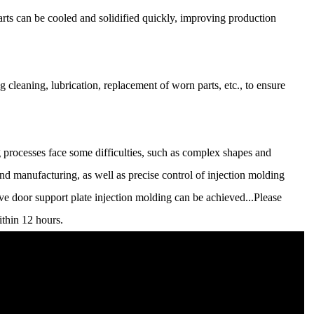
rts can be cooled and solidified quickly, improving production
leaning, lubrication, replacement of worn parts, etc., to ensure
 processes face some difficulties, such as complex shapes and
nd manufacturing, as well as precise control of injection molding
ve door support plate injection molding can be achieved...Please
ithin 12 hours.