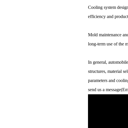
Cooling system design
Chery Automobile Battery
Mounting Bracket Mold Cell
efficiency and product
Holder
Mold maintenance and 
long-term use of the m
In general, automobil
structures, material s
parameters and cooling
send us a message(Em