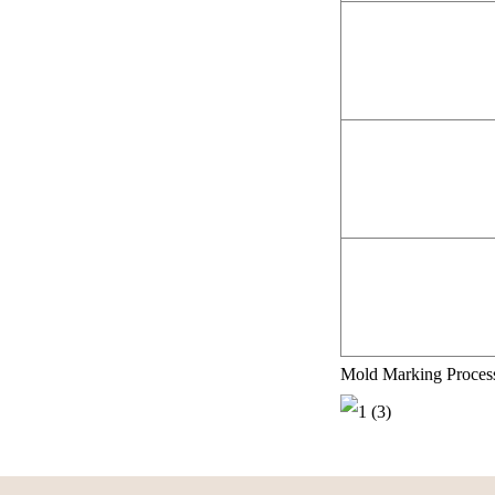
Mold Marking Proces