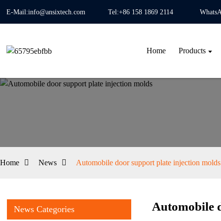
E-Mail:info@ansixtech.com
Tel:+86 158 1869 2114
WhatsA
Home
Products
Home
News
Automobile door support plate injection molds
Automobile d
News Categories