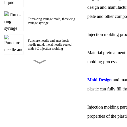
design and manufactur
plate and other compon
Three-ring syringe mold, three-ring
syringe syringe
Injection molding pro
Puncture needle and anesthesia
needle mold, metal needle coated
with PC injection molding
Material pretreatment:
molding process.
150ml Polycarbonate liquid food
booster syringe mold, PC liquid
food booster screw Luer head
manufacturer
Mold Design
and manu
plastic can fully fill 
1ml Polycarbonate syringe syringe
mold
Injection molding para
Centrifugal impeller, centrifugal fan
properties of the plast
impeller mold