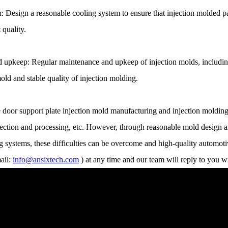
: Design a reasonable cooling system to ensure that injection molded pa
 quality.
upkeep: Regular maintenance and upkeep of injection molds, including c
old and stable quality of injection molding.
e door support plate injection mold manufacturing and injection molding
election and processing, etc. However, through reasonable mold design a
 systems, these difficulties can be overcome and high-quality automoti
ail:
info@ansixtech.com
) at any time and our team will reply to you w