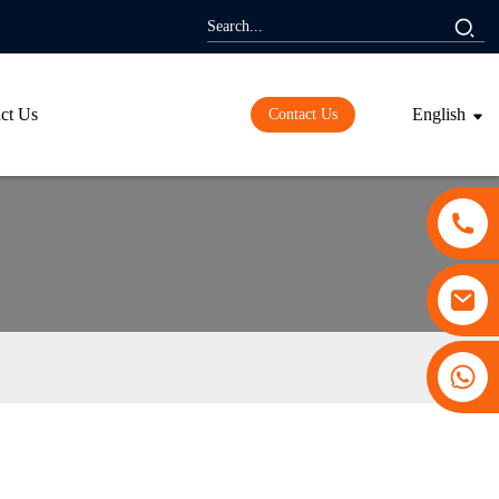
ct Us
English
Contact Us
+86 13530645990