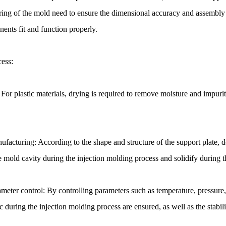
ing of the mold need to ensure the dimensional accuracy and assembly p
ents fit and function properly.
cess:
 For plastic materials, drying is required to remove moisture and impurit
facturing: According to the shape and structure of the support plate, de
the mold cavity during the injection molding process and solidify during 
meter control: By controlling parameters such as temperature, pressure, 
ic during the injection molding process are ensured, as well as the stabili