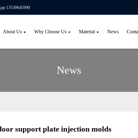
pp:13530645990
About Us
Why Choose Us
Material
News
Conta
News
oor support plate injection molds