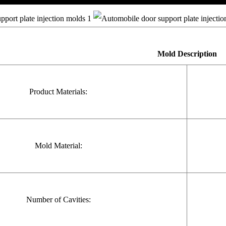
Mold
Description
Product Materials:
Mold Material:
Number of Cavities: