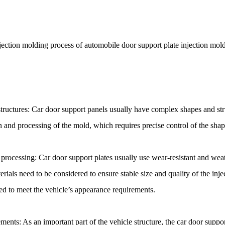
njection molding process of automobile door support plate injection mold
ructures: Car door support panels usually have complex shapes and stru
n and processing of the mold, which requires precise control of the shape
 processing: Car door support plates usually use wear-resistant and weat
erials need to be considered to ensure stable size and quality of the inj
eed to meet the vehicle’s appearance requirements.
ments: As an important part of the vehicle structure, the car door suppo