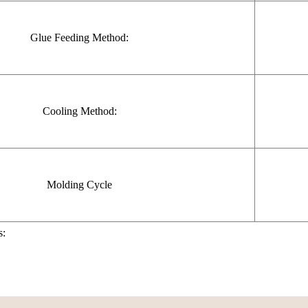
Glue Feeding Method:
Cooling Method:
Molding Cycle
s: