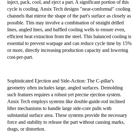
inject, pack, cool, and eject a part. A significant portion of this
cycle is cooling. Ansix Tech designs "near-conformal" cooling
channels that mirror the shape of the part's surface as closely as
possible. This may involve a combination of straight drilled
lines, angled lines, and baffled cooling wells to ensure even,
efficient heat extraction from the steel. This balanced cooling is
essential to prevent warpage and can reduce cycle time by 15%
or more, directly increasing production capacity and lowering
cost-per-part.
Sophisticated Ejection and Side-Action: The C-pillar's
geometry often includes large, angled surfaces. Demolding
such features requires a robust yet precise ejection system.
Ansix Tech employs systems like double-guide-rod inclined
lifter mechanisms to handle large side-core pulls with
substantial surface area. These systems provide the necessary
force and stability to release the part without causing marks,
drags, or distortion.