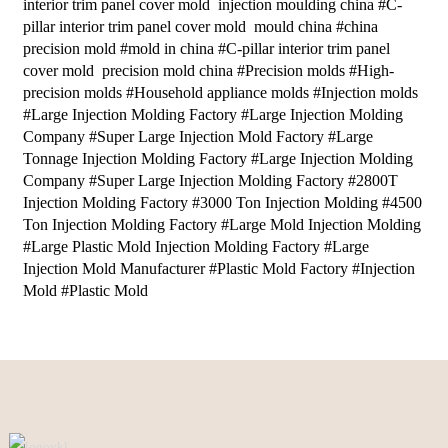
interior trim panel cover mold injection moulding china #C-
pillar interior trim panel cover mold mould china #china
precision mold #mold in china #C-pillar interior trim panel
cover mold precision mold china #Precision molds #High-
precision molds #Household appliance molds #Injection molds
#Large Injection Molding Factory #Large Injection Molding
Company #Super Large Injection Mold Factory #Large
Tonnage Injection Molding Factory #Large Injection Molding
Company #Super Large Injection Molding Factory #2800T
Injection Molding Factory #3000 Ton Injection Molding #4500
Ton Injection Molding Factory #Large Mold Injection Molding
#Large Plastic Mold Injection Molding Factory #Large
Injection Mold Manufacturer #Plastic Mold Factory #Injection
Mold #Plastic Mold