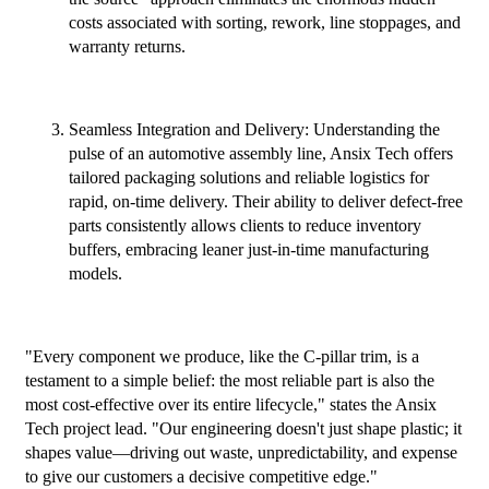
costs associated with sorting, rework, line stoppages, and
warranty returns.
Seamless Integration and Delivery: Understanding the
pulse of an automotive assembly line, Ansix Tech offers
tailored packaging solutions and reliable logistics for
rapid, on-time delivery. Their ability to deliver defect-free
parts consistently allows clients to reduce inventory
buffers, embracing leaner just-in-time manufacturing
models.
"Every component we produce, like the C-pillar trim, is a
testament to a simple belief: the most reliable part is also the
most cost-effective over its entire lifecycle," states the Ansix
Tech project lead. "Our engineering doesn't just shape plastic; it
shapes value—driving out waste, unpredictability, and expense
to give our customers a decisive competitive edge."