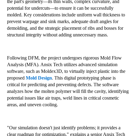
the part's geometry—its thin walls, complex curvature, and
potential for undercuts—to ensure it can be successfully
molded. Key considerations include uniform wall thickness to
prevent warpage and sink marks, adequate draft angles for
demolding, and the strategic placement of ribs and bosses for
structural integrity without adding unnecessary mass.
Following DFM, the project undergoes rigorous Mold Flow
Analysis (MFA). Ansix Tech utilizes advanced simulation
software, such as Moldex3D, to virtually inject plastic into the
proposed
Mold Design
. This digital prototyping phase is
critical for predicting and preventing defects. The software
analyzes how the molten polymer will fill the cavity, identifying
potential issues like air traps, weld lines in critical cosmetic
areas, and uneven cooling.
"Our simulation doesn't just identify problems; it provides a
clear roadmap for optimization," explains a senior Ansix Tech