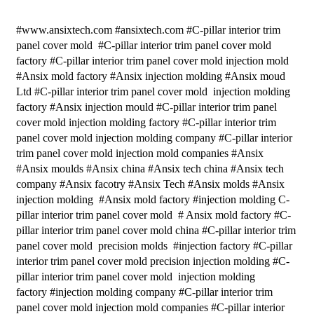
#www.ansixtech.com #ansixtech.com #C-pillar interior trim
panel cover mold #C-pillar interior trim panel cover mold
factory #C-pillar interior trim panel cover mold injection mold
#Ansix mold factory #Ansix injection molding #Ansix moud
Ltd #C-pillar interior trim panel cover mold injection molding
factory #Ansix injection mould #C-pillar interior trim panel
cover mold injection molding factory #C-pillar interior trim
panel cover mold injection molding company #C-pillar interior
trim panel cover mold injection mold companies #Ansix
#Ansix moulds #Ansix china #Ansix tech china #Ansix tech
company #Ansix facotry #Ansix Tech #Ansix molds #Ansix
injection molding #Ansix mold factory #injection molding C-
pillar interior trim panel cover mold # Ansix mold factory #C-
pillar interior trim panel cover mold china #C-pillar interior trim
panel cover mold precision molds #injection factory #C-pillar
interior trim panel cover mold precision injection molding #C-
pillar interior trim panel cover mold injection molding
factory #injection molding company #C-pillar interior trim
panel cover mold injection mold companies #C-pillar interior