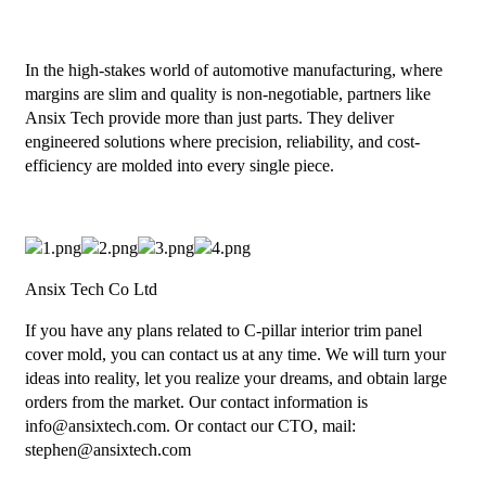
In the high-stakes world of automotive manufacturing, where
margins are slim and quality is non-negotiable, partners like
Ansix Tech provide more than just parts. They deliver
engineered solutions where precision, reliability, and cost-
efficiency are molded into every single piece.
Ansix Tech Co Ltd
If you have any plans related to C-pillar interior trim panel
cover mold, you can contact us at any time. We will turn your
ideas into reality, let you realize your dreams, and obtain large
orders from the market. Our contact information is
info@ansixtech.com. Or contact our CTO, mail:
stephen@ansixtech.com