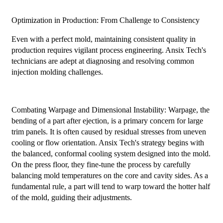
Optimization in Production: From Challenge to Consistency
Even with a perfect mold, maintaining consistent quality in
production requires vigilant process engineering. Ansix Tech's
technicians are adept at diagnosing and resolving common
injection molding challenges.
Combating Warpage and Dimensional Instability: Warpage, the
bending of a part after ejection, is a primary concern for large
trim panels. It is often caused by residual stresses from uneven
cooling or flow orientation. Ansix Tech's strategy begins with
the balanced, conformal cooling system designed into the mold.
On the press floor, they fine-tune the process by carefully
balancing mold temperatures on the core and cavity sides. As a
fundamental rule, a part will tend to warp toward the hotter half
of the mold, guiding their adjustments.