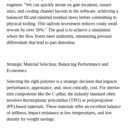
engineer. "We can quickly iterate on gate locations, runner
sizes, and cooling channel layouts in the software, achieving a
balanced fill and minimal residual stress before committing to
physical tooling. This upfront investment reduces costly mold
rework by over 30%." The goal is to achieve a simulation
where the flow fronts meet uniformly, minimizing pressure
differentials that lead to part distortion.
Strategic Material Selection: Balancing Performance and
Economics
Selecting the right polymer is a strategic decision that impacts
performance, appearance, and, most critically, cost. For interior
trim components like the C-pillar, the industry standard often
involves thermoplastic polyolefins (TPO) or polypropylene
(PP)-based materials. These materials offer an excellent balance
of stiffness, impact resistance at low temperatures, and low
density for weight savings.