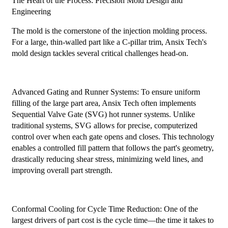
The Heart of the Process: Precision Mold Design and
Engineering
The mold is the cornerstone of the injection molding process.
For a large, thin-walled part like a C-pillar trim, Ansix Tech's
mold design tackles several critical challenges head-on.
Advanced Gating and Runner Systems: To ensure uniform
filling of the large part area, Ansix Tech often implements
Sequential Valve Gate (SVG) hot runner systems. Unlike
traditional systems, SVG allows for precise, computerized
control over when each gate opens and closes. This technology
enables a controlled fill pattern that follows the part's geometry,
drastically reducing shear stress, minimizing weld lines, and
improving overall part strength.
Conformal Cooling for Cycle Time Reduction: One of the
largest drivers of part cost is the cycle time—the time it takes to