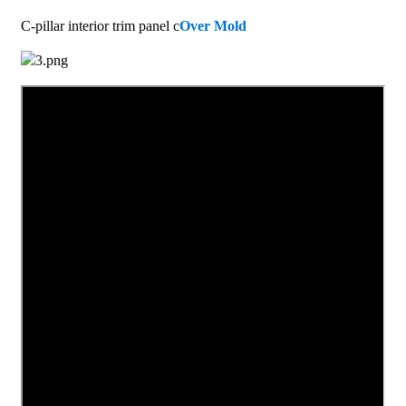
C-pillar interior trim panel c
Over Mold