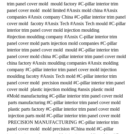
trim panel cover mold mould factory #C-pillar interior trim
panel cover mold mold limited #Ansix mold china #Ansix
companies #Ansix company China #C-pillar interior trim panel
cover mold facotry #Ansix Tech #Ansix Tech mould #C-pillar
interior trim panel cover mold injection moulding
#injection moulding company #Ansix C-pillar interior trim
panel cover mold parts injection mold companies #C-pillar
interior trim panel cover mold mould #C-pillar interior trim
panel cover mold china #C-pillar interior trim panel cover mold
china factory #Ansix moulding companies #Ansix molding
company #C-pillar interior trim panel cover mold injection
moulding facotry #Ansix Tech mold #C-pillar interior trim
panel cover mold precision mould #C-pillar interior trim panel
cover mold plastic injection molding #ansix plastic mold
#Mold manufacturing #C-pillar interior trim panel cover mold
parts manufacturing #C-pillar interior trim panel cover mold
plastic parts factory #C-pillar interior trim panel cover mold
injection parts mold #C-pillar interior trim panel cover mold
PRECISION MANUFACTURING #C-pillar interior trim
panel cover mold mold precision #China mold #C-pillar