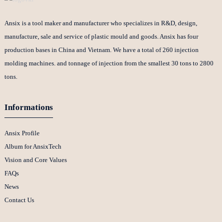
Ansix is a tool maker and manufacturer who specializes in R&D, design,
manufacture, sale and service of plastic mould and goods. Ansix has four
production bases in China and Vietnam. We have a total of 260 injection
molding machines. and tonnage of injection from the smallest 30 tons to 2800
tons.
Informations
Ansix Profile
Album for AnsixTech
Vision and Core Values
FAQs
News
Contact Us