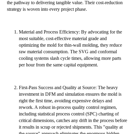
the pathway to delivering tangible value. Their cost-reduction
strategy is woven into every project phase.
Material and Process Efficiency: By advocating for the
most suitable, cost-effective material grade and
optimizing the mold for thin-wall molding, they reduce
raw material consumption. The SVG and conformal
cooling systems slash cycle times, allowing more parts
per hour from the same capital equipment.
First-Pass Success and Quality at Source: The heavy
investment in DFM and simulation ensures the mold is
right the first time, avoiding expensive delays and
rework. A robust in-process quality control regimen,
including statistical process control (SPC) charting of
critical dimensions, catches any drift in the process before
it results in scrap or rejected shipments. This "quality at
the source" approach eliminates the enormous hidden