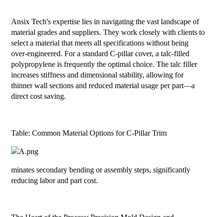
Ansix Tech's expertise lies in navigating the vast landscape of
material grades and suppliers. They work closely with clients to
select a material that meets all specifications without being
over-engineered. For a standard C-pillar cover, a talc-filled
polypropylene is frequently the optimal choice. The talc filler
increases stiffness and dimensional stability, allowing for
thinner wall sections and reduced material usage per part—a
direct cost saving.
Table: Common Material Options for C-Pillar Trim
minates secondary bending or assembly steps, significantly
reducing labor and part cost.