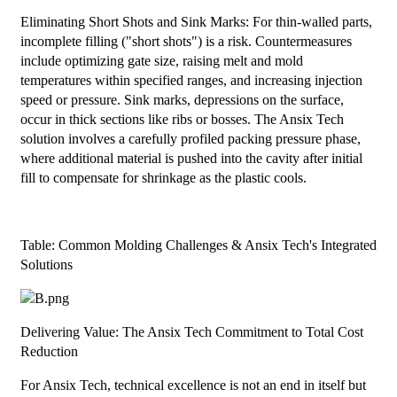
Eliminating Short Shots and Sink Marks: For thin-walled parts,
incomplete filling ("short shots") is a risk. Countermeasures
include optimizing gate size, raising melt and mold
temperatures within specified ranges, and increasing injection
speed or pressure. Sink marks, depressions on the surface,
occur in thick sections like ribs or bosses. The Ansix Tech
solution involves a carefully profiled packing pressure phase,
where additional material is pushed into the cavity after initial
fill to compensate for shrinkage as the plastic cools.
Table: Common Molding Challenges & Ansix Tech's Integrated
Solutions
Delivering Value: The Ansix Tech Commitment to Total Cost
Reduction
For Ansix Tech, technical excellence is not an end in itself but