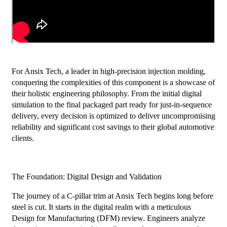
For Ansix Tech, a leader in high-precision injection molding,
conquering the complexities of this component is a showcase of
their holistic engineering philosophy. From the initial digital
simulation to the final packaged part ready for just-in-sequence
delivery, every decision is optimized to deliver uncompromising
reliability and significant cost savings to their global automotive
clients.
The Foundation: Digital Design and Validation
The journey of a C-pillar trim at Ansix Tech begins long before
steel is cut. It starts in the digital realm with a meticulous
Design for Manufacturing (DFM) review. Engineers analyze