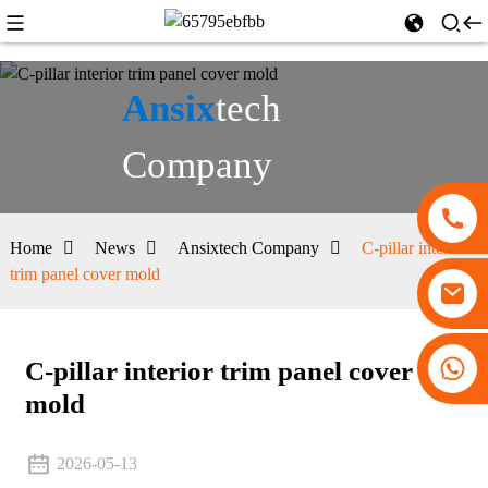
Ansix
tech
Company
Home
News
Ansixtech Company
C-pillar interior
trim panel cover mold
+86 13530645990
C-pillar interior trim panel cover
mold
2026-05-13