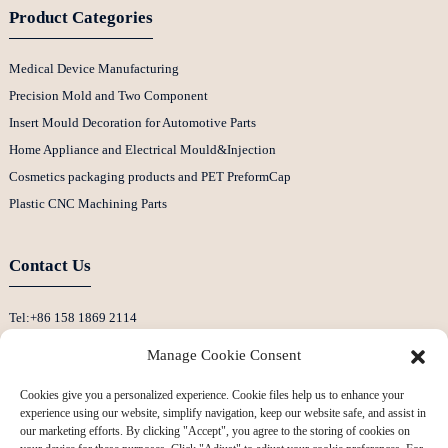
Product Categories
Medical Device Manufacturing
Precision Mold and Two Component
Insert Mould Decoration for Automotive Parts
Home Appliance and Electrical Mould&Injection
Cosmetics packaging products and PET PreformCap
Plastic CNC Machining Parts
Contact Us
Tel:+86 158 1869 2114
E-Mail:info@ansixtech.com
Manage Cookie Consent
Skype: Stephenhuang2010
Cookies give you a personalized experience. Cookie files help us to enhance your
Whatsapp: +86 13530645990
experience using our website, simplify navigation, keep our website safe, and assist in
Address: Building F, Guanlan Weiyecheng Industrial Zone, Longhua District,
our marketing efforts. By clicking "Accept", you agree to the storing of cookies on