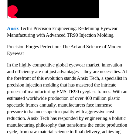
Ansix
Tech's Precision Engineering: Redefining Eyewear
Manufacturing with Advanced TR90 Injection Molding
Precision Forges Perfection: The Art and Science of Modern
Eyewear
In the highly competitive global eyewear market, innovation
and efficiency are not just advantages—they are necessities. At
the forefront of this evolution stands Ansix Tech, a specialist in
precision injection molding that has mastered the intricate
process of manufacturing EMS TR90 eyeglass frames. With an
estimated worldwide production of over 400 million plastic
spectacle frames annually, manufacturers face immense
pressure to balance superior quality with aggressive cost
reduction. Ansix Tech has responded by engineering a holistic
manufacturing philosophy that transforms the entire production
cycle, from raw material science to final delivery, achieving