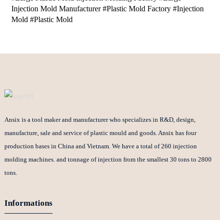
Injection Mold Manufacturer #Plastic Mold Factory #Injection
Mold #Plastic Mold
Ansix is a tool maker and manufacturer who specializes in R&D, design,
manufacture, sale and service of plastic mould and goods. Ansix has four
production bases in China and Vietnam. We have a total of 260 injection
molding machines. and tonnage of injection from the smallest 30 tons to 2800
tons.
Informations