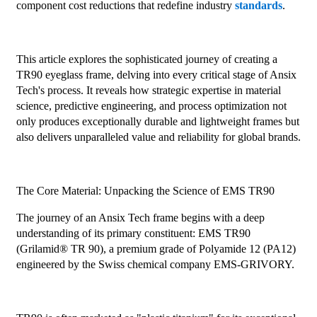
component cost reductions that redefine industry
standards
.
This article explores the sophisticated journey of creating a
TR90 eyeglass frame, delving into every critical stage of Ansix
Tech's process. It reveals how strategic expertise in material
science, predictive engineering, and process optimization not
only produces exceptionally durable and lightweight frames but
also delivers unparalleled value and reliability for global brands.
The Core Material: Unpacking the Science of EMS TR90
The journey of an Ansix Tech frame begins with a deep
understanding of its primary constituent: EMS TR90
(Grilamid® TR 90), a premium grade of Polyamide 12 (PA12)
engineered by the Swiss chemical company EMS-GRIVORY.