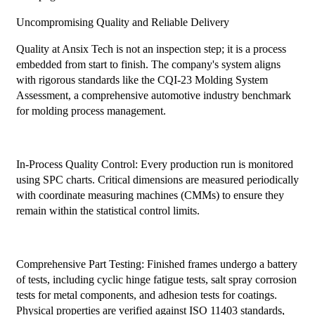
Uncompromising Quality and Reliable Delivery
Quality at Ansix Tech is not an inspection step; it is a process
embedded from start to finish. The company's system aligns
with rigorous standards like the CQI-23 Molding System
Assessment, a comprehensive automotive industry benchmark
for molding process management.
In-Process Quality Control: Every production run is monitored
using SPC charts. Critical dimensions are measured periodically
with coordinate measuring machines (CMMs) to ensure they
remain within the statistical control limits.
Comprehensive Part Testing: Finished frames undergo a battery
of tests, including cyclic hinge fatigue tests, salt spray corrosion
tests for metal components, and adhesion tests for coatings.
Physical properties are verified against ISO 11403 standards,