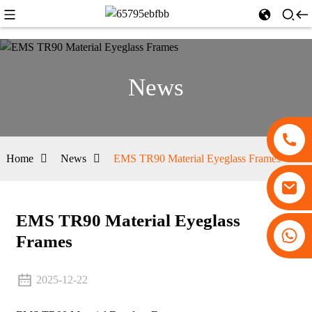
News
Home
News
EMS TR90 Material Eyeglass Frames
EMS TR90 Material Eyeglass
+86 13530645990
Frames
2025-12-22