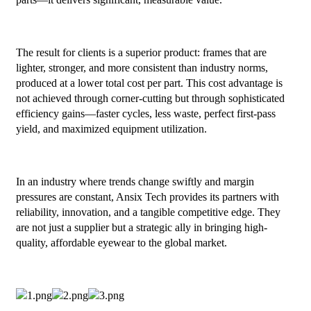
The result for clients is a superior product: frames that are
lighter, stronger, and more consistent than industry norms,
produced at a lower total cost per part. This cost advantage is
not achieved through corner-cutting but through sophisticated
efficiency gains—faster cycles, less waste, perfect first-pass
yield, and maximized equipment utilization.
In an industry where trends change swiftly and margin
pressures are constant, Ansix Tech provides its partners with
reliability, innovation, and a tangible competitive edge. They
are not just a supplier but a strategic ally in bringing high-
quality, affordable eyewear to the global market.