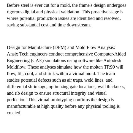
Before steel is ever cut for a mold, the frame's design undergoes
rigorous digital and physical validation. This proactive stage is
where potential production issues are identified and resolved,
saving substantial cost and time downstream.
Design for Manufacture (DFM) and Mold Flow Analysis:
Ansix Tech engineers conduct comprehensive Computer-Aided
Engineering (CAE) simulations using software like Autodesk
Moldflow. These analyses simulate how the molten TR90 will
flow, fill, cool, and shrink within a virtual mold. The team
studies potential defects such as air traps, weld lines, and
differential shrinkage, optimizing gate locations, wall thickness,
and rib design to ensure structural integrity and visual
perfection. This virtual prototyping confirms the design is
manufacturable at high quality before any physical tooling is
created.