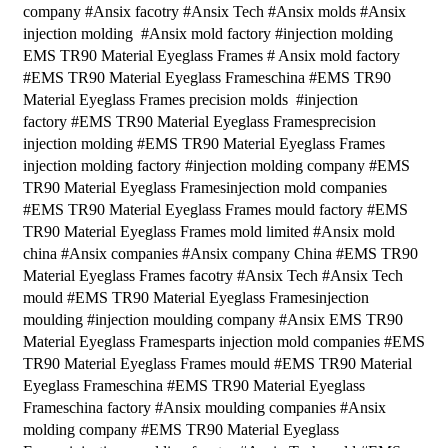
company #Ansix facotry #Ansix Tech #Ansix molds #Ansix
injection molding #Ansix mold factory #injection molding
EMS TR90 Material Eyeglass Frames # Ansix mold factory
#EMS TR90 Material Eyeglass Frameschina #EMS TR90
Material Eyeglass Frames precision molds #injection
factory #EMS TR90 Material Eyeglass Framesprecision
injection molding #EMS TR90 Material Eyeglass Frames
injection molding factory #injection molding company #EMS
TR90 Material Eyeglass Framesinjection mold companies
#EMS TR90 Material Eyeglass Frames mould factory #EMS
TR90 Material Eyeglass Frames mold limited #Ansix mold
china #Ansix companies #Ansix company China #EMS TR90
Material Eyeglass Frames facotry #Ansix Tech #Ansix Tech
mould #EMS TR90 Material Eyeglass Framesinjection
moulding #injection moulding company #Ansix EMS TR90
Material Eyeglass Framesparts injection mold companies #EMS
TR90 Material Eyeglass Frames mould #EMS TR90 Material
Eyeglass Frameschina #EMS TR90 Material Eyeglass
Frameschina factory #Ansix moulding companies #Ansix
molding company #EMS TR90 Material Eyeglass