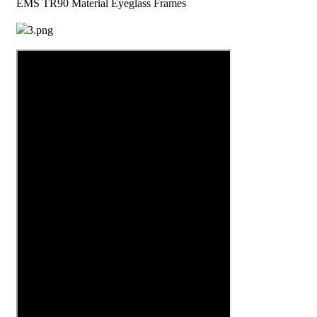
EMS TR90 Material Eyeglass Frames