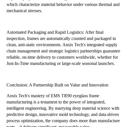
which characterize material behavior under various thermal and
mechanical stresses.
Automated Packaging and Rapid Logistics: After final
inspection, frames are automatically counted and packaged in
clean, anti-static environments. Ansix Tech's integrated supply
chain management and strategic logistics partnerships guarantee
reliable, on-time delivery to customers worldwide, whether for
Just-In-Time manufacturing or large-scale seasonal launches.
Conclusion: A Partnership Built on Value and Innovation
Ansix Tech's mastery of EMS TR90 eyeglass frame
manufacturing is a testament to the power of integrated,
intelligent engineering. By marrying deep material science with
predictive design, innovative mold technology, and data-driven
process optimization, the company does more than manufacture
parts—it delivers significant, measurable value.