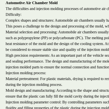
Automotive Air Chamber Mold
The difficulties and injection molding processes of automotive air 
Difficulty:
Complex shapes and structures: Automobile air chambers usually ha
This poses a challenge to the design and processing of the mold, whi
Material selection and processing: Automobile air chambers usually u
such as polypropylene (PP) or polycarbonate (PC). The melting point
heat resistance of the mold and the design of the cooling system. At 
be considered to ensure stable size and quality of the injection mold
High precision requirements: As an important part of the vehicle se
and sealing performance. The design and manufacturing of the mold
injection molded parts to ensure the normal connection and functio
Injection molding process:
Material pretreatment: For plastic materials, drying is required to 
during the injection molding process.
Mold design and manufacturing: According to the shape and structur
ensure that the plastic can fully fill the mold cavity during the inj
Injection molding parameter control: By controlling parameters such
fluidity and filling properties of the plastic during the injection mol