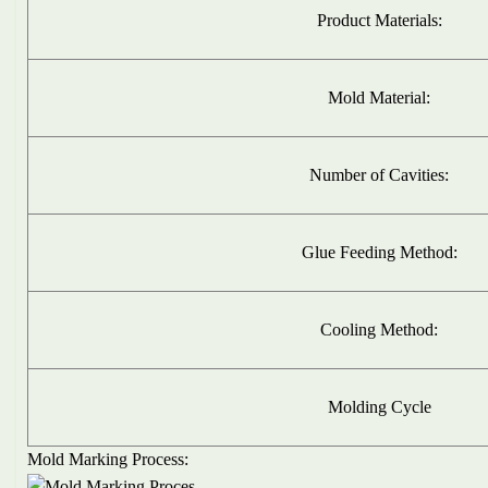
Product Materials:
Mold Material:
Number of Cavities:
Glue Feeding Method:
Cooling Method:
Molding Cycle
Mold Marking Process: