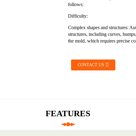
follows:
Difficulty:
Complex shapes and structures: Au
structures, including curves, bumps,
the mold, which requires precise con
CONTACT US
FEATURES