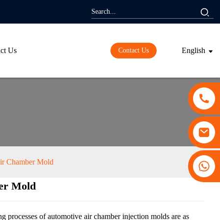
ct Us
English
Contact Us
ir Chamber Mold
+86 13530645990
er Mold
ding...
ding...
ing processes of automotive air chamber injection molds are as