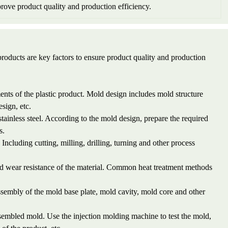
rove product quality and production efficiency.
roducts are key factors to ensure product quality and production
nts of the plastic product. Mold design includes mold structure
sign, etc.
 stainless steel. According to the mold design, prepare the required
s.
ncluding cutting, milling, drilling, turning and other process
nd wear resistance of the material. Common heat treatment methods
sembly of the mold base plate, mold cavity, mold core and other
sembled mold. Use the injection molding machine to test the mold,