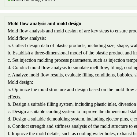
Mold flow analysis and mold design
Mold flow analysis and mold design of are key steps to ensure prod
Mold flow analysis:
a. Collect design data of plastic products, including size, shape, wal
b. Establish a three-dimensional model of the plastic product and im
c. Set injection molding process parameters, such as injection temper
d. Conduct mold flow analysis to simulate melt flow, filling, coolin
e. Analyze mold flow results, evaluate filling conditions, bubbles,
Mold design:
a. Optimize the mold structure and design based on the mold flow a
effects.
b. Design a suitable filling system, including plastic inlet, diversion 
c. Design a suitable cooling system to improve the dimensional stab
d. Design a suitable demoulding system, including ejector pins, ejec
e. Conduct strength and stiffness analysis of the mold structure to 
f. Improve the mold details, such as cooling water holes, exhaust hol