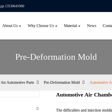
pp:13530645990
About Us
Why Choose Us
Material
News
Conta
Pre-Deformation Mold
for Automotive Parts
Pre-Deformation Mold
Automotive A
Automotive Air Chamb
Loa
Loa
The difficulties and injection mold