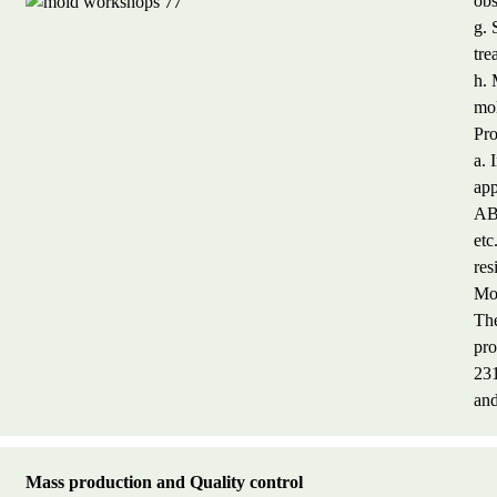
obs
g. 
tre
h. 
mol
Pro
a. 
app
AB
etc
res
Mol
The
pr
23
and
M
a
ss production and Quality control