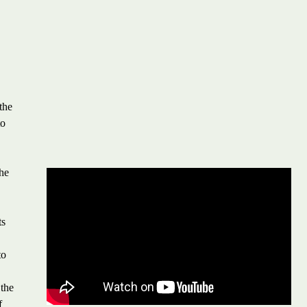
the
to
the
ts
to
 the
f