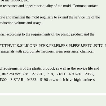
of the product, etc.
ion resistance and appearance quality of the mold. Common surface
te and maintain the mold regularly to extend the service life of the
production volume and usage.
rial according to the requirements of the plastic product and the
VT,TPE,TPR,SILICONE,PEEK,PEI,PS,PES,PI,PPSU,PETG,PCTG
t materials with appropriate hardness, wear resistance, chemical
 requirements of the plastic product, as well as the service life and
l steel, stainless steel,738、2738H 、718、718H、NAK80、2083、
-STAR、M333、S196 etc., which have high hardness