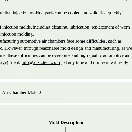
 that injection molded parts can be cooled and solidified quickly,
njection molds, including cleaning, lubrication, replacement of worn
f injection molding.
ufacturing automotive air chambers face some difficulties, such as
etc. However, through reasonable mold design and manufacturing, as we
ems, these difficulties can be overcome and high-quality automotive air
ssage(Email:
info@ansixtech.com
) at any time and our team will reply t
Mold
Description