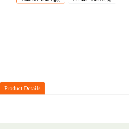
Product Details