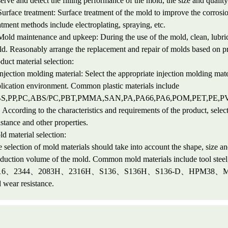
erve and detect the filling performance of the mold, the size and quality 
Surface treatment: Surface treatment of the mold to improve the corros
atment methods include electroplating, spraying, etc.
Mold maintenance and upkeep: During the use of the mold, clean, lubrica
d. Reasonably arrange the replacement and repair of molds based on 
duct material selection:
Injection molding material: Select the appropriate injection molding mate
lication environment. Common plastic materials include
S,PP,PC,ABS/PC,PBT,PMMA,SAN,PA,PA66,PA6,POM,PET,PE,P
. According to the characteristics and requirements of the product, selec
istance and other properties.
d material selection:
 selection of mold materials should take into account the shape, size and
oduction volume of the mold. Common mold materials include too
16、2344、2083H、2316H、S136、S136H、S136-D、HPM38、M300、S
 wear resistance.