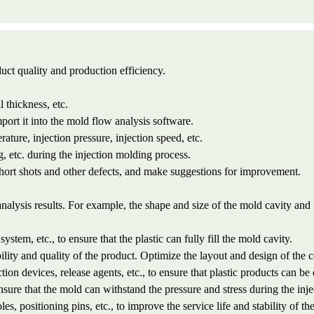
uct quality and production efficiency.
l thickness, etc.
port it into the mold flow analysis software.
ature, injection pressure, injection speed, etc.
g, etc. during the injection molding process.
 short shots and other defects, and make suggestions for improvement.
nalysis results. For example, the shape and size of the mold cavity and
system, etc., to ensure that the plastic can fully fill the mold cavity.
ility and quality of the product. Optimize the layout and design of the 
tion devices, release agents, etc., to ensure that plastic products can 
ensure that the mold can withstand the pressure and stress during the inj
es, positioning pins, etc., to improve the service life and stability of th