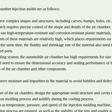
chamber injection molds are as follows:
ve complex shapes and structures, including curves, bumps, holes, etc.
ch requires precise control of the shape and details of the air chamber.
se high-temperature-resistant and corrosion-resistant plastic materials,
s of these materials are relatively high, which places requirements on 
the same time, the fluidity and shrinkage rate of the material also need 
ed parts.
aling system, the automobile air chamber has high requirements for size
 need to ensure the dimensional accuracy and sealing performance of 
n of the air chamber and other components.
remove moisture and impurities in the material to avoid bubbles and defec
e of the air chamber, design the appropriate mold structure and cavity 
ection molding process and solidify during the cooling process.
 as temperature, pressure, and speed of the injection molding machine,
ding process are ensured, as well as the stability of the size and quality o