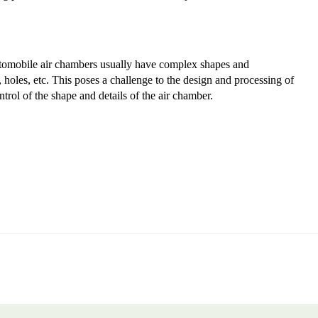
tomobile air chambers usually have complex shapes and
 holes, etc. This poses a challenge to the design and processing of
trol of the shape and details of the air chamber.