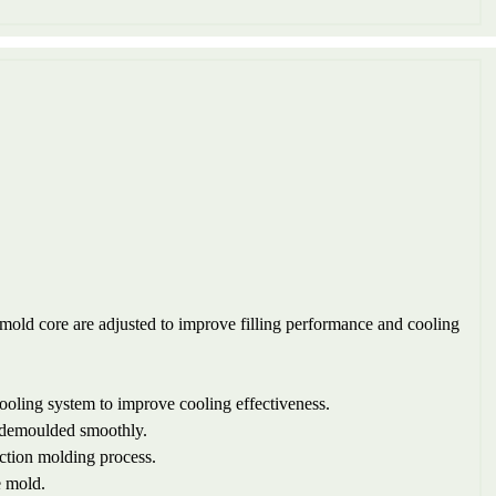
 mold core are adjusted to improve filling performance and cooling
cooling system to improve cooling effectiveness.
be demoulded smoothly.
ection molding process.
e mold.