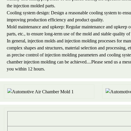
the injection molded parts.
Cooling system design: Design a reasonable cooling system to ensure
improving production efficiency and product quality.
Mold maintenance and upkeep: Regular maintenance and upkeep of i
parts, etc., to ensure long-term use of the mold and stable quality o
In general, injection molds and injection molding processes for man
complex shapes and structures, material selection and processing, 
as precise control of injection molding parameters and cooling syst
chamber injection molding can be achieved....Please send us a me
you within 12 hours.