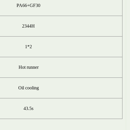
PA66+GF30
2344H
1
*2
H
ot
runner
O
i
l cooling
43.5
s