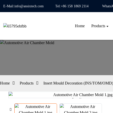
E-Mail:info@ansixtech.com
Tel:+86 158 1869 2114
WhatsA
Home
Products
Home
Products
Insert Mould Decoration (INS/TOM/OMD) 
Loading...
Loading...