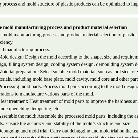
process and mold structure of plastic products can be optimized to imp
e mold manufacturing process and product material selection
 mold manufacturing process and product material selection of plastic p
iciency.
d manufacturing process:
Mold design: Design the mold according to the shape, size and requireme
ign, filling system design, cooling system design, demoulding system de
Material preparation: Select suitable mold material, such as tool steel or
erials, including mold base plate, mold cavity, mold core and other part
Processing mold parts: Process mold parts according to the mold design. I
rations to manufacture various parts of the mold.
Heat treatment: Heat treatment of mold parts to improve the hardness a
lude quenching, tempering, etc.
Assemble the mold: Assemble the processed mold parts, including the as
ts. Ensure the accuracy and stability of the mold’s structure and size.
Debugging and mold trial: Carry out debugging and mold trial on the as