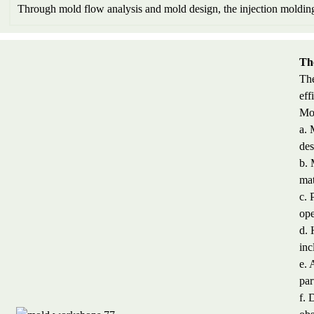
Through mold flow analysis and mold design, the injection molding 
Th
The
eff
Mol
a. 
des
b. 
mat
c. 
ope
d. 
inc
e. 
par
f. 