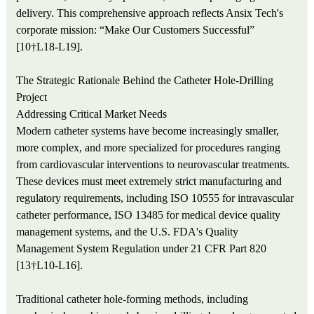
delivery. This comprehensive approach reflects Ansix Tech's
corporate mission: “Make Our Customers Successful”
[10†L18-L19].
The Strategic Rationale Behind the Catheter Hole-Drilling
Project
Addressing Critical Market Needs
Modern catheter systems have become increasingly smaller,
more complex, and more specialized for procedures ranging
from cardiovascular interventions to neurovascular treatments.
These devices must meet extremely strict manufacturing and
regulatory requirements, including ISO 10555 for intravascular
catheter performance, ISO 13485 for medical device quality
management systems, and the U.S. FDA's Quality
Management System Regulation under 21 CFR Part 820
[13†L10-L16].
Traditional catheter hole-forming methods, including