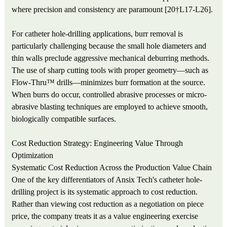
where precision and consistency are paramount [20†L17-L26].
For catheter hole-drilling applications, burr removal is
particularly challenging because the small hole diameters and
thin walls preclude aggressive mechanical deburring methods.
The use of sharp cutting tools with proper geometry—such as
Flow-Thru™ drills—minimizes burr formation at the source.
When burrs do occur, controlled abrasive processes or micro-
abrasive blasting techniques are employed to achieve smooth,
biologically compatible surfaces.
Cost Reduction Strategy: Engineering Value Through
Optimization
Systematic Cost Reduction Across the Production Value Chain
One of the key differentiators of Ansix Tech's catheter hole-
drilling project is its systematic approach to cost reduction.
Rather than viewing cost reduction as a negotiation on piece
price, the company treats it as a value engineering exercise