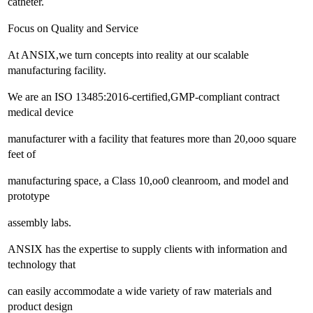
catheter.
Focus on Quality and Service
At ANSIX,we turn concepts into reality at our scalable
manufacturing facility.
We are an ISO 13485:2016-certified,GMP-compliant contract
medical device
manufacturer with a facility that features more than 20,ooo square
feet of
manufacturing space, a Class 10,oo0 cleanroom, and model and
prototype
assembly labs.
ANSIX has the expertise to supply clients with information and
technology that
can easily accommodate a wide variety of raw materials and
product design