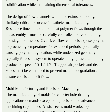
solidification while maintaining dimensional tolerances.
The design of flow channels within the extrusion tooling is
similarly critical to successful catheter manufacturing.
Residence time—the duration that polymer flows through the
die assembly—must be carefully controlled to avoid burning
and stagnation issues. Oversized flow channels expose polymer
to processing temperatures for extended periods, potentially
causing polymer degradation, while undersized geometry
typically forces the system to operate at high pressure, limiting
production speed [15†L5-L7]. Trapped air pockets and dead
zones must be eliminated to prevent material degradation and
ensure consistent melt flow.
Mold Manufacturing and Precision Machining
The manufacturing of molds for catheter hole-drilling
applications demands exceptional precision and advanced
machining capabilities. Ansix Tech's mold workshop is