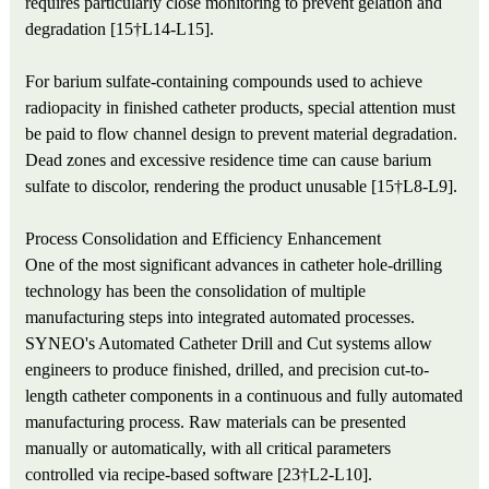
requires particularly close monitoring to prevent gelation and
degradation [15†L14-L15].
For barium sulfate-containing compounds used to achieve
radiopacity in finished catheter products, special attention must
be paid to flow channel design to prevent material degradation.
Dead zones and excessive residence time can cause barium
sulfate to discolor, rendering the product unusable [15†L8-L9].
Process Consolidation and Efficiency Enhancement
One of the most significant advances in catheter hole-drilling
technology has been the consolidation of multiple
manufacturing steps into integrated automated processes.
SYNEO's Automated Catheter Drill and Cut systems allow
engineers to produce finished, drilled, and precision cut-to-
length catheter components in a continuous and fully automated
manufacturing process. Raw materials can be presented
manually or automatically, with all critical parameters
controlled via recipe-based software [23†L2-L10].