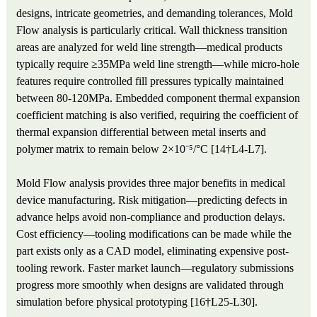
designs, intricate geometries, and demanding tolerances, Mold
Flow analysis is particularly critical. Wall thickness transition
areas are analyzed for weld line strength—medical products
typically require ≥35MPa weld line strength—while micro-hole
features require controlled fill pressures typically maintained
between 80-120MPa. Embedded component thermal expansion
coefficient matching is also verified, requiring the coefficient of
thermal expansion differential between metal inserts and
polymer matrix to remain below 2×10⁻⁵/°C [14†L4-L7].
Mold Flow analysis provides three major benefits in medical
device manufacturing. Risk mitigation—predicting defects in
advance helps avoid non-compliance and production delays.
Cost efficiency—tooling modifications can be made while the
part exists only as a CAD model, eliminating expensive post-
tooling rework. Faster market launch—regulatory submissions
progress more smoothly when designs are validated through
simulation before physical prototyping [16†L25-L30].