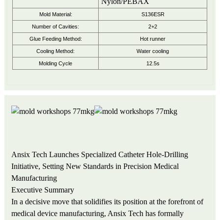
Nylon/PEBAX
Mold Material:
S136ESR
Number of Cavities:
2+2
Glue Feeding Method:
Hot runner
Cooling Method:
Water cooling
Molding Cycle
12.5s
Ansix Tech Launches Specialized Catheter Hole-Drilling
Initiative, Setting New Standards in Precision Medical
Manufacturing
Executive Summary
In a decisive move that solidifies its position at the forefront of
medical device manufacturing, Ansix Tech has formally