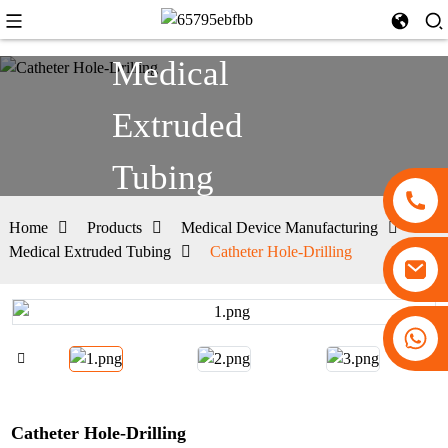
Medical
Extruded
Tubing
Home
Products
Medical Device Manufacturing
Medical Extruded Tubing
Catheter Hole-Drilling
+86 13530645990
Catheter Hole-Drilling