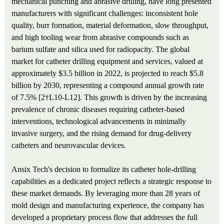
mechanical punching and abrasive drilling, have long presented
manufacturers with significant challenges: inconsistent hole
quality, burr formation, material deformation, slow throughput,
and high tooling wear from abrasive compounds such as
barium sulfate and silica used for radiopacity. The global
market for catheter drilling equipment and services, valued at
approximately $3.5 billion in 2022, is projected to reach $5.8
billion by 2030, representing a compound annual growth rate
of 7.5% [2†L10-L12]. This growth is driven by the increasing
prevalence of chronic diseases requiring catheter-based
interventions, technological advancements in minimally
invasive surgery, and the rising demand for drug-delivery
catheters and neurovascular devices.
Ansix Tech's decision to formalize its catheter hole-drilling
capabilities as a dedicated project reflects a strategic response to
these market demands. By leveraging more than 28 years of
mold design and manufacturing experience, the company has
developed a proprietary process flow that addresses the full