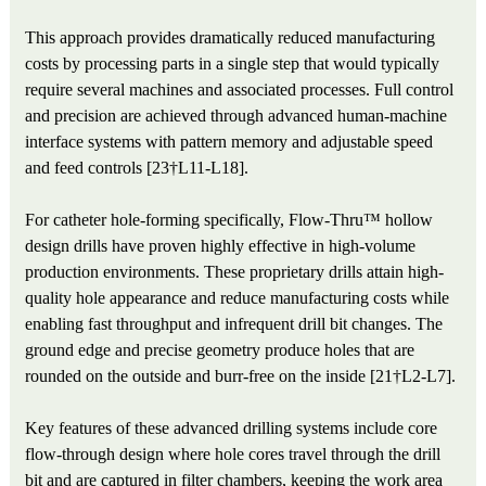
This approach provides dramatically reduced manufacturing
costs by processing parts in a single step that would typically
require several machines and associated processes. Full control
and precision are achieved through advanced human-machine
interface systems with pattern memory and adjustable speed
and feed controls [23†L11-L18].
For catheter hole-forming specifically, Flow-Thru™ hollow
design drills have proven highly effective in high-volume
production environments. These proprietary drills attain high-
quality hole appearance and reduce manufacturing costs while
enabling fast throughput and infrequent drill bit changes. The
ground edge and precise geometry produce holes that are
rounded on the outside and burr-free on the inside [21†L2-L7].
Key features of these advanced drilling systems include core
flow-through design where hole cores travel through the drill
bit and are captured in filter chambers, keeping the work area