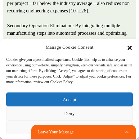
per project—far below the industry average—also reduces non-
recurring engineering expenses [10†L26].
Secondary Operation Elimination: By integrating multiple
manufacturing steps into automated processes and optimizing
hole-forming operations to produce clean, burr-free holes
Manage Cookie Consent
directly, Ansix Tech reduces or eliminates secondary finishing
operations that would otherwise add cost and extend lead times.
Cookies give you a personalized experience. Cookie files help us to enhance your
The ability to drill holes and cut tubing to length in a single
experience using our website, simplify navigation, keep our website safe, and assist in
automated step provides greatly reduced manufacturing costs
our marketing efforts. By clicking "Accept", you agree to the storing of cookies on
your device for these purposes. Click "Adjust" to adjust your cookie preferences. For
by processing parts in a single operation that would typically
more information, review our Cookies Policy.
require several machines and associated processes [23†L10-
L12].
Accept
Tool Life Extension: The use of hardened 440C wear-resistant
Deny
stainless steel with titanium nitride coating for drilling tools
provides extended tool life when cutting through abrasive
Adjust
polymer compounds. Extended tool life translates to reduced
Leave Your Message
tooling costs per part, less frequent changeovers, and higher