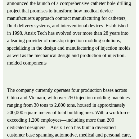
announced the launch of a comprehensive catheter hole-drilling
project that promises to transform how medical device
manufacturers approach contract manufacturing for catheters,
fluid delivery systems, and interventional devices. Established
in 1998, Ansix Tech has evolved over more than 28 years into
a leading provider of one-stop injection molding solutions,
specializing in the design and manufacturing of injection molds
as well as the mechanical design and production of injection-
molded components
The company currently operates four production bases across
China and Vietnam, with over 260 injection molding machines
ranging from 30 tons to 2,800 tons, housed in approximately
200,000 square meters of total building area. With a workforce
exceeding 1,200 employees—including more than 200
dedicated designers—Ansix Tech has built a diversified
customer base spanning automotive, medical and personal care,