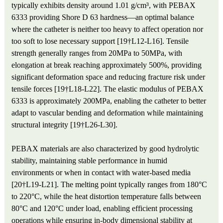
typically exhibits density around 1.01 g/cm³, with PEBAX
6333 providing Shore D 63 hardness—an optimal balance
where the catheter is neither too heavy to affect operation nor
too soft to lose necessary support [19†L12-L16]. Tensile
strength generally ranges from 20MPa to 50MPa, with
elongation at break reaching approximately 500%, providing
significant deformation space and reducing fracture risk under
tensile forces [19†L18-L22]. The elastic modulus of PEBAX
6333 is approximately 200MPa, enabling the catheter to better
adapt to vascular bending and deformation while maintaining
structural integrity [19†L26-L30].
PEBAX materials are also characterized by good hydrolytic
stability, maintaining stable performance in humid
environments or when in contact with water-based media
[20†L19-L21]. The melting point typically ranges from 180°C
to 220°C, while the heat distortion temperature falls between
80°C and 120°C under load, enabling efficient processing
operations while ensuring in-body dimensional stability at