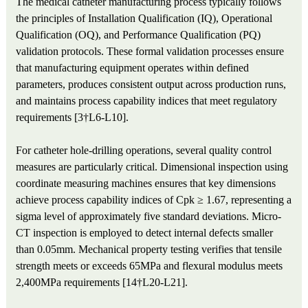
The medical catheter manufacturing process typically follows
the principles of Installation Qualification (IQ), Operational
Qualification (OQ), and Performance Qualification (PQ)
validation protocols. These formal validation processes ensure
that manufacturing equipment operates within defined
parameters, produces consistent output across production runs,
and maintains process capability indices that meet regulatory
requirements [3†L6-L10].
For catheter hole-drilling operations, several quality control
measures are particularly critical. Dimensional inspection using
coordinate measuring machines ensures that key dimensions
achieve process capability indices of Cpk ≥ 1.67, representing a
sigma level of approximately five standard deviations. Micro-
CT inspection is employed to detect internal defects smaller
than 0.05mm. Mechanical property testing verifies that tensile
strength meets or exceeds 65MPa and flexural modulus meets
2,400MPa requirements [14†L20-L21].