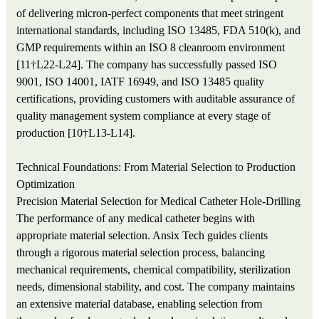
of delivering micron-perfect components that meet stringent
international standards, including ISO 13485, FDA 510(k), and
GMP requirements within an ISO 8 cleanroom environment
[11†L22-L24]. The company has successfully passed ISO
9001, ISO 14001, IATF 16949, and ISO 13485 quality
certifications, providing customers with auditable assurance of
quality management system compliance at every stage of
production [10†L13-L14].
Technical Foundations: From Material Selection to Production
Optimization
Precision Material Selection for Medical Catheter Hole-Drilling
The performance of any medical catheter begins with
appropriate material selection. Ansix Tech guides clients
through a rigorous material selection process, balancing
mechanical requirements, chemical compatibility, sterilization
needs, dimensional stability, and cost. The company maintains
an extensive material database, enabling selection from