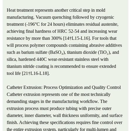
Heat treatment represents another critical step in mold
manufacturing. Vacuum quenching followed by cryogenic
treatment (-196°C for 24 hours) eliminates residual austenite,
achieving final hardness of HRC 52-54 and increasing wear
resistance by more than 300% [14†L15-L16]. For tools that
will process polymer compounds containing abrasive additives
such as barium sulfate (BaSO₄), titanium dioxide (TiO₂), and
silica, hardened 440C wear-resistant stainless steel with
titanium nitride coating is recommended to ensure extended
tool life [21†L16-L18].
Catheter Extrusion: Process Optimization and Quality Control
Catheter extrusion represents one of the most technically
demanding stages in the manufacturing workflow. The
extrusion process must produce tubing with precise outer
diameter, inner diameter, wall thickness uniformity, and surface
finish. Achieving these specifications requires fine control over
the entire extrusion system, particularly for multi-lumen and