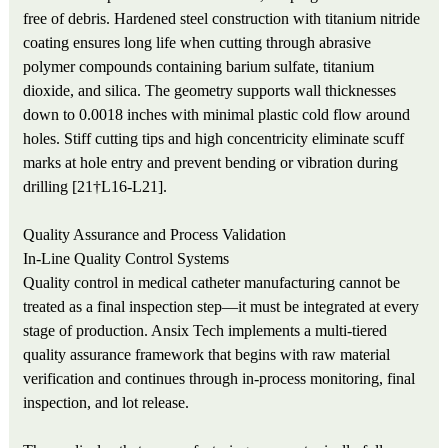
free of debris. Hardened steel construction with titanium nitride
coating ensures long life when cutting through abrasive
polymer compounds containing barium sulfate, titanium
dioxide, and silica. The geometry supports wall thicknesses
down to 0.0018 inches with minimal plastic cold flow around
holes. Stiff cutting tips and high concentricity eliminate scuff
marks at hole entry and prevent bending or vibration during
drilling [21†L16-L21].
Quality Assurance and Process Validation
In-Line Quality Control Systems
Quality control in medical catheter manufacturing cannot be
treated as a final inspection step—it must be integrated at every
stage of production. Ansix Tech implements a multi-tiered
quality assurance framework that begins with raw material
verification and continues through in-process monitoring, final
inspection, and lot release.