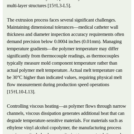
multi-layer structures [15†L3-L5].
The extrusion process faces several significant challenges.
Maintaining dimensional tolerances—medical catheter wall
thickness and diameter inspection accuracy requirements often
demand precision below 0.0004 inches (0.01mm). Managing
temperature gradients—the polymer temperature may differ
significantly from thermocouple readings, as thermocouples
typically measure mold component temperature rather than
actual polymer melt temperature. Actual melt temperature can
be 30°C higher than indicated values, requiring physical melt
flow measurement during production speed operations
[15†L10-L13].
Controlling viscous heating—as polymer flows through narrow
channels, viscous dissipation generates additional heat that can
degrade temperature-sensitive materials. For materials such as
ethylene vinyl alcohol copolymer, the manufacturing process