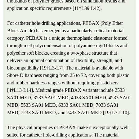
thousands of polymer grades based on simulation results and
application-specific requirements [11†L39-L42].
For catheter hole-drilling applications, PEBAX (Poly Ether
Block Amide) has emerged as a particularly critical material
category. PEBAX is a unique thermoplastic elastomer formed
through melt polycondensation of polyamide rigid blocks and
polyether soft blocks, creating a two-phase structure that
delivers an optimal combination of flexibility, strength, and
biocompatibility [19†L3-L7]. The material is available with
Shore D hardness ranging from 25 to 72, covering both plastic
and rubber hardness ranges without requiring plasticizers
[4†L13-L14]. Medical-grade PEBAX variants include 2533
SA01 MED, 3533 SA01 MED, 4033 SA01 MED, 4533 SA01
MED, 5533 SA01 MED, 6333 SA01 MED, 7033 SA01
MED, 7233 SA01 MED, and 7433 SA01 MED [19†L7-L10].
The physical properties of PEBAX make it exceptionally well-
suited for catheter hole-drilling applications. The material