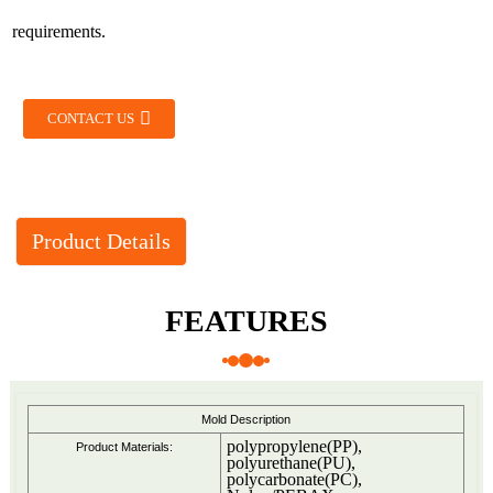
requirements.
CONTACT US
Product Details
FEATURES
Mold Description
polypropylene(PP),
Product Materials:
polyurethane(PU),
polycarbonate(PC),