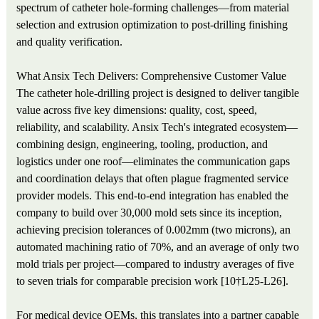
spectrum of catheter hole-forming challenges—from material
selection and extrusion optimization to post-drilling finishing
and quality verification.
What Ansix Tech Delivers: Comprehensive Customer Value
The catheter hole-drilling project is designed to deliver tangible
value across five key dimensions: quality, cost, speed,
reliability, and scalability. Ansix Tech's integrated ecosystem—
combining design, engineering, tooling, production, and
logistics under one roof—eliminates the communication gaps
and coordination delays that often plague fragmented service
provider models. This end-to-end integration has enabled the
company to build over 30,000 mold sets since its inception,
achieving precision tolerances of 0.002mm (two microns), an
automated machining ratio of 70%, and an average of only two
mold trials per project—compared to industry averages of five
to seven trials for comparable precision work [10†L25-L26].
For medical device OEMs, this translates into a partner capable