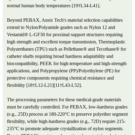
normal human body temperatures [19†L34-L41].
Beyond PEBAX, Ansix Tech's material selection capabilities
extend to Nylon/Polyamide grades such as Nylon 12 and
Vestamid® L-GF30 for proximal support structures requiring
high strength and excellent torque transmission, Thermoplastic
Polyurethanes (TPU) such as Pellethane® and Tecothane® for
catheter shafts requiring broad hardness adaptability and
biocompatibility, PEEK for high-temperature and high-strength
applications, and Polypropylene (PP)/Polyethylene (PE) for
protective components requiring chemical resistance and
flexibility [18†L12-L21][11†L43-L52].
The processing parameters for these medical-grade materials
must be carefully controlled. For PEBAX, low-hardness grades
(e.g., 25D) process at 180-220°C to preserve polyether segment
flexibility, while high-hardness grades (e.g., 72D) require 215-
235°C to promote adequate crystallization of nylon segments.