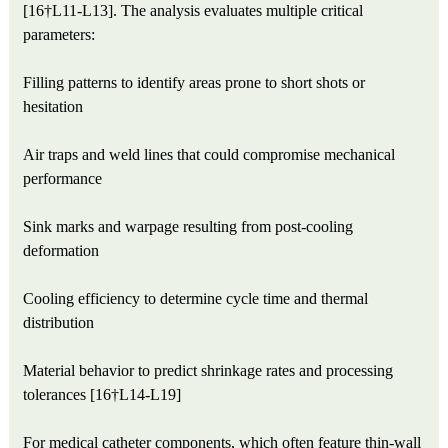
[16†L11-L13]. The analysis evaluates multiple critical
parameters:
Filling patterns to identify areas prone to short shots or
hesitation
Air traps and weld lines that could compromise mechanical
performance
Sink marks and warpage resulting from post-cooling
deformation
Cooling efficiency to determine cycle time and thermal
distribution
Material behavior to predict shrinkage rates and processing
tolerances [16†L14-L19]
For medical catheter components, which often feature thin-wall