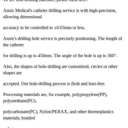
Ansix Medical's catheter drilling service is with high-precision,
allowing dimensional
accuracy to be controlled to ±0.03mm or less.
Ansix's drilling hole service is precisely positioning. The length of
the catheter
for drilling is up to 450mm. The angle of the hole is up to 360°.
Also, the shapes of hole-drilling are customized, circles or other
shapes are
accepted. Our hole-drilling process is flesh and burr-free.
Processing materials are, for example, polypropylene(PP),
polyurethane(PU),
polycarbonate(PC), Nylon/PEBAX, and other thermoplastics
materials; braided