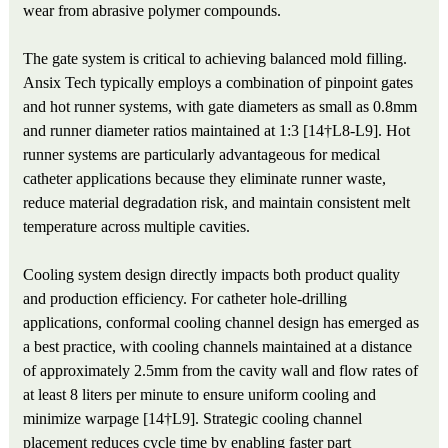
wear from abrasive polymer compounds.
The gate system is critical to achieving balanced mold filling.
Ansix Tech typically employs a combination of pinpoint gates
and hot runner systems, with gate diameters as small as 0.8mm
and runner diameter ratios maintained at 1:3 [14†L8-L9]. Hot
runner systems are particularly advantageous for medical
catheter applications because they eliminate runner waste,
reduce material degradation risk, and maintain consistent melt
temperature across multiple cavities.
Cooling system design directly impacts both product quality
and production efficiency. For catheter hole-drilling
applications, conformal cooling channel design has emerged as
a best practice, with cooling channels maintained at a distance
of approximately 2.5mm from the cavity wall and flow rates of
at least 8 liters per minute to ensure uniform cooling and
minimize warpage [14†L9]. Strategic cooling channel
placement reduces cycle time by enabling faster part