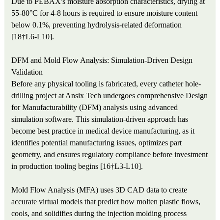
Due to PEBAX's moisture absorption characteristics, drying at
55-80°C for 4-8 hours is required to ensure moisture content
below 0.1%, preventing hydrolysis-related deformation
[18†L6-L10].
DFM and Mold Flow Analysis: Simulation-Driven Design
Validation
Before any physical tooling is fabricated, every catheter hole-
drilling project at Ansix Tech undergoes comprehensive Design
for Manufacturability (DFM) analysis using advanced
simulation software. This simulation-driven approach has
become best practice in medical device manufacturing, as it
identifies potential manufacturing issues, optimizes part
geometry, and ensures regulatory compliance before investment
in production tooling begins [16†L3-L10].
Mold Flow Analysis (MFA) uses 3D CAD data to create
accurate virtual models that predict how molten plastic flows,
cools, and solidifies during the injection molding process