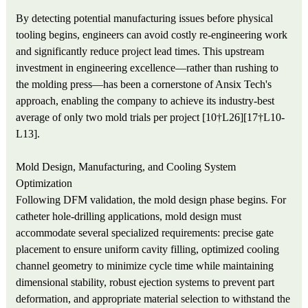
By detecting potential manufacturing issues before physical
tooling begins, engineers can avoid costly re-engineering work
and significantly reduce project lead times. This upstream
investment in engineering excellence—rather than rushing to
the molding press—has been a cornerstone of Ansix Tech's
approach, enabling the company to achieve its industry-best
average of only two mold trials per project [10†L26][17†L10-
L13].
Mold Design, Manufacturing, and Cooling System
Optimization
Following DFM validation, the mold design phase begins. For
catheter hole-drilling applications, mold design must
accommodate several specialized requirements: precise gate
placement to ensure uniform cavity filling, optimized cooling
channel geometry to minimize cycle time while maintaining
dimensional stability, robust ejection systems to prevent part
deformation, and appropriate material selection to withstand the