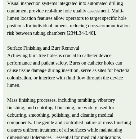
Visual inspection systems integrated into automated drilling
equipment provide real-time hole quality assessment. Multi-
lumen location features allow operators to target specific hole
positions for individual lumens, reducing cross-communication
risk between tubing chambers [23†L34-L40].
Surface Finishing and Burr Removal
Achieving burr-free holes is crucial to catheter device
performance and patient safety. Burrs on catheter holes can
cause tissue damage during insertion, serve as sites for bacterial
colonization, or interfere with fluid flow through the device
lumen.
Mass finishing processes, including tumbling, vibratory
finishing, and centrifugal finishing, are widely used for
deburring, smoothing, polishing, and cleaning medical
components. The gentle and controlled nature of mass finishing
ensures uniform treatment of all surfaces while maintaining
dimensional tolerances—essential for medical applications