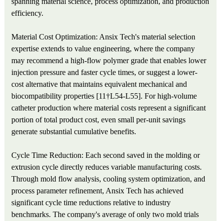
spanning material science, process optimization, and production
efficiency.
Material Cost Optimization: Ansix Tech's material selection
expertise extends to value engineering, where the company
may recommend a high-flow polymer grade that enables lower
injection pressure and faster cycle times, or suggest a lower-
cost alternative that maintains equivalent mechanical and
biocompatibility properties [11†L54-L55]. For high-volume
catheter production where material costs represent a significant
portion of total product cost, even small per-unit savings
generate substantial cumulative benefits.
Cycle Time Reduction: Each second saved in the molding or
extrusion cycle directly reduces variable manufacturing costs.
Through mold flow analysis, cooling system optimization, and
process parameter refinement, Ansix Tech has achieved
significant cycle time reductions relative to industry
benchmarks. The company's average of only two mold trials