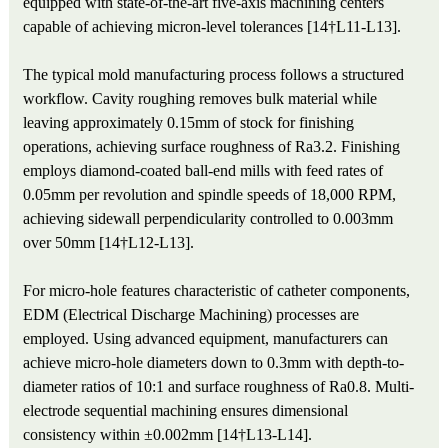
equipped with state-of-the-art five-axis machining centers
capable of achieving micron-level tolerances [14†L11-L13].
The typical mold manufacturing process follows a structured
workflow. Cavity roughing removes bulk material while
leaving approximately 0.15mm of stock for finishing
operations, achieving surface roughness of Ra3.2. Finishing
employs diamond-coated ball-end mills with feed rates of
0.05mm per revolution and spindle speeds of 18,000 RPM,
achieving sidewall perpendicularity controlled to 0.003mm
over 50mm [14†L12-L13].
For micro-hole features characteristic of catheter components,
EDM (Electrical Discharge Machining) processes are
employed. Using advanced equipment, manufacturers can
achieve micro-hole diameters down to 0.3mm with depth-to-
diameter ratios of 10:1 and surface roughness of Ra0.8. Multi-
electrode sequential machining ensures dimensional
consistency within ±0.002mm [14†L13-L14].