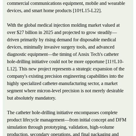
commercial communications equipment, mobile and wearable
devices, and smart home products [10†L15-L22].
With the global medical injection molding market valued at
over $27 billion in 2025 and projected to grow steadily—
driven primarily by rising demand for disposable medical
devices, minimally invasive surgery tools, and advanced
diagnostic equipment—the timing of Ansix Tech's catheter
hole-drilling initiative could not be more opportune [11†L10-
L12]. This new project represents a strategic expansion of the
company's existing precision engineering capabilities into the
highly specialized catheter-manufacturing sector, a market
segment where micron-level precision is not merely desirable
but absolutely mandatory.
The catheter hole-drilling initiative encompasses complete
product lifecycle management—from initial concept and DFM
simulation through prototyping, validation, high-volume
production, secondary operations, and final packaging and