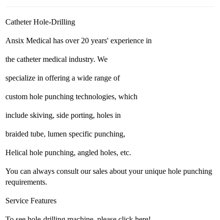
Catheter Hole-Drilling
Ansix Medical has over 20 years' experience in
the catheter medical industry. We
specialize in offering a wide range of
custom hole punching technologies, which
include skiving, side porting, holes in
braided tube, lumen specific punching,
Helical hole punching, angled holes, etc.
You can always consult our sales about your unique hole punching
requirements.
Service Features
To see hole-drilling machine, please click here!