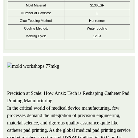
Mold Material:
S136ESR
Number of Cavities:
1
Glue Feeding Method:
Hot runner
Cooling Method:
Water cooling
Molding Cycle
12.5s
Precision at Scale: How Ansix Tech is Reshaping Catheter Pad
Printing Manufacturing
In the critical world of medical device manufacturing, few
processes demand the integration of precision engineering,
material science, and rigorous quality assurance quite like
catheter pad printing. As the global medical pad printing service
market reaches an estimated US$849 million in 2024 and is