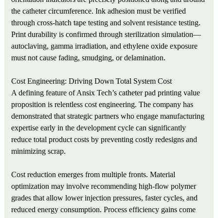
the catheter circumference. Ink adhesion must be verified
through cross-hatch tape testing and solvent resistance testing.
Print durability is confirmed through sterilization simulation—
autoclaving, gamma irradiation, and ethylene oxide exposure
must not cause fading, smudging, or delamination.
Cost Engineering: Driving Down Total System Cost
A defining feature of Ansix Tech’s catheter pad printing value
proposition is relentless cost engineering. The company has
demonstrated that strategic partners who engage manufacturing
expertise early in the development cycle can significantly
reduce total product costs by preventing costly redesigns and
minimizing scrap.
Cost reduction emerges from multiple fronts. Material
optimization may involve recommending high-flow polymer
grades that allow lower injection pressures, faster cycles, and
reduced energy consumption. Process efficiency gains come