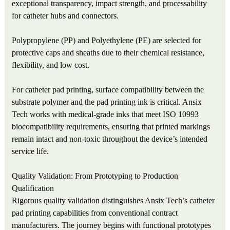
exceptional transparency, impact strength, and processability
for catheter hubs and connectors.
Polypropylene (PP) and Polyethylene (PE) are selected for
protective caps and sheaths due to their chemical resistance,
flexibility, and low cost.
For catheter pad printing, surface compatibility between the
substrate polymer and the pad printing ink is critical. Ansix
Tech works with medical-grade inks that meet ISO 10993
biocompatibility requirements, ensuring that printed markings
remain intact and non-toxic throughout the device’s intended
service life.
Quality Validation: From Prototyping to Production
Qualification
Rigorous quality validation distinguishes Ansix Tech’s catheter
pad printing capabilities from conventional contract
manufacturers. The journey begins with functional prototypes