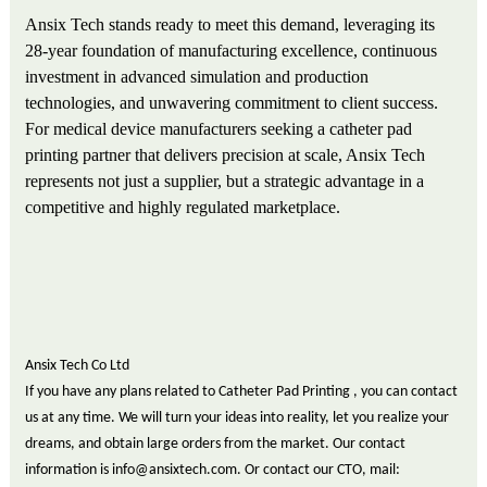
Ansix Tech stands ready to meet this demand, leveraging its
28-year foundation of manufacturing excellence, continuous
investment in advanced simulation and production
technologies, and unwavering commitment to client success.
For medical device manufacturers seeking a catheter pad
printing partner that delivers precision at scale, Ansix Tech
represents not just a supplier, but a strategic advantage in a
competitive and highly regulated marketplace.
Ansix Tech Co Ltd
If you have any plans related to Catheter Pad Printing , you can contact
us at any time. We will turn your ideas into reality, let you realize your
dreams, and obtain large orders from the market. Our contact
information is info@ansixtech.com. Or contact our CTO, mail: