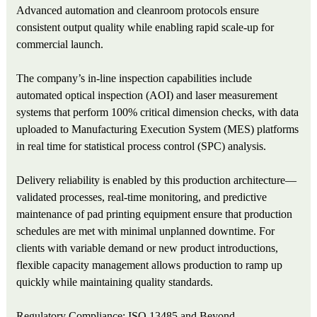
Advanced automation and cleanroom protocols ensure
consistent output quality while enabling rapid scale-up for
commercial launch.
The company’s in-line inspection capabilities include
automated optical inspection (AOI) and laser measurement
systems that perform 100% critical dimension checks, with data
uploaded to Manufacturing Execution System (MES) platforms
in real time for statistical process control (SPC) analysis.
Delivery reliability is enabled by this production architecture—
validated processes, real-time monitoring, and predictive
maintenance of pad printing equipment ensure that production
schedules are met with minimal unplanned downtime. For
clients with variable demand or new product introductions,
flexible capacity management allows production to ramp up
quickly while maintaining quality standards.
Regulatory Compliance: ISO 13485 and Beyond