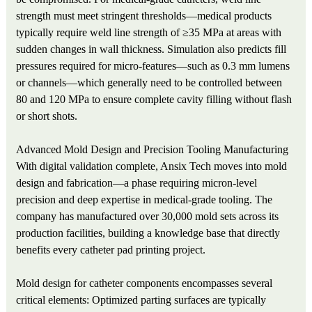
strength must meet stringent thresholds—medical products
typically require weld line strength of ≥35 MPa at areas with
sudden changes in wall thickness. Simulation also predicts fill
pressures required for micro-features—such as 0.3 mm lumens
or channels—which generally need to be controlled between
80 and 120 MPa to ensure complete cavity filling without flash
or short shots.
Advanced Mold Design and Precision Tooling Manufacturing
With digital validation complete, Ansix Tech moves into mold
design and fabrication—a phase requiring micron-level
precision and deep expertise in medical-grade tooling. The
company has manufactured over 30,000 mold sets across its
production facilities, building a knowledge base that directly
benefits every catheter pad printing project.
Mold design for catheter components encompasses several
critical elements: Optimized parting surfaces are typically