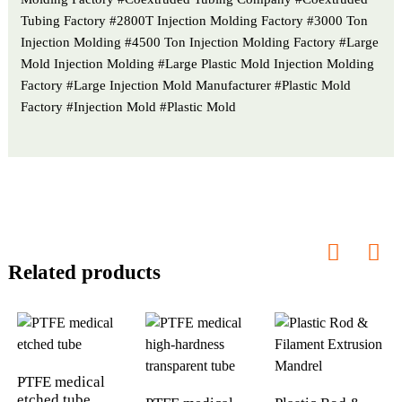
Tubing Factory #2800T Injection Molding Factory #3000 Ton
Injection Molding #4500 Ton Injection Molding Factory #Large
Mold Injection Molding #Large Plastic Mold Injection Molding
Factory #Large Injection Mold Manufacturer #Plastic Mold
Factory #Injection Mold #Plastic Mold
Related products
PTFE medical
etched tube