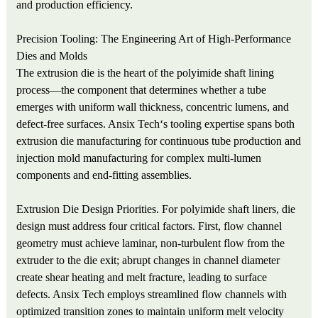
and production efficiency.
Precision Tooling: The Engineering Art of High-Performance
Dies and Molds
The extrusion die is the heart of the polyimide shaft lining
process—the component that determines whether a tube
emerges with uniform wall thickness, concentric lumens, and
defect-free surfaces. Ansix Tech‘s tooling expertise spans both
extrusion die manufacturing for continuous tube production and
injection mold manufacturing for complex multi-lumen
components and end-fitting assemblies.
Extrusion Die Design Priorities. For polyimide shaft liners, die
design must address four critical factors. First, flow channel
geometry must achieve laminar, non-turbulent flow from the
extruder to the die exit; abrupt changes in channel diameter
create shear heating and melt fracture, leading to surface
defects. Ansix Tech employs streamlined flow channels with
optimized transition zones to maintain uniform melt velocity