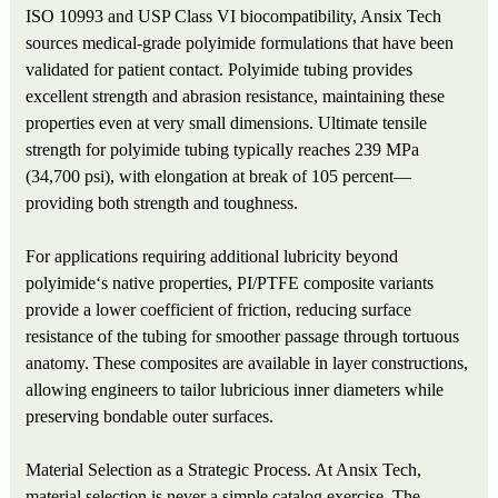
ISO 10993 and USP Class VI biocompatibility, Ansix Tech
sources medical-grade polyimide formulations that have been
validated for patient contact. Polyimide tubing provides
excellent strength and abrasion resistance, maintaining these
properties even at very small dimensions. Ultimate tensile
strength for polyimide tubing typically reaches 239 MPa
(34,700 psi), with elongation at break of 105 percent—
providing both strength and toughness.
For applications requiring additional lubricity beyond
polyimide‘s native properties, PI/PTFE composite variants
provide a lower coefficient of friction, reducing surface
resistance of the tubing for smoother passage through tortuous
anatomy. These composites are available in layer constructions,
allowing engineers to tailor lubricious inner diameters while
preserving bondable outer surfaces.
Material Selection as a Strategic Process. At Ansix Tech,
material selection is never a simple catalog exercise. The