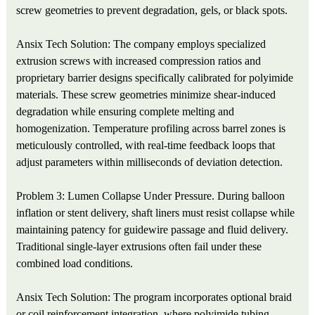
screw geometries to prevent degradation, gels, or black spots.
Ansix Tech Solution: The company employs specialized
extrusion screws with increased compression ratios and
proprietary barrier designs specifically calibrated for polyimide
materials. These screw geometries minimize shear-induced
degradation while ensuring complete melting and
homogenization. Temperature profiling across barrel zones is
meticulously controlled, with real-time feedback loops that
adjust parameters within milliseconds of deviation detection.
Problem 3: Lumen Collapse Under Pressure. During balloon
inflation or stent delivery, shaft liners must resist collapse while
maintaining patency for guidewire passage and fluid delivery.
Traditional single-layer extrusions often fail under these
combined load conditions.
Ansix Tech Solution: The program incorporates optional braid
or coil reinforcement integration, where polyimide tubing