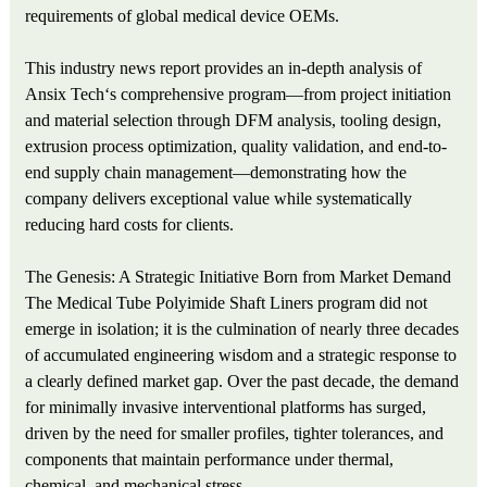
requirements of global medical device OEMs.
This industry news report provides an in-depth analysis of
Ansix Tech‘s comprehensive program—from project initiation
and material selection through DFM analysis, tooling design,
extrusion process optimization, quality validation, and end-to-
end supply chain management—demonstrating how the
company delivers exceptional value while systematically
reducing hard costs for clients.
The Genesis: A Strategic Initiative Born from Market Demand
The Medical Tube Polyimide Shaft Liners program did not
emerge in isolation; it is the culmination of nearly three decades
of accumulated engineering wisdom and a strategic response to
a clearly defined market gap. Over the past decade, the demand
for minimally invasive interventional platforms has surged,
driven by the need for smaller profiles, tighter tolerances, and
components that maintain performance under thermal,
chemical, and mechanical stress.