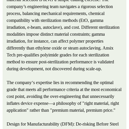
company’s engineering team navigates a rigorous selection
process, balancing mechanical requirements, chemical
compatibility with sterilization methods (EtO, gamma
irradiation, e-beam, autoclave), and cost. Different sterilization
modalities impose distinct material constraints; gamma
irradiation, for instance, can affect polymer properties
differently than ethylene oxide or steam autoclaving. Ansix
Tech pre-qualifies polyimide grades for each sterilization
method to ensure post-sterilization performance is validated
during development, not discovered during scale-up.
The company‘s expertise lies in recommending the optimal
grade that meets all performance criteria at the most economical
cost point, avoiding the over-engineering that unnecessarily
inflates device expense—a philosophy of "right material, right
application" rather than "premium material, premium price."
Design for Manufacturability (DFM): De-risking Before Steel