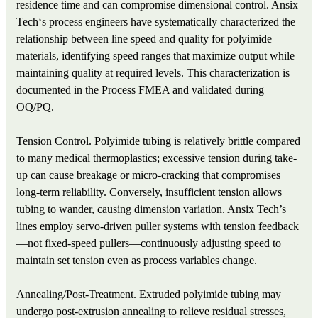
residence time and can compromise dimensional control. Ansix
Tech‘s process engineers have systematically characterized the
relationship between line speed and quality for polyimide
materials, identifying speed ranges that maximize output while
maintaining quality at required levels. This characterization is
documented in the Process FMEA and validated during
OQ/PQ.
Tension Control. Polyimide tubing is relatively brittle compared
to many medical thermoplastics; excessive tension during take-
up can cause breakage or micro-cracking that compromises
long-term reliability. Conversely, insufficient tension allows
tubing to wander, causing dimension variation. Ansix Tech’s
lines employ servo-driven puller systems with tension feedback
—not fixed-speed pullers—continuously adjusting speed to
maintain set tension even as process variables change.
Annealing/Post-Treatment. Extruded polyimide tubing may
undergo post-extrusion annealing to relieve residual stresses,