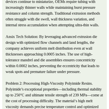
devices continue to miniaturize, OEMs require tubing with
increasingly thinner walls while maintaining burst pressure
resistance and column strength. Traditional extrusion methods
often struggle with die swell, wall thickness variation, and
internal stress accumulation when attempting ultra-thin walls.
Ansix Tech Solution: By leveraging advanced extrusion die
design with optimized flow channels and land lengths, the
company achieves uniform melt distribution even at wall
thicknesses approaching 0.0005 inches. The use of high-
tolerance mandrel and die assemblies ensures concentricity
within 0.0002 inches, preventing the eccentricity that leads to
weak spots and premature failure under pressure.
Problem 2: Processing High-Viscosity Polyimide Resins.
Polyimide’s exceptional properties—including thermal stability
up to 250°C and ultimate tensile strength of 239 MPa—come at
the cost of processing difficulty. The material‘s high melt
viscosity demands precise temperature control and optimized