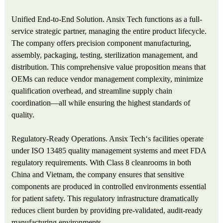
Unified End-to-End Solution. Ansix Tech functions as a full-
service strategic partner, managing the entire product lifecycle.
The company offers precision component manufacturing,
assembly, packaging, testing, sterilization management, and
distribution. This comprehensive value proposition means that
OEMs can reduce vendor management complexity, minimize
qualification overhead, and streamline supply chain
coordination—all while ensuring the highest standards of
quality.
Regulatory-Ready Operations. Ansix Tech‘s facilities operate
under ISO 13485 quality management systems and meet FDA
regulatory requirements. With Class 8 cleanrooms in both
China and Vietnam, the company ensures that sensitive
components are produced in controlled environments essential
for patient safety. This regulatory infrastructure dramatically
reduces client burden by providing pre-validated, audit-ready
manufacturing environments.