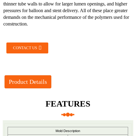
thinner tube walls to allow for larger lumen openings, and higher
pressures for balloon and stent delivery. All of these place greater
demands on the mechanical performance of the polymers used for
construction.
CONTACT US
Product Details
FEATURES
Mold Description