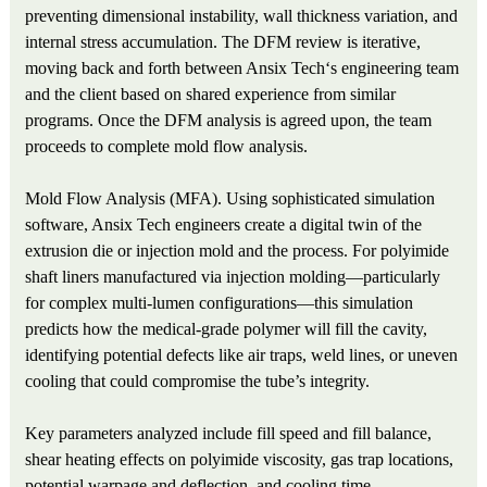
preventing dimensional instability, wall thickness variation, and
internal stress accumulation. The DFM review is iterative,
moving back and forth between Ansix Tech‘s engineering team
and the client based on shared experience from similar
programs. Once the DFM analysis is agreed upon, the team
proceeds to complete mold flow analysis.
Mold Flow Analysis (MFA). Using sophisticated simulation
software, Ansix Tech engineers create a digital twin of the
extrusion die or injection mold and the process. For polyimide
shaft liners manufactured via injection molding—particularly
for complex multi-lumen configurations—this simulation
predicts how the medical-grade polymer will fill the cavity,
identifying potential defects like air traps, weld lines, or uneven
cooling that could compromise the tube’s integrity.
Key parameters analyzed include fill speed and fill balance,
shear heating effects on polyimide viscosity, gas trap locations,
potential warpage and deflection, and cooling time