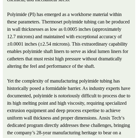
Polyimide (PI) has emerged as a workhorse material within
these parameters. Thermoset polyimide tubing can be produced
in wall thicknesses as low as 0.0005 inches (approximately
12.7 microns) and maintained with exceptional accuracy of
±0.0001 inches (±2.54 microns). This extraordinary capability
enables polyimide shaft liners to serve as ideal lumen liners for
catheters that must resist high pressure without dramatically
altering the feel and performance of the shaft.
Yet the complexity of manufacturing polyimide tubing has
historically posed a formidable barrier. As industry experts have
documented, polyimide is notoriously difficult to process due to
its high melting point and high viscosity, requiring specialized
extrusion equipment and deep process expertise to achieve
uniform wall thickness and proper dimensions. Ansix Tech‘s
dedicated program directly addresses these challenges, bringing
the company’s 28-year manufacturing heritage to bear on a