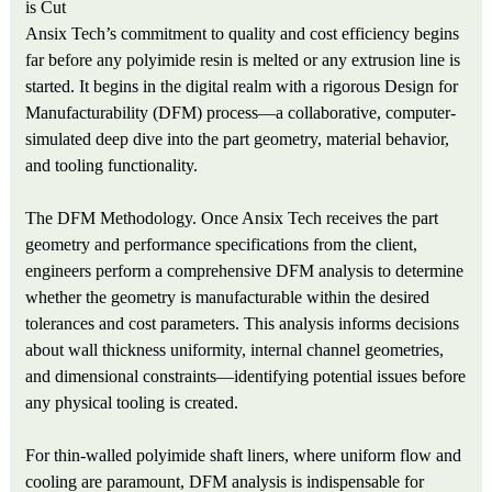
is Cut
Ansix Tech’s commitment to quality and cost efficiency begins
far before any polyimide resin is melted or any extrusion line is
started. It begins in the digital realm with a rigorous Design for
Manufacturability (DFM) process—a collaborative, computer-
simulated deep dive into the part geometry, material behavior,
and tooling functionality.
The DFM Methodology. Once Ansix Tech receives the part
geometry and performance specifications from the client,
engineers perform a comprehensive DFM analysis to determine
whether the geometry is manufacturable within the desired
tolerances and cost parameters. This analysis informs decisions
about wall thickness uniformity, internal channel geometries,
and dimensional constraints—identifying potential issues before
any physical tooling is created.
For thin-walled polyimide shaft liners, where uniform flow and
cooling are paramount, DFM analysis is indispensable for