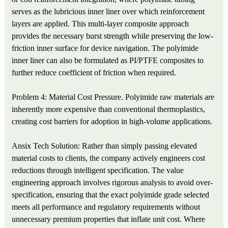
serves as the lubricious inner liner over which reinforcement
layers are applied. This multi-layer composite approach
provides the necessary burst strength while preserving the low-
friction inner surface for device navigation. The polyimide
inner liner can also be formulated as PI/PTFE composites to
further reduce coefficient of friction when required.
Problem 4: Material Cost Pressure. Polyimide raw materials are
inherently more expensive than conventional thermoplastics,
creating cost barriers for adoption in high-volume applications.
Ansix Tech Solution: Rather than simply passing elevated
material costs to clients, the company actively engineers cost
reductions through intelligent specification. The value
engineering approach involves rigorous analysis to avoid over-
specification, ensuring that the exact polyimide grade selected
meets all performance and regulatory requirements without
unnecessary premium properties that inflate unit cost. Where