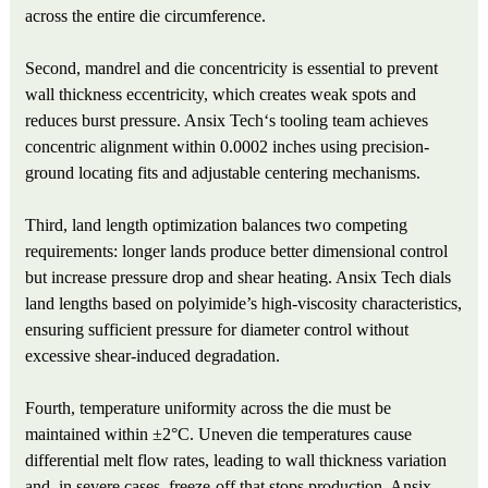
across the entire die circumference.
Second, mandrel and die concentricity is essential to prevent
wall thickness eccentricity, which creates weak spots and
reduces burst pressure. Ansix Tech‘s tooling team achieves
concentric alignment within 0.0002 inches using precision-
ground locating fits and adjustable centering mechanisms.
Third, land length optimization balances two competing
requirements: longer lands produce better dimensional control
but increase pressure drop and shear heating. Ansix Tech dials
land lengths based on polyimide’s high-viscosity characteristics,
ensuring sufficient pressure for diameter control without
excessive shear-induced degradation.
Fourth, temperature uniformity across the die must be
maintained within ±2°C. Uneven die temperatures cause
differential melt flow rates, leading to wall thickness variation
and, in severe cases, freeze-off that stops production. Ansix