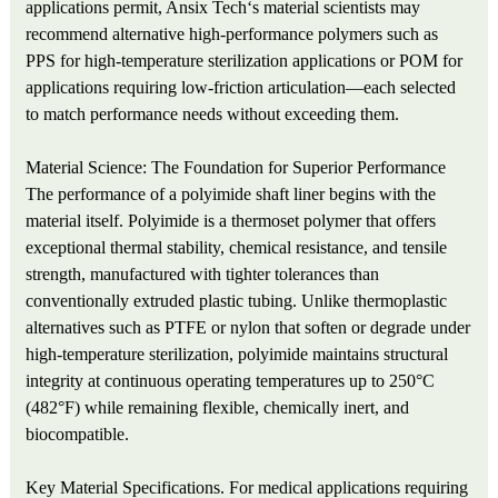
applications permit, Ansix Tech‘s material scientists may
recommend alternative high-performance polymers such as
PPS for high-temperature sterilization applications or POM for
applications requiring low-friction articulation—each selected
to match performance needs without exceeding them.
Material Science: The Foundation for Superior Performance
The performance of a polyimide shaft liner begins with the
material itself. Polyimide is a thermoset polymer that offers
exceptional thermal stability, chemical resistance, and tensile
strength, manufactured with tighter tolerances than
conventionally extruded plastic tubing. Unlike thermoplastic
alternatives such as PTFE or nylon that soften or degrade under
high-temperature sterilization, polyimide maintains structural
integrity at continuous operating temperatures up to 250°C
(482°F) while remaining flexible, chemically inert, and
biocompatible.
Key Material Specifications. For medical applications requiring