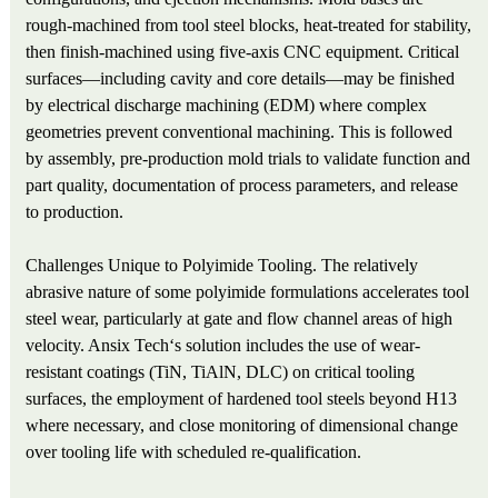
rough-machined from tool steel blocks, heat-treated for stability,
then finish-machined using five-axis CNC equipment. Critical
surfaces—including cavity and core details—may be finished
by electrical discharge machining (EDM) where complex
geometries prevent conventional machining. This is followed
by assembly, pre-production mold trials to validate function and
part quality, documentation of process parameters, and release
to production.
Challenges Unique to Polyimide Tooling. The relatively
abrasive nature of some polyimide formulations accelerates tool
steel wear, particularly at gate and flow channel areas of high
velocity. Ansix Tech‘s solution includes the use of wear-
resistant coatings (TiN, TiAlN, DLC) on critical tooling
surfaces, the employment of hardened tool steels beyond H13
where necessary, and close monitoring of dimensional change
over tooling life with scheduled re-qualification.