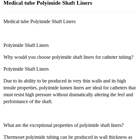
Medical tube Polyimide Shaft Liners
Medical tube Polyimide Shaft Liners
Polyimide Shaft Liners
Why would you choose polyimide shaft liners for catheter tubing?
Polyimide Shaft Liners
Due to its ability to be produced in very thin walls and its high
tensile properties, polyimide lumen liners are ideal for catheters that
must resist high pressure without dramatically altering the feel and
performance of the shaft.
What are the exceptional properties of polyimide shaft liners?
Thermoset polyimide tubing can be produced in wall thickness as