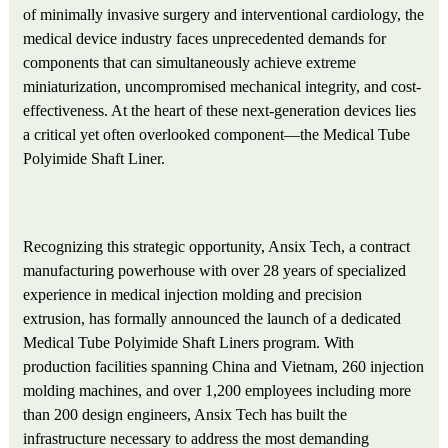
of minimally invasive surgery and interventional cardiology, the
medical device industry faces unprecedented demands for
components that can simultaneously achieve extreme
miniaturization, uncompromised mechanical integrity, and cost-
effectiveness. At the heart of these next-generation devices lies
a critical yet often overlooked component—the Medical Tube
Polyimide Shaft Liner.
Recognizing this strategic opportunity, Ansix Tech, a contract
manufacturing powerhouse with over 28 years of specialized
experience in medical injection molding and precision
extrusion, has formally announced the launch of a dedicated
Medical Tube Polyimide Shaft Liners program. With
production facilities spanning China and Vietnam, 260 injection
molding machines, and over 1,200 employees including more
than 200 design engineers, Ansix Tech has built the
infrastructure necessary to address the most demanding