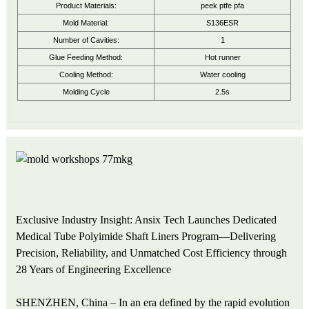
Product Materials:
peek ptfe pfa
Mold Material:
S136ESR
Number of Cavities:
1
Glue Feeding Method:
Hot runner
Cooling Method:
Water cooling
Molding Cycle
2.5s
Exclusive Industry Insight: Ansix Tech Launches Dedicated
Medical Tube Polyimide Shaft Liners Program—Delivering
Precision, Reliability, and Unmatched Cost Efficiency through
28 Years of Engineering Excellence
SHENZHEN, China – In an era defined by the rapid evolution