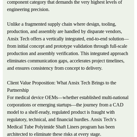
component category that demands the very highest levels of
engineering precision.
Unlike a fragmented supply chain where design, tooling,
production, and assembly are handled by disparate vendors,
Ansix Tech offers a vertically integrated, end-to-end solution—
from initial concept and prototype validation through full-scale
production and assembly verification. This integrated approach
eliminates communication gaps, accelerates project timelines,
and ensures consistency from concept to delivery.
Client Value Proposition: What Ansix Tech Brings to the
Partnership
For medical device OEMs—whether established multi-national
corporations or emerging startups—the journey from a CAD
model to a shelf-ready, regulated product is fraught with
regulatory, technical, and financial hurdles. Ansix Tech‘s
Medical Tube Polyimide Shaft Liners program has been
architected to eliminate these risks at every stage.