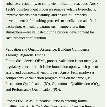
enhance crystallinity, or complete imidization reactions. Ansix
Tech‘s post-treatment processes remove volatile byproducts,
improve dimensional stability, and ensure full property
development before tubing proceeds to sterilization and final
packaging. Annealing parameters—temperature, time,
atmosphere—are validated during process development for
each product configuration.
Validation and Quality Assurance: Building Confidence
Through Rigorous Testing
For medical device OEMs, process validation is not merely a
regulatory checkbox—it is the foundation upon which patient
safety and commercial viability rest. Ansix Tech employs a
comprehensive validation program built on the three Qs:
Installation Qualification (IQ), Operational Qualification (OQ),
and Performance Qualification (PQ).
Process FMEA as Foundation. Prior to entering formal
qualification, Ansix Tech develops a comprehensive Process