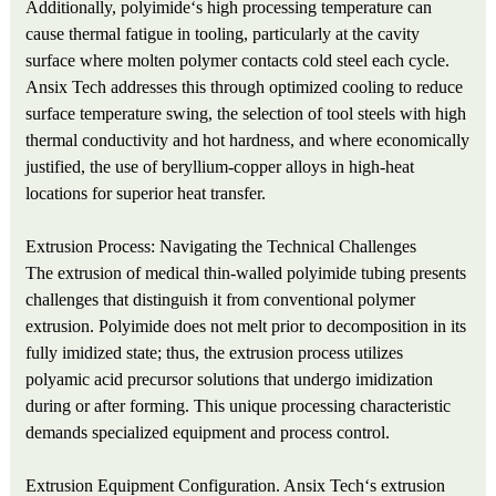
Additionally, polyimide‘s high processing temperature can
cause thermal fatigue in tooling, particularly at the cavity
surface where molten polymer contacts cold steel each cycle.
Ansix Tech addresses this through optimized cooling to reduce
surface temperature swing, the selection of tool steels with high
thermal conductivity and hot hardness, and where economically
justified, the use of beryllium-copper alloys in high-heat
locations for superior heat transfer.
Extrusion Process: Navigating the Technical Challenges
The extrusion of medical thin-walled polyimide tubing presents
challenges that distinguish it from conventional polymer
extrusion. Polyimide does not melt prior to decomposition in its
fully imidized state; thus, the extrusion process utilizes
polyamic acid precursor solutions that undergo imidization
during or after forming. This unique processing characteristic
demands specialized equipment and process control.
Extrusion Equipment Configuration. Ansix Tech‘s extrusion