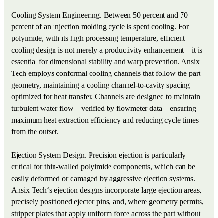
Cooling System Engineering. Between 50 percent and 70
percent of an injection molding cycle is spent cooling. For
polyimide, with its high processing temperature, efficient
cooling design is not merely a productivity enhancement—it is
essential for dimensional stability and warp prevention. Ansix
Tech employs conformal cooling channels that follow the part
geometry, maintaining a cooling channel-to-cavity spacing
optimized for heat transfer. Channels are designed to maintain
turbulent water flow—verified by flowmeter data—ensuring
maximum heat extraction efficiency and reducing cycle times
from the outset.
Ejection System Design. Precision ejection is particularly
critical for thin-walled polyimide components, which can be
easily deformed or damaged by aggressive ejection systems.
Ansix Tech‘s ejection designs incorporate large ejection areas,
precisely positioned ejector pins, and, where geometry permits,
stripper plates that apply uniform force across the part without