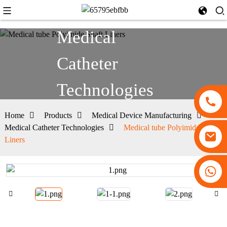
Medical
Catheter
Technologies
Home
Products
Medical Device Manufacturing
Medical Catheter Technologies
Medical tube Polyimide Shaft
Liners
+86 13530645990