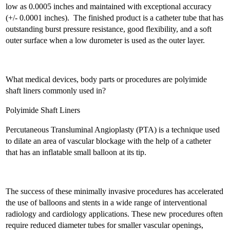
low as 0.0005 inches and maintained with exceptional accuracy
(+/- 0.0001 inches). The finished product is a catheter tube that has
outstanding burst pressure resistance, good flexibility, and a soft
outer surface when a low durometer is used as the outer layer.
What medical devices, body parts or procedures are polyimide
shaft liners commonly used in?
Polyimide Shaft Liners
Percutaneous Transluminal Angioplasty (PTA) is a technique used
to dilate an area of vascular blockage with the help of a catheter
that has an inflatable small balloon at its tip.
The success of these minimally invasive procedures has accelerated
the use of balloons and stents in a wide range of interventional
radiology and cardiology applications. These new procedures often
require reduced diameter tubes for smaller vascular openings,