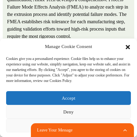
Failure Mode Effects Analysis (FMEA) to analyze each step in
the extrusion process and identify potential failure modes. The
FMEA establishes risk tolerance for each manufacturing step,
guiding validation efforts toward high-risk process inputs that
require the most rigorous control.
Manage Cookie Consent
Installation Qualification (IQ). IQ verifies that all
manufacturing equipment is installed correctly and is capable of
Cookies give you a personalized experience. Cookie files help us to enhance your
experience using our website, simplify navigation, keep our website safe, and assist in
operating within required specifications. For extrusion lines,
our marketing efforts. By clicking "Accept", you agree to the storing of cookies on
this includes verification that electrical supply matches
your device for these purposes. Click "Adjust" to adjust your cookie preferences. For
equipment requirements; temperature controllers are calibrated
more information, review our Cookies Policy.
to within ±1°C; extruder screw speed responds predictably to
operator inputs; puller speed is accurate at all set points;
Accept
measuring equipment is calibrated with traceable standards; and
cleanroom environmental controls meet class requirements.
Deny
Operational Qualification (OQ). OQ verifies that installed
Adjust
Leave Your Message
equipment is working properly and identifies process parameter