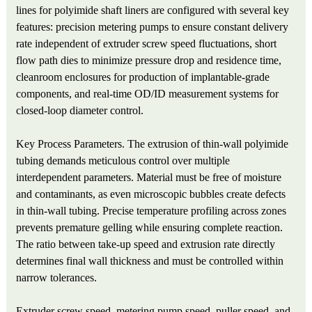
lines for polyimide shaft liners are configured with several key
features: precision metering pumps to ensure constant delivery
rate independent of extruder screw speed fluctuations, short
flow path dies to minimize pressure drop and residence time,
cleanroom enclosures for production of implantable-grade
components, and real-time OD/ID measurement systems for
closed-loop diameter control.
Key Process Parameters. The extrusion of thin-wall polyimide
tubing demands meticulous control over multiple
interdependent parameters. Material must be free of moisture
and contaminants, as even microscopic bubbles create defects
in thin-wall tubing. Precise temperature profiling across zones
prevents premature gelling while ensuring complete reaction.
The ratio between take-up speed and extrusion rate directly
determines final wall thickness and must be controlled within
narrow tolerances.
Extruder screw speed, metering pump speed, puller speed, and