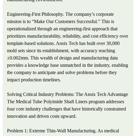
Engineering-First Philosophy. The company’s corporate
mission is to “Make Our Customers Successful.” This is
operationalized through an engineering-first approach that
prioritizes manufacturability, reliability, and cost efficiency over
template-based solutions. Ansix Tech has built over 30,000
mold sets since its establishment, with accuracy reaching
±0.002mm. This wealth of design and manufacturing data
provides a knowledge base unmatched in the industry, enabling
the company to anticipate and solve problems before they
impact production timelines.
Solving Critical Industry Problems: The Ansix Tech Advantage
The Medical Tube Polyimide Shaft Liners program addresses
four core industry challenges that have historically constrained
innovation and driven costs upward.
Problem 1: Extreme Thin-Wall Manufacturing. As medical