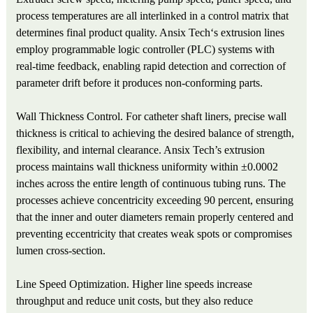
process temperatures are all interlinked in a control matrix that
determines final product quality. Ansix Tech‘s extrusion lines
employ programmable logic controller (PLC) systems with
real-time feedback, enabling rapid detection and correction of
parameter drift before it produces non-conforming parts.
Wall Thickness Control. For catheter shaft liners, precise wall
thickness is critical to achieving the desired balance of strength,
flexibility, and internal clearance. Ansix Tech’s extrusion
process maintains wall thickness uniformity within ±0.0002
inches across the entire length of continuous tubing runs. The
processes achieve concentricity exceeding 90 percent, ensuring
that the inner and outer diameters remain properly centered and
preventing eccentricity that creates weak spots or compromises
lumen cross-section.
Line Speed Optimization. Higher line speeds increase
throughput and reduce unit costs, but they also reduce