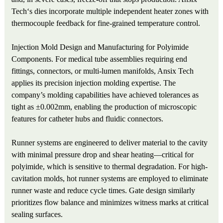
Tech‘s dies incorporate multiple independent heater zones with
thermocouple feedback for fine-grained temperature control.
Injection Mold Design and Manufacturing for Polyimide
Components. For medical tube assemblies requiring end
fittings, connectors, or multi-lumen manifolds, Ansix Tech
applies its precision injection molding expertise. The
company’s molding capabilities have achieved tolerances as
tight as ±0.002mm, enabling the production of microscopic
features for catheter hubs and fluidic connectors.
Runner systems are engineered to deliver material to the cavity
with minimal pressure drop and shear heating—critical for
polyimide, which is sensitive to thermal degradation. For high-
cavitation molds, hot runner systems are employed to eliminate
runner waste and reduce cycle times. Gate design similarly
prioritizes flow balance and minimizes witness marks at critical
sealing surfaces.