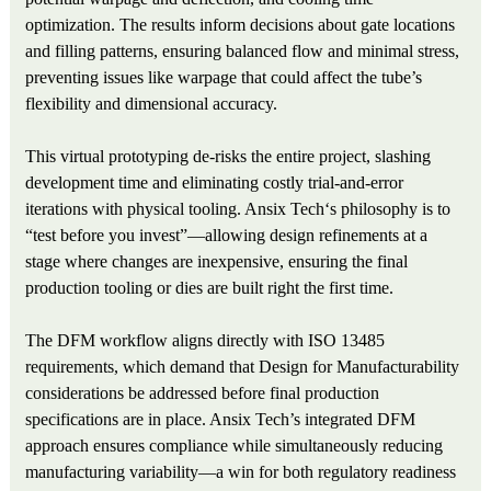
optimization. The results inform decisions about gate locations
and filling patterns, ensuring balanced flow and minimal stress,
preventing issues like warpage that could affect the tube’s
flexibility and dimensional accuracy.
This virtual prototyping de-risks the entire project, slashing
development time and eliminating costly trial-and-error
iterations with physical tooling. Ansix Tech‘s philosophy is to
“test before you invest”—allowing design refinements at a
stage where changes are inexpensive, ensuring the final
production tooling or dies are built right the first time.
The DFM workflow aligns directly with ISO 13485
requirements, which demand that Design for Manufacturability
considerations be addressed before final production
specifications are in place. Ansix Tech’s integrated DFM
approach ensures compliance while simultaneously reducing
manufacturing variability—a win for both regulatory readiness