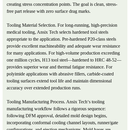
creating stress concentration points. The goal is clean, stress-
free part release with zero surface drag marks.
Tooling Material Selection. For long-running, high-precision
medical tooling, Ansix Tech selects hardened tool steels
appropriate to the application. Pre-hardened P20-class steels
provide excellent machineability and adequate wear resistance
for many applications. For high-volume production exceeding
one million cycles, H13 tool steel—hardened to HRC 48-52—
provides superior wear and thermal fatigue resistance. For
polyimide applications with abrasive fillers, carbide-coated
tooling surfaces extend tool life and maintain dimensional
accuracy over extended production runs.
Tooling Manufacturing Process. Ansix Tech‘s tooling
manufacturing workflow follows a rigorous sequence:
following DFM approval, detailed mold design begins,
incorporating conformal cooling channel layouts, runner/gate
configurations, and ejection mechanisms. Mold bases are