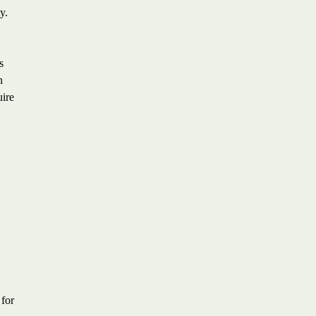
y.
s
n
uire
 for