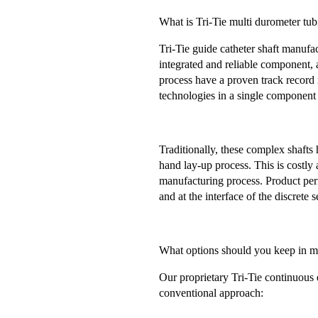
What is Tri-Tie multi durometer tu
Tri-Tie guide catheter shaft manufa
integrated and reliable component, a
process have a proven track record 
technologies in a single component 
Traditionally, these complex shaft
hand lay-up process. This is costly
manufacturing process. Product per
and at the interface of the discrete
What options should you keep in m
Our proprietary Tri-Tie continuous 
conventional approach: