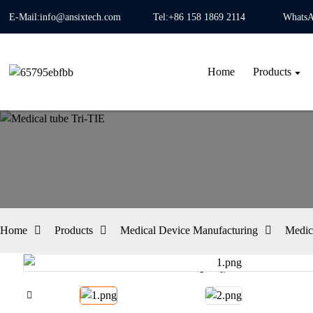
E-Mail:info@ansixtech.com
Tel:+86 158 1869 2114
WhatsA
Home
Products
Home
Products
Medical Device Manufacturing
Medic
Loading...
Loading...