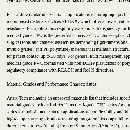
cytotoxicity, sensitization, and materials extractables, as well as US
For cardiovascular interventional applications requiring high push
nylon-based materials such as PEBAX, which offer an excellent bal
resistance. For applications requiring exceptional transparency for
medical-grade TPU is the preferred choice, as it combines optical cl
surgical tools and catheter assemblies demanding tight dimensional 
Invibio grades) and PI (polyimide) materials that maintain structural
for patient contact up to 30 days. For general fluid management app
medical-grade PVC formulated with non-DEHP plasticizers or polyo
regulatory compliance with REACH and RoHS directives.
Material Grades and Performance Characteristics
Ansix Tech maintains an approved materials list that includes spec
material grades include Lubrizol’s medical-grade TPU series for ap
series for multi-lumen catheter applications where flexibility and ki
high-temperature applications requiring long-term biocompatibility.
durometer hardness (ranging from 60 Shore A to 80 Shore D), tensi