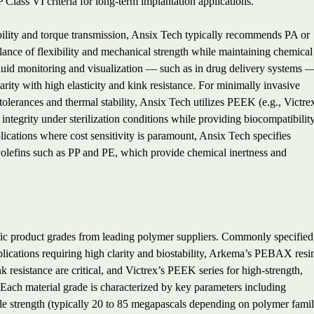
P Class VI criteria for long-term implantation applications.
ability and torque transmission, Ansix Tech typically recommends PA or
ance of flexibility and mechanical strength while maintaining chemical
 fluid monitoring and visualization — such as in drug delivery systems 
arity with high elasticity and kink resistance. For minimally invasive
tolerances and thermal stability, Ansix Tech utilizes PEEK (e.g., Victre
 integrity under sterilization conditions while providing biocompatibilit
lications where cost sensitivity is paramount, Ansix Tech specifies
lefins such as PP and PE, which provide chemical inertness and
ific product grades from leading polymer suppliers. Commonly specified
plications requiring high clarity and biostability, Arkema’s PEBAX resi
nk resistance are critical, and Victrex’s PEEK series for high-strength,
 Each material grade is characterized by key parameters including
le strength (typically 20 to 85 megapascals depending on polymer famil