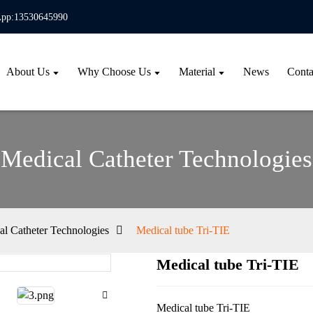
pp:13530645990
About Us
Why Choose Us
Material
News
Conta
Medical Catheter Technologies
al Catheter Technologies
Medical tube Tri-TIE
Medical tube Tri-TIE
Loa
Loa
Medical tube Tri-TIE