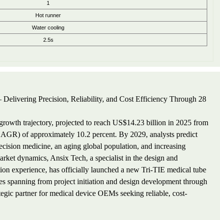
1
Hot runner
Water cooling
2.5s
 Delivering Precision, Reliability, and Cost Efficiency Through 28
owth trajectory, projected to reach US$14.23 billion in 2025 from
AGR) of approximately 10.2 percent. By 2029, analysts predict
ecision medicine, an aging global population, and increasing
arket dynamics, Ansix Tech, a specialist in the design and
ion experience, has officially launched a new Tri-TIE medical tube
ies spanning from project initiation and design development through
tegic partner for medical device OEMs seeking reliable, cost-