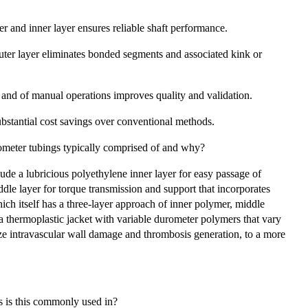
r and inner layer ensures reliable shaft performance.
uter layer eliminates bonded segments and associated kink or
 and of manual operations improves quality and validation.
bstantial cost savings over conventional methods.
ometer tubings typically comprised of and why?
ude a lubricious polyethylene inner layer for easy passage of
iddle layer for torque transmission and support that incorporates
ich itself has a three-layer approach of inner polymer, middle
a thermoplastic jacket with variable durometer polymers that vary
ize intravascular wall damage and thrombosis generation, to a more
 is this commonly used in?