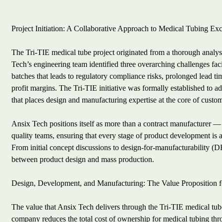
Project Initiation: A Collaborative Approach to Medical Tubing Ex
The Tri-TIE medical tube project originated from a thorough analys
Tech’s engineering team identified three overarching challenges fac
batches that leads to regulatory compliance risks, prolonged lead ti
profit margins. The Tri-TIE initiative was formally established to 
that places design and manufacturing expertise at the core of custom
Ansix Tech positions itself as more than a contract manufacturer —
quality teams, ensuring that every stage of product development is a
From initial concept discussions to design-for-manufacturability (D
between product design and mass production.
Design, Development, and Manufacturing: The Value Proposition 
The value that Ansix Tech delivers through the Tri-TIE medical tube
company reduces the total cost of ownership for medical tubing thr