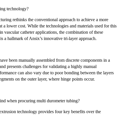
bing technology?
cturing rethinks the conventional approach to achieve a more
t a lower cost. While the technologies and materials used for this
in vascular catheter applications, the combination of these
is a hallmark of Ansix’s innovative tri-layer approach.
s have been manually assembled from discrete components in a
 and presents challenges for validating a highly manual
formance can also vary due to poor bonding between the layers
 segments on the outer layer, where hinge points occur.
ind when procuring multi durometer tubing?
extrusion technology provides four key benefits over the