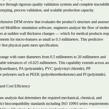
ce through rigorous quality validation systems and complete traceabilit
otyping, process validation, and scalable production capacity.
hensive DFM review that evaluates the product’s structure and assesse
ced Moldflow simulation software, engineers analyze the flow of molte
 lines at sudden wall thickness changes — which for medical products req
ments for micro-features as small as 0.3 millimeters. This predictive
 first physical parts meet specification.
ange with outer diameters from 0.5 millimeters to 20 millimeters and
able tolerances of ±0.025 millimeters. This capability extends across an
olyurethane), PA (polyamide), PVC (polyvinyl chloride), PP
 polymers such as PEEK (polyetheretherketone) and PI (polyimide).
 and Cost Efficiency
case analysis that determines the required mechanical, chemical, and
strict biocompatibility standards including ISO 10993 series requirements