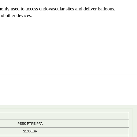
nly used to access endovascular sites and deliver balloons,
nd other devices.
PEEK PTFE PFA
S136ESR