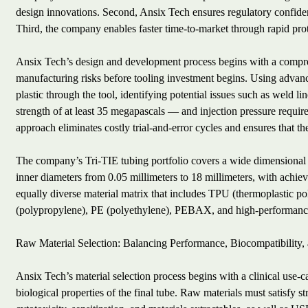
design innovations. Second, Ansix Tech ensures regulatory confiden
Third, the company enables faster time-to-market through rapid prot
Ansix Tech’s design and development process begins with a compre
manufacturing risks before tooling investment begins. Using advan
plastic through the tool, identifying potential issues such as weld
strength of at least 35 megapascals — and injection pressure require
approach eliminates costly trial-and-error cycles and ensures that the
The company’s Tri-TIE tubing portfolio covers a wide dimensional r
inner diameters from 0.05 millimeters to 18 millimeters, with achiev
equally diverse material matrix that includes TPU (thermoplastic p
(polypropylene), PE (polyethylene), PEBAX, and high-performance
Raw Material Selection: Balancing Performance, Biocompatibility,
Ansix Tech’s material selection process begins with a clinical use-
biological properties of the final tube. Raw materials must satisfy 