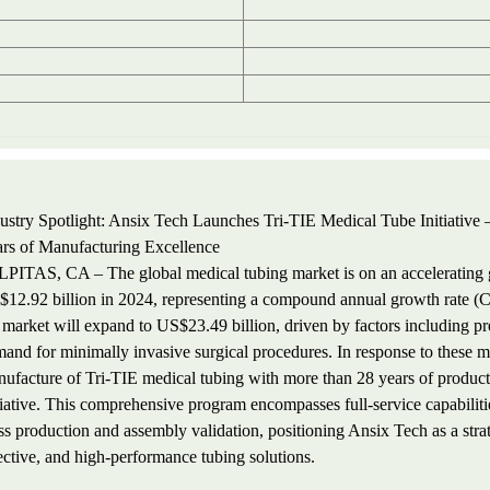
ustry Spotlight: Ansix Tech Launches Tri-TIE Medical Tube Initiative –
rs of Manufacturing Excellence
PITAS, CA – The global medical tubing market is on an accelerating gr
12.92 billion in 2024, representing a compound annual growth rate (C
 market will expand to US$23.49 billion, driven by factors including pr
and for minimally invasive surgical procedures. In response to these m
ufacture of Tri-TIE medical tubing with more than 28 years of product
tiative. This comprehensive program encompasses full-service capabilit
s production and assembly validation, positioning Ansix Tech as a stra
ective, and high-performance tubing solutions.