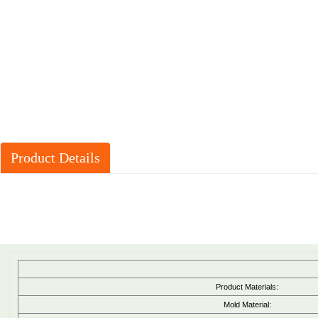
Product Details
Product Materials:
Mold Material: