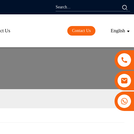
ct Us
English
Contact Us
+86 13530645990
ding...
ding...