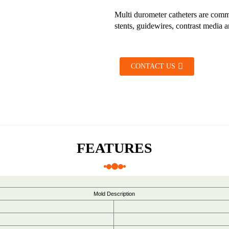
Multi durometer catheters are commo
stents, guidewires, contrast media a
CONTACT US
FEATURES
Mold Description