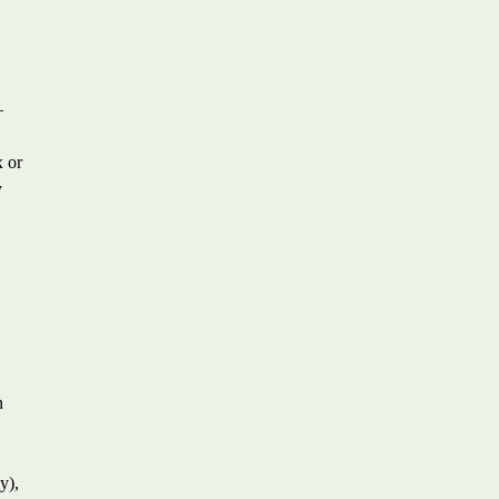
—
x or
y
n
y),