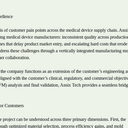
cellence
is of customer pain points across the medical device supply chain. Ans
ing medical device manufacturers: inconsistent quality across productio
mes that delay product market entry, and escalating hard costs that erode
address these challenges through a vertically integrated manufacturing m
er collaboration.
 the company functions as an extension of the customer’s engineering 
ligned with the customer’s clinical, regulatory, and commercial objectiv
FM) analysis and final validation, Ansix Tech provides a seamless brid
for Customers
 project can be understood across three primary dimensions. First, the
ough optimized material selection, process efficiency gains, and mold