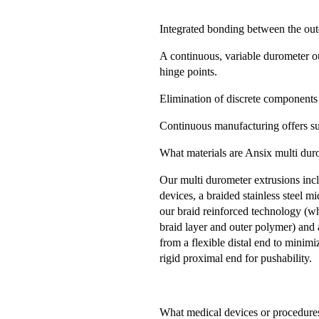
Integrated bonding between the oute
A continuous, variable durometer o
hinge points.
Elimination of discrete components
Continuous manufacturing offers su
What materials are Ansix multi dur
Our multi durometer extrusions incl
devices, a braided stainless steel m
our braid reinforced technology (wh
braid layer and outer polymer) and 
from a flexible distal end to minim
rigid proximal end for pushability.
What medical devices or procedures