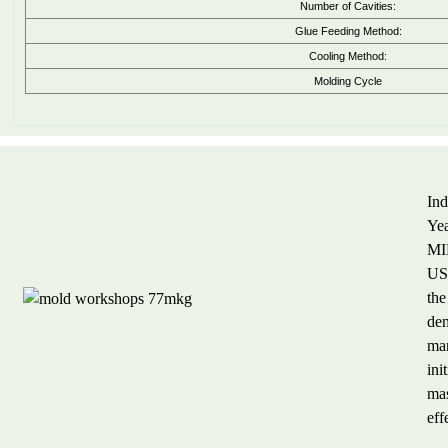
Number of Cavities:
Glue Feeding Method:
Cooling Method:
Molding Cycle
Ind
Yea
MIL
US$
the
dem
man
ini
mas
eff