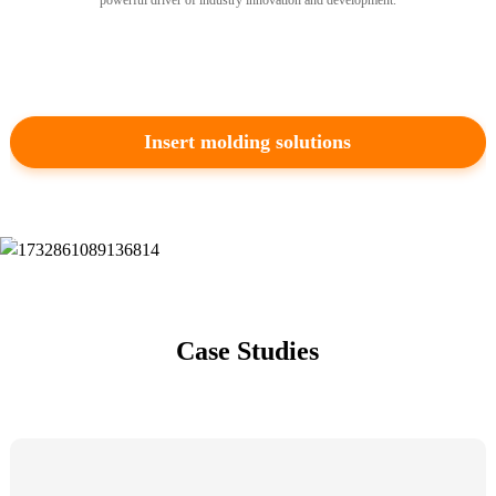
powerful driver of industry innovation and development.
heading-type-1
Insert molding solutions
Multi-color Molding Solutions
TK has more than 60 double-shot
injection molding machines, able
to provide parallel barrel double
shot & “L” type double shot, and
Case Studies
can realize multi-shot injection
molding through the UAI
platform.