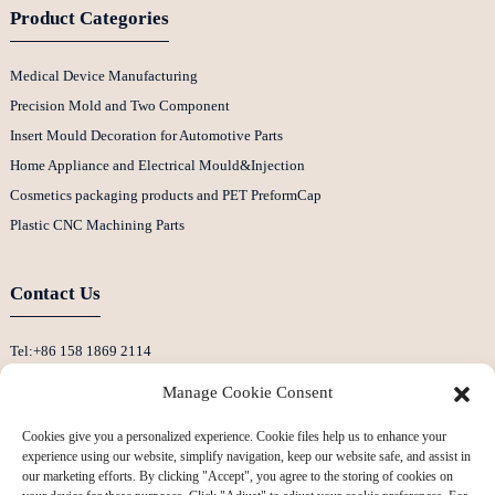
Product Categories
Medical Device Manufacturing
Precision Mold and Two Component
Insert Mould Decoration for Automotive Parts
Home Appliance and Electrical Mould&Injection
Cosmetics packaging products and PET PreformCap
Plastic CNC Machining Parts
Contact Us
Tel:+86 158 1869 2114
E-Mail:info@ansixtech.com
Manage Cookie Consent
Skype: Stephenhuang2010
Cookies give you a personalized experience. Cookie files help us to enhance your
Whatsapp: +86 13530645990
experience using our website, simplify navigation, keep our website safe, and assist in
Address: Building F, Guanlan Weiyecheng Industrial Zone, Longhua District,
our marketing efforts. By clicking "Accept", you agree to the storing of cookies on