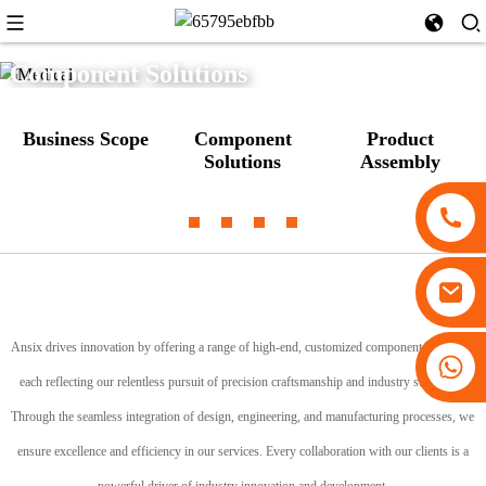
Component Solutions
Business Scope
Component
Product
Solutions
Assembly
Ansix drives innovation by offering a range of high-end, customized component solutions,
+86 13530645990
each reflecting our relentless pursuit of precision craftsmanship and industry standards.
Through the seamless integration of design, engineering, and manufacturing processes, we
ensure excellence and efficiency in our services. Every collaboration with our clients is a