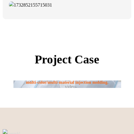
Project Case
Using standard injection molding machines, we perform
multi-color/multi-material injection molding.