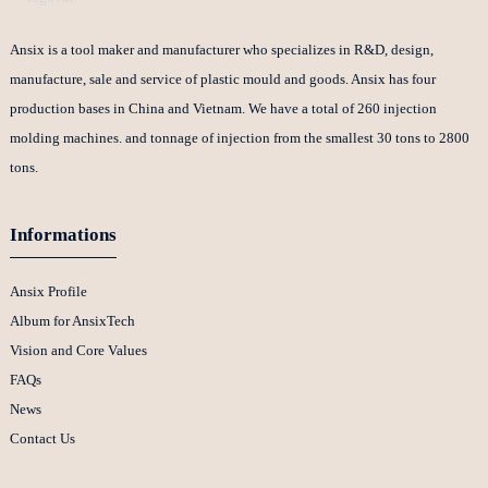
Ansix is a tool maker and manufacturer who specializes in R&D, design,
manufacture, sale and service of plastic mould and goods. Ansix has four
production bases in China and Vietnam. We have a total of 260 injection
molding machines. and tonnage of injection from the smallest 30 tons to 2800
tons.
Informations
Ansix Profile
Album for AnsixTech
Vision and Core Values
FAQs
News
Contact Us