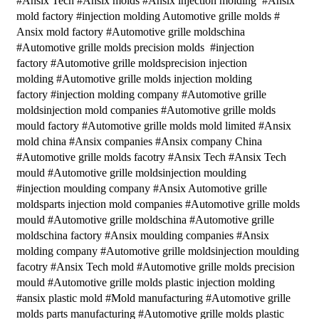
#Ansix Tech #Ansix molds #Ansix injection molding #Ansix
mold factory #injection molding Automotive grille molds #
Ansix mold factory #Automotive grille moldschina
#Automotive grille molds precision molds #injection
factory #Automotive grille moldsprecision injection
molding #Automotive grille molds injection molding
factory #injection molding company #Automotive grille
moldsinjection mold companies #Automotive grille molds
mould factory #Automotive grille molds mold limited #Ansix
mold china #Ansix companies #Ansix company China
#Automotive grille molds facotry #Ansix Tech #Ansix Tech
mould #Automotive grille moldsinjection moulding
#injection moulding company #Ansix Automotive grille
moldsparts injection mold companies #Automotive grille molds
mould #Automotive grille moldschina #Automotive grille
moldschina factory #Ansix moulding companies #Ansix
molding company #Automotive grille moldsinjection moulding
facotry #Ansix Tech mold #Automotive grille molds precision
mould #Automotive grille molds plastic injection molding
#ansix plastic mold #Mold manufacturing #Automotive grille
molds parts manufacturing #Automotive grille molds plastic