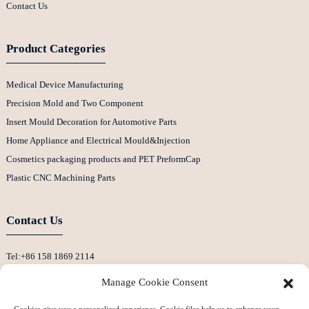
Contact Us
Product Categories
Medical Device Manufacturing
Precision Mold and Two Component
Insert Mould Decoration for Automotive Parts
Home Appliance and Electrical Mould&Injection
Cosmetics packaging products and PET PreformCap
Plastic CNC Machining Parts
Contact Us
Tel:+86 158 1869 2114
E-Mail:info@ansixtech.com
Manage Cookie Consent
Skype: Stephenhuang2010