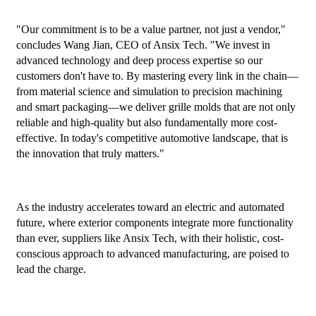
"Our commitment is to be a value partner, not just a vendor,"
concludes Wang Jian, CEO of Ansix Tech. "We invest in
advanced technology and deep process expertise so our
customers don't have to. By mastering every link in the chain—
from material science and simulation to precision machining
and smart packaging—we deliver grille molds that are not only
reliable and high-quality but also fundamentally more cost-
effective. In today's competitive automotive landscape, that is
the innovation that truly matters."
As the industry accelerates toward an electric and automated
future, where exterior components integrate more functionality
than ever, suppliers like Ansix Tech, with their holistic, cost-
conscious approach to advanced manufacturing, are poised to
lead the charge.