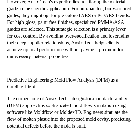
However, Ansix Tech's expertise lies in tailoring the material
grade to the specific application. For non-painted, body-colored
grilles, they might opt for pre-colored ABS or PC/ABS blends.
For high-gloss, paint-free finishes, specialized PMMA/ASA
grades are selected. This strategic selection is a primary lever
for cost control. By avoiding over-specification and leveraging
their deep supplier relationships, Ansix Tech helps clients
achieve optimal performance without paying a premium for
unnecessary material properties.
Predictive Engineering: Mold Flow Analysis (DFM) as a
Guiding Light
The cornerstone of Ansix Tech's design-for-manufacturability
(DFM) approach is sophisticated mold flow simulation using
software like Moldflow or Moldex3D. Engineers simulate the
flow of molten plastic into the proposed mold cavity, predicting
potential defects before the mold is built.