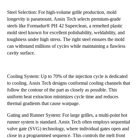
Steel Selection: For high-volume grille production, mold
longevity is paramount. Ansix Tech selects premium-grade
steels like Formadur® PH 42 Superclean, a remelted plastic
mold steel known for excellent polishability, weldability, and
toughness under high stress. The right steel ensures the mold
can withstand millions of cycles while maintaining a flawless
cavity surface.
Cooling System: Up to 70% of the injection cycle is dedicated
to cooling. Ansix Tech designs conformal cooling channels that
follow the contour of the part as closely as possible. This
uniform heat extraction minimizes cycle time and reduces
thermal gradients that cause warpage.
Gating and Runner System: For large grilles, a multi-point hot
runner system is standard. Ansix Tech often employs sequential
valve gate (SVG) technology, where individual gates open and
close in a programmed sequence. This controls the melt front