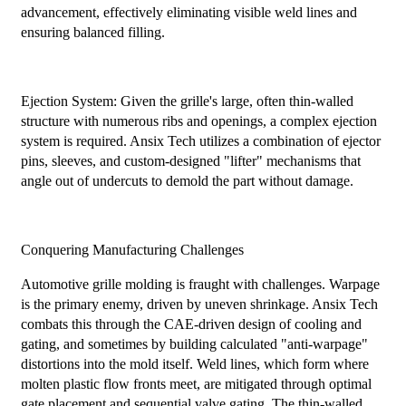
advancement, effectively eliminating visible weld lines and
ensuring balanced filling.
Ejection System: Given the grille's large, often thin-walled
structure with numerous ribs and openings, a complex ejection
system is required. Ansix Tech utilizes a combination of ejector
pins, sleeves, and custom-designed "lifter" mechanisms that
angle out of undercuts to demold the part without damage.
Conquering Manufacturing Challenges
Automotive grille molding is fraught with challenges. Warpage
is the primary enemy, driven by uneven shrinkage. Ansix Tech
combats this through the CAE-driven design of cooling and
gating, and sometimes by building calculated "anti-warpage"
distortions into the mold itself. Weld lines, which form where
molten plastic flow fronts meet, are mitigated through optimal
gate placement and sequential valve gating. The thin-walled