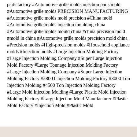
parts factory #Automotive grille molds injection parts mold
#Automotive grille molds PRECISION MANUFACTURING
#Automotive grille molds mold precision #China mold
#Automotive grille molds injection moulding china
#Automotive grille molds mould china #china precision mold
#mold in china #Automotive grille molds precision mold china
#Precision molds #High-precision molds #Household appliance
molds #Injection molds #Large Injection Molding Factory
#Large Injection Molding Company #Super Large Injection
Mold Factory #Large Tonnage Injection Molding Factory
#Large Injection Molding Company #Super Large Injection
Molding Factory #2800T Injection Molding Factory #3000 Ton
Injection Molding #4500 Ton Injection Molding Factory
#Large Mold Injection Molding #Large Plastic Mold Injection
Molding Factory #Large Injection Mold Manufacturer #Plastic
Mold Factory #Injection Mold #Plastic Mold