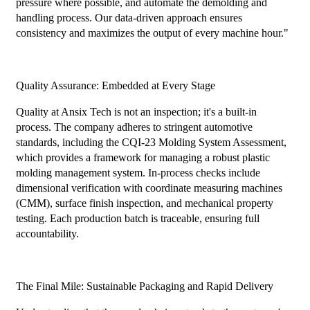
pressure where possible, and automate the demolding and
handling process. Our data-driven approach ensures
consistency and maximizes the output of every machine hour."
Quality Assurance: Embedded at Every Stage
Quality at Ansix Tech is not an inspection; it's a built-in
process. The company adheres to stringent automotive
standards, including the CQI-23 Molding System Assessment,
which provides a framework for managing a robust plastic
molding management system. In-process checks include
dimensional verification with coordinate measuring machines
(CMM), surface finish inspection, and mechanical property
testing. Each production batch is traceable, ensuring full
accountability.
The Final Mile: Sustainable Packaging and Rapid Delivery