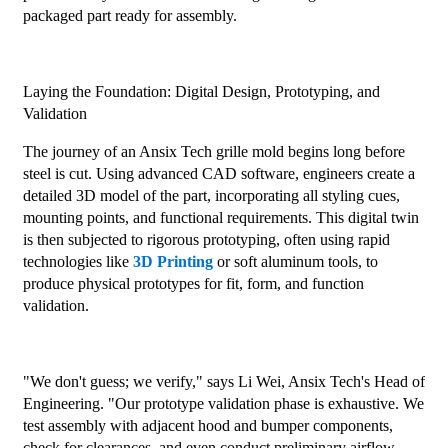
packaged part ready for assembly.
Laying the Foundation: Digital Design, Prototyping, and
Validation
The journey of an Ansix Tech grille mold begins long before
steel is cut. Using advanced CAD software, engineers create a
detailed 3D model of the part, incorporating all styling cues,
mounting points, and functional requirements. This digital twin
is then subjected to rigorous prototyping, often using rapid
technologies like
3D Printing
or soft aluminum tools, to
produce physical prototypes for fit, form, and function
validation.
"We don't guess; we verify," says Li Wei, Ansix Tech's Head of
Engineering. "Our prototype validation phase is exhaustive. We
test assembly with adjacent hood and bumper components,
check for clearances, and even conduct preliminary airflow