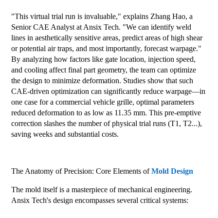
"This virtual trial run is invaluable," explains Zhang Hao, a
Senior CAE Analyst at Ansix Tech. "We can identify weld
lines in aesthetically sensitive areas, predict areas of high shear
or potential air traps, and most importantly, forecast warpage."
By analyzing how factors like gate location, injection speed,
and cooling affect final part geometry, the team can optimize
the design to minimize deformation. Studies show that such
CAE-driven optimization can significantly reduce warpage—in
one case for a commercial vehicle grille, optimal parameters
reduced deformation to as low as 11.35 mm. This pre-emptive
correction slashes the number of physical trial runs (T1, T2...),
saving weeks and substantial costs.
The Anatomy of Precision: Core Elements of
Mold Design
The mold itself is a masterpiece of mechanical engineering.
Ansix Tech's design encompasses several critical systems: