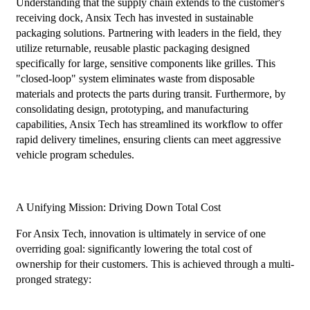
Understanding that the supply chain extends to the customer's
receiving dock, Ansix Tech has invested in sustainable
packaging solutions. Partnering with leaders in the field, they
utilize returnable, reusable plastic packaging designed
specifically for large, sensitive components like grilles. This
"closed-loop" system eliminates waste from disposable
materials and protects the parts during transit. Furthermore, by
consolidating design, prototyping, and manufacturing
capabilities, Ansix Tech has streamlined its workflow to offer
rapid delivery timelines, ensuring clients can meet aggressive
vehicle program schedules.
A Unifying Mission: Driving Down Total Cost
For Ansix Tech, innovation is ultimately in service of one
overriding goal: significantly lowering the total cost of
ownership for their customers. This is achieved through a multi-
pronged strategy: