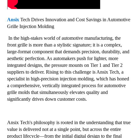
Ansix
Tech Drives Innovation and Cost Savings in Automotive
Grille Injection Molding
In the high-stakes world of automotive manufacturing, the
front grille is more than a stylistic signature; it is a complex,
large-format component that demands precision, durability, and
aesthetic perfection. As automakers push for lighter, more
integrated designs, the pressure mounts on Tier 1 and Tier 2
suppliers to deliver. Rising to this challenge is Ansix Tech, a
specialist in high-precision injection molding, which has honed
a comprehensive, vertically integrated process for automotive
grille molds that simultaneously elevates quality and
significantly drives down customer costs.
Ansix Tech's philosophy is rooted in the understanding that true
value is delivered not at a single point, but across the entire
product lifecycle—from the initial digital design to the final