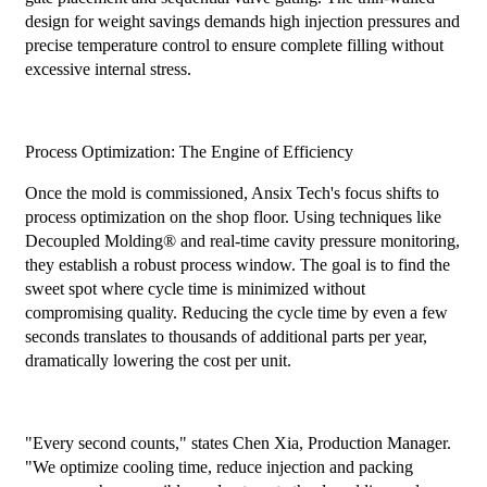
design for weight savings demands high injection pressures and
precise temperature control to ensure complete filling without
excessive internal stress.
Process Optimization: The Engine of Efficiency
Once the mold is commissioned, Ansix Tech's focus shifts to
process optimization on the shop floor. Using techniques like
Decoupled Molding® and real-time cavity pressure monitoring,
they establish a robust process window. The goal is to find the
sweet spot where cycle time is minimized without
compromising quality. Reducing the cycle time by even a few
seconds translates to thousands of additional parts per year,
dramatically lowering the cost per unit.
"Every second counts," states Chen Xia, Production Manager.
"We optimize cooling time, reduce injection and packing