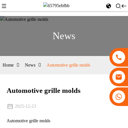
News
Home
News
Automotive grille molds
Automotive grille molds
+86 13530645990
2025-12-23
Automotive grille molds