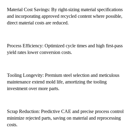
Material Cost Savings: By right-sizing material specifications
and incorporating approved recycled content where possible,
direct material costs are reduced.
Process Efficiency: Optimized cycle times and high first-pass
yield rates lower conversion costs.
Tooling Longevity: Premium steel selection and meticulous
maintenance extend mold life, amortizing the tooling
investment over more parts.
Scrap Reduction: Predictive CAE and precise process control
minimize rejected parts, saving on material and reprocessing
costs.