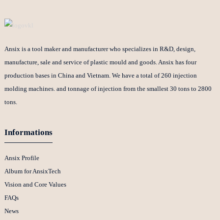
Ansix is a tool maker and manufacturer who specializes in R&D, design,
manufacture, sale and service of plastic mould and goods. Ansix has four
production bases in China and Vietnam. We have a total of 260 injection
molding machines. and tonnage of injection from the smallest 30 tons to 2800
tons.
Informations
Ansix Profile
Album for AnsixTech
Vision and Core Values
FAQs
News