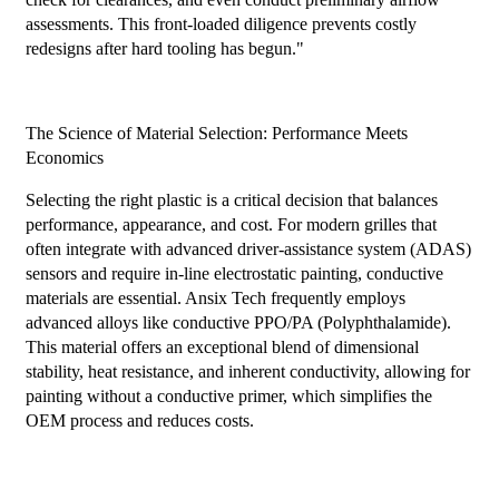
assessments. This front-loaded diligence prevents costly
redesigns after hard tooling has begun."
The Science of Material Selection: Performance Meets
Economics
Selecting the right plastic is a critical decision that balances
performance, appearance, and cost. For modern grilles that
often integrate with advanced driver-assistance system (ADAS)
sensors and require in-line electrostatic painting, conductive
materials are essential. Ansix Tech frequently employs
advanced alloys like conductive PPO/PA (Polyphthalamide).
This material offers an exceptional blend of dimensional
stability, heat resistance, and inherent conductivity, allowing for
painting without a conductive primer, which simplifies the
OEM process and reduces costs.