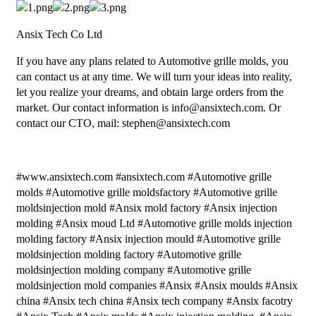
Ansix Tech Co Ltd
If you have any plans related to Automotive grille molds, you
can contact us at any time. We will turn your ideas into reality,
let you realize your dreams, and obtain large orders from the
market. Our contact information is info@ansixtech.com. Or
contact our CTO, mail: stephen@ansixtech.com
#www.ansixtech.com #ansixtech.com #Automotive grille
molds #Automotive grille moldsfactory #Automotive grille
moldsinjection mold #Ansix mold factory #Ansix injection
molding #Ansix moud Ltd #Automotive grille molds injection
molding factory #Ansix injection mould #Automotive grille
moldsinjection molding factory #Automotive grille
moldsinjection molding company #Automotive grille
moldsinjection mold companies #Ansix #Ansix moulds #Ansix
china #Ansix tech china #Ansix tech company #Ansix facotry