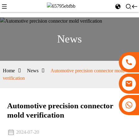
News
Home
News
Automotive precision connector mold
verification
+86 13530645990
Automotive precision connector
mold verification
2024-07-20