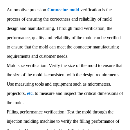
Automotive precision
Connector mold
verification is the
process of ensuring the correctness and reliability of mold
design and manufacturing. Through mold verification, the
performance, quality and reliability of the mold can be verified
to ensure that the mold can meet the connector manufacturing
requirements and customer needs.
Mold size verification: Verify the size of the mold to ensure that
the size of the mold is consistent with the design requirements.
Use measuring tools and equipment such as micrometers,
projectors,
etc.
to measure and inspect the critical dimensions of
the mold.
Filling performance verification: Test the mold through the
injection molding machine to verify the filling performance of