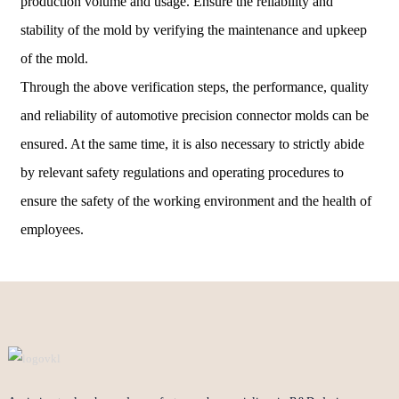
production volume and usage. Ensure the reliability and
stability of the mold by verifying the maintenance and upkeep
of the mold.
Through the above verification steps, the performance, quality
and reliability of automotive precision connector molds can be
ensured. At the same time, it is also necessary to strictly abide
by relevant safety regulations and operating procedures to
ensure the safety of the working environment and the health of
employees.