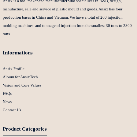
Ansix is a tool maker and manufacturer who specializes in R&D, design,
manufacture, sale and service of plastic mould and goods. Ansix has four
production bases in China and Vietnam. We have a total of 260 injection
molding machines. and tonnage of injection from the smallest 30 tons to 2800
tons.
Informations
Ansix Profile
Album for AnsixTech
Vision and Core Values
FAQs
News
Contact Us
Product Categories