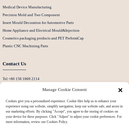
Medical Device Manufacturing
Precision Mold and Two Component
Insert Mould Decoration for Automotive Parts
Home Appliance and Electrical Mould&Injection
Cosmetics packaging products and PET PreformCap
Plastic CNC Machining Parts
Contact Us
Tel:+86 158 1869 2114
E-Mail:info@ansixtech.com
Manage Cookie Consent
Skype: Stephenhuang2010
Cookies give you a personalized experience. Cookie files help us to enhance your
Whatsapp: +86 13530645990
experience using our website, simplify navigation, keep our website safe, and assist in
Address: Building F, Guanlan Weiyecheng Industrial Zone, Longhua District,
our marketing efforts. By clicking "Accept", you agree to the storing of cookies on
your device for these purposes. Click "Adjust" to adjust your cookie preferences. For
Shenzhen, China
more information, review our Cookies Policy.