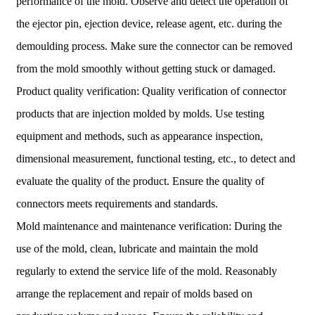
performance of the mold. Observe and detect the operation of
the ejector pin, ejection device, release agent, etc. during the
demoulding process. Make sure the connector can be removed
from the mold smoothly without getting stuck or damaged.
Product quality verification: Quality verification of connector
products that are injection molded by molds. Use testing
equipment and methods, such as appearance inspection,
dimensional measurement, functional testing, etc., to detect and
evaluate the quality of the product. Ensure the quality of
connectors meets requirements and standards.
Mold maintenance and maintenance verification: During the
use of the mold, clean, lubricate and maintain the mold
regularly to extend the service life of the mold. Reasonably
arrange the replacement and repair of molds based on