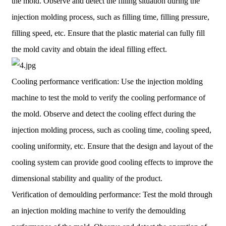
the mold. Observe and detect the filling situation during the
injection molding process, such as filling time, filling pressure,
filling speed, etc. Ensure that the plastic material can fully fill
the mold cavity and obtain the ideal filling effect.
Cooling performance verification: Use the injection molding
machine to test the mold to verify the cooling performance of
the mold. Observe and detect the cooling effect during the
injection molding process, such as cooling time, cooling speed,
cooling uniformity, etc. Ensure that the design and layout of the
cooling system can provide good cooling effects to improve the
dimensional stability and quality of the product.
Verification of demoulding performance: Test the mold through
an injection molding machine to verify the demoulding