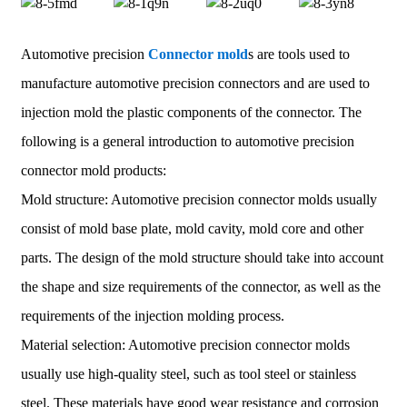
Automotive precision
Connector mold
s are tools used to
manufacture automotive precision connectors and are used to
injection mold the plastic components of the connector. The
following is a general introduction to automotive precision
connector mold products:
Mold structure: Automotive precision connector molds usually
consist of mold base plate, mold cavity, mold core and other
parts. The design of the mold structure should take into account
the shape and size requirements of the connector, as well as the
requirements of the injection molding process.
Material selection: Automotive precision connector molds
usually use high-quality steel, such as tool steel or stainless
steel. These materials have good wear resistance and corrosion