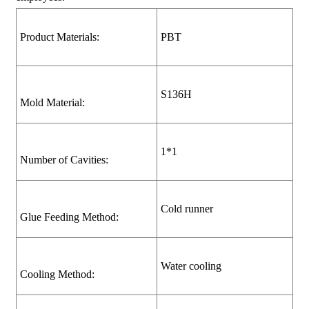
Product Materials:
PBT
S136H
Mold Material:
1*1
Number of Cavities:
Cold runner
Glue Feeding Method:
Water cooling
Cooling Method: