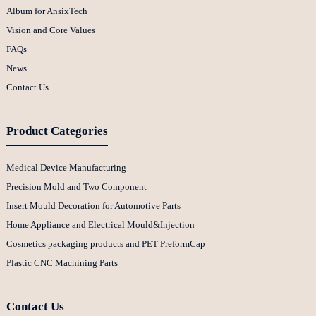
Album for AnsixTech
Vision and Core Values
FAQs
News
Contact Us
Product Categories
Medical Device Manufacturing
Precision Mold and Two Component
Insert Mould Decoration for Automotive Parts
Home Appliance and Electrical Mould&Injection
Cosmetics packaging products and PET PreformCap
Plastic CNC Machining Parts
Contact Us