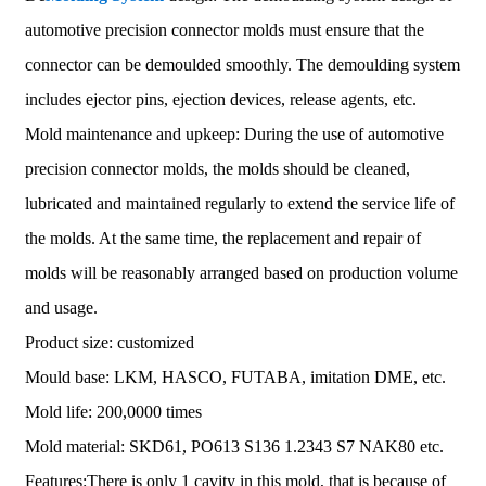
automotive precision connector molds must ensure that the
connector can be demoulded smoothly. The demoulding system
includes ejector pins, ejection devices, release agents, etc.
Mold maintenance and upkeep: During the use of automotive
precision connector molds, the molds should be cleaned,
lubricated and maintained regularly to extend the service life of
the molds. At the same time, the replacement and repair of
molds will be reasonably arranged based on production volume
and usage.
Product size: customized
Mould base: LKM, HASCO, FUTABA, imitation DME, etc.
Mold life: 200,0000 times
Mold material: SKD61, PO613 S136 1.2343 S7 NAK80 etc.
Features:There is only 1 cavity in this mold, that is because of