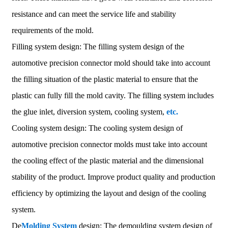
resistance and can meet the service life and stability
requirements of the mold.
Filling system design: The filling system design of the
automotive precision connector mold should take into account
the filling situation of the plastic material to ensure that the
plastic can fully fill the mold cavity. The filling system includes
the glue inlet, diversion system, cooling system,
etc.
Cooling system design: The cooling system design of
automotive precision connector molds must take into account
the cooling effect of the plastic material and the dimensional
stability of the product. Improve product quality and production
efficiency by optimizing the layout and design of the cooling
system.
De
Molding System
design: The demoulding system design of