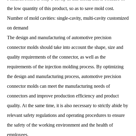
the low quantity of this product, so as to save mold cost.
Number of mold cavities: single-cavity, multi-cavity customized
on demand
The design and manufacturing of automotive precision
connector molds should take into account the shape, size and
quality requirements of the connector, as well as the
requirements of the injection molding process. By optimizing
the design and manufacturing process, automotive precision
connector molds can meet the manufacturing needs of
connectors and improve production efficiency and product
quality. At the same time, it is also necessary to strictly abide by
relevant safety regulations and operating procedures to ensure
the safety of the working environment and the health of
employees.