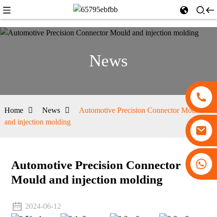
News
Home
News
Automotive Precision Connector Mould
and injection molding
+86 13530645990
Automotive Precision Connector
Mould and injection molding
2024-06-12