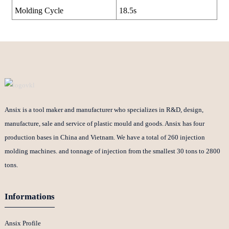
Molding Cycle
18.5s
Ansix is a tool maker and manufacturer who specializes in R&D, design,
manufacture, sale and service of plastic mould and goods. Ansix has four
production bases in China and Vietnam. We have a total of 260 injection
molding machines. and tonnage of injection from the smallest 30 tons to 2800
tons.
Informations
Ansix Profile