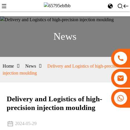
News
Home
News
Delivery and Logistics of high-precision
injection moulding
+86 13530645990
Delivery and Logistics of high-
precision injection moulding
2024-05-29