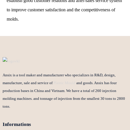
establish good customer relations and after-sales service system
to improve customer satisfaction and the competitiveness of
molds.
Ansix is a tool maker and manufacturer who specializes in R&D, design,
manufacture, sale and service of
Plastic Mould
and goods. Ansix has four
production bases in China and Vietnam. We have a total of 260 injection
molding machines. and tonnage of injection from the smallest 30 tons to 2800
tons.
Informations