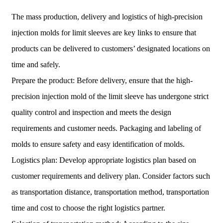
The mass production, delivery and logistics of high-precision
injection molds for limit sleeves are key links to ensure that
products can be delivered to customers’ designated locations on
time and safely.
Prepare the product: Before delivery, ensure that the high-
precision injection mold of the limit sleeve has undergone strict
quality control and inspection and meets the design
requirements and customer needs. Packaging and labeling of
molds to ensure safety and easy identification of molds.
Logistics plan: Develop appropriate logistics plan based on
customer requirements and delivery plan. Consider factors such
as transportation distance, transportation method, transportation
time and cost to choose the right logistics partner.