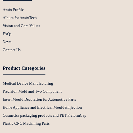
Ansix Profile
Album for AnsixTech
Vision and Core Values
FAQs
News
Contact Us
Product Categories
Medical Device Manufacturing
Precision Mold and Two Component
Insert Mould Decoration for Automotive Parts
Home Appliance and Electrical Mould&Injection
Cosmetics packaging products and PET PreformCap
Plastic CNC Machining Parts