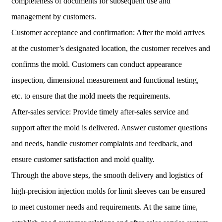
completeness of documents for subsequent use and
management by customers.
Customer acceptance and confirmation: After the mold arrives
at the customer’s designated location, the customer receives and
confirms the mold. Customers can conduct appearance
inspection, dimensional measurement and functional testing,
etc. to ensure that the mold meets the requirements.
After-sales service: Provide timely after-sales service and
support after the mold is delivered. Answer customer questions
and needs, handle customer complaints and feedback, and
ensure customer satisfaction and mold quality.
Through the above steps, the smooth delivery and logistics of
high-precision injection molds for limit sleeves can be ensured
to meet customer needs and requirements. At the same time,