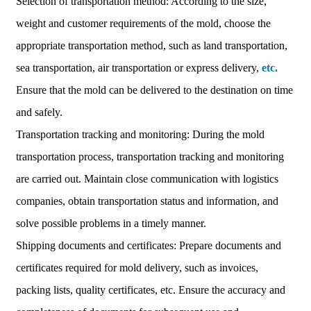
Selection of transportation method: According to the size,
weight and customer requirements of the mold, choose the
appropriate transportation method, such as land transportation,
sea transportation, air transportation or express delivery,
etc.
Ensure that the mold can be delivered to the destination on time
and safely.
Transportation tracking and monitoring: During the mold
transportation process, transportation tracking and monitoring
are carried out. Maintain close communication with logistics
companies, obtain transportation status and information, and
solve possible problems in a timely manner.
Shipping documents and certificates: Prepare documents and
certificates required for mold delivery, such as invoices,
packing lists, quality certificates, etc. Ensure the accuracy and