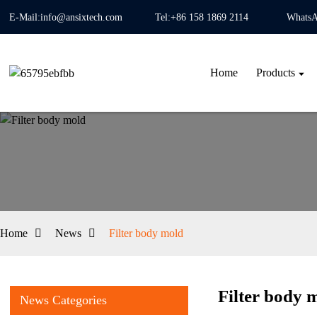
E-Mail:info@ansixtech.com
Tel:+86 158 1869 2114
WhatsA
Home
Products
Home
News
Filter body mold
Filter body 
News Categories