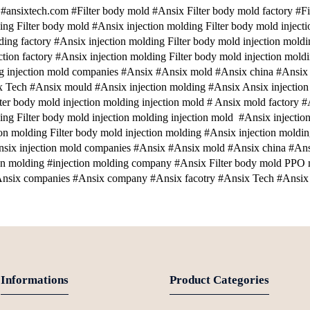
nsixtech.com #Filter body mold #Ansix Filter body mold factory #Fil
ing Filter body mold #Ansix injection molding Filter body mold inject
ding factory #Ansix injection molding Filter body mold injection moldi
ection factory #Ansix injection molding Filter body mold injection mol
ng injection mold companies #Ansix #Ansix mold #Ansix china #Ansix
 Tech #Ansix mould #Ansix injection molding #Ansix Ansix injection 
lter body mold injection molding injection mold # Ansix mold factory #
ing Filter body mold injection molding injection mold #Ansix injection
ion molding Filter body mold injection molding #Ansix injection moldin
six injection mold companies #Ansix #Ansix mold #Ansix china #An
on molding #injection molding company #Ansix Filter body mold PPO
nsix companies #Ansix company #Ansix facotry #Ansix Tech #Ansix 
Informations
Product Categories