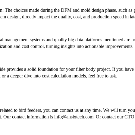
: The choices made during the DFM and mold design phase, such as gat
m design, directly impact the quality, cost, and production speed in lat
tal management systems and quality big data platforms mentioned are no
zation and cost control, turning insights into actionable improvements.
uide provides a solid foundation for your filter body project. If you have
 or a deeper dive into cost calculation models, feel free to ask.
elated to bird feeders, you can contact us at any time. We will turn your
t. Our contact information is info@ansixtech.com. Or contact our CT