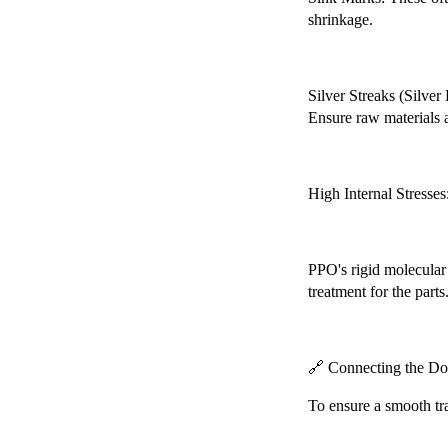
shrinkage.
Chery Automobile Battery
Mounting Bracket Mold Cell
Holder
Silver Streaks (Silver
Ensure raw materials a
High Internal Stresses
PPO's rigid molecular s
treatment for the parts
🔗 Connecting the Dot
To ensure a smooth tr