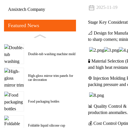
2025-11-19
Ansixtech Company
Stage Key Considerat
Featured News
📐 Design for Manuf
to sharp corners; min
Double-tub washing machine mold
🧪 Material Selection 
and high heat resistan
High-gloss mirror trim panels for
⚙️ Injection Molding 
car decoration
packing pressure and 
Food packaging bottles
📊 Quality Control & P
production anomalies.
💰 Cost Control Optim
Foldable liquid silicone cup