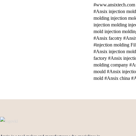
#www.ansixtech.com #a
#Ansix injection mold
molding injection mol
injection molding inj
mold injection moldi
#Ansix facotry #Ansix
#injection molding Fi
#Ansix injection mold
factory #Ansix inject
molding company #An
mould #Ansix injecti
mold #Ansix china #A