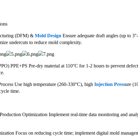
ions
acturing (DFM) &
Mold Design
Ensure adequate draft angles (up to 3°-5
imize undercuts to reduce mold complexity.
(PPO) PPE+PS Pre-dry material at 110°C for 1-2 hours to prevent defect
ce.
Process Use high temperature (260-330°C), high
Injection Press
ure (1
cycle time.
roduction Optimization Implement real-time data monitoring and analysi
ization Focus on reducing cycle time; implement digital mold management