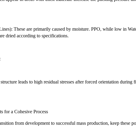
 Lines): These are primarily caused by moisture. PPO, while low in Wate
re dried according to specifications.
:
tructure leads to high residual stresses after forced orientation during f
.
s for a Cohesive Process
ansition from development to successful mass production, keep these po