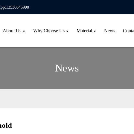
pp:13530645990
About Us
Why Choose Us
Material
News
Conta
News
mold