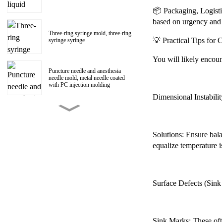
📦 Packaging, Logisti
based on urgency and
Three-ring syringe mold, three-ring
💡 Practical Tips fo
syringe syringe
You will likely encoun
Puncture needle and anesthesia
needle mold, metal needle coated
with PC injection molding
Dimensional Instabilit
150ml Polycarbonate liquid food
booster syringe mold, PC liquid
food booster screw Luer head
manufacturer
Solutions: Ensure bala
equalize temperature i
1ml Polycarbonate syringe syringe
mold
Surface Defects (Sink 
Centrifugal impeller, centrifugal fan
impeller mold
Sink Marks: These ofte