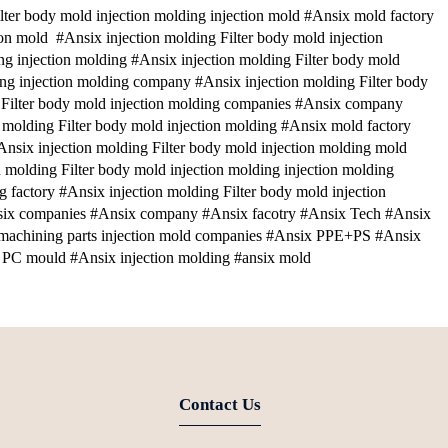
ter body mold injection molding injection mold #Ansix mold factory
ion mold #Ansix injection molding Filter body mold injection
ng injection molding #Ansix injection molding Filter body mold
ding injection molding company #Ansix injection molding Filter body
 Filter body mold injection molding companies #Ansix company
molding Filter body mold injection molding #Ansix mold factory
Ansix injection molding Filter body mold injection molding mold
 molding Filter body mold injection molding injection molding
g factory #Ansix injection molding Filter body mold injection
six companies #Ansix company #Ansix facotry #Ansix Tech #Ansix
 machining parts injection mold companies #Ansix PPE+PS #Ansix
PC mould #Ansix injection molding #ansix mold
Contact Us