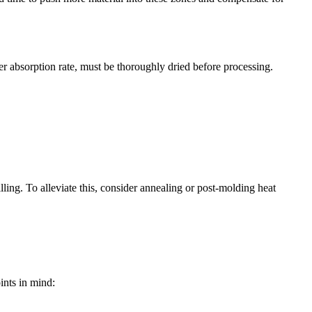
r absorption rate, must be thoroughly dried before processing.
illing. To alleviate this, consider annealing or post-molding heat
ints in mind: