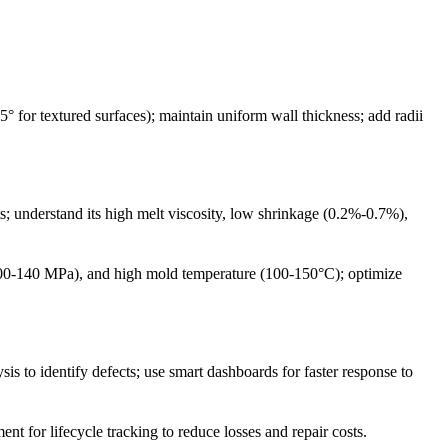
° for textured surfaces); maintain uniform wall thickness; add radii
s; understand its high melt viscosity, low shrinkage (0.2%-0.7%),
00-140 MPa), and high mold temperature (100-150°C); optimize
s to identify defects; use smart dashboards for faster response to
 for lifecycle tracking to reduce losses and repair costs.