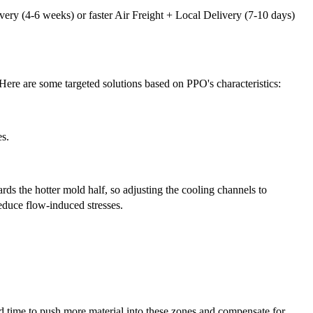
ery (4-6 weeks) or faster Air Freight + Local Delivery (7-10 days)
Here are some targeted solutions based on PPO's characteristics:
es.
rds the hotter mold half, so adjusting the cooling channels to
educe flow-induced stresses.
nd time to push more material into these zones and compensate for