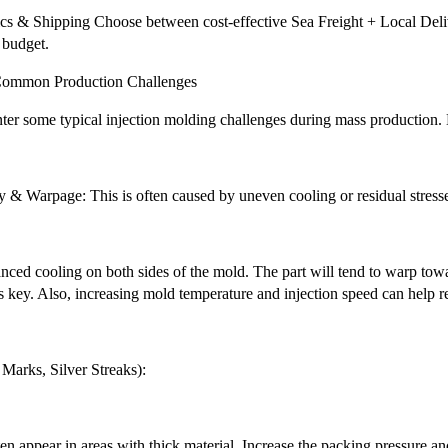
cs & Shipping Choose between cost-effective Sea Freight + Local Deliv
 budget.
r Common Production Challenges
ter some typical injection molding challenges during mass production. 
y & Warpage: This is often caused by uneven cooling or residual stress
nced cooling on both sides of the mold. The part will tend to warp towa
s key. Also, increasing mold temperature and injection speed can help r
Marks, Silver Streaks):
n appear in areas with thick material. Increase the packing pressure a