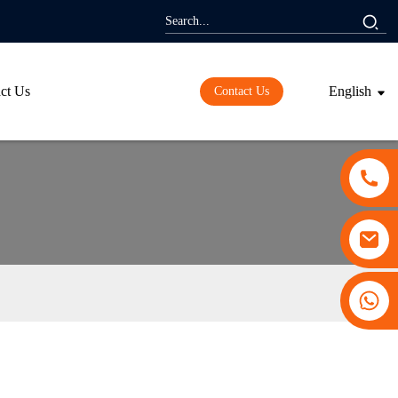
ct Us
English
Contact Us
+86 13530645990