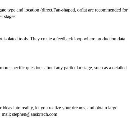
e type and location (direct,Fan-shaped, orflat are recommended for
er stages.
t isolated tools. They create a feedback loop where production data
 more specific questions about any particular stage, such as a detailed
 ideas into reality, let you realize your dreams, and obtain large
O, mail: stephen@ansixtech.com