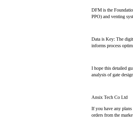
DFM is the Foundation
PPO) and venting syste
Data is Key: The digi
informs process optimi
I hope this detailed g
analysis of gate design
Ansix Tech Co Ltd
If you have any plans r
orders from the marke