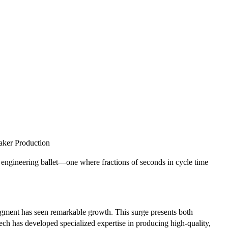
aker Production
engineering ballet—one where fractions of seconds in cycle time
segment has seen remarkable growth. This surge presents both
ech has developed specialized expertise in producing high-quality,