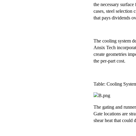
the necessary surface 
cases, steel selection
that pays dividends ov
The cooling system des
Ansix Tech incorporat
create geometries impo
the per-part cost.
Table: Cooling Syste
The gating and runner
Gate locations are str
shear heat that could 