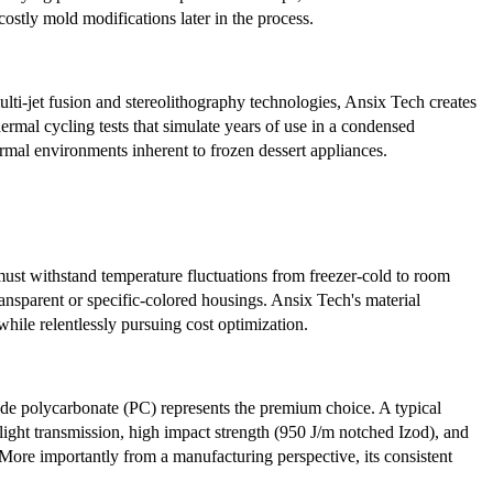
ostly mold modifications later in the process.
lti-jet fusion and stereolithography technologies, Ansix Tech creates
rmal cycling tests that simulate years of use in a condensed
ermal environments inherent to frozen dessert appliances.
ust withstand temperature fluctuations from freezer-cold to room
ransparent or specific-colored housings. Ansix Tech's material
hile relentlessly pursuing cost optimization.
ade polycarbonate (PC) represents the premium choice. A typical
% light transmission, high impact strength (950 J/m notched Izod), and
More importantly from a manufacturing perspective, its consistent