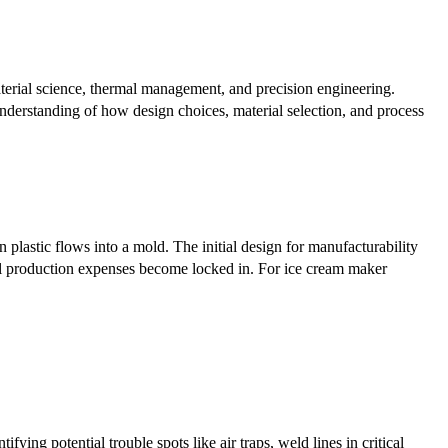
erial science, thermal management, and precision engineering.
understanding of how design choices, material selection, and process
lastic flows into a mold. The initial design for manufacturability
al production expenses become locked in. For ice cream maker
ying potential trouble spots like air traps, weld lines in critical