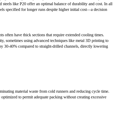
steels like P20 offer an optimal balance of durability and cost. In all
els specified for longer runs despite higher initial cost—a decision
ts often have thick sections that require extended cooling times.
ity, sometimes using advanced techniques like metal 3D printing to
 by 30-40% compared to straight-drilled channels, directly lowering
minating material waste from cold runners and reducing cycle time.
re optimized to permit adequate packing without creating excessive