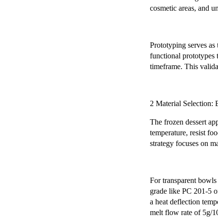
cosmetic areas, and un
Prototyping serves as 
functional prototypes 
timeframe. This valida
2 Material Selection
The frozen dessert ap
temperature, resist fo
strategy focuses on ma
For transparent bowls
grade like PC 201-5 of
a heat deflection tem
melt flow rate of 5g/1