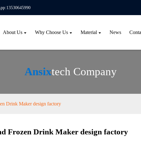
pp:13530645990
About Us
Why Choose Us
Material
News
Conta
Ansix
tech Company
en Drink Maker design factory
d Frozen Drink Maker design factory