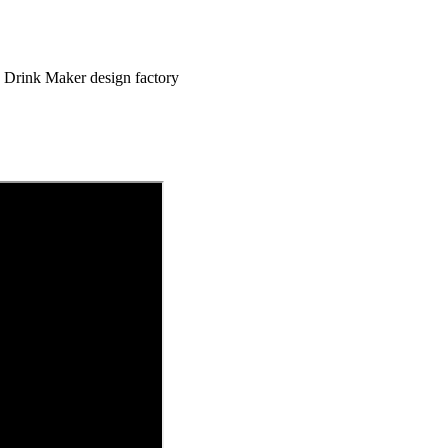
 Drink Maker design factory