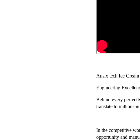
Chery Automobile Battery
Mounting Bracket Mold Cell
Holder
Ansix tech Ice Cream
Engineering Excellen
Behind every perfectl
translate to millions 
In the competitive wo
opportunity and manufa