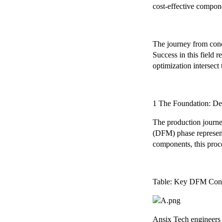
cost-effective compon
The journey from conc
Success in this field 
optimization intersect 
1 The Foundation: De
The production journe
(DFM) phase represent
components, this proc
Table: Key DFM Cons
Ansix Tech engineers co