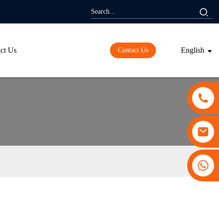
ct Us
English
Contact Us
+86 13530645990