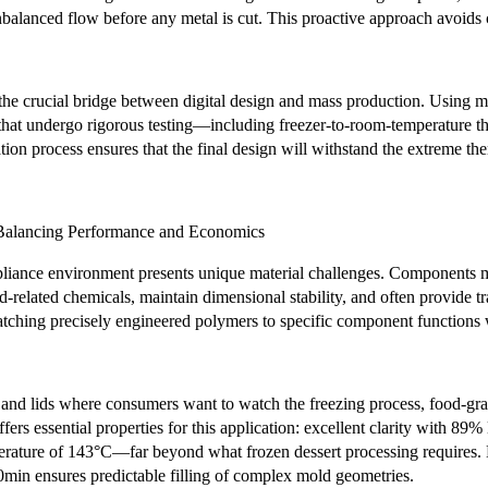
balanced flow before any metal is cut. This proactive approach avoids c
the crucial bridge between digital design and mass production. Using mu
that undergo rigorous testing—including freezer-to-room-temperature the
tion process ensures that the final design will withstand the extreme th
: Balancing Performance and Economics
pliance environment presents unique material challenges. Components m
od-related chemicals, maintain dimensional stability, and often provide t
tching precisely engineered polymers to specific component functions w
 and lids where consumers want to watch the freezing process, food-gr
fers essential properties for this application: excellent clarity with 89
perature of 143°C—far beyond what frozen dessert processing requires. 
0min ensures predictable filling of complex mold geometries.