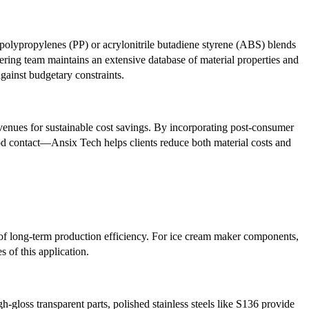
polypropylenes (PP) or acrylonitrile butadiene styrene (ABS) blends
eering team maintains an extensive database of material properties and
gainst budgetary constraints.
enues for sustainable cost savings. By incorporating post-consumer
od contact—Ansix Tech helps clients reduce both material costs and
nt of long-term production efficiency. For ice cream maker components,
 of this application.
gloss transparent parts, polished stainless steels like S136 provide