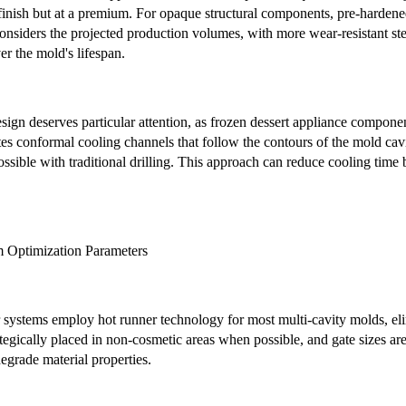
finish but at a premium. For opaque structural components, pre-hardened 
 considers the projected production volumes, with more wear-resistant ste
er the mold's lifespan.
ign deserves particular attention, as frozen dessert appliance componen
es conformal cooling channels that follow the contours of the mold cav
ssible with traditional drilling. This approach can reduce cooling time
m Optimization Parameters
 systems employ hot runner technology for most multi-cavity molds, eli
ategically placed in non-cosmetic areas when possible, and gate sizes a
degrade material properties.