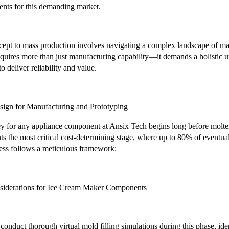
ents for this demanding market.
ept to mass production involves navigating a complex landscape of mat
requires more than just manufacturing capability—it demands a holistic 
to deliver reliability and value.
sign for Manufacturing and Prototyping
y for any appliance component at Ansix Tech begins long before molten p
s the most critical cost-determining stage, where up to 80% of eventu
ess follows a meticulous framework:
iderations for Ice Cream Maker Components
nduct thorough virtual mold filling simulations during this phase, identif