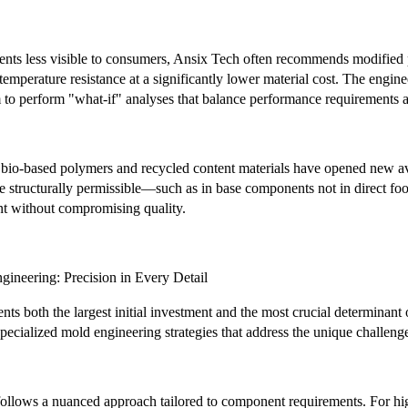
ents less visible to consumers, Ansix Tech often recommends modified 
temperature resistance at a significantly lower material cost. The engin
 to perform "what-if" analyses that balance performance requirements a
 bio-based polymers and recycled content materials have opened new av
e structurally permissible—such as in base components not in direct fo
nt without compromising quality.
gineering: Precision in Every Detail
ents both the largest initial investment and the most crucial determina
cialized mold engineering strategies that address the unique challenges
follows a nuanced approach tailored to component requirements. For high-