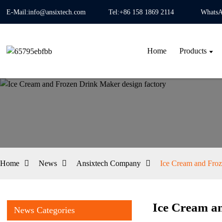
E-Mail:info@ansixtech.com
Tel:+86 158 1869 2114
WhatsA
Home
Products
Home
News
Ansixtech Company
Ice Cream and Froz
Ice Cream an
News Categories