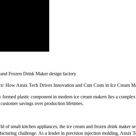
 and Frozen Drink Maker design factory
ce: How Ansix Tech Drives Innovation and Cuts Costs in Ice Cream M
y formed plastic component in modern ice cream makers lies a complex 
in customer savings over production lifetimes.
rld of small kitchen appliances, the ice cream and frozen drink maker 
cturing challenge. As a leader in precision injection molding, Ansix T