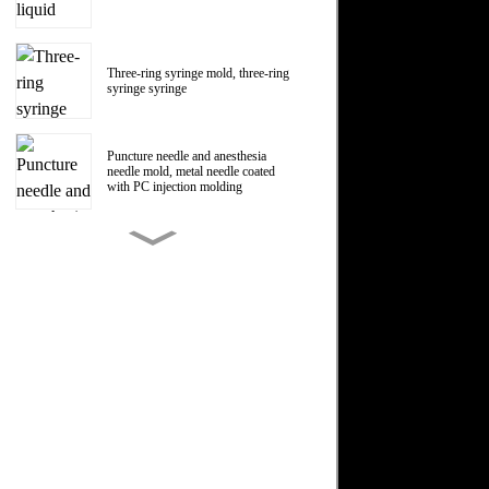
Three-ring syringe mold, three-ring
syringe syringe
Puncture needle and anesthesia
needle mold, metal needle coated
with PC injection molding
150ml Polycarbonate liquid food
booster syringe mold, PC liquid
food booster screw Luer head
manufacturer
1ml Polycarbonate syringe syringe
mold
Centrifugal impeller, centrifugal fan
impeller mold