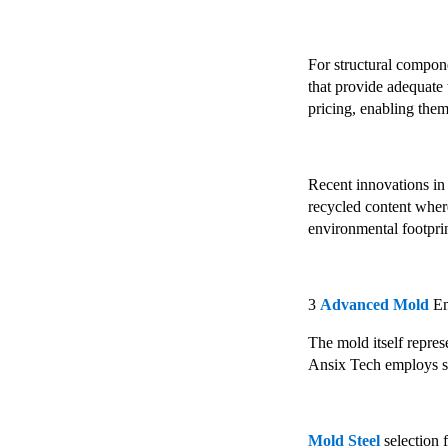
For structural compon
that provide adequate 
pricing, enabling them
Recent innovations in
recycled content wher
environmental footpri
3
Advanced Mold
En
The mold itself repres
Ansix Tech employs spe
Mold Steel
selection 