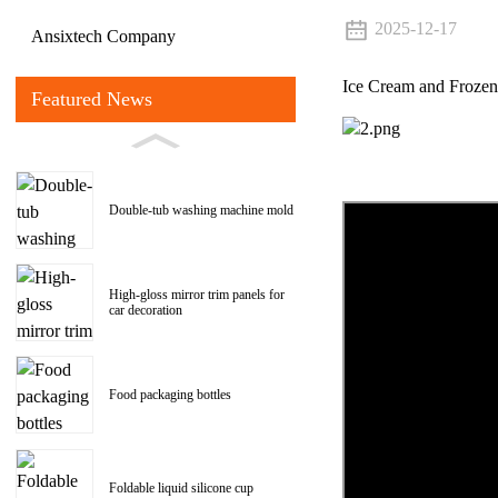
2025-12-17
Ansixtech Company
Ice Cream and Frozen
Featured News
Double-tub washing machine mold
High-gloss mirror trim panels for
car decoration
Food packaging bottles
Foldable liquid silicone cup