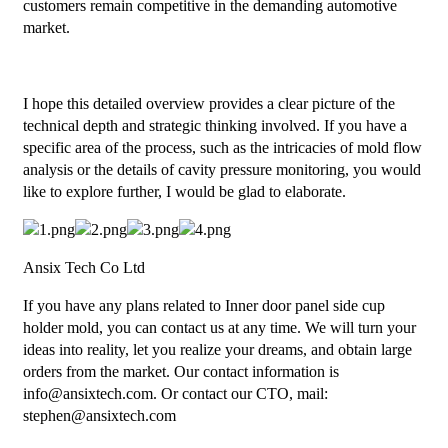
customers remain competitive in the demanding automotive
market.
I hope this detailed overview provides a clear picture of the
technical depth and strategic thinking involved. If you have a
specific area of the process, such as the intricacies of mold flow
analysis or the details of cavity pressure monitoring, you would
like to explore further, I would be glad to elaborate.
Ansix Tech Co Ltd
If you have any plans related to Inner door panel side cup
holder mold, you can contact us at any time. We will turn your
ideas into reality, let you realize your dreams, and obtain large
orders from the market. Our contact information is
info@ansixtech.com. Or contact our CTO, mail:
stephen@ansixtech.com