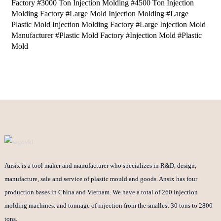
Factory #3000 Ton Injection Molding #4500 Ton Injection
Molding Factory #Large Mold Injection Molding #Large
Plastic Mold Injection Molding Factory #Large Injection Mold
Manufacturer #Plastic Mold Factory #Injection Mold #Plastic
Mold
Ansix is a tool maker and manufacturer who specializes in R&D, design,
manufacture, sale and service of plastic mould and goods. Ansix has four
production bases in China and Vietnam. We have a total of 260 injection
molding machines. and tonnage of injection from the smallest 30 tons to 2800
tons.