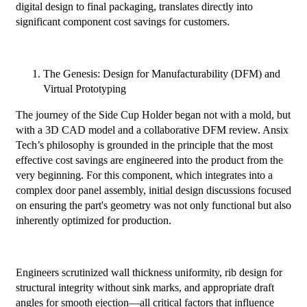
digital design to final packaging, translates directly into
significant component cost savings for customers.
The Genesis: Design for Manufacturability (DFM) and
Virtual Prototyping
The journey of the Side Cup Holder began not with a mold, but
with a 3D CAD model and a collaborative DFM review. Ansix
Tech’s philosophy is grounded in the principle that the most
effective cost savings are engineered into the product from the
very beginning. For this component, which integrates into a
complex door panel assembly, initial design discussions focused
on ensuring the part's geometry was not only functional but also
inherently optimized for production.
Engineers scrutinized wall thickness uniformity, rib design for
structural integrity without sink marks, and appropriate draft
angles for smooth ejection—all critical factors that influence