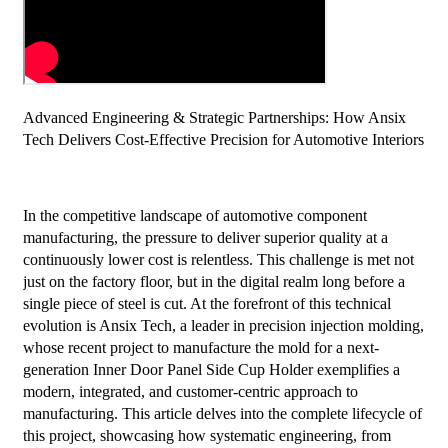
Advanced Engineering & Strategic Partnerships: How Ansix
Tech Delivers Cost-Effective Precision for Automotive Interiors
In the competitive landscape of automotive component
manufacturing, the pressure to deliver superior quality at a
continuously lower cost is relentless. This challenge is met not
just on the factory floor, but in the digital realm long before a
single piece of steel is cut. At the forefront of this technical
evolution is Ansix Tech, a leader in precision injection molding,
whose recent project to manufacture the mold for a next-
generation Inner Door Panel Side Cup Holder exemplifies a
modern, integrated, and customer-centric approach to
manufacturing. This article delves into the complete lifecycle of
this project, showcasing how systematic engineering, from