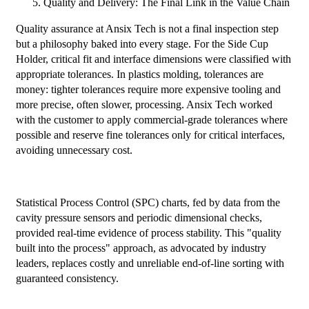
Quality and Delivery: The Final Link in the Value Chain
Quality assurance at Ansix Tech is not a final inspection step
but a philosophy baked into every stage. For the Side Cup
Holder, critical fit and interface dimensions were classified with
appropriate tolerances. In plastics molding, tolerances are
money: tighter tolerances require more expensive tooling and
more precise, often slower, processing. Ansix Tech worked
with the customer to apply commercial-grade tolerances where
possible and reserve fine tolerances only for critical interfaces,
avoiding unnecessary cost.
Statistical Process Control (SPC) charts, fed by data from the
cavity pressure sensors and periodic dimensional checks,
provided real-time evidence of process stability. This "quality
built into the process" approach, as advocated by industry
leaders, replaces costly and unreliable end-of-line sorting with
guaranteed consistency.