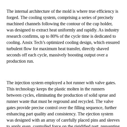
The internal architecture of the mold is where true efficiency is
forged. The cooling system, comprising a series of precisely
machined channels following the contour of the cup holder,
was designed to extract heat uniformly and rapidly. As industry
research confirms, up to 80% of the cycle time is dedicated to
cooling. Ansix Tech’s optimized cooling design, which ensured
turbulent flow for maximum heat transfer, directly shaved
seconds off each cycle, massively boosting output over a
production run.
The injection system employed a hot runner with valve gates.
This technology keeps the plastic molten in the runners
between cycles, eliminating the production of solid sprue and
runner waste that must be reground and recycled. The valve
gates provide precise control over the filling sequence, further
enhancing part quality and consistency. The ejection system
was designed with an array of carefully placed pins and sleeves
to apply even, controlled force on the rigidified part, preventing