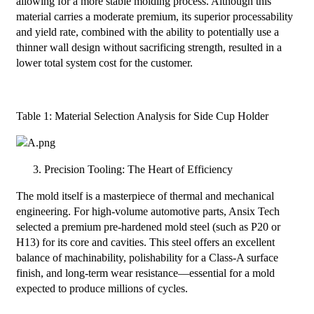
allowing for a more stable molding process. Although this
material carries a moderate premium, its superior processability
and yield rate, combined with the ability to potentially use a
thinner wall design without sacrificing strength, resulted in a
lower total system cost for the customer.
Table 1: Material Selection Analysis for Side Cup Holder
Precision Tooling: The Heart of Efficiency
The mold itself is a masterpiece of thermal and mechanical
engineering. For high-volume automotive parts, Ansix Tech
selected a premium pre-hardened mold steel (such as P20 or
H13) for its core and cavities. This steel offers an excellent
balance of machinability, polishability for a Class-A surface
finish, and long-term wear resistance—essential for a mold
expected to produce millions of cycles.