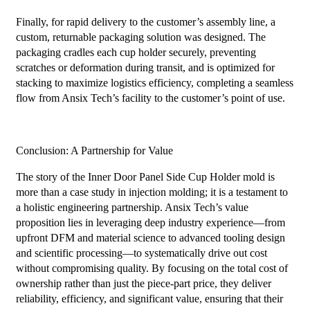
Finally, for rapid delivery to the customer’s assembly line, a
custom, returnable packaging solution was designed. The
packaging cradles each cup holder securely, preventing
scratches or deformation during transit, and is optimized for
stacking to maximize logistics efficiency, completing a seamless
flow from Ansix Tech’s facility to the customer’s point of use.
Conclusion: A Partnership for Value
The story of the Inner Door Panel Side Cup Holder mold is
more than a case study in injection molding; it is a testament to
a holistic engineering partnership. Ansix Tech’s value
proposition lies in leveraging deep industry experience—from
upfront DFM and material science to advanced tooling design
and scientific processing—to systematically drive out cost
without compromising quality. By focusing on the total cost of
ownership rather than just the piece-part price, they deliver
reliability, efficiency, and significant value, ensuring that their