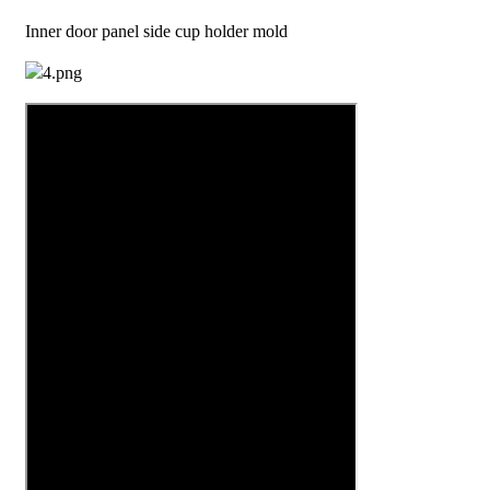
Inner door panel side cup holder mold