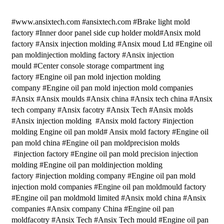
#www.ansixtech.com #ansixtech.com #Brake light mold
factory #Inner door panel side cup holder mold#Ansix mold
factory #Ansix injection molding #Ansix moud Ltd #Engine oil
pan moldinjection molding factory #Ansix injection
mould #Center console storage compartment ing
factory #Engine oil pan mold injection molding
company #Engine oil pan mold injection mold companies
#Ansix #Ansix moulds #Ansix china #Ansix tech china #Ansix
tech company #Ansix facotry #Ansix Tech #Ansix molds
#Ansix injection molding #Ansix mold factory #injection
molding Engine oil pan mold# Ansix mold factory #Engine oil
pan mold china #Engine oil pan moldprecision molds
#injection factory #Engine oil pan mold precision injection
molding #Engine oil pan moldinjection molding
factory #injection molding company #Engine oil pan mold
injection mold companies #Engine oil pan moldmould factory
#Engine oil pan moldmold limited #Ansix mold china #Ansix
companies #Ansix company China #Engine oil pan
moldfacotry #Ansix Tech #Ansix Tech mould #Engine oil pan