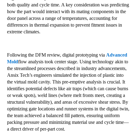
both quality and cycle time. A key consideration was predicting
how the part would interact with its mating components in the
door panel across a range of temperatures, accounting for
differences in thermal expansion to prevent fitment issues in
extreme climates.
Following the DFM review, digital prototyping via
Advanced
Mold
flow analysis took center stage. Using technology akin to
the streamlined processes described in industry advancements,
Ansix Tech’s engineers simulated the injection of plastic into
the virtual mold cavity. This pre-emptive analysis is crucial. It
identifies potential defects like air traps (which can cause burns
or weak spots), weld lines (where melt fronts meet, creating a
structural vulnerability), and areas of excessive shear stress. By
optimizing gate locations and runner systems in the digital twin,
the team achieved a balanced fill pattern, ensuring uniform
packing pressure and minimizing material use and cycle time—
a direct driver of per-part cost.