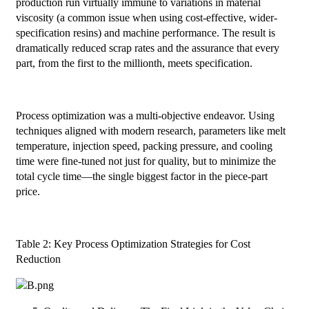
production run virtually immune to variations in material
viscosity (a common issue when using cost-effective, wider-
specification resins) and machine performance. The result is
dramatically reduced scrap rates and the assurance that every
part, from the first to the millionth, meets specification.
Process optimization was a multi-objective endeavor. Using
techniques aligned with modern research, parameters like melt
temperature, injection speed, packing pressure, and cooling
time were fine-tuned not just for quality, but to minimize the
total cycle time—the single biggest factor in the piece-part
price.
Table 2: Key Process Optimization Strategies for Cost
Reduction