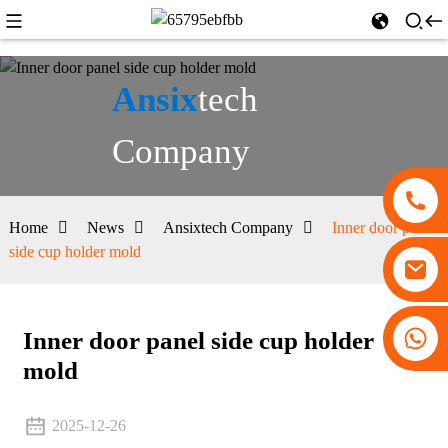
Ansix
tech
Company
Home
News
Ansixtech Company
Inner door panel
side cup holder mold
+86 13530645990
Inner door panel side cup holder
mold
2025-12-26