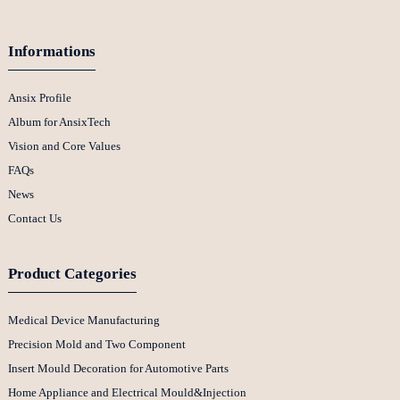
Informations
Ansix Profile
Album for AnsixTech
Vision and Core Values
FAQs
News
Contact Us
Product Categories
Medical Device Manufacturing
Precision Mold and Two Component
Insert Mould Decoration for Automotive Parts
Home Appliance and Electrical Mould&Injection