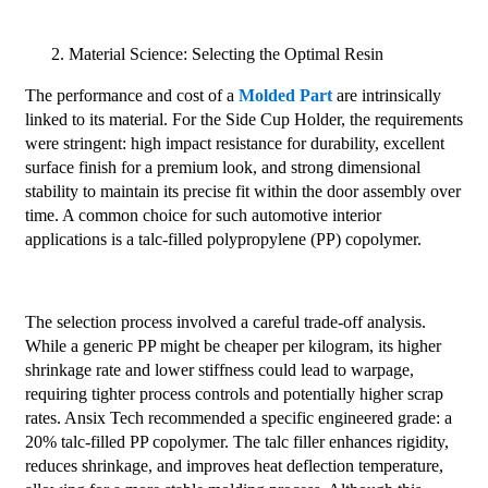
Material Science: Selecting the Optimal Resin
The performance and cost of a
Molded Part
are intrinsically
linked to its material. For the Side Cup Holder, the requirements
were stringent: high impact resistance for durability, excellent
surface finish for a premium look, and strong dimensional
stability to maintain its precise fit within the door assembly over
time. A common choice for such automotive interior
applications is a talc-filled polypropylene (PP) copolymer.
The selection process involved a careful trade-off analysis.
While a generic PP might be cheaper per kilogram, its higher
shrinkage rate and lower stiffness could lead to warpage,
requiring tighter process controls and potentially higher scrap
rates. Ansix Tech recommended a specific engineered grade: a
20% talc-filled PP copolymer. The talc filler enhances rigidity,
reduces shrinkage, and improves heat deflection temperature,