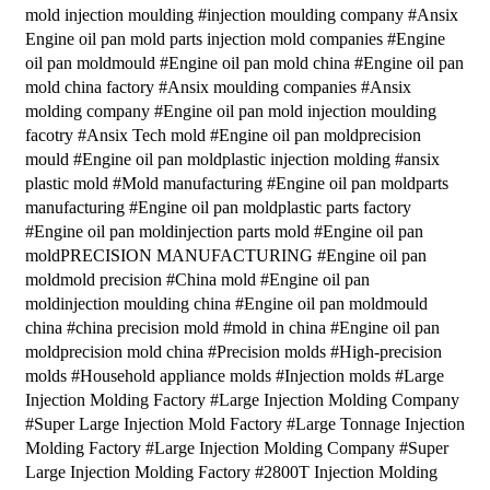
mold injection moulding #injection moulding company #Ansix
Engine oil pan mold parts injection mold companies #Engine
oil pan moldmould #Engine oil pan mold china #Engine oil pan
mold china factory #Ansix moulding companies #Ansix
molding company #Engine oil pan mold injection moulding
facotry #Ansix Tech mold #Engine oil pan moldprecision
mould #Engine oil pan moldplastic injection molding #ansix
plastic mold #Mold manufacturing #Engine oil pan moldparts
manufacturing #Engine oil pan moldplastic parts factory
#Engine oil pan moldinjection parts mold #Engine oil pan
moldPRECISION MANUFACTURING #Engine oil pan
moldmold precision #China mold #Engine oil pan
moldinjection moulding china #Engine oil pan moldmould
china #china precision mold #mold in china #Engine oil pan
moldprecision mold china #Precision molds #High-precision
molds #Household appliance molds #Injection molds #Large
Injection Molding Factory #Large Injection Molding Company
#Super Large Injection Mold Factory #Large Tonnage Injection
Molding Factory #Large Injection Molding Company #Super
Large Injection Molding Factory #2800T Injection Molding