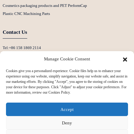
Cosmetics packaging products and PET PreformCap
Plastic CNC Machining Parts
Contact Us
Tel:+86 158 1869 2114
E-Mail:info@ansixtech.com
Manage Cookie Consent
Skype: Stephenhuang2010
Cookies give you a personalized experience. Cookie files help us to enhance your
Whatsapp: +86 13530645990
experience using our website, simplify navigation, keep our website safe, and assist in
Address: Building F, Guanlan Weiyecheng Industrial Zone, Longhua District,
our marketing efforts. By clicking "Accept", you agree to the storing of cookies on
your device for these purposes. Click "Adjust" to adjust your cookie preferences. For
Shenzhen, China
more information, review our Cookies Policy.
Accept
Deny