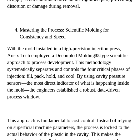
distortion or damage during removal.
Mastering the Process: Scientific Molding for
Consistency and Speed
With the mold installed in a high-precision injection press,
Ansix Tech employed a Decoupled Molding®-type scientific
approach to process development. This methodology
systematically separates and controls the four critical phases of
injection: fill, pack, hold, and cool. By using cavity pressure
sensors—the most direct indicator of what is happening inside
the mold—the engineers established a robust, data-driven
process window.
This approach is fundamental to cost control. Instead of relying
on superficial machine parameters, the process is locked to the
actual behavior of the plastic in the cavity. This makes the