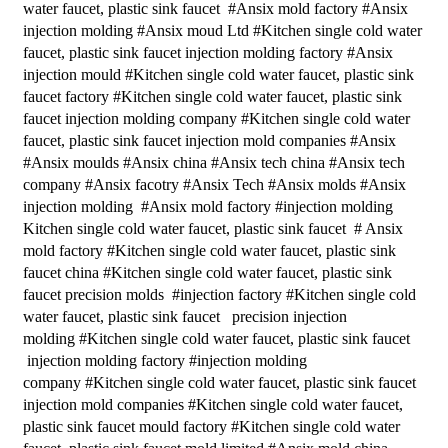
water faucet, plastic sink faucet #Ansix mold factory #Ansix
injection molding #Ansix moud Ltd #Kitchen single cold water
faucet, plastic sink faucet injection molding factory #Ansix
injection mould #Kitchen single cold water faucet, plastic sink
faucet factory #Kitchen single cold water faucet, plastic sink
faucet injection molding company #Kitchen single cold water
faucet, plastic sink faucet injection mold companies #Ansix
#Ansix moulds #Ansix china #Ansix tech china #Ansix tech
company #Ansix facotry #Ansix Tech #Ansix molds #Ansix
injection molding #Ansix mold factory #injection molding
Kitchen single cold water faucet, plastic sink faucet # Ansix
mold factory #Kitchen single cold water faucet, plastic sink
faucet china #Kitchen single cold water faucet, plastic sink
faucet precision molds #injection factory #Kitchen single cold
water faucet, plastic sink faucet precision injection
molding #Kitchen single cold water faucet, plastic sink faucet
injection molding factory #injection molding
company #Kitchen single cold water faucet, plastic sink faucet
injection mold companies #Kitchen single cold water faucet,
plastic sink faucet mould factory #Kitchen single cold water