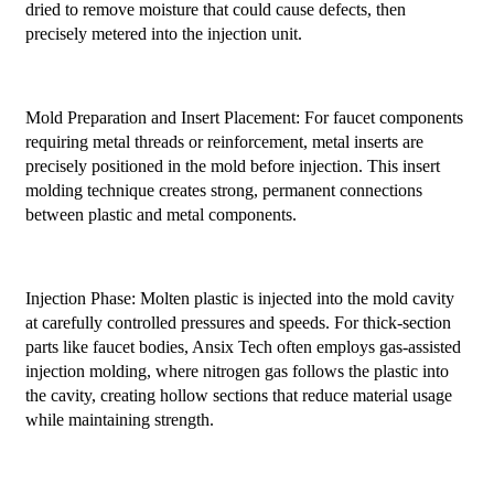
dried to remove moisture that could cause defects, then
precisely metered into the injection unit.
Mold Preparation and Insert Placement: For faucet components
requiring metal threads or reinforcement, metal inserts are
precisely positioned in the mold before injection. This insert
molding technique creates strong, permanent connections
between plastic and metal components.
Injection Phase: Molten plastic is injected into the mold cavity
at carefully controlled pressures and speeds. For thick-section
parts like faucet bodies, Ansix Tech often employs gas-assisted
injection molding, where nitrogen gas follows the plastic into
the cavity, creating hollow sections that reduce material usage
while maintaining strength.