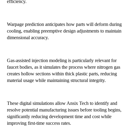
efficiency.
Warpage prediction anticipates how parts will deform during
cooling, enabling preemptive design adjustments to maintain
dimensional accuracy.
Gas-assisted injection modeling is particularly relevant for
faucet bodies, as it simulates the process where nitrogen gas
creates hollow sections within thick plastic parts, reducing
material usage while maintaining structural integrity.
These digital simulations allow Ansix Tech to identify and
resolve potential manufacturing issues before tooling begins,
significantly reducing development time and cost while
improving first-time success rates.