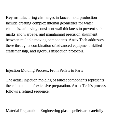
Key manufacturing challenges in faucet mold production
include creating complex internal geometries for water
channels, achieving consistent wall thickness to prevent sink
marks and warpage, and maintaining precision alignment
between multiple moving components. Ansix Tech addresses
these through a combination of advanced equipment, skilled
craftsmanship, and rigorous inspection protocols.
Injection Molding Process: From Pellets to Parts
The actual injection molding of faucet components represents
the culmination of extensive preparation. Ansix Tech's process
follows a refined sequence:
Material Preparation: Engineering plastic pellets are carefully