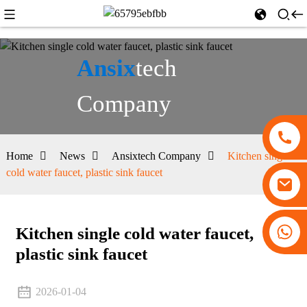
Ansix
tech
Company
Home
News
Ansixtech Company
Kitchen single
cold water faucet, plastic sink faucet
+86 13530645990
Kitchen single cold water faucet,
plastic sink faucet
2026-01-04