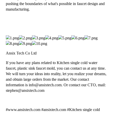
pushing the boundaries of what's possible in faucet design and
manufacturing.
Ansix Tech Co Ltd
If you have any plans related to Kitchen single cold water
faucet, plastic sink faucet mold, you can contact us at any time.
We will turn your ideas into reality, let you realize your dreams,
and obtain large orders from the market. Our contact
information is info@ansixtech.com. Or contact our CTO, mail:
stephen@ansixtech.com
#www.ansixtech.com #ansixtech.com #Kitchen single cold