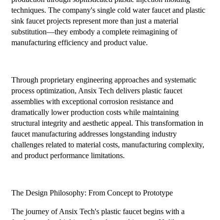
techniques. The company's single cold water faucet and plastic
sink faucet projects represent more than just a material
substitution—they embody a complete reimagining of
manufacturing efficiency and product value.
Through proprietary engineering approaches and systematic
process optimization, Ansix Tech delivers plastic faucet
assemblies with exceptional corrosion resistance and
dramatically lower production costs while maintaining
structural integrity and aesthetic appeal. This transformation in
faucet manufacturing addresses longstanding industry
challenges related to material costs, manufacturing complexity,
and product performance limitations.
The Design Philosophy: From Concept to Prototype
The journey of Ansix Tech's plastic faucet begins with a