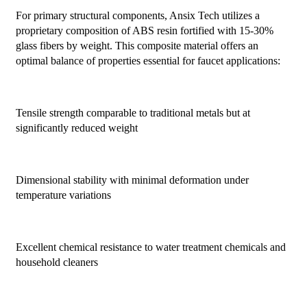
For primary structural components, Ansix Tech utilizes a
proprietary composition of ABS resin fortified with 15-30%
glass fibers by weight. This composite material offers an
optimal balance of properties essential for faucet applications:
Tensile strength comparable to traditional metals but at
significantly reduced weight
Dimensional stability with minimal deformation under
temperature variations
Excellent chemical resistance to water treatment chemicals and
household cleaners