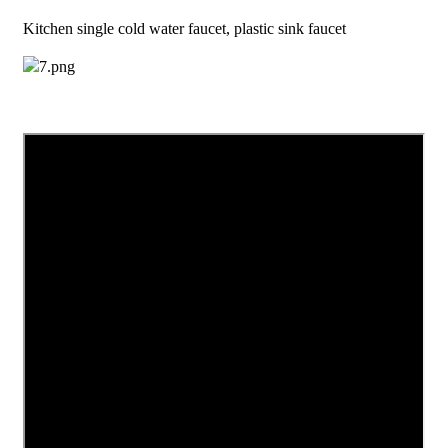
Kitchen single cold water faucet, plastic sink faucet