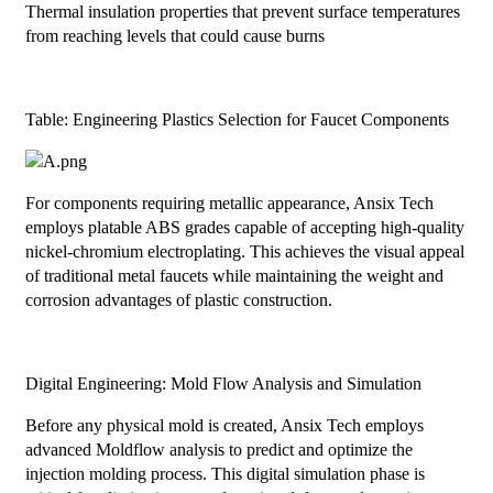
Thermal insulation properties that prevent surface temperatures
from reaching levels that could cause burns
Table: Engineering Plastics Selection for Faucet Components
For components requiring metallic appearance, Ansix Tech
employs platable ABS grades capable of accepting high-quality
nickel-chromium electroplating. This achieves the visual appeal
of traditional metal faucets while maintaining the weight and
corrosion advantages of plastic construction.
Digital Engineering: Mold Flow Analysis and Simulation
Before any physical mold is created, Ansix Tech employs
advanced Moldflow analysis to predict and optimize the
injection molding process. This digital simulation phase is