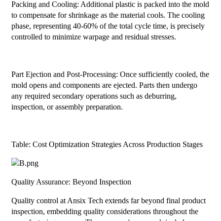
Packing and Cooling: Additional plastic is packed into the mold
to compensate for shrinkage as the material cools. The cooling
phase, representing 40-60% of the total cycle time, is precisely
controlled to minimize warpage and residual stresses.
Part Ejection and Post-Processing: Once sufficiently cooled, the
mold opens and components are ejected. Parts then undergo
any required secondary operations such as deburring,
inspection, or assembly preparation.
Table: Cost Optimization Strategies Across Production Stages
Quality Assurance: Beyond Inspection
Quality control at Ansix Tech extends far beyond final product
inspection, embedding quality considerations throughout the