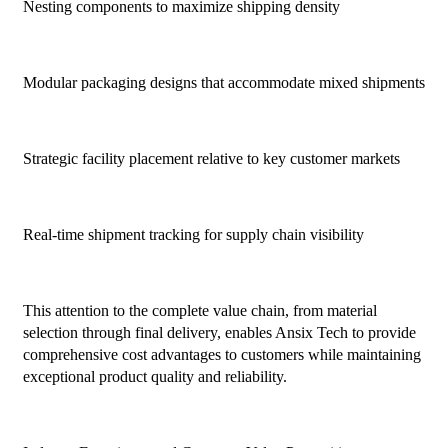
Nesting components to maximize shipping density
Modular packaging designs that accommodate mixed shipments
Strategic facility placement relative to key customer markets
Real-time shipment tracking for supply chain visibility
This attention to the complete value chain, from material
selection through final delivery, enables Ansix Tech to provide
comprehensive cost advantages to customers while maintaining
exceptional product quality and reliability.