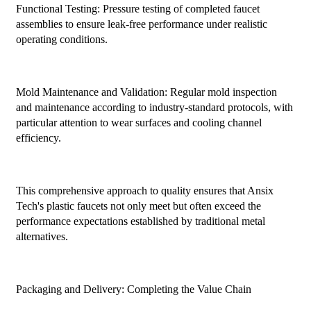
Functional Testing: Pressure testing of completed faucet
assemblies to ensure leak-free performance under realistic
operating conditions.
Mold Maintenance and Validation: Regular mold inspection
and maintenance according to industry-standard protocols, with
particular attention to wear surfaces and cooling channel
efficiency.
This comprehensive approach to quality ensures that Ansix
Tech's plastic faucets not only meet but often exceed the
performance expectations established by traditional metal
alternatives.
Packaging and Delivery: Completing the Value Chain