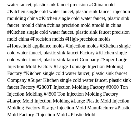
water faucet, plastic sink faucet precision #China mold
#Kitchen single cold water faucet, plastic sink faucet injection
moulding china #Kitchen single cold water faucet, plastic sink
faucet mould china #china precision mold #mold in china
#Kitchen single cold water faucet, plastic sink faucet precision
mold china #Precision molds #High-precision molds
#Household appliance molds #Injection molds #Kitchen single
cold water faucet, plastic sink faucet Factory #Kitchen single
cold water faucet, plastic sink faucet Company #Super Large
Injection Mold Factory #Large Tonnage Injection Molding
Factory #Kitchen single cold water faucet, plastic sink faucet
Company #Super Kitchen single cold water faucet, plastic sink
faucet Factory #2800T Injection Molding Factory #3000 Ton
Injection Molding #4500 Ton Injection Molding Factory
#Large Mold Injection Molding #Large Plastic Mold Injection
Molding Factory #Large Injection Mold Manufacturer #Plastic
Mold Factory #Injection Mold #Plastic Mold