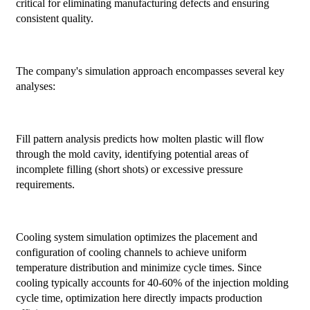
critical for eliminating manufacturing defects and ensuring
consistent quality.
The company's simulation approach encompasses several key
analyses:
Fill pattern analysis predicts how molten plastic will flow
through the mold cavity, identifying potential areas of
incomplete filling (short shots) or excessive pressure
requirements.
Cooling system simulation optimizes the placement and
configuration of cooling channels to achieve uniform
temperature distribution and minimize cycle times. Since
cooling typically accounts for 40-60% of the injection molding
cycle time, optimization here directly impacts production