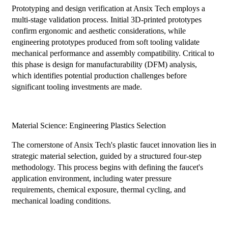
Prototyping and design verification at Ansix Tech employs a
multi-stage validation process. Initial 3D-printed prototypes
confirm ergonomic and aesthetic considerations, while
engineering prototypes produced from soft tooling validate
mechanical performance and assembly compatibility. Critical to
this phase is design for manufacturability (DFM) analysis,
which identifies potential production challenges before
significant tooling investments are made.
Material Science: Engineering Plastics Selection
The cornerstone of Ansix Tech's plastic faucet innovation lies in
strategic material selection, guided by a structured four-step
methodology. This process begins with defining the faucet's
application environment, including water pressure
requirements, chemical exposure, thermal cycling, and
mechanical loading conditions.