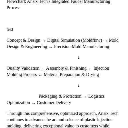
Flowchart: Ansix Tech's Integrated Faucet Manufacturing
Process
text
Concept & Design → Digital Simulation (Moldflow) → Mold
Design & Engineering → Precision Mold Manufacturing
↓
Quality Validation ← Assembly & Finishing ← Injection
Molding Process ← Material Preparation & Drying
↓
Packaging & Protection → Logistics
Optimization → Customer Delivery
Through this comprehensive, optimized approach, Ansix Tech
continues to advance the art and science of plastic injection
molding, delivering exceptional value to customers while