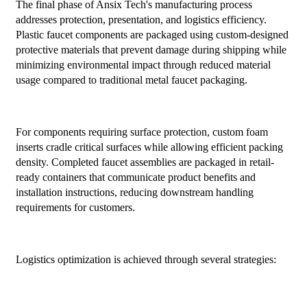
The final phase of Ansix Tech's manufacturing process
addresses protection, presentation, and logistics efficiency.
Plastic faucet components are packaged using custom-designed
protective materials that prevent damage during shipping while
minimizing environmental impact through reduced material
usage compared to traditional metal faucet packaging.
For components requiring surface protection, custom foam
inserts cradle critical surfaces while allowing efficient packing
density. Completed faucet assemblies are packaged in retail-
ready containers that communicate product benefits and
installation instructions, reducing downstream handling
requirements for customers.
Logistics optimization is achieved through several strategies: