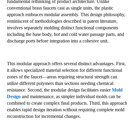
fundamental rethinking of product architecture. Unlike
conventional brass faucets cast as single units, the plastic
approach embraces modular assembly. This design philosophy,
reminiscent of methodologies described in patent literature,
involves separately molding distinct functional components
including the base body, hot and cold water passage parts, and
discharge ports before integration into a cohesive unit.
This modular approach offers several distinct advantages. First,
it allows specialized material selection for different functional
zones of the faucet—areas requiring structural strength can
utilize different polymers than sections needing chemical
resistance. Second, the modular design facilitates easier
Mold
Design
and maintenance, as simpler individual molds can be
combined to create complex final products. Third, this approach
enables rapid design iteration without requiring complete mold
reconstruction for incremental changes.