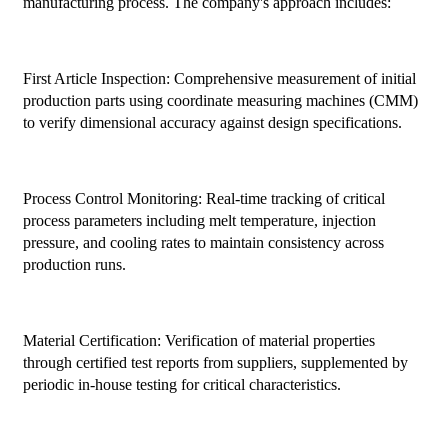
manufacturing process. The company's approach includes:
First Article Inspection: Comprehensive measurement of initial
production parts using coordinate measuring machines (CMM)
to verify dimensional accuracy against design specifications.
Process Control Monitoring: Real-time tracking of critical
process parameters including melt temperature, injection
pressure, and cooling rates to maintain consistency across
production runs.
Material Certification: Verification of material properties
through certified test reports from suppliers, supplemented by
periodic in-house testing for critical characteristics.