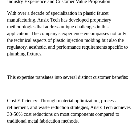
Industry Experience and Customer Value Proposition
With over a decade of specialization in plastic faucet
manufacturing, Ansix Tech has developed proprietary
methodologies that address unique challenges in this
application. The company's experience encompasses not only
the technical aspects of plastic injection molding but also the
regulatory, aesthetic, and performance requirements specific to
plumbing fixtures.
This expertise translates into several distinct customer benefits:
Cost Efficiency: Through material optimization, process
refinement, and waste reduction strategies, Ansix Tech achieves
30-50% cost reductions on most components compared to
traditional metal fabrication methods.