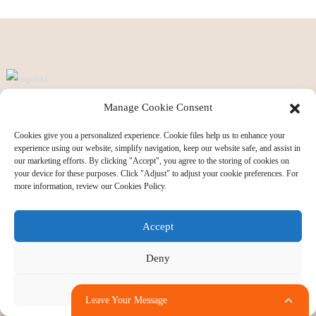
Manage Cookie Consent
Ansix is a tool maker and manufacturer who specializes in R&D, design,
manufacture, sale and service of plastic mould and goods. Ansix has four
Cookies give you a personalized experience. Cookie files help us to enhance your
experience using our website, simplify navigation, keep our website safe, and assist in
production bases in China and Vietnam. We have a total of 260 injection
our marketing efforts. By clicking "Accept", you agree to the storing of cookies on
molding machines. and tonnage of injection from the smallest 30 tons to 2800
your device for these purposes. Click "Adjust" to adjust your cookie preferences. For
more information, review our Cookies Policy.
tons.
Accept
Informations
Deny
Ansix Profile
Album for AnsixTech
Adjust
Leave Your Message
Vision and Core Values