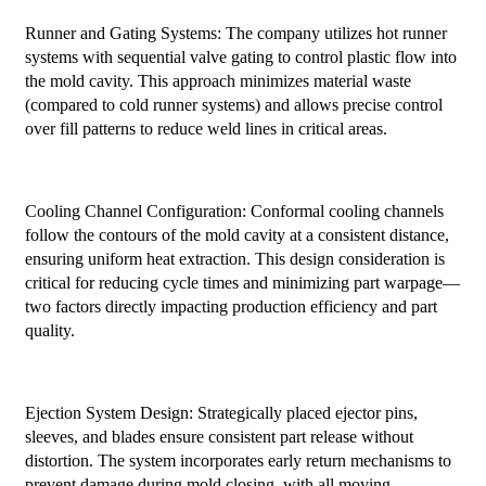
Runner and Gating Systems: The company utilizes hot runner
systems with sequential valve gating to control plastic flow into
the mold cavity. This approach minimizes material waste
(compared to cold runner systems) and allows precise control
over fill patterns to reduce weld lines in critical areas.
Cooling Channel Configuration: Conformal cooling channels
follow the contours of the mold cavity at a consistent distance,
ensuring uniform heat extraction. This design consideration is
critical for reducing cycle times and minimizing part warpage—
two factors directly impacting production efficiency and part
quality.
Ejection System Design: Strategically placed ejector pins,
sleeves, and blades ensure consistent part release without
distortion. The system incorporates early return mechanisms to
prevent damage during mold closing, with all moving