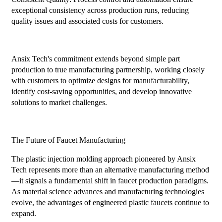
exceptional consistency across production runs, reducing
quality issues and associated costs for customers.
Ansix Tech's commitment extends beyond simple part
production to true manufacturing partnership, working closely
with customers to optimize designs for manufacturability,
identify cost-saving opportunities, and develop innovative
solutions to market challenges.
The Future of Faucet Manufacturing
The plastic injection molding approach pioneered by Ansix
Tech represents more than an alternative manufacturing method
—it signals a fundamental shift in faucet production paradigms.
As material science advances and manufacturing technologies
evolve, the advantages of engineered plastic faucets continue to
expand.