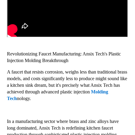
Revolutionizing Faucet Manufacturing: Ansix Tech's Plastic
Injection Molding Breakthrough
A faucet that resists corrosion, weighs less than traditional brass
models, and costs significantly less to produce might sound like
a kitchen sink dream, but it's precisely what Ansix Tech has
achieved through advanced plastic injection
Molding
Tech
nology.
In a manufacturing sector where brass and zinc alloys have
long dominated, Ansix Tech is redefining kitchen faucet
production through sophisticated plastic injection molding