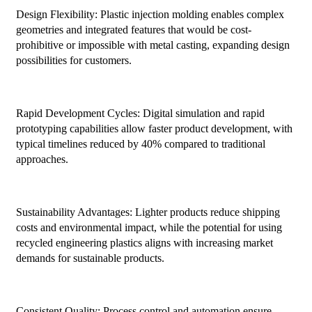
Design Flexibility: Plastic injection molding enables complex
geometries and integrated features that would be cost-
prohibitive or impossible with metal casting, expanding design
possibilities for customers.
Rapid Development Cycles: Digital simulation and rapid
prototyping capabilities allow faster product development, with
typical timelines reduced by 40% compared to traditional
approaches.
Sustainability Advantages: Lighter products reduce shipping
costs and environmental impact, while the potential for using
recycled engineering plastics aligns with increasing market
demands for sustainable products.
Consistent Quality: Process control and automation ensure