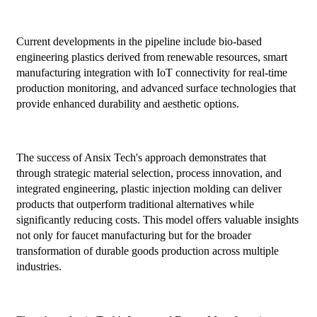
Current developments in the pipeline include bio-based
engineering plastics derived from renewable resources, smart
manufacturing integration with IoT connectivity for real-time
production monitoring, and advanced surface technologies that
provide enhanced durability and aesthetic options.
The success of Ansix Tech's approach demonstrates that
through strategic material selection, process innovation, and
integrated engineering, plastic injection molding can deliver
products that outperform traditional alternatives while
significantly reducing costs. This model offers valuable insights
not only for faucet manufacturing but for the broader
transformation of durable goods production across multiple
industries.