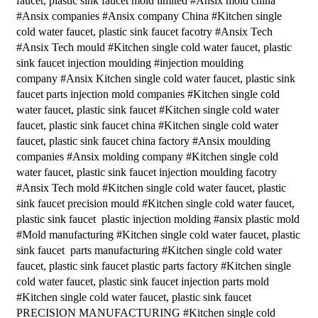
faucet, plastic sink faucet mold limited #Ansix mold china
#Ansix companies #Ansix company China #Kitchen single
cold water faucet, plastic sink faucet facotry #Ansix Tech
#Ansix Tech mould #Kitchen single cold water faucet, plastic
sink faucet injection moulding #injection moulding
company #Ansix Kitchen single cold water faucet, plastic sink
faucet parts injection mold companies #Kitchen single cold
water faucet, plastic sink faucet #Kitchen single cold water
faucet, plastic sink faucet china #Kitchen single cold water
faucet, plastic sink faucet china factory #Ansix moulding
companies #Ansix molding company #Kitchen single cold
water faucet, plastic sink faucet injection moulding facotry
#Ansix Tech mold #Kitchen single cold water faucet, plastic
sink faucet precision mould #Kitchen single cold water faucet,
plastic sink faucet plastic injection molding #ansix plastic mold
#Mold manufacturing #Kitchen single cold water faucet, plastic
sink faucet parts manufacturing #Kitchen single cold water
faucet, plastic sink faucet plastic parts factory #Kitchen single
cold water faucet, plastic sink faucet injection parts mold
#Kitchen single cold water faucet, plastic sink faucet
PRECISION MANUFACTURING #Kitchen single cold