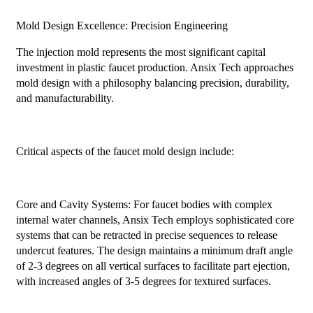
Mold Design Excellence: Precision Engineering
The injection mold represents the most significant capital
investment in plastic faucet production. Ansix Tech approaches
mold design with a philosophy balancing precision, durability,
and manufacturability.
Critical aspects of the faucet mold design include:
Core and Cavity Systems: For faucet bodies with complex
internal water channels, Ansix Tech employs sophisticated core
systems that can be retracted in precise sequences to release
undercut features. The design maintains a minimum draft angle
of 2-3 degrees on all vertical surfaces to facilitate part ejection,
with increased angles of 3-5 degrees for textured surfaces.