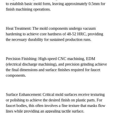
to establish basic mold form, leaving approximately 0.5mm for
finish machining operations.
Heat Treatment: The mold components undergo vacuum
hardening to achieve core hardness of 48-52 HRC, providing
the necessary durability for sustained production runs.
Precision Finishing: High-speed CNC machining, EDM
(electrical discharge machining), and precision grinding achieve
the final dimensions and surface finishes required for faucet
components.
Surface Enhancement: Critical mold surfaces receive texturing
or polishing to achieve the desired finish on plastic parts. For
faucet bodies, this often involves a fine texture that masks flow
lines while providing an appealing tactile surface.