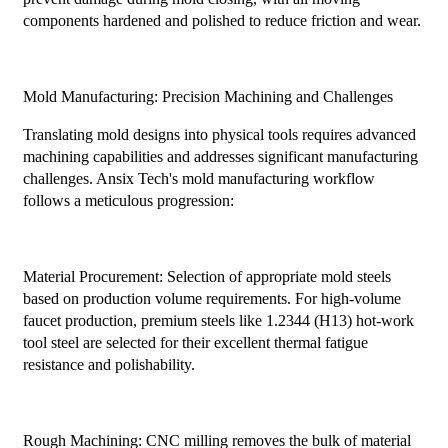
components hardened and polished to reduce friction and wear.
Mold Manufacturing: Precision Machining and Challenges
Translating mold designs into physical tools requires advanced
machining capabilities and addresses significant manufacturing
challenges. Ansix Tech's mold manufacturing workflow
follows a meticulous progression:
Material Procurement: Selection of appropriate mold steels
based on production volume requirements. For high-volume
faucet production, premium steels like 1.2344 (H13) hot-work
tool steel are selected for their excellent thermal fatigue
resistance and polishability.
Rough Machining: CNC milling removes the bulk of material