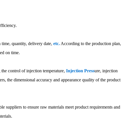
fficiency.
time, quantity, delivery date,
etc.
According to the production plan,
ted on time.
g the control of injection temperature,
Injection Press
ure, injection
rs, the dimensional accuracy and appearance quality of the product
able suppliers to ensure raw materials meet product requirements and
terials.