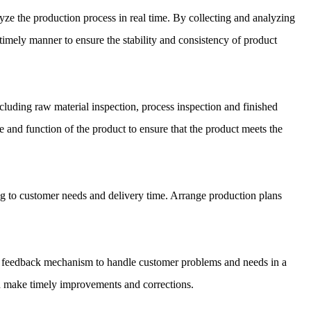
yze the production process in real time. By collecting and analyzing
 timely manner to ensure the stability and consistency of product
ncluding raw material inspection, process inspection and finished
e and function of the product to ensure that the product meets the
g to customer needs and delivery time. Arrange production plans
er feedback mechanism to handle customer problems and needs in a
d make timely improvements and corrections.