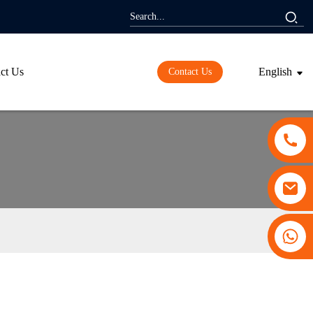
ct Us
English
Contact Us
+86 13530645990