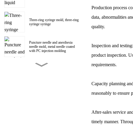
Production process con
data, abnormalities an
Three-ring syringe mold, three-ring
syringe syringe
quality.
Puncture needle and anesthesia
Inspection and testing
needle mold, metal needle coated
with PC injection molding
product inspection. Us
requirements.
150ml Polycarbonate liquid food
booster syringe mold, PC liquid
food booster screw Luer head
manufacturer
Capacity planning and
reasonably to ensure 
1ml Polycarbonate syringe syringe
mold
After-sales service a
Centrifugal impeller, centrifugal fan
timely manner. Throug
impeller mold