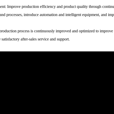
t: Improve production efficiency and product quality through continu
nd processes, introduce automation and intelligent equipment, and impr
 production process is continuously improved and optimized to improve p
satisfactory after-sales service and support.