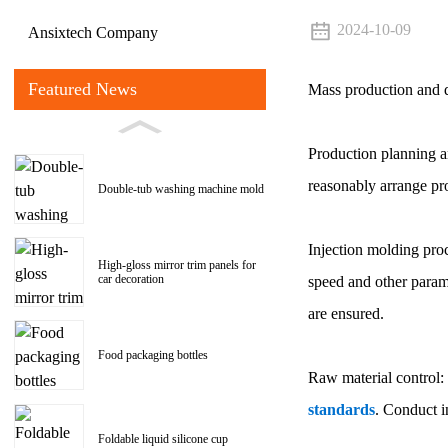
2024-10-09
Ansixtech Company
Featured News
Mass production and qu
Production planning an
reasonably arrange pro
Double-tub washing machine mold
Injection molding proc
High-gloss mirror trim panels for
car decoration
speed and other param
are ensured.
Food packaging bottles
Raw material control: 
standards
. Conduct i
Foldable liquid silicone cup