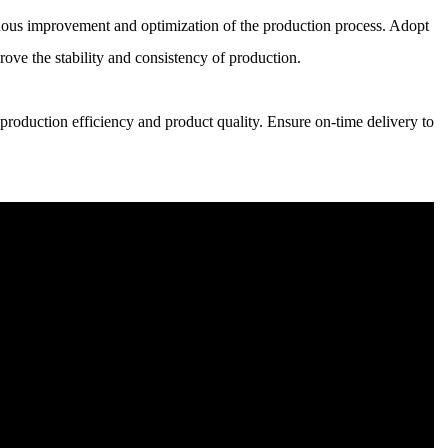
ous improvement and optimization of the production process. Adopt
ove the stability and consistency of production.
roduction efficiency and product quality. Ensure on-time delivery to