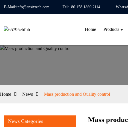
E-Mail:info@ansixtech.com
Tel:+86 158 1869 2114
WhatsA
Home
Products
Home
News
Mass production and Quality control
Mass product
News Categories