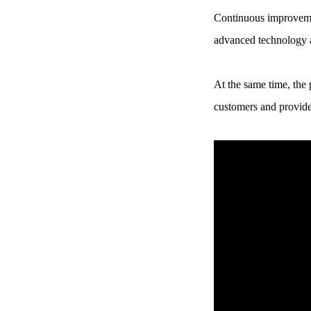
Continuous improvemen
Chery Automobile Battery
Mounting Bracket Mold Cell
advanced technology a
Holder
At the same time, the
customers and provide 