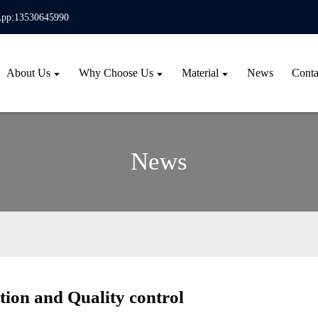
pp:13530645990
About Us
Why Choose Us
Material
News
Conta
News
ion and Quality control