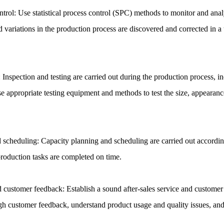
trol: Use statistical process control (SPC) methods to monitor and anal
d variations in the production process are discovered and corrected in a
: Inspection and testing are carried out during the production process, i
e appropriate testing equipment and methods to test the size, appearanc
 scheduling: Capacity planning and scheduling are carried out accordin
production tasks are completed on time.
nd customer feedback: Establish a sound after-sales service and custom
h customer feedback, understand product usage and quality issues, an