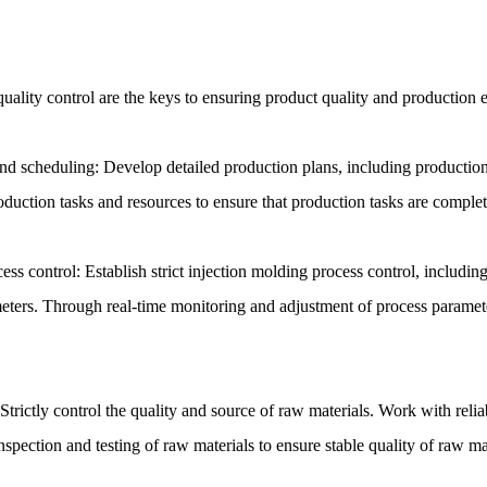
ality control are the keys to ensuring product quality and production e
d scheduling: Develop detailed production plans, including production 
duction tasks and resources to ensure that production tasks are comple
ess control: Establish strict injection molding process control, includin
eters. Through real-time monitoring and adjustment of process paramete
Strictly control the quality and source of raw materials. Work with reli
nspection and testing of raw materials to ensure stable quality of raw ma