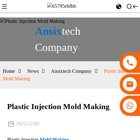
Ansix
tech
Company
Home
News
Ansixtech Company
Plastic Injection
Mold Making
+86 13530645990
Plastic Injection Mold Making
2025-12-02
Plastic Injection
Mold Making