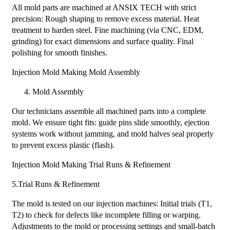
All mold parts are machined at ANSIX TECH with strict
precision: Rough shaping to remove excess material. Heat
treatment to harden steel. Fine machining (via CNC, EDM,
grinding) for exact dimensions and surface quality. Final
polishing for smooth finishes.
Injection Mold Making Mold Assembly​
Mold Assembly
Our technicians assemble all machined parts into a complete
mold. We ensure tight fits: guide pins slide smoothly, ejection
systems work without jamming, and mold halves seal properly
to prevent excess plastic (flash).
Injection Mold Making Trial Runs & Refinement
5.Trial Runs & Refinement
The mold is tested on our injection machines: Initial trials (T1,
T2) to check for defects like incomplete filling or warping.
Adjustments to the mold or processing settings and small-batch