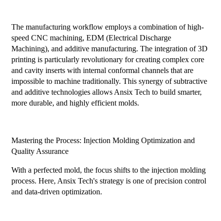
The manufacturing workflow employs a combination of high-
speed CNC machining, EDM (Electrical Discharge
Machining), and additive manufacturing. The integration of 3D
printing is particularly revolutionary for creating complex core
and cavity inserts with internal conformal channels that are
impossible to machine traditionally. This synergy of subtractive
and additive technologies allows Ansix Tech to build smarter,
more durable, and highly efficient molds.
Mastering the Process: Injection Molding Optimization and
Quality Assurance
With a perfected mold, the focus shifts to the injection molding
process. Here, Ansix Tech's strategy is one of precision control
and data-driven optimization.