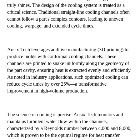
truly shines. The design of the cooling system is treated as a
critical science. Traditional straight-line cooling channels often
cannot follow a part's complex contours, leading to uneven
cooling, warpage, and extended cycle times.
Ansix Tech leverages additive manufacturing (3D printing) to
produce molds with conformal cooling channels. These
channels are printed to snake uniformly along the geometry of
the part cavity, ensuring heat is extracted evenly and efficiently.
As noted in industry applications, such optimized cooling can
reduce cycle times by over 25%—a transformative
improvement in high-volume production.
The science of cooling is precise. Ansix Tech monitors and
maintains turbulent water flow within the channels,
characterized by a Reynolds number between 4,000 and 8,000,
which is proven to be the optimal regime for heat transfer