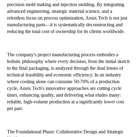
precision mold making and injection molding. By integrating
advanced engineering, strategic material science, and a
relentless focus on process optimization, Ansix Tech is not just
manufacturing parts—it is systematically deconstructing and
reducing the total cost of ownership for its clients worldwide.
The company's project manufacturing process embodies a
holistic philosophy where every decision, from the initial sketch
to the final packaging, is analyzed through the dual lenses of
technical feasibility and economic efficiency. In an industry
where cooling alone can consume 50-70% of a production
cycle, Ansix Tech's innovative approaches are cutting cycle
times, enhancing quality, and delivering what eludes many:
reliable, high-volume production at a significantly lower cost
per part.
The Foundational Phase: Collaborative Design and Strategic