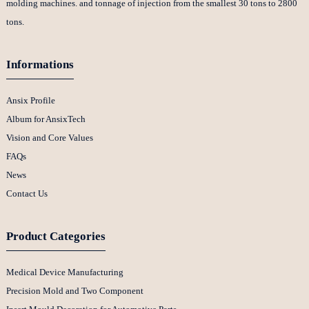
molding machines. and tonnage of injection from the smallest 30 tons to 2800
tons.
Informations
Ansix Profile
Album for AnsixTech
Vision and Core Values
FAQs
News
Contact Us
Product Categories
Medical Device Manufacturing
Precision Mold and Two Component