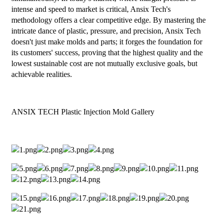
intense and speed to market is critical, Ansix Tech's
methodology offers a clear competitive edge. By mastering the
intricate dance of plastic, pressure, and precision, Ansix Tech
doesn't just make molds and parts; it forges the foundation for
its customers' success, proving that the highest quality and the
lowest sustainable cost are not mutually exclusive goals, but
achievable realities.
ANSIX TECH Plastic Injection Mold Gallery