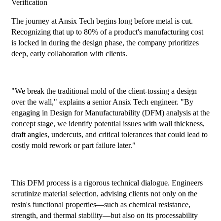
Verification
The journey at Ansix Tech begins long before metal is cut.
Recognizing that up to 80% of a product's manufacturing cost
is locked in during the design phase, the company prioritizes
deep, early collaboration with clients.
"We break the traditional mold of the client-tossing a design
over the wall," explains a senior Ansix Tech engineer. "By
engaging in Design for Manufacturability (DFM) analysis at the
concept stage, we identify potential issues with wall thickness,
draft angles, undercuts, and critical tolerances that could lead to
costly mold rework or part failure later."
This DFM process is a rigorous technical dialogue. Engineers
scrutinize material selection, advising clients not only on the
resin's functional properties—such as chemical resistance,
strength, and thermal stability—but also on its processability