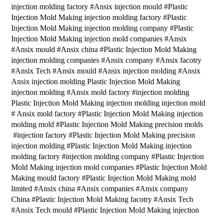
injection molding factory #Ansix injection mould #Plastic
Injection Mold Making injection molding factory #Plastic
Injection Mold Making injection molding company #Plastic
Injection Mold Making injection mold companies #Ansix
#Ansix mould #Ansix china #Plastic Injection Mold Making
injection molding companies #Ansix company #Ansix facotry
#Ansix Tech #Ansix mould #Ansix injection molding #Ansix
Ansix injection molding Plastic Injection Mold Making
injection molding #Ansix mold factory #injection molding
Plastic Injection Mold Making injection molding injection mold
# Ansix mold factory #Plastic Injection Mold Making injection
molding mold #Plastic Injection Mold Making precision molds
#injection factory #Plastic Injection Mold Making precision
injection molding #Plastic Injection Mold Making injection
molding factory #injection molding company #Plastic Injection
Mold Making injection mold companies #Plastic Injection Mold
Making mould factory #Plastic Injection Mold Making mold
limited #Ansix china #Ansix companies #Ansix company
China #Plastic Injection Mold Making facotry #Ansix Tech
#Ansix Tech mould #Plastic Injection Mold Making injection