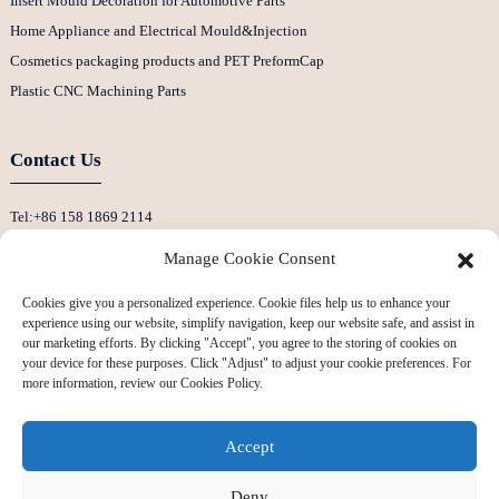
Insert Mould Decoration for Automotive Parts
Home Appliance and Electrical Mould&Injection
Cosmetics packaging products and PET PreformCap
Plastic CNC Machining Parts
Contact Us
Tel:+86 158 1869 2114
E-Mail:info@ansixtech.com
Manage Cookie Consent
Skype: Stephenhuang2010
Cookies give you a personalized experience. Cookie files help us to enhance your
Whatsapp: +86 13530645990
experience using our website, simplify navigation, keep our website safe, and assist in
Address: Building F, Guanlan Weiyecheng Industrial Zone, Longhua District,
our marketing efforts. By clicking "Accept", you agree to the storing of cookies on
your device for these purposes. Click "Adjust" to adjust your cookie preferences. For
Shenzhen, China
more information, review our Cookies Policy.
Accept
Deny