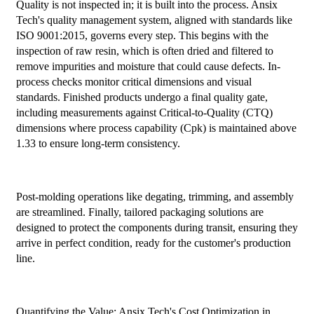
Quality is not inspected in; it is built into the process. Ansix
Tech's quality management system, aligned with standards like
ISO 9001:2015, governs every step. This begins with the
inspection of raw resin, which is often dried and filtered to
remove impurities and moisture that could cause defects. In-
process checks monitor critical dimensions and visual
standards. Finished products undergo a final quality gate,
including measurements against Critical-to-Quality (CTQ)
dimensions where process capability (Cpk) is maintained above
1.33 to ensure long-term consistency.
Post-molding operations like degating, trimming, and assembly
are streamlined. Finally, tailored packaging solutions are
designed to protect the components during transit, ensuring they
arrive in perfect condition, ready for the customer's production
line.
Quantifying the Value: Ansix Tech's Cost Optimization in