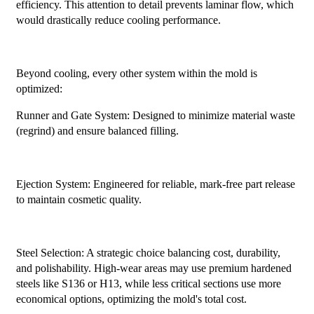
efficiency. This attention to detail prevents laminar flow, which
would drastically reduce cooling performance.
Beyond cooling, every other system within the mold is
optimized:
Runner and Gate System: Designed to minimize material waste
(regrind) and ensure balanced filling.
Ejection System: Engineered for reliable, mark-free part release
to maintain cosmetic quality.
Steel Selection: A strategic choice balancing cost, durability,
and polishability. High-wear areas may use premium hardened
steels like S136 or H13, while less critical sections use more
economical options, optimizing the mold's total cost.