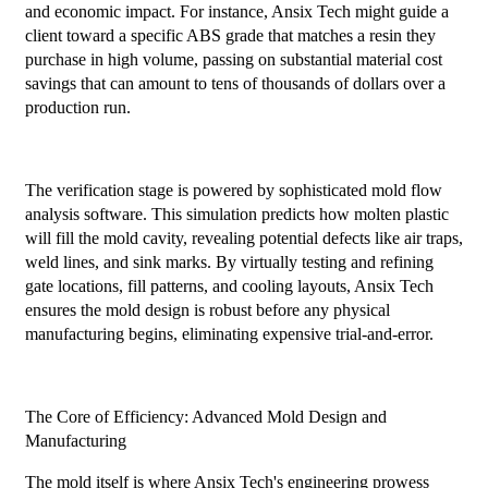
and economic impact. For instance, Ansix Tech might guide a
client toward a specific ABS grade that matches a resin they
purchase in high volume, passing on substantial material cost
savings that can amount to tens of thousands of dollars over a
production run.
The verification stage is powered by sophisticated mold flow
analysis software. This simulation predicts how molten plastic
will fill the mold cavity, revealing potential defects like air traps,
weld lines, and sink marks. By virtually testing and refining
gate locations, fill patterns, and cooling layouts, Ansix Tech
ensures the mold design is robust before any physical
manufacturing begins, eliminating expensive trial-and-error.
The Core of Efficiency: Advanced Mold Design and
Manufacturing
The mold itself is where Ansix Tech's engineering prowess