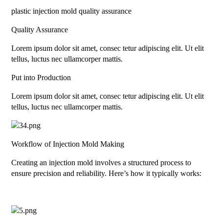
plastic injection mold quality assurance
Quality Assurance
Lorem ipsum dolor sit amet, consec tetur adipiscing elit. Ut elit
tellus, luctus nec ullamcorper mattis.
Put into Production
Lorem ipsum dolor sit amet, consec tetur adipiscing elit. Ut elit
tellus, luctus nec ullamcorper mattis.
Workflow of Injection Mold Making
Creating an injection mold involves a structured process to
ensure precision and reliability. Here’s how it typically works: