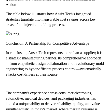
Action
The table below illustrates how Ansix Tech's integrated
strategies translate into measurable cost savings across key
areas of the injection molding process.
Conclusion: A Partnership for Competitive Advantage
In conclusion, Ansix Tech represents more than a supplier; it is
a strategic manufacturing partner. Its comprehensive approach
—from empathetic design collaboration and revolutionary mold
engineering to hyper-efficient process control—systematically
attacks cost drivers at their source.
The company's experience across consumer electronics,
automotive, medical devices, and packaging industries has
honed a unique ability to deliver reliability, quality, and value
simultaneously. In today's market, where margin pressure is