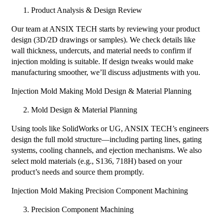
Product Analysis & Design Review
Our team at ANSIX TECH starts by reviewing your product
design (3D/2D drawings or samples). We check details like
wall thickness, undercuts, and material needs to confirm if
injection molding is suitable. If design tweaks would make
manufacturing smoother, we’ll discuss adjustments with you.
Injection Mold Making Mold Design & Material Planning​
Mold Design & Material Planning
Using tools like SolidWorks or UG, ANSIX TECH’s engineers
design the full mold structure—including parting lines, gating
systems, cooling channels, and ejection mechanisms. We also
select mold materials (e.g., S136, 718H) based on your
product’s needs and source them promptly.
Injection Mold Making Precision Component Machining​
Precision Component Machining