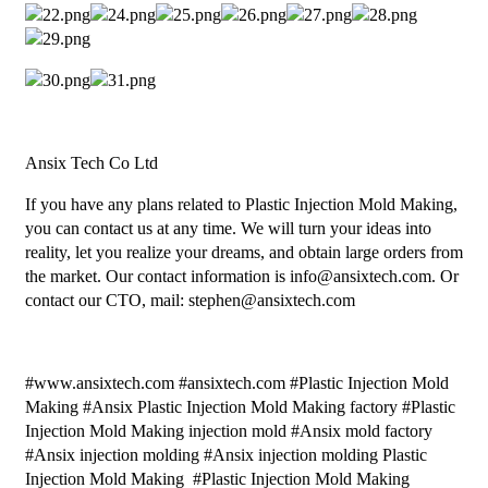
Ansix Tech Co Ltd
If you have any plans related to Plastic Injection Mold Making,
you can contact us at any time. We will turn your ideas into
reality, let you realize your dreams, and obtain large orders from
the market. Our contact information is info@ansixtech.com. Or
contact our CTO, mail: stephen@ansixtech.com
#www.ansixtech.com #ansixtech.com #Plastic Injection Mold
Making #Ansix Plastic Injection Mold Making factory #Plastic
Injection Mold Making injection mold #Ansix mold factory
#Ansix injection molding #Ansix injection molding Plastic
Injection Mold Making #Plastic Injection Mold Making