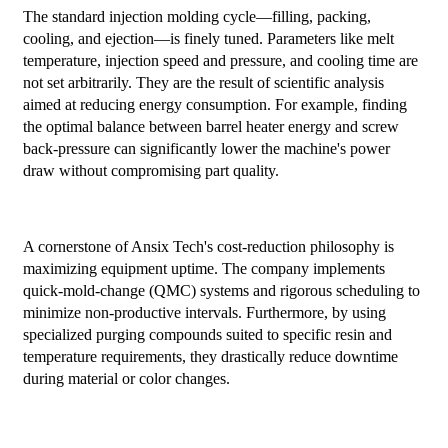
The standard injection molding cycle—filling, packing,
cooling, and ejection—is finely tuned. Parameters like melt
temperature, injection speed and pressure, and cooling time are
not set arbitrarily. They are the result of scientific analysis
aimed at reducing energy consumption. For example, finding
the optimal balance between barrel heater energy and screw
back-pressure can significantly lower the machine's power
draw without compromising part quality.
A cornerstone of Ansix Tech's cost-reduction philosophy is
maximizing equipment uptime. The company implements
quick-mold-change (QMC) systems and rigorous scheduling to
minimize non-productive intervals. Furthermore, by using
specialized purging compounds suited to specific resin and
temperature requirements, they drastically reduce downtime
during material or color changes.