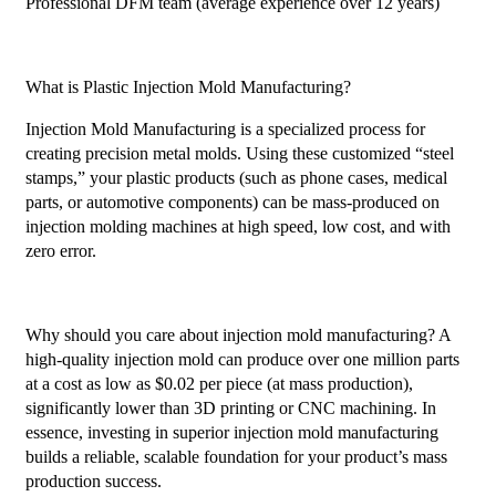
Professional DFM team (average experience over 12 years)
What is Plastic Injection Mold Manufacturing?
Injection Mold Manufacturing is a specialized process for
creating precision metal molds. Using these customized “steel
stamps,” your plastic products (such as phone cases, medical
parts, or automotive components) can be mass-produced on
injection molding machines at high speed, low cost, and with
zero error.
Why should you care about injection mold manufacturing? A
high-quality injection mold can produce over one million parts
at a cost as low as $0.02 per piece (at mass production),
significantly lower than 3D printing or CNC machining. In
essence, investing in superior injection mold manufacturing
builds a reliable, scalable foundation for your product’s mass
production success.