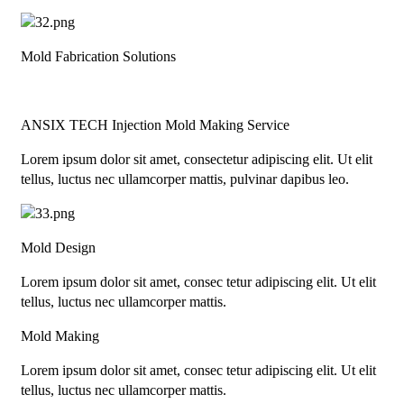
Mold Fabrication Solutions
ANSIX TECH Injection Mold Making Service
Lorem ipsum dolor sit amet, consectetur adipiscing elit. Ut elit
tellus, luctus nec ullamcorper mattis, pulvinar dapibus leo.
Mold Design
Lorem ipsum dolor sit amet, consec tetur adipiscing elit. Ut elit
tellus, luctus nec ullamcorper mattis.
Mold Making
Lorem ipsum dolor sit amet, consec tetur adipiscing elit. Ut elit
tellus, luctus nec ullamcorper mattis.