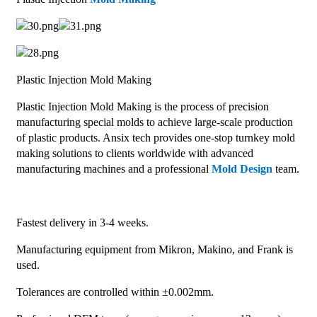
Plastic Injection Mold Making
Plastic Injection Mold Making is the process of precision
manufacturing special molds to achieve large-scale production
of plastic products. Ansix tech provides one-stop turnkey mold
making solutions to clients worldwide with advanced
manufacturing machines and a professional
Mold Design
team.
Fastest delivery in 3-4 weeks.
Manufacturing equipment from Mikron, Makino, and Frank is
used.
Tolerances are controlled within ±0.002mm.