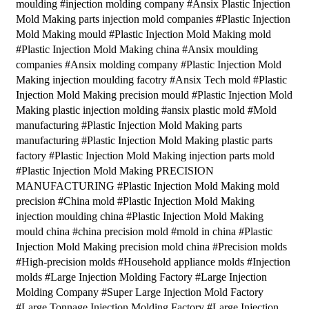
moulding #injection molding company #Ansix Plastic Injection
Mold Making parts injection mold companies #Plastic Injection
Mold Making mould #Plastic Injection Mold Making mold
#Plastic Injection Mold Making china #Ansix moulding
companies #Ansix molding company #Plastic Injection Mold
Making injection moulding facotry #Ansix Tech mold #Plastic
Injection Mold Making precision mould #Plastic Injection Mold
Making plastic injection molding #ansix plastic mold #Mold
manufacturing #Plastic Injection Mold Making parts
manufacturing #Plastic Injection Mold Making plastic parts
factory #Plastic Injection Mold Making injection parts mold
#Plastic Injection Mold Making PRECISION
MANUFACTURING #Plastic Injection Mold Making mold
precision #China mold #Plastic Injection Mold Making
injection moulding china #Plastic Injection Mold Making
mould china #china precision mold #mold in china #Plastic
Injection Mold Making precision mold china #Precision molds
#High-precision molds #Household appliance molds #Injection
molds #Large Injection Molding Factory #Large Injection
Molding Company #Super Large Injection Mold Factory
#Large Tonnage Injection Molding Factory #Large Injection