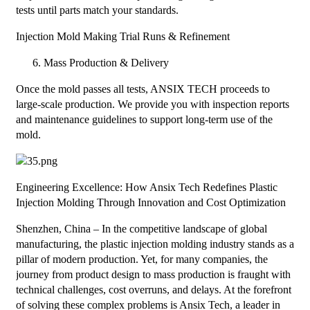
tests until parts match your standards.
Injection Mold Making Trial Runs & Refinement
Mass Production & Delivery
Once the mold passes all tests, ANSIX TECH proceeds to
large-scale production. We provide you with inspection reports
and maintenance guidelines to support long-term use of the
mold.
Engineering Excellence: How Ansix Tech Redefines Plastic
Injection Molding Through Innovation and Cost Optimization
Shenzhen, China – In the competitive landscape of global
manufacturing, the plastic injection molding industry stands as a
pillar of modern production. Yet, for many companies, the
journey from product design to mass production is fraught with
technical challenges, cost overruns, and delays. At the forefront
of solving these complex problems is Ansix Tech, a leader in