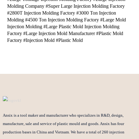
Molding Company #Super Large Injection Molding Factory
#2800T Injection Molding Factory #3000 Ton Injection
Molding #4500 Ton Injection Molding Factory #Large Mold
Injection Molding #Large Plastic Mold Injection Molding
Factory #Large Injection Mold Manufacturer #Plastic Mold
Factory #Injection Mold #Plastic Mold
Ansix is a tool maker and manufacturer who specializes in R&D, design,
manufacture, sale and service of plastic mould and goods. Ansix has four
production bases in China and Vietnam. We have a total of 260 injection