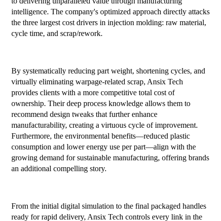
to delivering unparalleled value through manufacturing
intelligence. The company's optimized approach directly attacks
the three largest cost drivers in injection molding: raw material,
cycle time, and scrap/rework.
By systematically reducing part weight, shortening cycles, and
virtually eliminating warpage-related scrap, Ansix Tech
provides clients with a more competitive total cost of
ownership. Their deep process knowledge allows them to
recommend design tweaks that further enhance
manufacturability, creating a virtuous cycle of improvement.
Furthermore, the environmental benefits—reduced plastic
consumption and lower energy use per part—align with the
growing demand for sustainable manufacturing, offering brands
an additional compelling story.
From the initial digital simulation to the final packaged handles
ready for rapid delivery, Ansix Tech controls every link in the