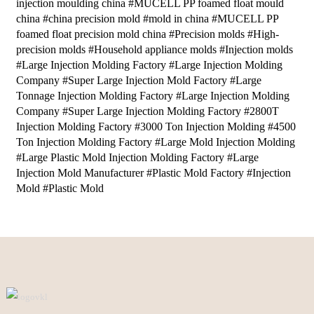
injection moulding china #MUCELL PP foamed float mould
china #china precision mold #mold in china #MUCELL PP
foamed float precision mold china #Precision molds #High-
precision molds #Household appliance molds #Injection molds
#Large Injection Molding Factory #Large Injection Molding
Company #Super Large Injection Mold Factory #Large
Tonnage Injection Molding Factory #Large Injection Molding
Company #Super Large Injection Molding Factory #2800T
Injection Molding Factory #3000 Ton Injection Molding #4500
Ton Injection Molding Factory #Large Mold Injection Molding
#Large Plastic Mold Injection Molding Factory #Large
Injection Mold Manufacturer #Plastic Mold Factory #Injection
Mold #Plastic Mold