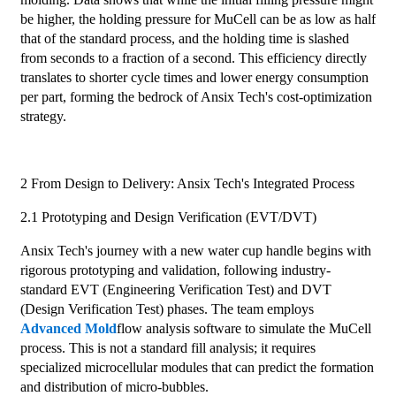
be higher, the holding pressure for MuCell can be as low as half
that of the standard process, and the holding time is slashed
from seconds to a fraction of a second. This efficiency directly
translates to shorter cycle times and lower energy consumption
per part, forming the bedrock of Ansix Tech's cost-optimization
strategy.
2 From Design to Delivery: Ansix Tech's Integrated Process
2.1 Prototyping and Design Verification (EVT/DVT)
Ansix Tech's journey with a new water cup handle begins with
rigorous prototyping and validation, following industry-
standard EVT (Engineering Verification Test) and DVT
(Design Verification Test) phases. The team employs
Advanced Mold
flow analysis software to simulate the MuCell
process. This is not a standard fill analysis; it requires
specialized microcellular modules that can predict the formation
and distribution of micro-bubbles.