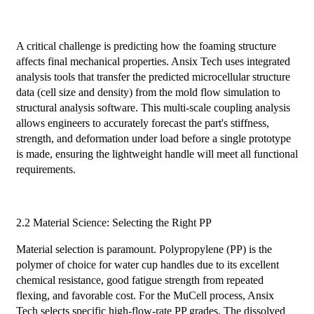
A critical challenge is predicting how the foaming structure
affects final mechanical properties. Ansix Tech uses integrated
analysis tools that transfer the predicted microcellular structure
data (cell size and density) from the mold flow simulation to
structural analysis software. This multi-scale coupling analysis
allows engineers to accurately forecast the part's stiffness,
strength, and deformation under load before a single prototype
is made, ensuring the lightweight handle will meet all functional
requirements.
2.2 Material Science: Selecting the Right PP
Material selection is paramount. Polypropylene (PP) is the
polymer of choice for water cup handles due to its excellent
chemical resistance, good fatigue strength from repeated
flexing, and favorable cost. For the MuCell process, Ansix
Tech selects specific high-flow-rate PP grades. The dissolved