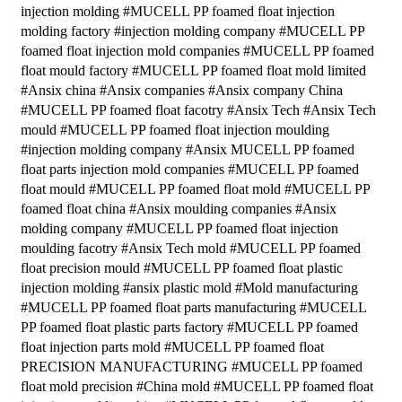
injection molding #MUCELL PP foamed float injection
molding factory #injection molding company #MUCELL PP
foamed float injection mold companies #MUCELL PP foamed
float mould factory #MUCELL PP foamed float mold limited
#Ansix china #Ansix companies #Ansix company China
#MUCELL PP foamed float facotry #Ansix Tech #Ansix Tech
mould #MUCELL PP foamed float injection moulding
#injection molding company #Ansix MUCELL PP foamed
float parts injection mold companies #MUCELL PP foamed
float mould #MUCELL PP foamed float mold #MUCELL PP
foamed float china #Ansix moulding companies #Ansix
molding company #MUCELL PP foamed float injection
moulding facotry #Ansix Tech mold #MUCELL PP foamed
float precision mould #MUCELL PP foamed float plastic
injection molding #ansix plastic mold #Mold manufacturing
#MUCELL PP foamed float parts manufacturing #MUCELL
PP foamed float plastic parts factory #MUCELL PP foamed
float injection parts mold #MUCELL PP foamed float
PRECISION MANUFACTURING #MUCELL PP foamed
float mold precision #China mold #MUCELL PP foamed float