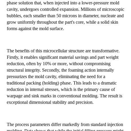
phase solution that, when injected into a lower-pressure mold
cavity, undergoes controlled expansion. Millions of microscopic
bubbles, each smaller than 50 microns in diameter, nucleate and
grow uniformly throughout the part's core, while a solid skin
forms against the mold surface.
The benefits of this microcellular structure are transformative.
Firstly, it enables significant material savings and part weight
reduction, often by 10% or more, without compromising
structural integrity. Secondly, the foaming action internally
pressurizes the mold cavity, eliminating the need for a
traditional packing (holding) phase. This leads to a dramatic
reduction in internal stresses, which is the primary cause of
warpage and sink marks in conventional molding. The result is
exceptional dimensional stability and precision.
The process parameters differ markedly from standard injection
molding. Data shows that while the initial filling pressure might