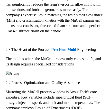
gas significantly reduces the resin's viscosity, allowing it to fill
thin sections and intricate geometries more easily. The
company's expertise lies in matching the resin's melt flow index
(MFI) and crystallization kinetics with the MuCell parameters
to ensure a consistent, fine-celled foam structure and a perfect
Class-A surface finish on the handle.
2.3 The Heart of the Process:
Precision Mold
Engineering
The mold is where the MuCell process truly comes to life, and
its design requires specialized considerations.
2.4 Process Optimization and Quality Assurance
Mastering the MuCell process window is Ansix Tech's core
expertise. Key variables include supercritical fluid (SCF)
dosage, injection speed, and melt and mold temperatures. The
company employs Design of Experiments (DOE)