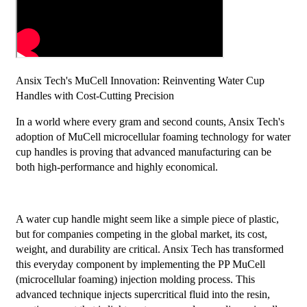
Ansix Tech's MuCell Innovation: Reinventing Water Cup
Handles with Cost-Cutting Precision
In a world where every gram and second counts, Ansix Tech's
adoption of MuCell microcellular foaming technology for water
cup handles is proving that advanced manufacturing can be
both high-performance and highly economical.
A water cup handle might seem like a simple piece of plastic,
but for companies competing in the global market, its cost,
weight, and durability are critical. Ansix Tech has transformed
this everyday component by implementing the PP MuCell
(microcellular foaming) injection molding process. This
advanced technique injects supercritical fluid into the resin,