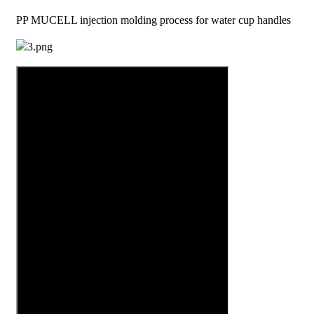
PP MUCELL injection molding process for water cup handles