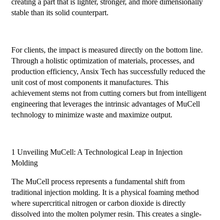
creating a part that is lighter, stronger, and more dimensionally
stable than its solid counterpart.
For clients, the impact is measured directly on the bottom line.
Through a holistic optimization of materials, processes, and
production efficiency, Ansix Tech has successfully reduced the
unit cost of most components it manufactures. This
achievement stems not from cutting corners but from intelligent
engineering that leverages the intrinsic advantages of MuCell
technology to minimize waste and maximize output.
1 Unveiling MuCell: A Technological Leap in Injection
Molding
The MuCell process represents a fundamental shift from
traditional injection molding. It is a physical foaming method
where supercritical nitrogen or carbon dioxide is directly
dissolved into the molten polymer resin. This creates a single-