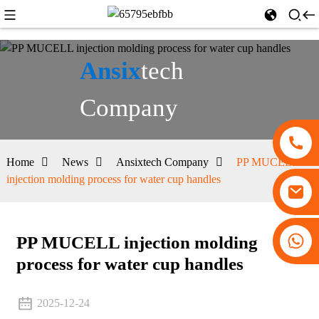
Ansix
tech
Company
Home
News
Ansixtech Company
PP MUCELL
injection molding process for water cup handles
+86 13530645990
PP MUCELL injection molding
process for water cup handles
2025-12-24