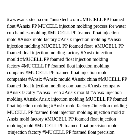
#www.ansixtech.com #ansixtech.com #MUCELL PP foamed
float #Ansix PP MUCELL injection molding process for water
cup handles molding #MUCELL PP foamed float injection
mold #Ansix mold factory #Ansix injection molding #Ansix
injection molding MUCELL PP foamed float #MUCELL PP
foamed float injection molding factory #Ansix injection
mould #MUCELL PP foamed float injection molding
factory #MUCELL PP foamed float injection molding
company #MUCELL PP foamed float injection mold
companies #Ansix #Ansix mould #Ansix china #MUCELL PP
foamed float injection molding companies #Ansix company
#Ansix facotry #Ansix Tech #Ansix mould #Ansix injection
molding #Ansix Ansix injection molding MUCELL PP foamed
float injection molding #Ansix mold factory #injection molding
MUCELL PP foamed float injection molding injection mold #
Ansix mold factory #MUCELL PP foamed float injection
molding mold #MUCELL PP foamed float precision molds
#injection factory #MUCELL PP foamed float precision