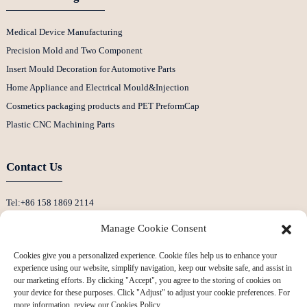
Medical Device Manufacturing
Precision Mold and Two Component
Insert Mould Decoration for Automotive Parts
Home Appliance and Electrical Mould&Injection
Cosmetics packaging products and PET PreformCap
Plastic CNC Machining Parts
Contact Us
Tel:+86 158 1869 2114
E-Mail:info@ansixtech.com
Manage Cookie Consent
Skype: Stephenhuang2010
Cookies give you a personalized experience. Cookie files help us to enhance your
Whatsapp: +86 13530645990
experience using our website, simplify navigation, keep our website safe, and assist in
Address: Building F, Guanlan Weiyecheng Industrial Zone, Longhua District,
our marketing efforts. By clicking "Accept", you agree to the storing of cookies on
your device for these purposes. Click "Adjust" to adjust your cookie preferences. For
Shenzhen, China
more information, review our Cookies Policy.