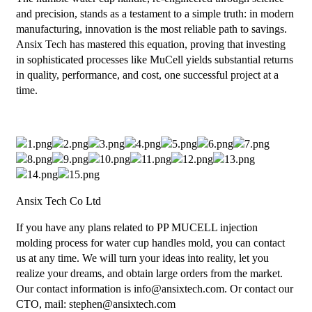
and precision, stands as a testament to a simple truth: in modern
manufacturing, innovation is the most reliable path to savings.
Ansix Tech has mastered this equation, proving that investing
in sophisticated processes like MuCell yields substantial returns
in quality, performance, and cost, one successful project at a
time.
Ansix Tech Co Ltd
If you have any plans related to PP MUCELL injection
molding process for water cup handles mold, you can contact
us at any time. We will turn your ideas into reality, let you
realize your dreams, and obtain large orders from the market.
Our contact information is info@ansixtech.com. Or contact our
CTO, mail: stephen@ansixtech.com