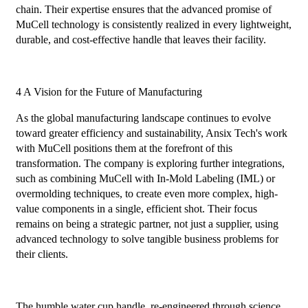
chain. Their expertise ensures that the advanced promise of
MuCell technology is consistently realized in every lightweight,
durable, and cost-effective handle that leaves their facility.
4 A Vision for the Future of Manufacturing
As the global manufacturing landscape continues to evolve
toward greater efficiency and sustainability, Ansix Tech's work
with MuCell positions them at the forefront of this
transformation. The company is exploring further integrations,
such as combining MuCell with In-Mold Labeling (IML) or
overmolding techniques, to create even more complex, high-
value components in a single, efficient shot. Their focus
remains on being a strategic partner, not just a supplier, using
advanced technology to solve tangible business problems for
their clients.
The humble water cup handle, re-engineered through science