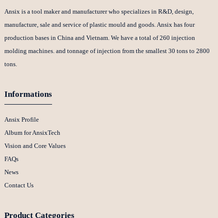
Ansix is a tool maker and manufacturer who specializes in R&D, design,
manufacture, sale and service of plastic mould and goods. Ansix has four
production bases in China and Vietnam. We have a total of 260 injection
molding machines. and tonnage of injection from the smallest 30 tons to 2800
tons.
Informations
Ansix Profile
Album for AnsixTech
Vision and Core Values
FAQs
News
Contact Us
Product Categories