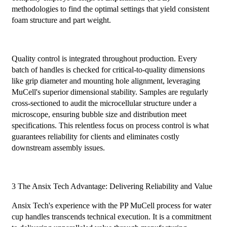
methodologies to find the optimal settings that yield consistent
foam structure and part weight.
Quality control is integrated throughout production. Every
batch of handles is checked for critical-to-quality dimensions
like grip diameter and mounting hole alignment, leveraging
MuCell's superior dimensional stability. Samples are regularly
cross-sectioned to audit the microcellular structure under a
microscope, ensuring bubble size and distribution meet
specifications. This relentless focus on process control is what
guarantees reliability for clients and eliminates costly
downstream assembly issues.
3 The Ansix Tech Advantage: Delivering Reliability and Value
Ansix Tech's experience with the PP MuCell process for water
cup handles transcends technical execution. It is a commitment