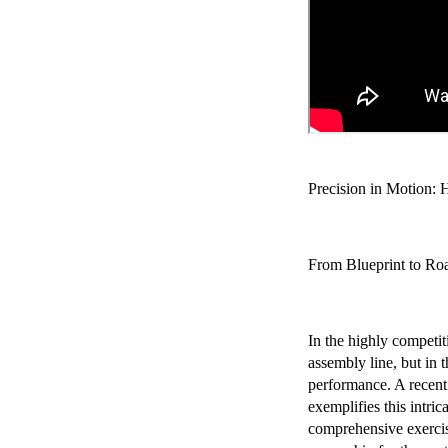
Chery Automobile Battery
Mounting Bracket Mold Cell
Holder
Precision in Motion: 
From Blueprint to Roa
In the highly competiti
assembly line, but in t
performance. A recent
exemplifies this intri
comprehensive exercise