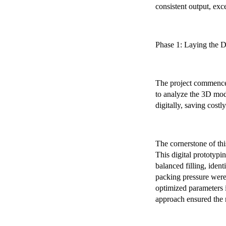
consistent output, exc
Phase 1: Laying the D
The project commenced
to analyze the 3D mode
digitally, saving costly
The cornerstone of th
This digital prototypi
balanced filling, iden
packing pressure were 
optimized parameters 
approach ensured the 