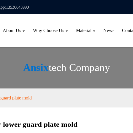
pp:13530645990
About Us
Why Choose Us
Material
News
Conta
Ansix
tech Company
guard plate mold
 lower guard plate mold