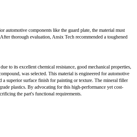
rior automotive components like the guard plate, the material must
ess. After thorough evaluation, Ansix Tech recommended a toughened
ue to its excellent chemical resistance, good mechanical properties,
 compound, was selected. This material is engineered for automotive
 a superior surface finish for painting or texture. The mineral filler
grade plastics. By advocating for this high-performance yet cost-
rificing the part's functional requirements.