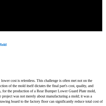
Mold
 lower cost is relentless. This challenge is often met not on the
on of the mold itself dictates the final part's cost, quality, and
ons, for the production of a Rear Bumper Lower Guard Plate mold,
The project was not merely about manufacturing a mold; it was a
wing board to the factory floor can significantly reduce total cost of