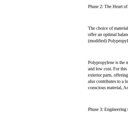
Phase 2: The Heart of 
The choice of material
offer an optimal balan
(modified) Polypropy
Polypropylene is the m
and low cost. For this
exterior parts, offerin
also contributes to a 
conscious material, An
Phase 3: Engineering 