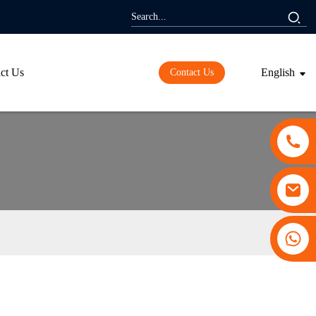
ct Us
English
Contact Us
+86 13530645990