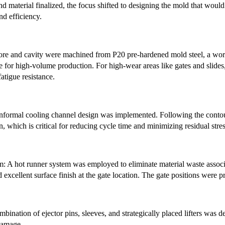
nd material finalized, the focus shifted to designing the mold that wou
nd efficiency.
core and cavity were machined from P20 pre-hardened mold steel, a work
 for high-volume production. For high-wear areas like gates and slides, 
atigue resistance.
formal cooling channel design was implemented. Following the contour o
n, which is critical for reducing cycle time and minimizing residual stre
 A hot runner system was employed to eliminate material waste associa
d excellent surface finish at the gate location. The gate positions were p
bination of ejector pins, sleeves, and strategically placed lifters was 
 damage.