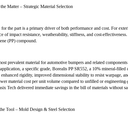
the Matter – Strategic Material Selection
 for the part is a primary driver of both performance and cost. For exte
ce of impact resistance, weatherability, stiffness, and cost-effectiven
lene (PP) compound.
ost prevalent material for automotive bumpers and related components d
 application, a specific grade, Borealis PP SR552, a 10% mineral-filled
g enhanced rigidity, improved dimensional stability to resist warpage, and
lower material cost per unit volume compared to unfilled or engineering-
six Tech delivered immediate savings in the bill of materials without sac
the Tool – Mold Design & Steel Selection