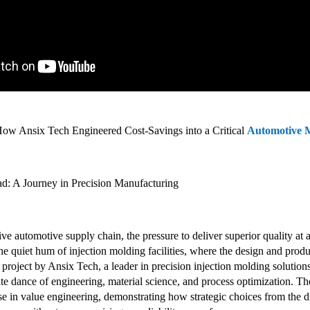
How Ansix Tech Engineered Cost-Savings into a Critical
Automotive 
d: A Journey in Precision Manufacturing
ve automotive supply chain, the pressure to deliver superior quality at a
he quiet hum of injection molding facilities, where the design and producti
 project by Ansix Tech, a leader in precision injection molding soluti
cate dance of engineering, material science, and process optimization. 
 in value engineering, demonstrating how strategic choices from the dra