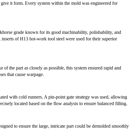
ld give it form. Every system within the mold was engineered for
horse grade known for its good machinability, polishability, and
inserts of H13 hot-work tool steel were used for their superior
f the part as closely as possible, this system ensured rapid and
sses that cause warpage.
ted with cold runners. A pin-point gate strategy was used, allowing
recisely located based on the flow analysis to ensure balanced filling.
designed to ensure the large, intricate part could be demolded smoothly