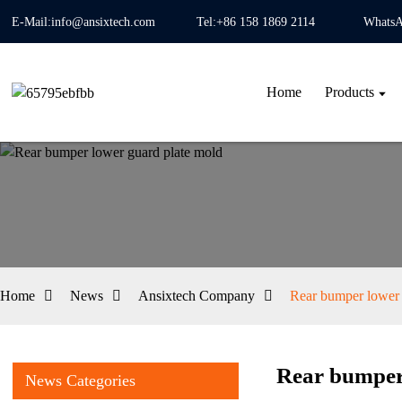
E-Mail:info@ansixtech.com
Tel:+86 158 1869 2114
WhatsA
Home
Products
Home
News
Ansixtech Company
Rear bumper lower 
Rear bumper
News Categories