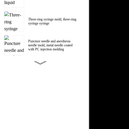
Three-ring syringe mold, three-ring
syringe syringe
Puncture needle and anesthesia
needle mold, metal needle coated
with PC injection molding
150ml Polycarbonate liquid food
booster syringe mold, PC liquid
food booster screw Luer head
manufacturer
1ml Polycarbonate syringe syringe
mold
Centrifugal impeller, centrifugal fan
impeller mold