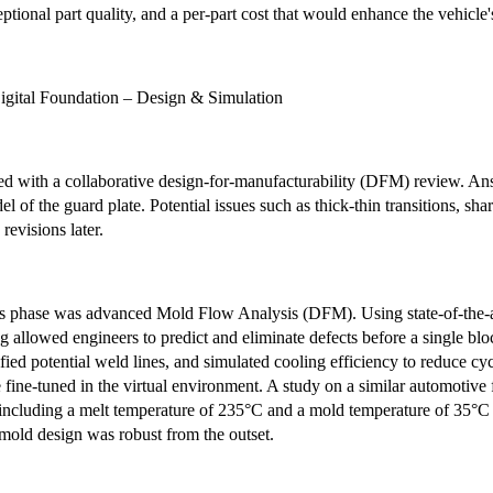
eptional part quality, and a per-part cost that would enhance the vehicle'
igital Foundation – Design & Simulation
 with a collaborative design-for-manufacturability (DFM) review. Ansi
l of the guard plate. Potential issues such as thick-thin transitions, sha
 revisions later.
is phase was advanced Mold Flow Analysis (DFM). Using state-of-the-art
ng allowed engineers to predict and eliminate defects before a single blo
tified potential weld lines, and simulated cooling efficiency to reduce c
fine-tuned in the virtual environment. A study on a similar automotive 
including a melt temperature of 235°C and a mold temperature of 35°C 
mold design was robust from the outset.