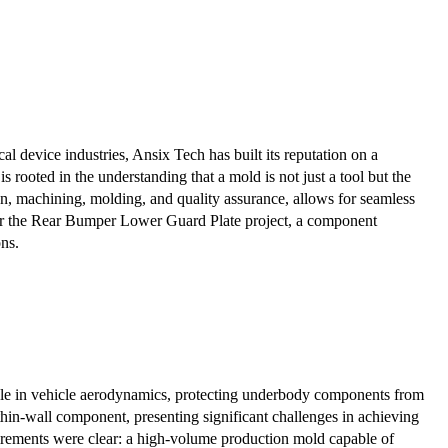
 device industries, Ansix Tech has built its reputation on a
rooted in the understanding that a mold is not just a tool but the
n, machining, molding, and quality assurance, allows for seamless
 for the Rear Bumper Lower Guard Plate project, a component
ons.
ole in vehicle aerodynamics, protecting underbody components from
thin-wall component, presenting significant challenges in achieving
uirements were clear: a high-volume production mold capable of