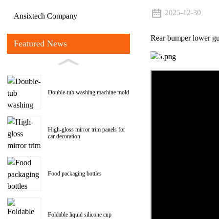
2025-12-30
Ansixtech Company
Rear bumper lower gu
Featured News
Double-tub washing machine mold
High-gloss mirror trim panels for
car decoration
Food packaging bottles
Foldable liquid silicone cup