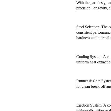
With the part design a
precision, longevity, a
Steel Selection: The 
consistent performance
hardness and thermal f
Cooling System: A con
uniform heat extractio
Runner & Gate System:
for clean break-off an
Ejection System: A com
without distortion or