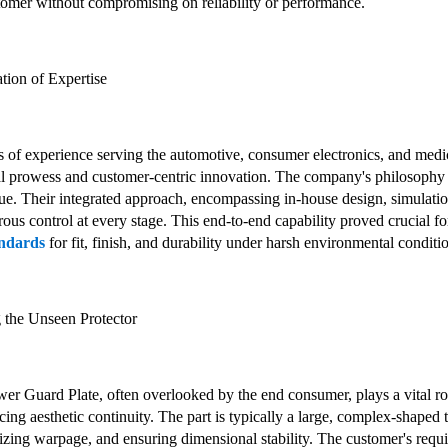
tomer without compromising on reliability or performance.
tion of Expertise
of experience serving the automotive, consumer electronics, and medical
l prowess and customer-centric innovation. The company's philosophy is 
lue. Their integrated approach, encompassing in-house design, simulatio
orous control at every stage. This end-to-end capability proved crucial
andards
for fit, finish, and durability under harsh environmental conditi
g the Unseen Protector
 Guard Plate, often overlooked by the end consumer, plays a vital r
ing aesthetic continuity. The part is typically a large, complex-shaped 
mizing warpage, and ensuring dimensional stability. The customer's req