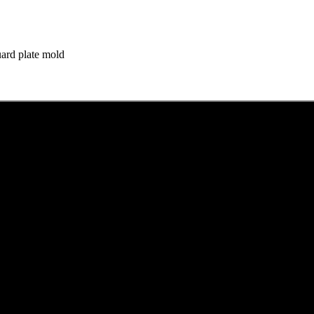
ard plate mold