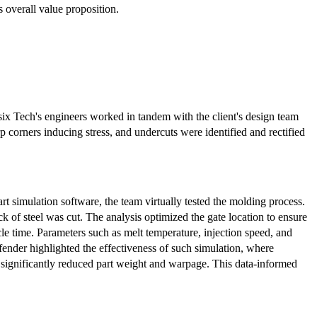
s overall value proposition.
x Tech's engineers worked in tandem with the client's design team
rp corners inducing stress, and undercuts were identified and rectified
 simulation software, the team virtually tested the molding process.
ck of steel was cut. The analysis optimized the gate location to ensure
ycle time. Parameters such as melt temperature, injection speed, and
fender highlighted the effectiveness of such simulation, where
significantly reduced part weight and warpage. This data-informed