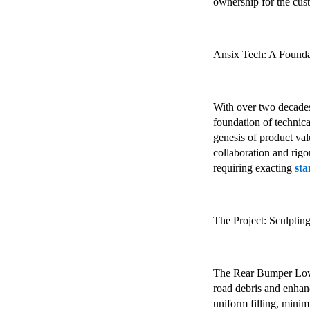
ownership for the cus
Ansix Tech: A Founda
With over two decades 
foundation of technica
genesis of product va
collaboration and rig
requiring exacting
st
The Project: Sculptin
The Rear Bumper Lower
road debris and enhanc
uniform filling, mini