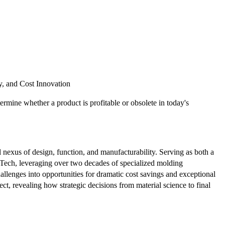
y, and Cost Innovation
rmine whether a product is profitable or obsolete in today's
al nexus of design, function, and manufacturability. Serving as both a
ix Tech, leveraging over two decades of specialized molding
llenges into opportunities for dramatic cost savings and exceptional
ject, revealing how strategic decisions from material science to final