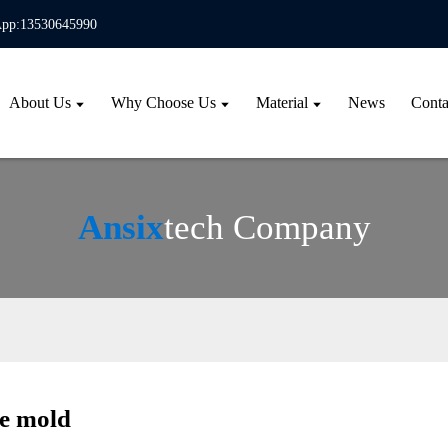
pp:13530645990
About Us
Why Choose Us
Material
News
Conta
Ansix
tech Company
le mold