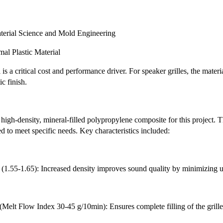
terial Science and Mold Engineering
mal Plastic Material
is a critical cost and performance driver. For speaker grilles, the mater
c finish.
high-density, mineral-filled polypropylene composite for this project. T
d to meet specific needs. Key characteristics included:
 (1.55-1.65): Increased density improves sound quality by minimizing u
(Melt Flow Index 30-45 g/10min): Ensures complete filling of the grille