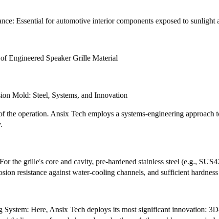
e: Essential for automotive interior components exposed to sunlight an
 of Engineered Speaker Grille Material
ision Mold: Steel, Systems, and Innovation
 of the operation. Ansix Tech employs a systems-engineering approach 
.
or the grille's core and cavity, pre-hardened stainless steel (e.g., SUS4
rosion resistance against water-cooling channels, and sufficient hardne
 System: Here, Ansix Tech deploys its most significant innovation: 3D-p