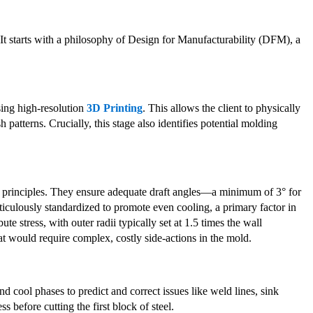
 It starts with a philosophy of Design for Manufacturability (DFM), a
using high-resolution
3D Printing
. This allows the client to physically
h patterns. Crucially, this stage also identifies potential molding
principles. They ensure adequate draft angles—a minimum of 3° for
ticulously standardized to promote even cooling, a primary factor in
e stress, with outer radii typically set at 1.5 times the wall
t would require complex, costly side-actions in the mold.
d cool phases to predict and correct issues like weld lines, sink
s before cutting the first block of steel.