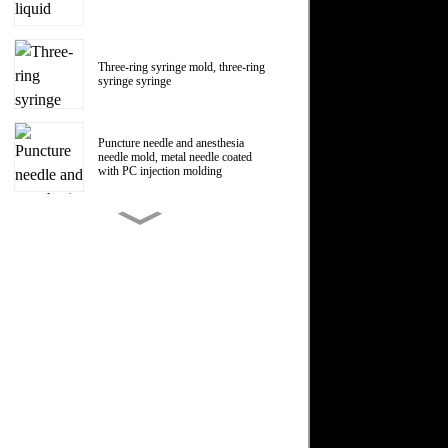
Three-ring syringe mold, three-ring
syringe syringe
Puncture needle and anesthesia
needle mold, metal needle coated
with PC injection molding
150ml Polycarbonate liquid food
booster syringe mold, PC liquid
food booster screw Luer head
manufacturer
1ml Polycarbonate syringe syringe
mold
Centrifugal impeller, centrifugal fan
impeller mold