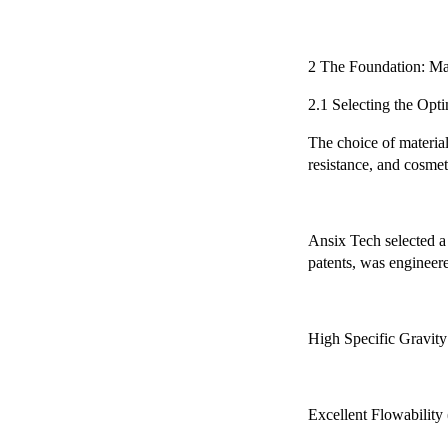
2 The Foundation: Ma
2.1 Selecting the Opti
The choice of material 
resistance, and cosmeti
Ansix Tech selected a 
patents, was engineere
High Specific Gravity
Excellent Flowability 