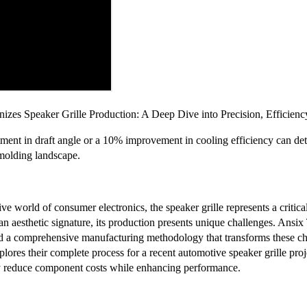
izes Speaker Grille Production: A Deep Dive into Precision, Efficienc
ment in draft angle or a 10% improvement in cooling efficiency can dete
 molding landscape.
ive world of consumer electronics, the speaker grille represents a critic
 an aesthetic signature, its production presents unique challenges. Ans
ed a comprehensive manufacturing methodology that transforms these cha
xplores their complete process for a recent automotive speaker grille pro
y reduce component costs while enhancing performance.