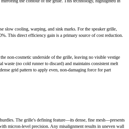
mirroring the contour of the grille. This technology, highlighted in
ause slow cooling, warping, and sink marks. For the speaker grille,
 This direct efficiency gain is a primary source of cost reduction.
 the non-cosmetic underside of the grille, leaving no visible vestige
al waste (no cold runner to discard) and maintains consistent melt
e dense grid pattern to apply even, non-damaging force for part
t hurdles. The grille's defining feature—its dense, fine mesh—presents
 with micron-level precision. Any misalignment results in uneven wall