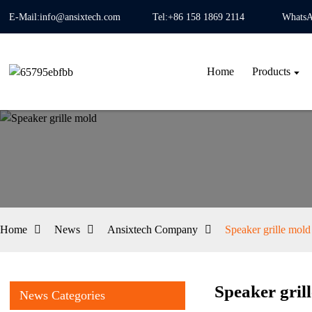
E-Mail:info@ansixtech.com
Tel:+86 158 1869 2114
WhatsA
Home
Products
Home
News
Ansixtech Company
Speaker grille mold
Speaker gril
News Categories