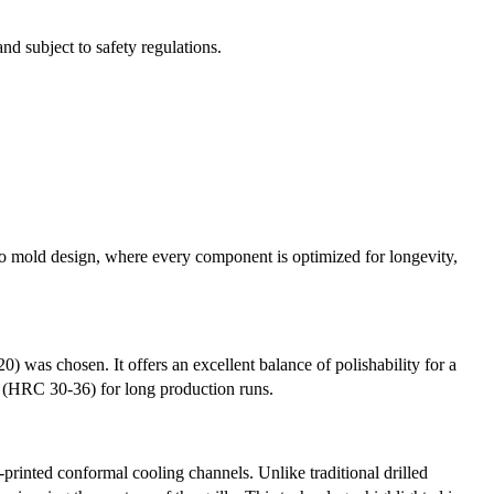
d subject to safety regulations.
to mold design, where every component is optimized for longevity,
20) was chosen. It offers an excellent balance of polishability for a
ss (HRC 30-36) for long production runs.
rinted conformal cooling channels. Unlike traditional drilled