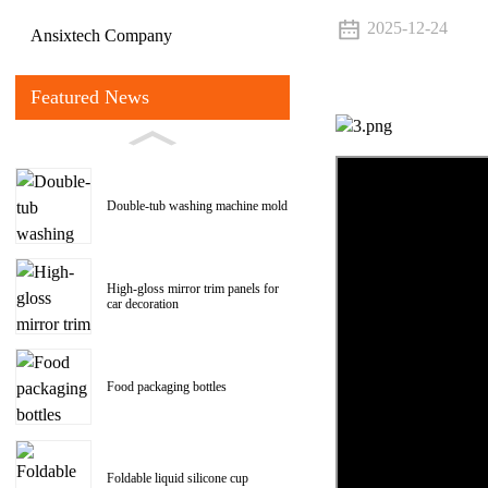
2025-12-24
Ansixtech Company
Featured News
Double-tub washing machine mold
High-gloss mirror trim panels for
car decoration
Food packaging bottles
Foldable liquid silicone cup