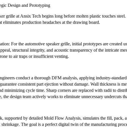
tegic Design and Prototyping
er grille at Ansix Tech begins long before molten plastic touches steel.
at eliminates production headaches at the drawing board.
ation: For the automotive speaker grille, initial prototypes are created 
appeal, structural integrity, and acoustic transparency of the intricate mes
rone to air traps or insufficient venting.
ineers conduct a thorough DFM analysis, applying industry-standard 
uarantee consistent part ejection without damage. Wall thickness is me
 minimizing cycle time. Sharp corners are replaced with radii to distribut
, the design team actively works to eliminate unnecessary undercuts tha
, supported by detailed Mold Flow Analysis, simulates the fill, pack, an
 shrinkage. The goal is a perfect digital twin of the manufacturing proces