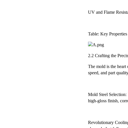
UV and Flame Resistanc
Table: Key Properties
2.2 Crafting the Prec
The mold is the heart
speed, and part quality
Mold Steel Selection: F
high-gloss finish, cor
Revolutionary Cooling