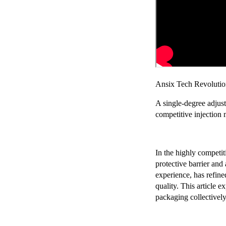
Chery Automobile Battery
Mounting Bracket Mold Cell
Holder
Ansix Tech Revolution
A single-degree adjust
competitive injection
In the highly competit
protective barrier and
experience, has refin
quality. This article e
packaging collectivel