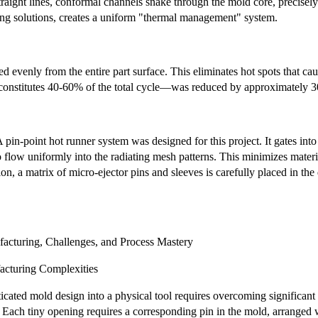
traight lines, conformal channels snake through the mold core, precisely 
g solutions, creates a uniform "thermal management" system.
ted evenly from the entire part surface. This eliminates hot spots that c
nstitutes 40-60% of the total cycle—was reduced by approximately 30%.
 pin-point hot runner system was designed for this project. It gates into
o flow uniformly into the radiating mesh patterns. This minimizes materi
ion, a matrix of micro-ejector pins and sleeves is carefully placed in th
acturing, Challenges, and Process Mastery
acturing Complexities
ticated mold design into a physical tool requires overcoming significan
. Each tiny opening requires a corresponding pin in the mold, arranged