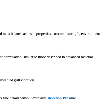
ial must balance acoustic properties, structural strength, environmental
he formulation, similar to those described in advanced material
nwanted grill vibration.
's fine details without excessive
Injection Press
ure.