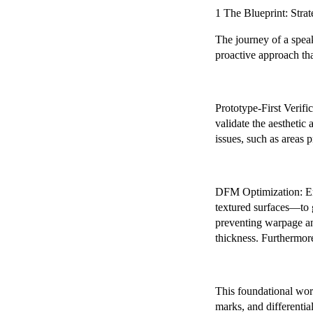
1 The Blueprint: Stra
The journey of a speak
proactive approach th
Prototype-First Verific
validate the aesthetic 
issues, such as areas p
DFM Optimization: Eng
textured surfaces—to g
preventing warpage and
thickness. Furthermore
This foundational work
marks, and differential