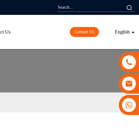
ct Us
English
Contact Us
+86 13530645990