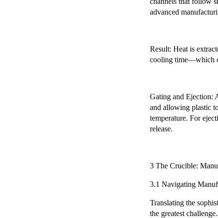
channels that follow s
advanced manufacturin
Result: Heat is extrac
cooling time—which co
Gating and Ejection: A
and allowing plastic t
temperature. For eject
release.
3 The Crucible: Manuf
3.1 Navigating Manuf
Translating the sophis
the greatest challenge