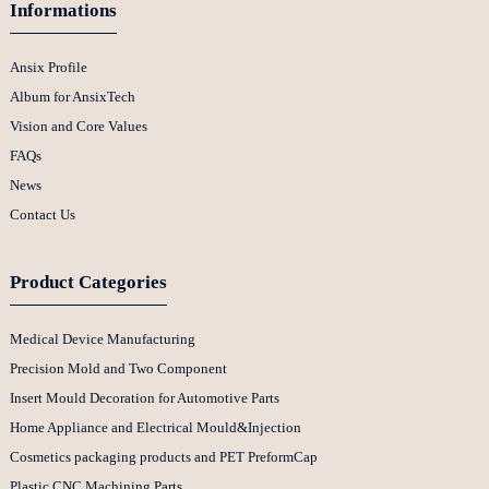
Informations
Ansix Profile
Album for AnsixTech
Vision and Core Values
FAQs
News
Contact Us
Product Categories
Medical Device Manufacturing
Precision Mold and Two Component
Insert Mould Decoration for Automotive Parts
Home Appliance and Electrical Mould&Injection
Cosmetics packaging products and PET PreformCap
Plastic CNC Machining Parts