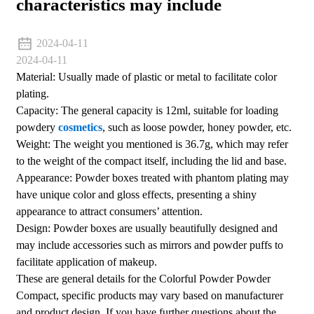
characteristics may include
2024-04-11
2024-04-11
Material: Usually made of plastic or metal to facilitate color
plating.
Capacity: The general capacity is 12ml, suitable for loading
powdery
cosmetics
, such as loose powder, honey powder, etc.
Weight: The weight you mentioned is 36.7g, which may refer
to the weight of the compact itself, including the lid and base.
Appearance: Powder boxes treated with phantom plating may
have unique color and gloss effects, presenting a shiny
appearance to attract consumers’ attention.
Design: Powder boxes are usually beautifully designed and
may include accessories such as mirrors and powder puffs to
facilitate application of makeup.
These are general details for the Colorful Powder Powder
Compact, specific products may vary based on manufacturer
and product design. If you have further questions about the