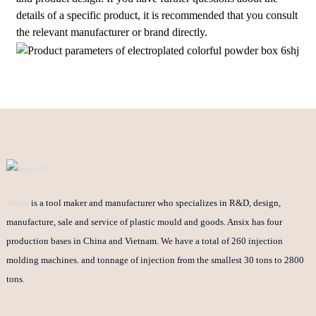
details of a specific product, it is recommended that you consult
the relevant manufacturer or brand directly.
Ansix
is a tool maker and manufacturer who specializes in R&D, design,
manufacture, sale and service of plastic mould and goods. Ansix has four
production bases in China and Vietnam. We have a total of 260 injection
molding machines. and tonnage of injection from the smallest 30 tons to 2800
tons.