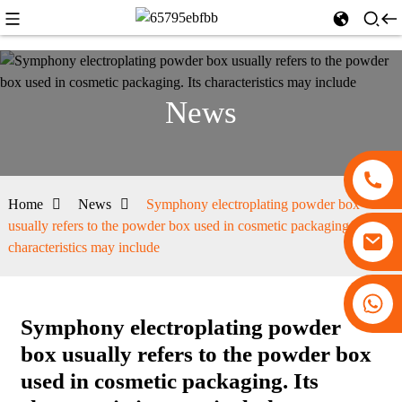
News
Home
News
Symphony electroplating powder box
usually refers to the powder box used in cosmetic packaging. Its
characteristics may include
+86 13530645990
Symphony electroplating powder
box usually refers to the powder box
used in cosmetic packaging. Its