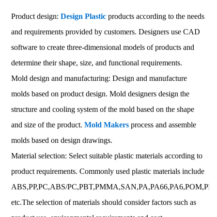
Product design:
Design Plastic
products according to the needs
and requirements provided by customers. Designers use CAD
software to create three-dimensional models of products and
determine their shape, size, and functional requirements.
Mold design and manufacturing: Design and manufacture
molds based on product design. Mold designers design the
structure and cooling system of the mold based on the shape
and size of the product.
Mold Makers
process and assemble
molds based on design drawings.
Material selection: Select suitable plastic materials according to
product requirements. Commonly used plastic materials include
ABS,PP,PC,ABS/PC,PBT,PMMA,SAN,PA,PA66,PA6,POM,PET
etc.The selection of materials should consider factors such as