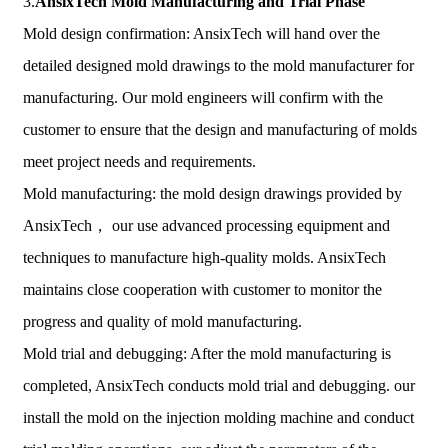
3.
AnsixTech
Mold Manufacturing and Trial Phase
Mold design confirmation: AnsixTech will hand over the
detailed designed mold drawings to the mold manufacturer for
manufacturing. Our mold engineers will confirm with the
customer to ensure that the design and manufacturing of molds
meet project needs and requirements.
Mold manufacturing: the mold design drawings provided by
AnsixTech， our use advanced processing equipment and
techniques to manufacture high-quality molds. AnsixTech
maintains close cooperation with customer to monitor the
progress and quality of mold manufacturing.
Mold trial and debugging: After the mold manufacturing is
completed, AnsixTech conducts mold trial and debugging. our
install the mold on the injection molding machine and conduct