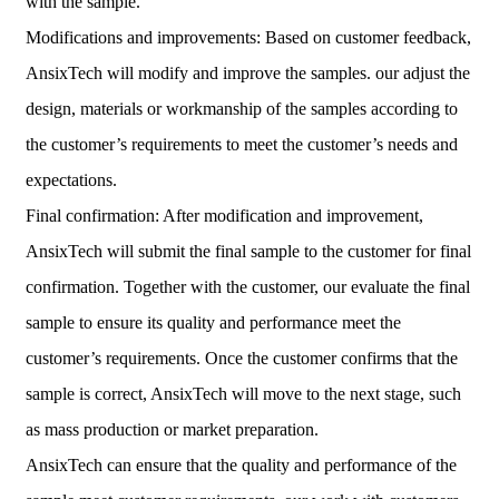
with the sample.
Modifications and improvements: Based on customer feedback,
AnsixTech will modify and improve the samples. our adjust the
design, materials or workmanship of the samples according to
the customer’s requirements to meet the customer’s needs and
expectations.
Final confirmation: After modification and improvement,
AnsixTech will submit the final sample to the customer for final
confirmation. Together with the customer, our evaluate the final
sample to ensure its quality and performance meet the
customer’s requirements. Once the customer confirms that the
sample is correct, AnsixTech will move to the next stage, such
as mass production or market preparation.
AnsixTech can ensure that the quality and performance of the