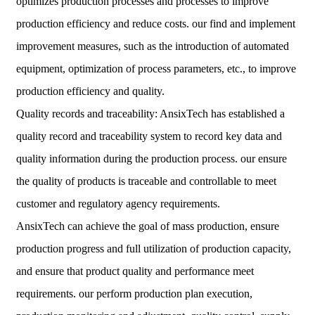
optimizes production processes and processes to improve
production efficiency and reduce costs. our find and implement
improvement measures, such as the introduction of automated
equipment, optimization of process parameters, etc., to improve
production efficiency and quality.
Quality records and traceability: AnsixTech has established a
quality record and traceability system to record key data and
quality information during the production process. our ensure
the quality of products is traceable and controllable to meet
customer and regulatory agency requirements.
AnsixTech can achieve the goal of mass production, ensure
production progress and full utilization of production capacity,
and ensure that product quality and performance meet
requirements. our perform production plan execution,