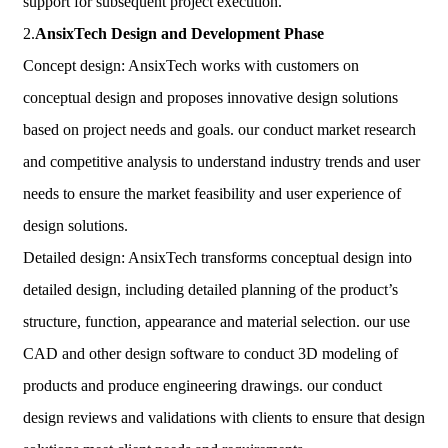
support for subsequent project execution.
2.
AnsixTech
Design and Development Phase
Concept design: AnsixTech works with customers on
conceptual design and proposes innovative design solutions
based on project needs and goals. our conduct market research
and competitive analysis to understand industry trends and user
needs to ensure the market feasibility and user experience of
design solutions.
Detailed design: AnsixTech transforms conceptual design into
detailed design, including detailed planning of the product’s
structure, function, appearance and material selection. our use
CAD and other design software to conduct 3D modeling of
products and produce engineering drawings. our conduct
design reviews and validations with clients to ensure that design