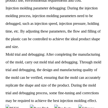
product use, environmental requirements and cost.
Injection molding parameter debugging: During the injection
molding process, injection molding parameters need to be
debugged, such as injection speed, injection pressure, holding
time, etc. By adjusting these parameters, the flow and filling of
the plastic can be controlled to achieve the ideal product shape
and size.
Mold trial and debugging: After completing the manufacturing
of the mold, carry out mold trial and debugging. Through mold
trial and debugging, the design and manufacturing quality of
the mold can be verified, ensuring that the mold can accurately
replicate the shape and size of the product. During the mold
trial and debugging process, some fine-tuning and corrections
may be required to achieve the best injection molding effect.