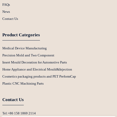
FAQs
News
Contact Us
Product Categories
Medical Device Manufacturing
Precision Mold and Two Component
Insert Mould Decoration for Automotive Parts
Home Appliance and Electrical Mould&Injection
Cosmetics packaging products and PET PreformCap
Plastic CNC Machining Parts
Contact Us
Tel:+86 158 1869 2114