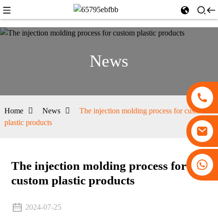
News
Home
News
The injection molding process for custom
plastic products
+86 13530645990
The injection molding process for
custom plastic products
2024-07-25