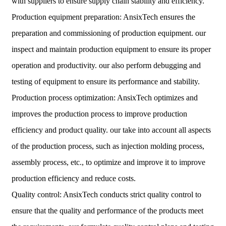
with suppliers to ensure supply chain stability and efficiency.
Production equipment preparation: AnsixTech ensures the
preparation and commissioning of production equipment. our
inspect and maintain production equipment to ensure its proper
operation and productivity. our also perform debugging and
testing of equipment to ensure its performance and stability.
Production process optimization: AnsixTech optimizes and
improves the production process to improve production
efficiency and product quality. our take into account all aspects
of the production process, such as injection molding process,
assembly process, etc., to optimize and improve it to improve
production efficiency and reduce costs.
Quality control: AnsixTech conducts strict quality control to
ensure that the quality and performance of the products meet