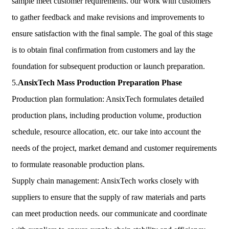
sample meet customer requirements. our work with customers
to gather feedback and make revisions and improvements to
ensure satisfaction with the final sample. The goal of this stage
is to obtain final confirmation from customers and lay the
foundation for subsequent production or launch preparation.
5.
AnsixTech
Mass Production Preparation Phase
Production plan formulation: AnsixTech formulates detailed
production plans, including production volume, production
schedule, resource allocation, etc. our take into account the
needs of the project, market demand and customer requirements
to formulate reasonable production plans.
Supply chain management: AnsixTech works closely with
suppliers to ensure that the supply of raw materials and parts
can meet production needs. our communicate and coordinate