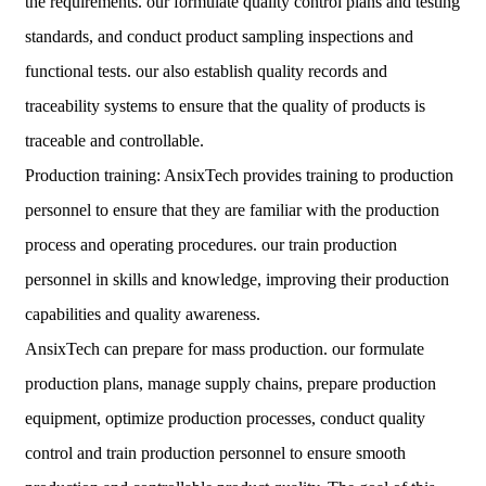
the requirements. our formulate quality control plans and testing
standards, and conduct product sampling inspections and
functional tests. our also establish quality records and
traceability systems to ensure that the quality of products is
traceable and controllable.
Production training: AnsixTech provides training to production
personnel to ensure that they are familiar with the production
process and operating procedures. our train production
personnel in skills and knowledge, improving their production
capabilities and quality awareness.
AnsixTech can prepare for mass production. our formulate
production plans, manage supply chains, prepare production
equipment, optimize production processes, conduct quality
control and train production personnel to ensure smooth