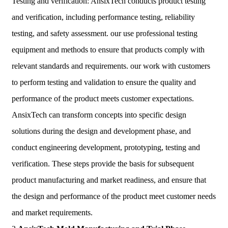
Testing and verification: AnsixTech conducts product testing
and verification, including performance testing, reliability
testing, and safety assessment. our use professional testing
equipment and methods to ensure that products comply with
relevant standards and requirements. our work with customers
to perform testing and validation to ensure the quality and
performance of the product meets customer expectations.
AnsixTech can transform concepts into specific design
solutions during the design and development phase, and
conduct engineering development, prototyping, testing and
verification. These steps provide the basis for subsequent
product manufacturing and market readiness, and ensure that
the design and performance of the product meet customer needs
and market requirements.