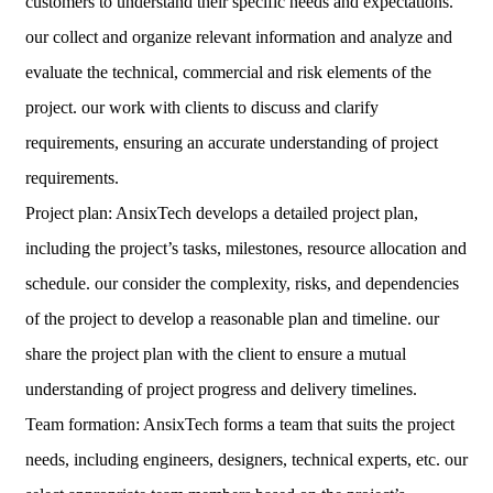
customers to understand their specific needs and expectations.
our collect and organize relevant information and analyze and
evaluate the technical, commercial and risk elements of the
project. our work with clients to discuss and clarify
requirements, ensuring an accurate understanding of project
requirements.
Project plan: AnsixTech develops a detailed project plan,
including the project’s tasks, milestones, resource allocation and
schedule. our consider the complexity, risks, and dependencies
of the project to develop a reasonable plan and timeline. our
share the project plan with the client to ensure a mutual
understanding of project progress and delivery timelines.
Team formation: AnsixTech forms a team that suits the project
needs, including engineers, designers, technical experts, etc. our