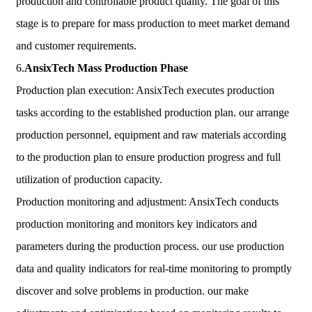
production and controllable product quality. The goal of this
stage is to prepare for mass production to meet market demand
and customer requirements.
6.
AnsixTech
Mass Production Phase
Production plan execution: AnsixTech executes production
tasks according to the established production plan. our arrange
production personnel, equipment and raw materials according
to the production plan to ensure production progress and full
utilization of production capacity.
Production monitoring and adjustment: AnsixTech conducts
production monitoring and monitors key indicators and
parameters during the production process. our use production
data and quality indicators for real-time monitoring to promptly
discover and solve problems in production. our make