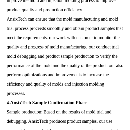
improve the mold and injection molding process to improve
product quality and production efficiency.
AnsixTech can ensure that the mold manufacturing and mold
trial process proceeds smoothly and obtain product samples that
meet the requirements. our work with customer to monitor the
quality and progress of mold manufacturing. our conduct trial
mold debugging and product sample production to verify the
performance of the mold and the quality of the product. our also
perform optimizations and improvements to increase the
efficiency and quality of molds and injection molding
processes.
4.
AnsixTech
Sample Confirmation Phase
Sample production: Based on the results of mold trial and
debugging, AnsixTech produces product samples. our use