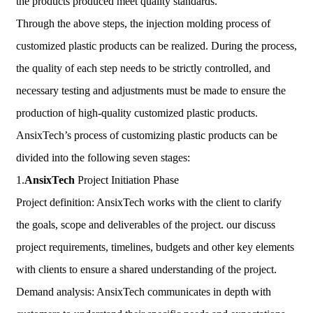
the products produced meet quality standards.
Through the above steps, the injection molding process of
customized plastic products can be realized. During the process,
the quality of each step needs to be strictly controlled, and
necessary testing and adjustments must be made to ensure the
production of high-quality customized plastic products.
AnsixTech’s process of customizing plastic products can be
divided into the following seven stages:
1.
AnsixTech
Project Initiation Phase
Project definition: AnsixTech works with the client to clarify
the goals, scope and deliverables of the project. our discuss
project requirements, timelines, budgets and other key elements
with clients to ensure a shared understanding of the project.
Demand analysis: AnsixTech communicates in depth with