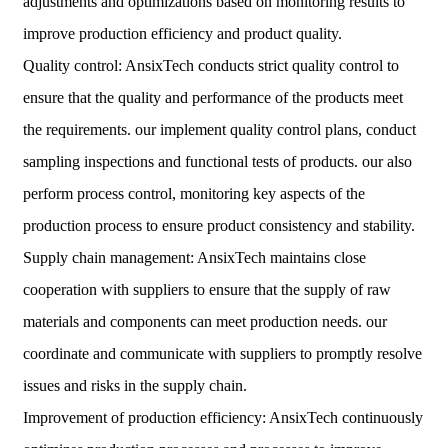
adjustments and optimizations based on monitoring results to
improve production efficiency and product quality.
Quality control: AnsixTech conducts strict quality control to
ensure that the quality and performance of the products meet
the requirements. our implement quality control plans, conduct
sampling inspections and functional tests of products. our also
perform process control, monitoring key aspects of the
production process to ensure product consistency and stability.
Supply chain management: AnsixTech maintains close
cooperation with suppliers to ensure that the supply of raw
materials and components can meet production needs. our
coordinate and communicate with suppliers to promptly resolve
issues and risks in the supply chain.
Improvement of production efficiency: AnsixTech continuously