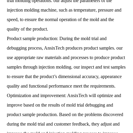
trial molding operations. our adjust the parameters of the
injection molding machine, such as temperature, pressure and
speed, to ensure the normal operation of the mold and the
quality of the product.
Product sample production: During the mold trial and
debugging process, AnsixTech produces product samples. our
use appropriate raw materials and processes to produce product
samples through injection molding. our inspect and test samples
to ensure that the product’s dimensional accuracy, appearance
quality and functional performance meet the requirements.
Optimization and improvement: AnsixTech will optimize and
improve based on the results of mold trial debugging and
product sample production. Based on the problems discovered
during the mold trial and customer feedback, they adjust and