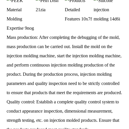
Mass production: After completing the debugging of the mold,
mass production can be carried out. Install the mold on the
injection molding machine, start the injection molding machine,
and perform continuous injection molding production of the
product. During the production process, injection molding
parameters and quality inspection need to be strictly controlled
to ensure that products that meet the requirements are produced.
Quality control: Establish a complete quality control system to
conduct appearance inspection, dimensional measurement,
strength testing, etc. on injection molded products. Ensure that