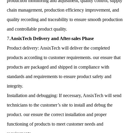
production monitoring and adjustment, quality control, supply
chain management, production efficiency improvement, and
quality recording and traceability to ensure smooth production
and controllable product quality.
7.
AnsixTech
Delivery and After-sales Phase
Product delivery: AnsixTech will deliver the completed
products according to customer requirements. our ensure that
products are packaged and shipped in compliance with
standards and requirements to ensure product safety and
integrity.
Installation and debugging: If necessary, AnsixTech will send
technicians to the customer’s site to install and debug the
product. our ensure the correct installation and proper
functioning of products to meet customer needs and