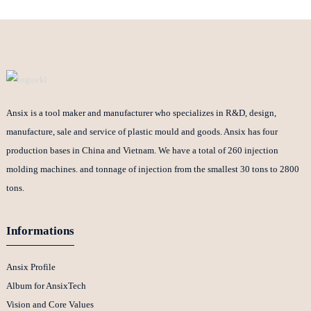
Ansix is a tool maker and manufacturer who specializes in R&D, design,
manufacture, sale and service of plastic mould and goods. Ansix has four
production bases in China and Vietnam. We have a total of 260 injection
molding machines. and tonnage of injection from the smallest 30 tons to 2800
tons.
Informations
Ansix Profile
Album for AnsixTech
Vision and Core Values