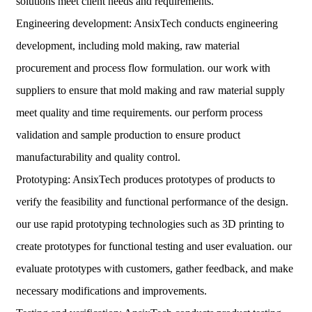
solutions meet client needs and requirements.
Engineering development: AnsixTech conducts engineering
development, including mold making, raw material
procurement and process flow formulation. our work with
suppliers to ensure that mold making and raw material supply
meet quality and time requirements. our perform process
validation and sample production to ensure product
manufacturability and quality control.
Prototyping: AnsixTech produces prototypes of products to
verify the feasibility and functional performance of the design.
our use rapid prototyping technologies such as 3D printing to
create prototypes for functional testing and user evaluation. our
evaluate prototypes with customers, gather feedback, and make
necessary modifications and improvements.