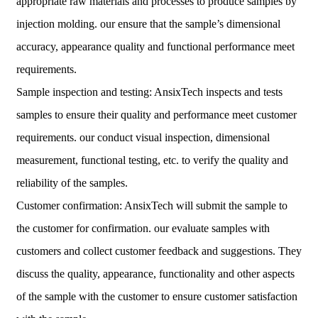
appropriate raw materials and processes to produce samples by
injection molding. our ensure that the sample’s dimensional
accuracy, appearance quality and functional performance meet
requirements.
Sample inspection and testing: AnsixTech inspects and tests
samples to ensure their quality and performance meet customer
requirements. our conduct visual inspection, dimensional
measurement, functional testing, etc. to verify the quality and
reliability of the samples.
Customer confirmation: AnsixTech will submit the sample to
the customer for confirmation. our evaluate samples with
customers and collect customer feedback and suggestions. They
discuss the quality, appearance, functionality and other aspects
of the sample with the customer to ensure customer satisfaction