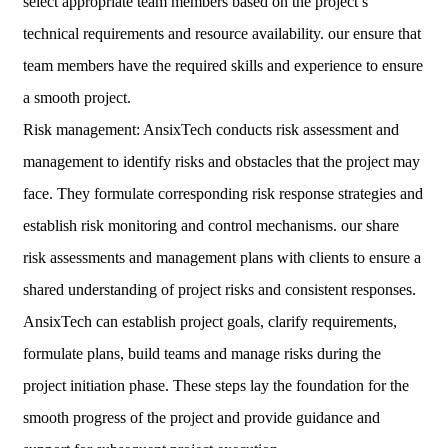
select appropriate team members based on the project’s
technical requirements and resource availability. our ensure that
team members have the required skills and experience to ensure
a smooth project.
Risk management: AnsixTech conducts risk assessment and
management to identify risks and obstacles that the project may
face. They formulate corresponding risk response strategies and
establish risk monitoring and control mechanisms. our share
risk assessments and management plans with clients to ensure a
shared understanding of project risks and consistent responses.
AnsixTech can establish project goals, clarify requirements,
formulate plans, build teams and manage risks during the
project initiation phase. These steps lay the foundation for the
smooth progress of the project and provide guidance and