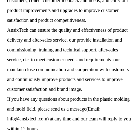
customers, collect customer feedback and needs, and carry out
product improvements and upgrades to improve customer
satisfaction and product competitiveness.
AnsixTech can ensure the quality and effectiveness of product
delivery and after-sales service. our provide installation and
commissioning, training and technical support, after-sales
service, etc. to meet customer needs and requirements. our
maintain close communication and cooperation with customers
and continuously improve products and services to improve
customer satisfaction and brand image.
If you have any questions about products in the plastic molding
and mold field, please send us a message(Email:
info@ansixtech.com
) at any time and our team will reply to you
within 12 hours.