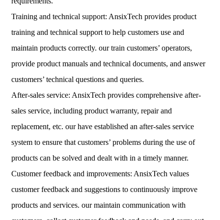
requirements.
Training and technical support: AnsixTech provides product
training and technical support to help customers use and
maintain products correctly. our train customers’ operators,
provide product manuals and technical documents, and answer
customers’ technical questions and queries.
After-sales service: AnsixTech provides comprehensive after-
sales service, including product warranty, repair and
replacement, etc. our have established an after-sales service
system to ensure that customers’ problems during the use of
products can be solved and dealt with in a timely manner.
Customer feedback and improvements: AnsixTech values ​​
customer feedback and suggestions to continuously improve
products and services. our maintain communication with