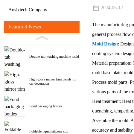
2024-06-12
Ansixtech Company
The manufacturing pr
Featured News
general process flow 
Mold Design
: Design
cooling system design
Double-tub washing machine mold
Material preparation: 
mold base plate, mold 
High-gloss mirror trim panels for
Process mold parts: Pr
car decoration
various parts of the m
Heat treatment: Heat 
Food packaging bottles
quenching, tempering,
Assemble the mold: As
accuracy and stability 
Foldable liquid silicone cup