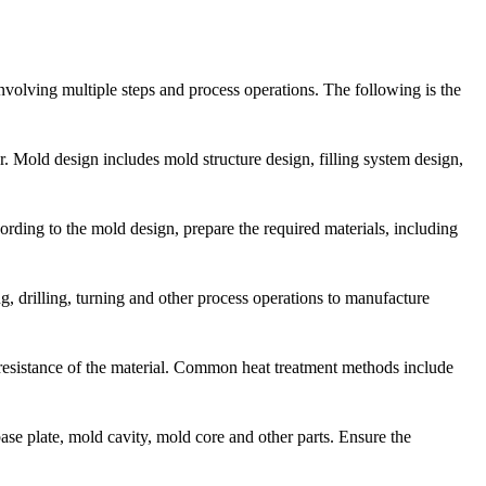
nvolving multiple steps and process operations. The following is the
r. Mold design includes mold structure design, filling system design,
cording to the mold design, prepare the required materials, including
g, drilling, turning and other process operations to manufacture
resistance of the material. Common heat treatment methods include
se plate, mold cavity, mold core and other parts. Ensure the