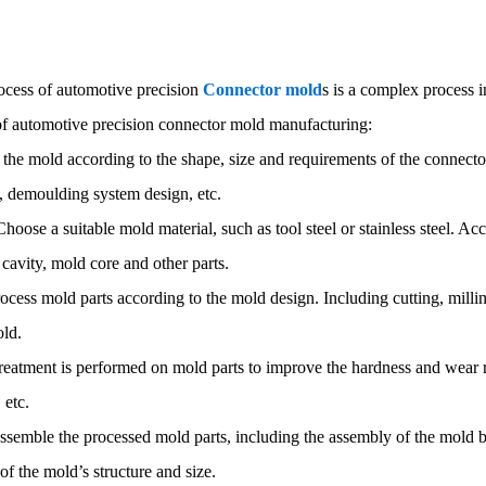
ocess of automotive precision
Connector mold
s is a complex process i
of automotive precision connector mold manufacturing:
 the mold according to the shape, size and requirements of the connecto
, demoulding system design, etc.
Choose a suitable mold material, such as tool steel or stainless steel. Ac
cavity, mold core and other parts.
ocess mold parts according to the mold design. Including cutting, millin
old.
treatment is performed on mold parts to improve the hardness and wear 
 etc.
semble the processed mold parts, including the assembly of the mold ba
of the mold’s structure and size.