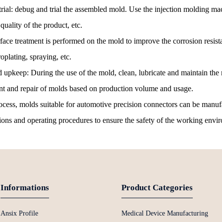
al: debug and trial the assembled mold. Use the injection molding mach
quality of the product, etc.
rface treatment is performed on the mold to improve the corrosion resi
oplating, spraying, etc.
upkeep: During the use of the mold, clean, lubricate and maintain the m
nt and repair of molds based on production volume and usage.
ess, molds suitable for automotive precision connectors can be manufact
tions and operating procedures to ensure the safety of the working env
Informations
Product Categories
Ansix Profile
Medical Device Manufacturing