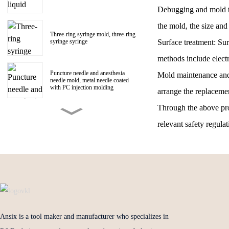
Debugging and mold tri
the mold, the size and 
Three-ring syringe mold, three-ring
Surface treatment: Su
syringe syringe
methods include electr
Puncture needle and anesthesia
Mold maintenance and 
needle mold, metal needle coated
with PC injection molding
arrange the replaceme
Through the above proc
150ml Polycarbonate liquid food
booster syringe mold, PC liquid
relevant safety regula
food booster screw Luer head
manufacturer
1ml Polycarbonate syringe syringe
mold
Centrifugal impeller, centrifugal fan
impeller mold
Ansix is a tool maker and manufacturer who specializes in