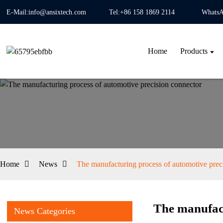
E-Mail:info@ansixtech.com
Tel:+86 158 1869 2114
WhatsA
Home
Products
Home
News
The manufacturing process of automotive prec
The manufact
News Categories