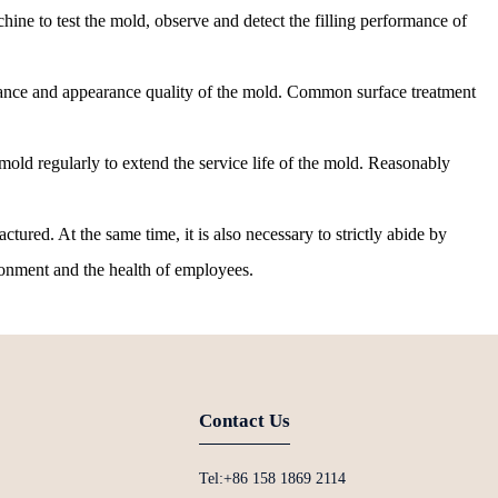
ine to test the mold, observe and detect the filling performance of
stance and appearance quality of the mold. Common surface treatment
old regularly to extend the service life of the mold. Reasonably
ured. At the same time, it is also necessary to strictly abide by
ironment and the health of employees.
Contact Us
Tel:+86 158 1869 2114