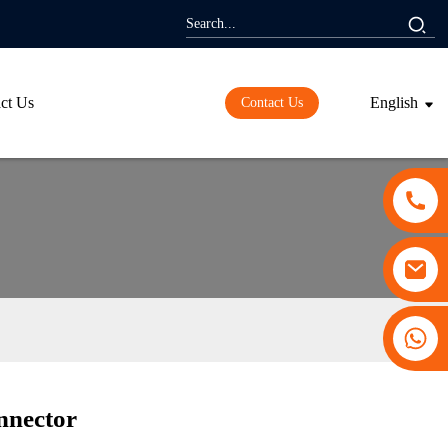
ct Us
English
Contact Us
+86 13530645990
nnector