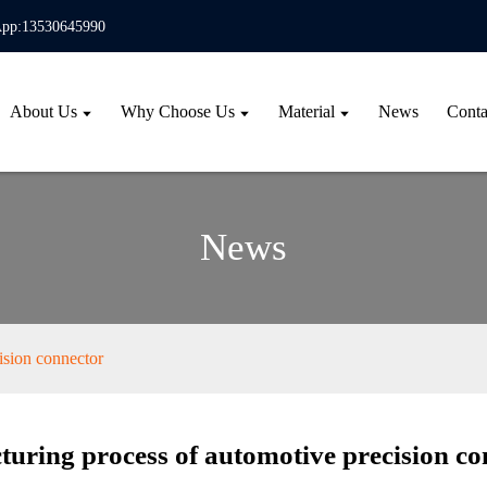
pp:13530645990
About Us
Why Choose Us
Material
News
Conta
News
ision connector
uring process of automotive precision co