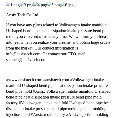
Ansix Tech Co Ltd
If you have any plans related to Volkswagen intake manifold
U-shaped bend pipe heat dissipation intake pressure bend pipe
mold, you can contact us at any time. We will turn your ideas
into reality, let you realize your dreams, and obtain large orders
from the market. Our contact information is
info@ansixtech.com. Or contact our CTO, mail:
stephen@ansixtech.com
#www.ansixtech.com #ansixtech.com #Volkswagen intake
manifold U-shaped bend pipe heat dissipation intake pressure
bend pipe mold #Ansix Volkswagen intake manifold U-shaped
bend pipe heat dissipation intake pressure bend pipe mold
factory #Volkswagen intake manifold U-shaped bend pipe heat
dissipation intake pressure bend pipe mold injection molding
injection mold #Ansix mold factory #Ansix injection molding