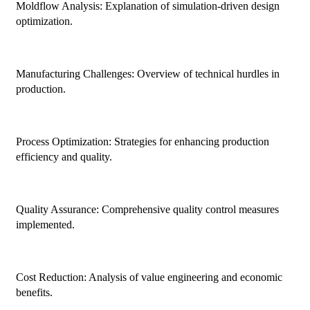
Moldflow Analysis: Explanation of simulation-driven design
optimization.
Manufacturing Challenges: Overview of technical hurdles in
production.
Process Optimization: Strategies for enhancing production
efficiency and quality.
Quality Assurance: Comprehensive quality control measures
implemented.
Cost Reduction: Analysis of value engineering and economic
benefits.