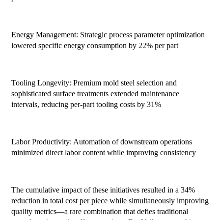
Energy Management: Strategic process parameter optimization
lowered specific energy consumption by 22% per part
Tooling Longevity: Premium mold steel selection and
sophisticated surface treatments extended maintenance
intervals, reducing per-part tooling costs by 31%
Labor Productivity: Automation of downstream operations
minimized direct labor content while improving consistency
The cumulative impact of these initiatives resulted in a 34%
reduction in total cost per piece while simultaneously improving
quality metrics—a rare combination that defies traditional