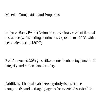
Material Composition and Properties
Polymer Base: PA66 (Nylon 66) providing excellent thermal
resistance (withstanding continuous exposure to 120°C with
peak tolerance to 180°C)
Reinforcement: 30% glass fiber content enhancing structural
integrity and dimensional stability
Additives: Thermal stabilizers, hydrolysis resistance
compounds, and anti-aging agents for extended service life