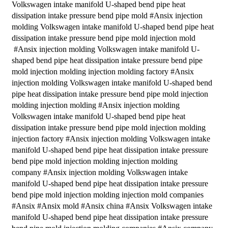
Volkswagen intake manifold U-shaped bend pipe heat
dissipation intake pressure bend pipe mold #Ansix injection
molding Volkswagen intake manifold U-shaped bend pipe heat
dissipation intake pressure bend pipe mold injection mold
#Ansix injection molding Volkswagen intake manifold U-
shaped bend pipe heat dissipation intake pressure bend pipe
mold injection molding injection molding factory #Ansix
injection molding Volkswagen intake manifold U-shaped bend
pipe heat dissipation intake pressure bend pipe mold injection
molding injection molding #Ansix injection molding
Volkswagen intake manifold U-shaped bend pipe heat
dissipation intake pressure bend pipe mold injection molding
injection factory #Ansix injection molding Volkswagen intake
manifold U-shaped bend pipe heat dissipation intake pressure
bend pipe mold injection molding injection molding
company #Ansix injection molding Volkswagen intake
manifold U-shaped bend pipe heat dissipation intake pressure
bend pipe mold injection molding injection mold companies
#Ansix #Ansix mold #Ansix china #Ansix Volkswagen intake
manifold U-shaped bend pipe heat dissipation intake pressure