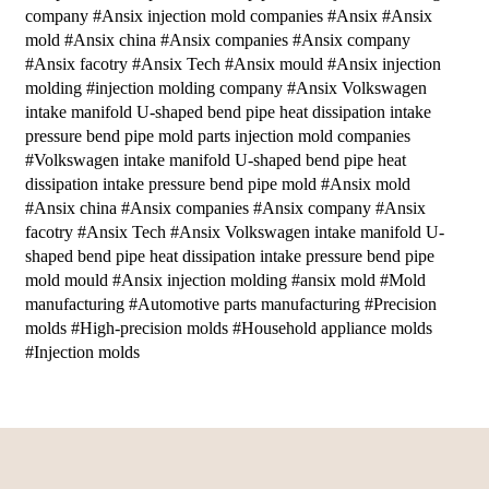
company #Ansix injection mold companies #Ansix #Ansix
mold #Ansix china #Ansix companies #Ansix company
#Ansix facotry #Ansix Tech #Ansix mould #Ansix injection
molding #injection molding company #Ansix Volkswagen
intake manifold U-shaped bend pipe heat dissipation intake
pressure bend pipe mold parts injection mold companies
#Volkswagen intake manifold U-shaped bend pipe heat
dissipation intake pressure bend pipe mold #Ansix mold
#Ansix china #Ansix companies #Ansix company #Ansix
facotry #Ansix Tech #Ansix Volkswagen intake manifold U-
shaped bend pipe heat dissipation intake pressure bend pipe
mold mould #Ansix injection molding #ansix mold #Mold
manufacturing #Automotive parts manufacturing #Precision
molds #High-precision molds #Household appliance molds
#Injection molds