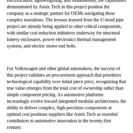
electrification, lightweighting, and sustainability, the capabilities
demonstrated by Ansix Tech in this project position the
company as a strategic partner for OEMs navigating these
complex transitions. The lessons learned from the U-bend pipe
project are already being applied to other critical components,
with similar cost reduction initiatives underway for structural
battery enclosures, power electronics thermal management
systems, and electric motor end bells.
For Volkswagen and other global automakers, the success of
this project validates an procurement approach that prioritizes
technological capability over initial piece price, recognizing that
true value emerges from the total cost of ownership rather than
simple component pricing. As automotive platforms
increasingly evolve toward integrated modular architectures, the
ability to deliver complex, high-precision components at
optimal cost positions suppliers like Ansix Tech as essential
contributors to automotive innovation in the twenty-first
century.