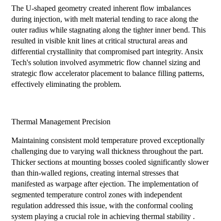
The U-shaped geometry created inherent flow imbalances
during injection, with melt material tending to race along the
outer radius while stagnating along the tighter inner bend. This
resulted in visible knit lines at critical structural areas and
differential crystallinity that compromised part integrity. Ansix
Tech's solution involved asymmetric flow channel sizing and
strategic flow accelerator placement to balance filling patterns,
effectively eliminating the problem.
Thermal Management Precision
Maintaining consistent mold temperature proved exceptionally
challenging due to varying wall thickness throughout the part.
Thicker sections at mounting bosses cooled significantly slower
than thin-walled regions, creating internal stresses that
manifested as warpage after ejection. The implementation of
segmented temperature control zones with independent
regulation addressed this issue, with the conformal cooling
system playing a crucial role in achieving thermal stability .