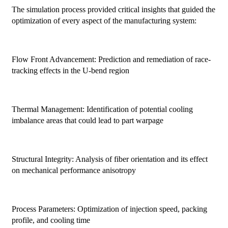
The simulation process provided critical insights that guided the
optimization of every aspect of the manufacturing system:
Flow Front Advancement: Prediction and remediation of race-
tracking effects in the U-bend region
Thermal Management: Identification of potential cooling
imbalance areas that could lead to part warpage
Structural Integrity: Analysis of fiber orientation and its effect
on mechanical performance anisotropy
Process Parameters: Optimization of injection speed, packing
profile, and cooling time