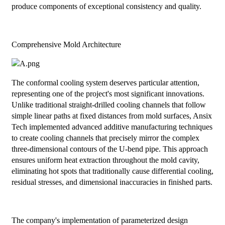
produce components of exceptional consistency and quality.
Comprehensive Mold Architecture
The conformal cooling system deserves particular attention,
representing one of the project's most significant innovations.
Unlike traditional straight-drilled cooling channels that follow
simple linear paths at fixed distances from mold surfaces, Ansix
Tech implemented advanced additive manufacturing techniques
to create cooling channels that precisely mirror the complex
three-dimensional contours of the U-bend pipe. This approach
ensures uniform heat extraction throughout the mold cavity,
eliminating hot spots that traditionally cause differential cooling,
residual stresses, and dimensional inaccuracies in finished parts.
The company's implementation of parameterized design