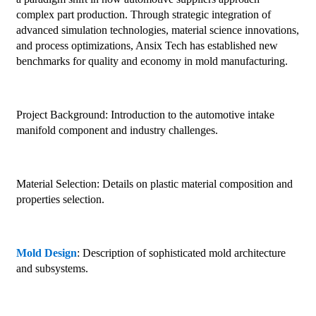
complex part production. Through strategic integration of
advanced simulation technologies, material science innovations,
and process optimizations, Ansix Tech has established new
benchmarks for quality and economy in mold manufacturing.
Project Background: Introduction to the automotive intake
manifold component and industry challenges.
Material Selection: Details on plastic material composition and
properties selection.
Mold Design
: Description of sophisticated mold architecture
and subsystems.