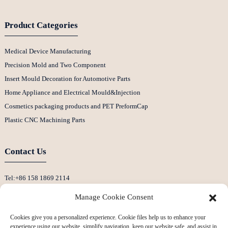
Product Categories
Medical Device Manufacturing
Precision Mold and Two Component
Insert Mould Decoration for Automotive Parts
Home Appliance and Electrical Mould&Injection
Cosmetics packaging products and PET PreformCap
Plastic CNC Machining Parts
Contact Us
Tel:+86 158 1869 2114
E-Mail:info@ansixtech.com
Manage Cookie Consent
Skype: Stephenhuang2010
Cookies give you a personalized experience. Cookie files help us to enhance your
Whatsapp: +86 13530645990
experience using our website, simplify navigation, keep our website safe, and assist in