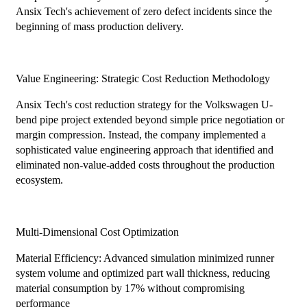
Ansix Tech's achievement of zero defect incidents since the
beginning of mass production delivery.
Value Engineering: Strategic Cost Reduction Methodology
Ansix Tech's cost reduction strategy for the Volkswagen U-
bend pipe project extended beyond simple price negotiation or
margin compression. Instead, the company implemented a
sophisticated value engineering approach that identified and
eliminated non-value-added costs throughout the production
ecosystem.
Multi-Dimensional Cost Optimization
Material Efficiency: Advanced simulation minimized runner
system volume and optimized part wall thickness, reducing
material consumption by 17% without compromising
performance