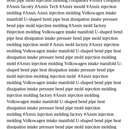
bend pipe mold injection molding companies #Ansix company
#Ansix facotry #Ansix Tech #Ansix mould #Ansix injection
molding #Ansix Ansix injection molding Volkswagen intake
manifold U-shaped bend pipe heat dissipation intake pressure
bend pipe mold injection molding #Ansix mold factory
#injection molding Volkswagen intake manifold U-shaped bend
pipe heat dissipation intake pressure bend pipe mold injection
molding injection mold # Ansix mold factory #Ansix injection
molding Volkswagen intake manifold U-shaped bend pipe heat
dissipation intake pressure bend pipe mold injection molding
mold #Ansix injection molding Volkswagen intake manifold U-
shaped bend pipe heat dissipation intake pressure bend pipe
mold injection molding injection mold #Ansix injection
molding Volkswagen intake manifold U-shaped bend pipe heat
dissipation intake pressure bend pipe mold injection molding
injection molding factory #Ansix injection molding
Volkswagen intake manifold U-shaped bend pipe heat
dissipation intake pressure bend pipe mold injection
molding #Ansix injection molding factory #Ansix injection
molding Volkswagen intake manifold U-shaped bend pipe heat
dissipation intake pressure bend pipe mold injection molding