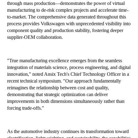
through mass production—demonstrates the power of virtual
manufacturing to de-risk complex projects and accelerate time-
to-market. The comprehensive data generated throughout this
process provides Volkswagen with unprecedented visibility into
component quality and production stability, fostering deeper
supplier-OEM collaboration.
"True manufacturing excellence emerges from the seamless
integration of materials science, process engineering, and digital
innovation," noted Ansix Tech's Chief Technology Officer in a
recent technical symposium. "Our approach fundamentally
reimagines the relationship between cost and quality,
demonstrating that strategic optimization can deliver
improvements in both dimensions simultaneously rather than
forcing trade-offs."
As the automotive industry continues its transformation toward