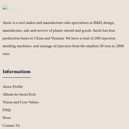
Ansix is a tool maker and manufacturer who specializes in R&D, design,
manufacture, sale and service of plastic mould and goods. Ansix has four
production bases in China and Vietnam. We have a total of 260 injection
molding machines. and tonnage of injection from the smallest 30 tons to 2800
tons.
Informations
Ansix Profile
Album for AnsixTech
Vision and Core Values
FAQs
News
Contact Us