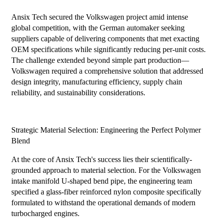
Ansix Tech secured the Volkswagen project amid intense
global competition, with the German automaker seeking
suppliers capable of delivering components that met exacting
OEM specifications while significantly reducing per-unit costs.
The challenge extended beyond simple part production—
Volkswagen required a comprehensive solution that addressed
design integrity, manufacturing efficiency, supply chain
reliability, and sustainability considerations.
Strategic Material Selection: Engineering the Perfect Polymer
Blend
At the core of Ansix Tech's success lies their scientifically-
grounded approach to material selection. For the Volkswagen
intake manifold U-shaped bend pipe, the engineering team
specified a glass-fiber reinforced nylon composite specifically
formulated to withstand the operational demands of modern
turbocharged engines.