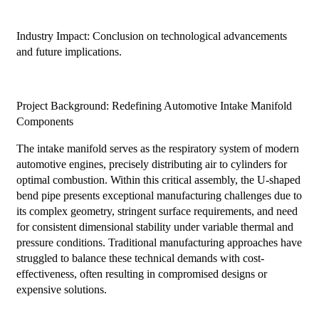
Industry Impact: Conclusion on technological advancements
and future implications.
Project Background: Redefining Automotive Intake Manifold
Components
The intake manifold serves as the respiratory system of modern
automotive engines, precisely distributing air to cylinders for
optimal combustion. Within this critical assembly, the U-shaped
bend pipe presents exceptional manufacturing challenges due to
its complex geometry, stringent surface requirements, and need
for consistent dimensional stability under variable thermal and
pressure conditions. Traditional manufacturing approaches have
struggled to balance these technical demands with cost-
effectiveness, often resulting in compromised designs or
expensive solutions.