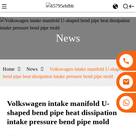
News
Home
News
Volkswagen intake manifold U-shaped
bend pipe heat dissipation intake pressure bend pipe mold
+86 13530645990
Volkswagen intake manifold U-
shaped bend pipe heat dissipation
intake pressure bend pipe mold