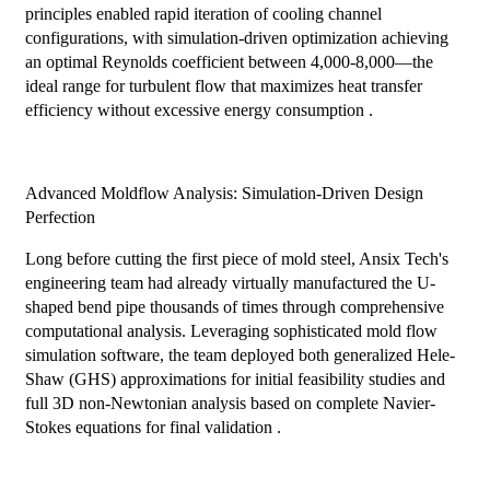
principles enabled rapid iteration of cooling channel
configurations, with simulation-driven optimization achieving
an optimal Reynolds coefficient between 4,000-8,000—the
ideal range for turbulent flow that maximizes heat transfer
efficiency without excessive energy consumption .
Advanced Moldflow Analysis: Simulation-Driven Design
Perfection
Long before cutting the first piece of mold steel, Ansix Tech's
engineering team had already virtually manufactured the U-
shaped bend pipe thousands of times through comprehensive
computational analysis. Leveraging sophisticated mold flow
simulation software, the team deployed both generalized Hele-
Shaw (GHS) approximations for initial feasibility studies and
full 3D non-Newtonian analysis based on complete Navier-
Stokes equations for final validation .