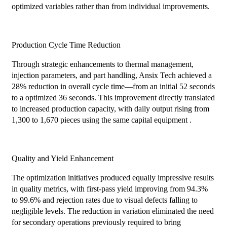
optimized variables rather than from individual improvements.
Production Cycle Time Reduction
Through strategic enhancements to thermal management,
injection parameters, and part handling, Ansix Tech achieved a
28% reduction in overall cycle time—from an initial 52 seconds
to a optimized 36 seconds. This improvement directly translated
to increased production capacity, with daily output rising from
1,300 to 1,670 pieces using the same capital equipment .
Quality and Yield Enhancement
The optimization initiatives produced equally impressive results
in quality metrics, with first-pass yield improving from 94.3%
to 99.6% and rejection rates due to visual defects falling to
negligible levels. The reduction in variation eliminated the need
for secondary operations previously required to bring