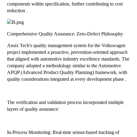
components within specification, further contributing to cost
reduction .
Comprehensive Quality Assurance: Zero-Defect Philosophy
Ansix Tech's quality management system for the Volkswagen
project implemented a proactive, prevention-oriented approach
that aligned with automotive industry excellence standards. The
company adopted a methodology similar to the Automotive
APQP (Advanced Product Quality Planning) framework, with
quality considerations integrated at every development phase .
The verification and validation process incorporated multiple
layers of quality assurance:
In-Process Monitoring: Real-time sensor-based tracking of