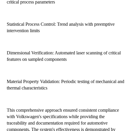
critical process parameters
Statistical Process Control: Trend analysis with preemptive
intervention limits
Dimensional Verification: Automated laser scanning of critical
features on sampled components
Material Property Validation: Periodic testing of mechanical and
thermal characteristics
This comprehensive approach ensured consistent compliance
with Volkswagen's specifications while providing the
traceability and documentation required for automotive
components. The system's effectiveness is demonstrated by