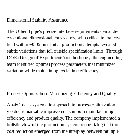
Dimensional Stability Assurance
The U-bend pipe's precise interface requirements demanded
exceptional dimensional consistency, with critical tolerances
held within ±0.05mm. Initial production attempts revealed
subtle variations that fell outside specification limits. Through
DOE (Design of Experiments) methodology, the engineering
team identified optimal process parameters that minimized
variation while maintaining cycle time efficiency.
Process Optimization: Maximizing Efficiency and Quality
Ansix Tech's systematic approach to process optimization
yielded remarkable improvements in both manufacturing
efficiency and product quality. The company implemented a
holistic view of the production system, recognizing that true
cost reduction emerged from the interplay between multiple