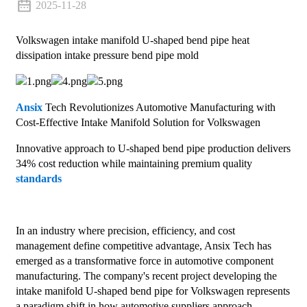
2025-11-28
Volkswagen intake manifold U-shaped bend pipe heat
dissipation intake pressure bend pipe mold
Ansix
Tech Revolutionizes Automotive Manufacturing with
Cost-Effective Intake Manifold Solution for Volkswagen
Innovative approach to U-shaped bend pipe production delivers
34% cost reduction while maintaining premium quality
standards
In an industry where precision, efficiency, and cost
management define competitive advantage, Ansix Tech has
emerged as a transformative force in automotive component
manufacturing. The company's recent project developing the
intake manifold U-shaped bend pipe for Volkswagen represents
a paradigm shift in how automotive suppliers approach