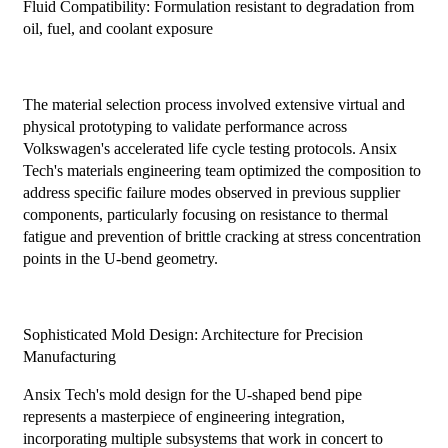
Fluid Compatibility: Formulation resistant to degradation from
oil, fuel, and coolant exposure
The material selection process involved extensive virtual and
physical prototyping to validate performance across
Volkswagen's accelerated life cycle testing protocols. Ansix
Tech's materials engineering team optimized the composition to
address specific failure modes observed in previous supplier
components, particularly focusing on resistance to thermal
fatigue and prevention of brittle cracking at stress concentration
points in the U-bend geometry.
Sophisticated Mold Design: Architecture for Precision
Manufacturing
Ansix Tech's mold design for the U-shaped bend pipe
represents a masterpiece of engineering integration,
incorporating multiple subsystems that work in concert to