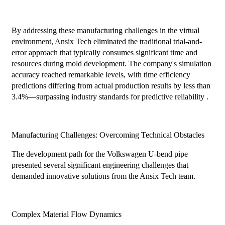
By addressing these manufacturing challenges in the virtual
environment, Ansix Tech eliminated the traditional trial-and-
error approach that typically consumes significant time and
resources during mold development. The company's simulation
accuracy reached remarkable levels, with time efficiency
predictions differing from actual production results by less than
3.4%—surpassing industry standards for predictive reliability .
Manufacturing Challenges: Overcoming Technical Obstacles
The development path for the Volkswagen U-bend pipe
presented several significant engineering challenges that
demanded innovative solutions from the Ansix Tech team.
Complex Material Flow Dynamics