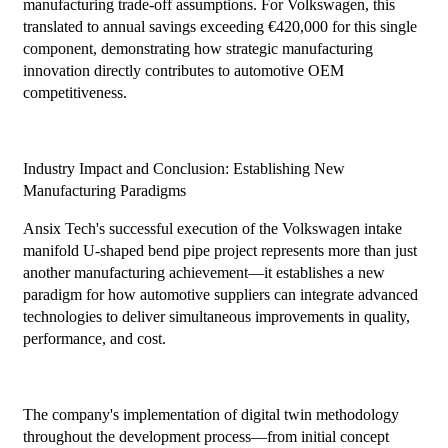
manufacturing trade-off assumptions. For Volkswagen, this
translated to annual savings exceeding €420,000 for this single
component, demonstrating how strategic manufacturing
innovation directly contributes to automotive OEM
competitiveness.
Industry Impact and Conclusion: Establishing New
Manufacturing Paradigms
Ansix Tech's successful execution of the Volkswagen intake
manifold U-shaped bend pipe project represents more than just
another manufacturing achievement—it establishes a new
paradigm for how automotive suppliers can integrate advanced
technologies to deliver simultaneous improvements in quality,
performance, and cost.
The company's implementation of digital twin methodology
throughout the development process—from initial concept