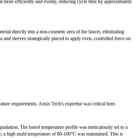
at more efficiently and evenly, reducing cycle time by approximately
erial directly into a non-cosmetic area of the faucet, eliminating
s and sleeves strategically placed to apply even, controlled force on
ature requirements. Ansix Tech's expertise was critical here.
gradation. The barrel temperature profile was meticulously set to a
y, a high mold temperature of 80-100°C was maintained. This is