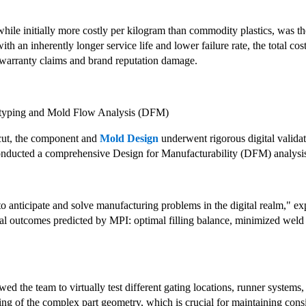
while initially more costly per kilogram than commodity plastics, was th
with an inherently longer service life and lower failure rate, the total c
warranty claims and brand reputation damage.
totyping and Mold Flow Analysis (DFM)
cut, the component and
Mold Design
underwent rigorous digital valida
onducted a comprehensive Design for Manufacturability (DFM) analysi
o anticipate and solve manufacturing problems in the digital realm," ex
cal outcomes predicted by MPI: optimal filling balance, minimized weld l
ed the team to virtually test different gating locations, runner system
ling of the complex part geometry, which is crucial for maintaining consi