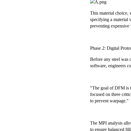
This material choice, 
specifying a material 
preventing expensive 
Phase 2: Digital Pro
Before any steel was 
software, engineers c
"The goal of DFM is t
focused on three criti
to prevent warpage."
The MPI analysis allow
to ensure balanced fil