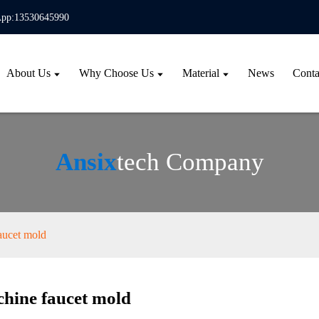
pp:13530645990
About Us
Why Choose Us
Material
News
Conta
Ansix
tech Company
aucet mold
hine faucet mold