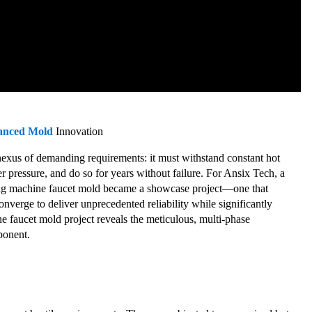
anced Mold
Innovation
nexus of demanding requirements: it must withstand constant hot
r pressure, and do so for years without failure. For Ansix Tech, a
hing machine faucet mold became a showcase project—one that
nverge to deliver unprecedented reliability while significantly
 faucet mold project reveals the meticulous, multi-phase
ponent.