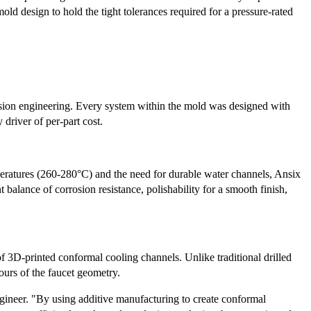
mold design to hold the tight tolerances required for a pressure-rated
cision engineering. Every system within the mold was designed with
 driver of per-part cost.
eratures (260-280°C) and the need for durable water channels, Ansix
t balance of corrosion resistance, polishability for a smooth finish,
3D-printed conformal cooling channels. Unlike traditional drilled
ours of the faucet geometry.
gineer. "By using additive manufacturing to create conformal