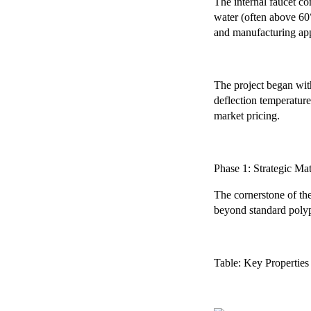
The internal faucet c
water (often above 60°
and manufacturing app
The project began with
deflection temperature
market pricing.
Phase 1: Strategic Ma
The cornerstone of the
beyond standard polypr
Table: Key Propertie