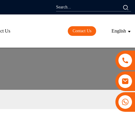
ct Us
English
Contact Us
+86 13530645990