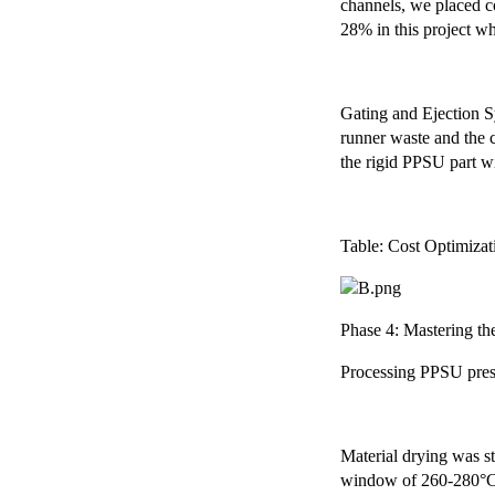
channels, we placed co
28% in this project wh
Gating and Ejection Sy
runner waste and the c
the rigid PPSU part w
Table: Cost Optimiza
Phase 4: Mastering th
Processing PPSU presen
Material drying was st
window of 260-280°C t