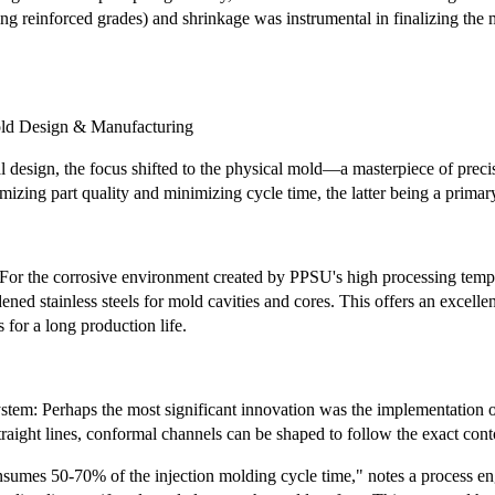
sing reinforced grades) and shrinkage was instrumental in finalizing the 
old Design & Manufacturing
tal design, the focus shifted to the physical mold—a masterpiece of pre
mizing part quality and minimizing cycle time, the latter being a primary
 For the corrosive environment created by PPSU's high processing temp
ned stainless steels for mold cavities and cores. This offers an excellen
 for a long production life.
em: Perhaps the most significant innovation was the implementation of 
traight lines, conformal channels can be shaped to follow the exact cont
nsumes 50-70% of the injection molding cycle time," notes a process en