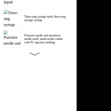
Three-ring syringe mold, three-ring
syringe syringe
Puncture needle and anesthesia
needle mold, metal needle coated
with PC injection molding
150ml Polycarbonate liquid food
booster syringe mold, PC liquid
food booster screw Luer head
manufacturer
1ml Polycarbonate syringe syringe
mold
Centrifugal impeller, centrifugal fan
impeller mold