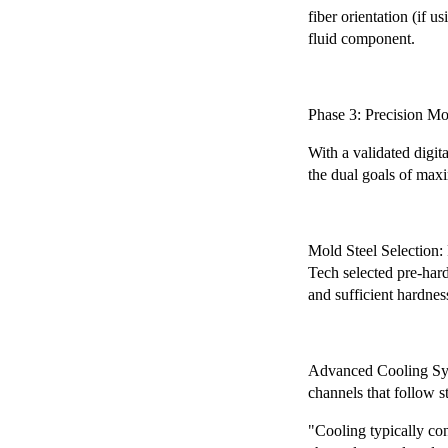
fiber orientation (if u
fluid component.
Phase 3: Precision M
With a validated digi
the dual goals of maxi
Mold Steel Selection:
Tech selected pre-harde
and sufficient hardness
Advanced Cooling Syst
channels that follow s
"Cooling typically co