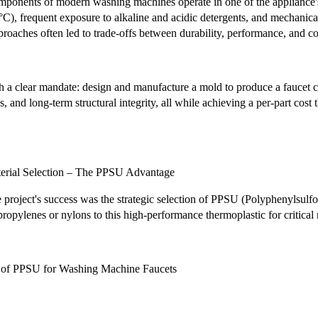
omponents of modern washing machines operate in one of the appliance's
C), frequent exposure to alkaline and acidic detergents, and mechanica
roaches often led to trade-offs between durability, performance, and c
 a clear mandate: design and manufacture a mold to produce a faucet com
s, and long-term structural integrity, all while achieving a per-part cos
terial Selection – The PPSU Advantage
 project's success was the strategic selection of PPSU (Polyphenylsulf
opylenes or nylons to this high-performance thermoplastic for critical 
s of PPSU for Washing Machine Faucets