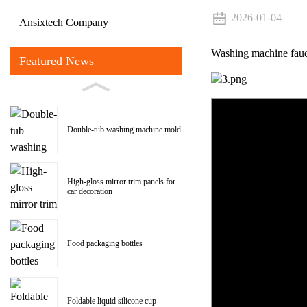
2026-01-04
Ansixtech Company
Washing machine fau
Featured News
Double-tub washing machine mold
High-gloss mirror trim panels for
car decoration
Food packaging bottles
Foldable liquid silicone cup