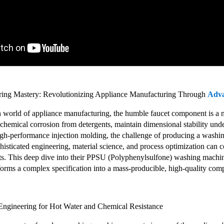
ring Mastery: Revolutionizing Appliance Manufacturing Through
Adv
en world of appliance manufacturing, the humble faucet component is a 
 chemical corrosion from detergents, maintain dimensional stability unde
 high-performance injection molding, the challenge of producing a was
sticated engineering, material science, and process optimization can co
ts. This deep dive into their PPSU (Polyphenylsulfone) washing machine
sforms a complex specification into a mass-producible, high-quality com
Engineering for Hot Water and Chemical Resistance