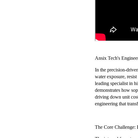
Chery Automobile Battery
Mounting Bracket Mold Cell
Holder
Ansix Tech's Enginee
In the precision-driv
water exposure, resist
leading specialist in
demonstrates how sophi
driving down unit cos
engineering that tran
The Core Challenge: 