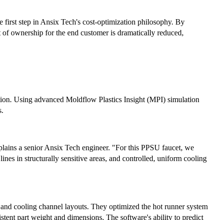
e first step in Ansix Tech's cost-optimization philosophy. By
ost of ownership for the end customer is dramatically reduced,
tion. Using advanced Moldflow Plastics Insight (MPI) simulation
s.
plains a senior Ansix Tech engineer. "For this PPSU faucet, we
ines in structurally sensitive areas, and controlled, uniform cooling
s, and cooling channel layouts. They optimized the hot runner system
stent part weight and dimensions. The software's ability to predict