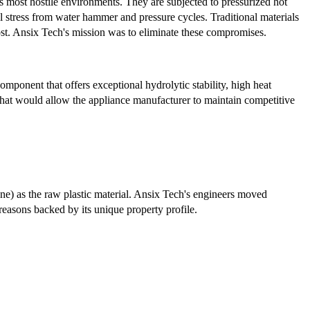
 most hostile environments. They are subjected to pressurized hot
l stress from water hammer and pressure cycles. Traditional materials
ost. Ansix Tech's mission was to eliminate these compromises.
ponent that offers exceptional hydrolytic stability, high heat
t that would allow the appliance manufacturer to maintain competitive
one) as the raw plastic material. Ansix Tech's engineers moved
reasons backed by its unique property profile.