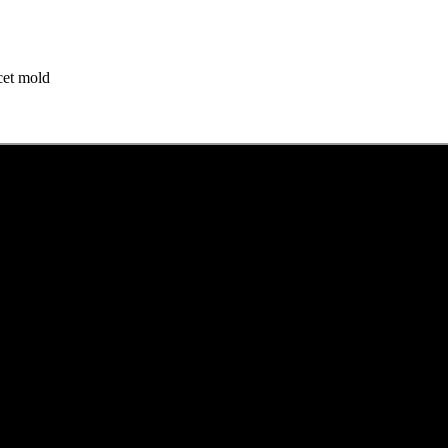
cet mold