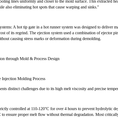
oling lines uniformly and closer to the mold surface. This extracted he
ile also eliminating hot spots that cause warping and sinks."
stems: A hot tip gate in a hot runner system was designed to deliver mat
ost of its regrind. The ejection system used a combination of ejector pin
ithout causing stress marks or deformation during demolding.
tion through Mold & Process Design
e Injection Molding Process
ts distinct challenges due to its high melt viscosity and precise temper
rictly controlled at 110-120°C for over 4 hours to prevent hydrolytic de
o ensure proper melt flow without thermal degradation. Most criticall