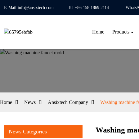
E-Mail:info@ansixtech.com
Tel:+86 158 1869 2114
WhatsA
Home
Products
Home
News
Ansixtech Company
Washing machine f
Washing mac
News Categories