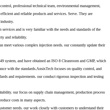
y control, professional technical team, environmental management,
fficient and reliable products and services. Serve. They are
industry.
 services and is very familiar with the needs and standards of the
ty and reliability.
meet various complex injection needs. our constantly update their
6949 system, and have obtained an ISO 8 Cleanroom and GMP, which
nce with the standards.AnsixTech focuses on quality control, and
dards and requirements. our conduct rigorous inspection and testing
itability. our focus on supply chain management, production process
reduce costs in many aspects.
ustomer needs. our work closely with customers to understand their