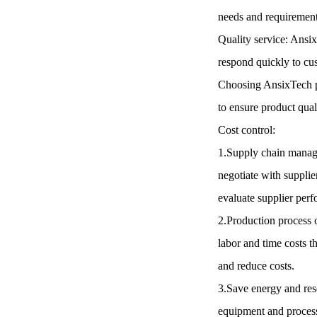
needs and requirement
Quality service: Ansix
respond quickly to cu
Choosing AnsixTech pl
to ensure product qua
Cost control:
1.Supply chain manage
negotiate with supplie
evaluate supplier perf
2.Production process 
labor and time costs 
and reduce costs.
3.Save energy and res
equipment and processe