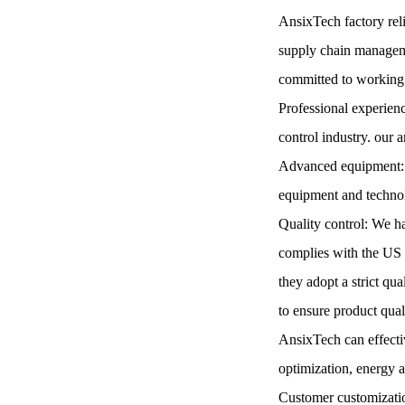
AnsixTech factory reli
supply chain managemen
committed to working 
Professional experienc
control industry. our a
Advanced equipment: A
equipment and technolo
Quality control: We 
complies with the US 
they adopt a strict qu
to ensure product qua
AnsixTech can effecti
optimization, energy 
Customer customizatio