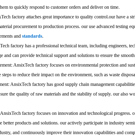
them to quickly respond to customer orders and deliver on time.
Tech factory attaches great importance to quality control.our have a st
terial procurement to production process. our use advanced testing equ
rements and
standards
.
ech factory has a professional technical team, including engineers, tec
 and can provide technical support and solutions to ensure the smooth 
ent: AnsixTech factory focuses on environmental protection and sust
e steps to reduce their impact on the environment, such as waste dispo
nt: AnsixTech factory has good supply chain management capabilities.
ensure the quality of raw materials and the stability of supply. our also 
: AnsixTech factory focuses on innovation and technological progress. 
e better products and solutions. our actively participate in industry s
dustry, and continuously improve their innovation capabilities and comp