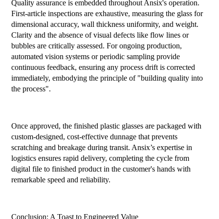
Quality assurance is embedded throughout Ansix's operation.
First-article inspections are exhaustive, measuring the glass for
dimensional accuracy, wall thickness uniformity, and weight.
Clarity and the absence of visual defects like flow lines or
bubbles are critically assessed. For ongoing production,
automated vision systems or periodic sampling provide
continuous feedback, ensuring any process drift is corrected
immediately, embodying the principle of "building quality into
the process".
Once approved, the finished plastic glasses are packaged with
custom-designed, cost-effective dunnage that prevents
scratching and breakage during transit. Ansix’s expertise in
logistics ensures rapid delivery, completing the cycle from
digital file to finished product in the customer's hands with
remarkable speed and reliability.
Conclusion: A Toast to Engineered Value