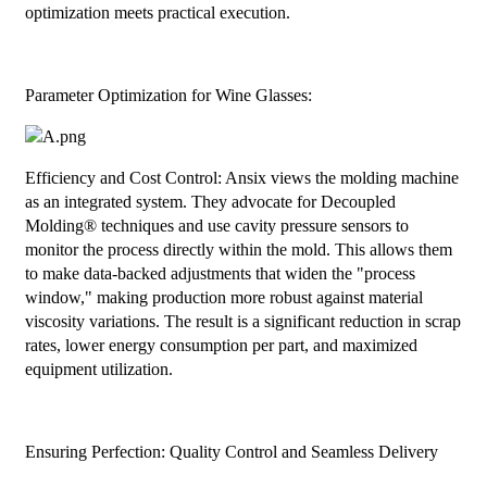
optimization meets practical execution.
Parameter Optimization for Wine Glasses:
Efficiency and Cost Control: Ansix views the molding machine
as an integrated system. They advocate for Decoupled
Molding® techniques and use cavity pressure sensors to
monitor the process directly within the mold. This allows them
to make data-backed adjustments that widen the "process
window," making production more robust against material
viscosity variations. The result is a significant reduction in scrap
rates, lower energy consumption per part, and maximized
equipment utilization.
Ensuring Perfection: Quality Control and Seamless Delivery