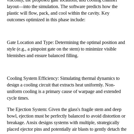
layout—into the simulation. The software predicts how the
plastic will flow, pack, and cool within the cavity. Key
outcomes optimized in this phase include:
Gate Location and Type: Determining the optimal position and
style (e.g., a pinpoint gate on the stem) to minimize visible
blemishes and ensure balanced filling.
Cooling System Efficiency: Simulating thermal dynamics to
design a cooling circuit that extracts heat uniformly. Non-
uniform cooling is a primary cause of warpage and extended
cycle times.
The Ejection System: Given the glass's fragile stem and deep
bowl, ejection must be perfectly balanced to avoid distortion or
breakage. Ansix designs systems with multiple, strategically
placed ejector pins and potentially air blasts to gently detach the