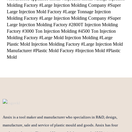
Molding Factory #Large Injection Molding Company #Super
Large Injection Mold Factory #Large Tonnage Injection
Molding Factory #Large Injection Molding Company #Super
Large Injection Molding Factory #2800T Injection Molding
Factory #3000 Ton Injection Molding #4500 Ton Injection
Molding Factory #Large Mold Injection Molding #Large
Plastic Mold Injection Molding Factory #Large Injection Mold
Manufacturer #Plastic Mold Factory #Injection Mold #Plastic
Mold
Ansix is a tool maker and manufacturer who specializes in R&D, design,
manufacture, sale and service of plastic mould and goods. Ansix has four