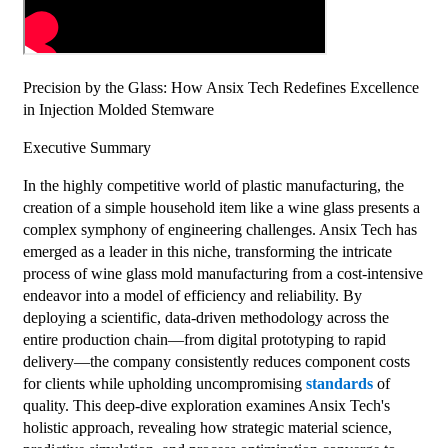
Precision by the Glass: How Ansix Tech Redefines Excellence
in Injection Molded Stemware
Executive Summary
In the highly competitive world of plastic manufacturing, the
creation of a simple household item like a wine glass presents a
complex symphony of engineering challenges. Ansix Tech has
emerged as a leader in this niche, transforming the intricate
process of wine glass mold manufacturing from a cost-intensive
endeavor into a model of efficiency and reliability. By
deploying a scientific, data-driven methodology across the
entire production chain—from digital prototyping to rapid
delivery—the company consistently reduces component costs
for clients while upholding uncompromising
standards
of
quality. This deep-dive exploration examines Ansix Tech's
holistic approach, revealing how strategic material science,