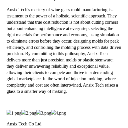
Ansix Tech's mastery of wine glass mold manufacturing is a
testament to the power of a holistic, scientific approach. They
understand that true cost reduction is not about cutting corners
but about enhancing intelligence at every step: selecting the
right materials for performance and economy, using simulation
to eliminate errors before they occur, designing molds for peak
efficiency, and controlling the molding process with data-driven
precision. By committing to this philosophy, Ansix Tech
delivers more than just precision molds or plastic stemware;
they deliver unwavering reliability and exceptional value,
allowing their clients to compete and thrive in a demanding
global marketplace. In the world of injection molding, where
complexity and cost are often intertwined, Ansix Tech raises a
glass to a smarter way of making.
Ansix Tech Co Ltd