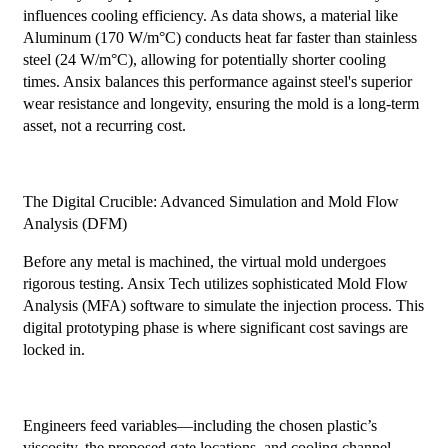
influences cooling efficiency. As data shows, a material like
Aluminum (170 W/m°C) conducts heat far faster than stainless
steel (24 W/m°C), allowing for potentially shorter cooling
times. Ansix balances this performance against steel's superior
wear resistance and longevity, ensuring the mold is a long-term
asset, not a recurring cost.
The Digital Crucible: Advanced Simulation and Mold Flow
Analysis (DFM)
Before any metal is machined, the virtual mold undergoes
rigorous testing. Ansix Tech utilizes sophisticated Mold Flow
Analysis (MFA) software to simulate the injection process. This
digital prototyping phase is where significant cost savings are
locked in.
Engineers feed variables—including the chosen plastic’s
viscosity, the proposed gate locations, and cooling channel