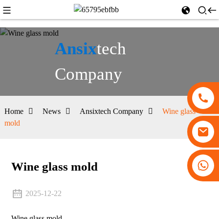
Ansix
tech
Company
Home
News
Ansixtech Company
Wine glass
mold
+86 13530645990
Wine glass mold
2025-12-22
Wine glass mold