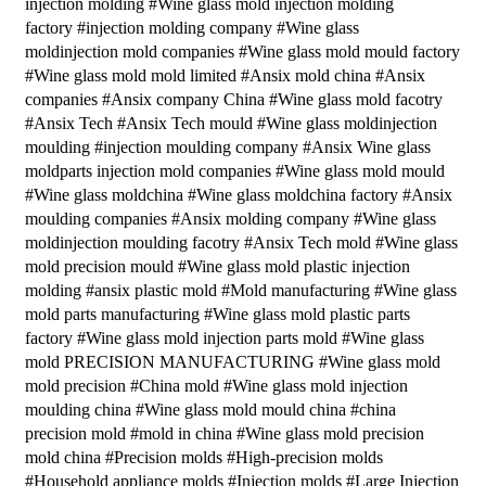
injection molding #Wine glass mold injection molding
factory #injection molding company #Wine glass
moldinjection mold companies #Wine glass mold mould factory
#Wine glass mold mold limited #Ansix mold china #Ansix
companies #Ansix company China #Wine glass mold facotry
#Ansix Tech #Ansix Tech mould #Wine glass moldinjection
moulding #injection moulding company #Ansix Wine glass
moldparts injection mold companies #Wine glass mold mould
#Wine glass moldchina #Wine glass moldchina factory #Ansix
moulding companies #Ansix molding company #Wine glass
moldinjection moulding facotry #Ansix Tech mold #Wine glass
mold precision mould #Wine glass mold plastic injection
molding #ansix plastic mold #Mold manufacturing #Wine glass
mold parts manufacturing #Wine glass mold plastic parts
factory #Wine glass mold injection parts mold #Wine glass
mold PRECISION MANUFACTURING #Wine glass mold
mold precision #China mold #Wine glass mold injection
moulding china #Wine glass mold mould china #china
precision mold #mold in china #Wine glass mold precision
mold china #Precision molds #High-precision molds
#Household appliance molds #Injection molds #Large Injection