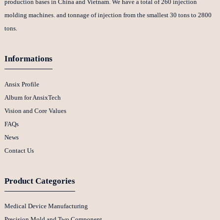
production bases in China and Vietnam. We have a total of 260 injection
molding machines. and tonnage of injection from the smallest 30 tons to 2800
tons.
Informations
Ansix Profile
Album for AnsixTech
Vision and Core Values
FAQs
News
Contact Us
Product Categories
Medical Device Manufacturing
Precision Mold and Two Component