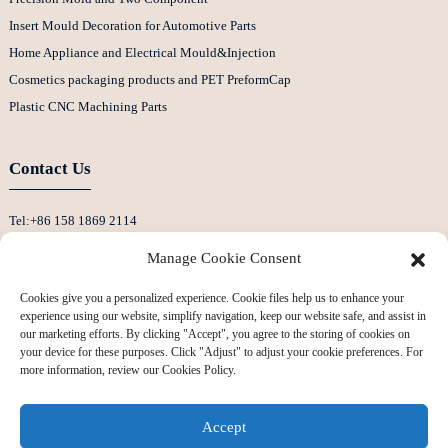
Insert Mould Decoration for Automotive Parts
Home Appliance and Electrical Mould&Injection
Cosmetics packaging products and PET PreformCap
Plastic CNC Machining Parts
Contact Us
Tel:+86 158 1869 2114
E-Mail:info@ansixtech.com
Manage Cookie Consent
Skype: Stephenhuang2010
Cookies give you a personalized experience. Cookie files help us to enhance your
Whatsapp: +86 13530645990
experience using our website, simplify navigation, keep our website safe, and assist in
Address: Building F, Guanlan Weiyecheng Industrial Zone, Longhua District,
our marketing efforts. By clicking "Accept", you agree to the storing of cookies on
your device for these purposes. Click "Adjust" to adjust your cookie preferences. For
Shenzhen, China
more information, review our Cookies Policy.
Accept