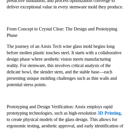
predictive simulation, and process optimization converge to
deliver exceptional value in every stemware mold they produce.
From Concept to Crystal Clear: The Design and Prototyping
Phase
The journey of an Ansix Tech wine glass mold begins long
before molten plastic touches steel. It starts with a collaborative
design phase where aesthetic vision meets manufacturing
reality. For stemware, this involves critical analysis of the
delicate bowl, the slender stem, and the stable base—each
presenting unique molding challenges such as thin walls and
potential stress points.
Prototyping and Design Verification: Ansix employs rapid
prototyping technologies, such as high-resolution
3D Printing
,
to create physical models of the glass design. This allows for
ergonomic testing, aesthetic approval, and early identification of