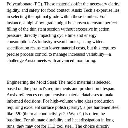
Polycarbonate (PC). These materials offer the necessary clarity,
rigidity, and safety for food contact. Ansix Tech’s expertise lies
in selecting the optimal grade within these families. For
instance, a high-flow grade might be chosen to ensure perfect
filling of the thin stem section without excessive injection
pressure, directly impacting cycle time and energy
consumption. As industry research notes, using wider-
specification resins can lower material costs, but this requires
precise process control to manage increased variability—a
challenge Ansix meets with advanced monitoring.
Engineering the Mold Steel: The mold material is selected
based on the product's requirements and production lifespan.
Ansix references comprehensive material databases to make
informed decisions. For high-volume wine glass production
requiring excellent surface polish (clarity), a pre-hardened steel
like P20 (thermal conductivity: 29 W/m°C) is often the
baseline. For ultimate durability and heat dissipation in long
runs, they may opt for H13 tool steel. The choice directly