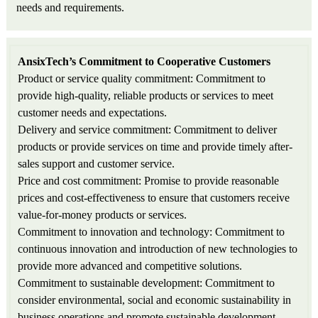
needs and requirements.
AnsixTech’s Commitment to Cooperative Customers
Product or service quality commitment: Commitment to
provide high-quality, reliable products or services to meet
customer needs and expectations.
Delivery and service commitment: Commitment to deliver
products or provide services on time and provide timely after-
sales support and customer service.
Price and cost commitment: Promise to provide reasonable
prices and cost-effectiveness to ensure that customers receive
value-for-money products or services.
Commitment to innovation and technology: Commitment to
continuous innovation and introduction of new technologies to
provide more advanced and competitive solutions.
Commitment to sustainable development: Commitment to
consider environmental, social and economic sustainability in
business operations and promote sustainable development.