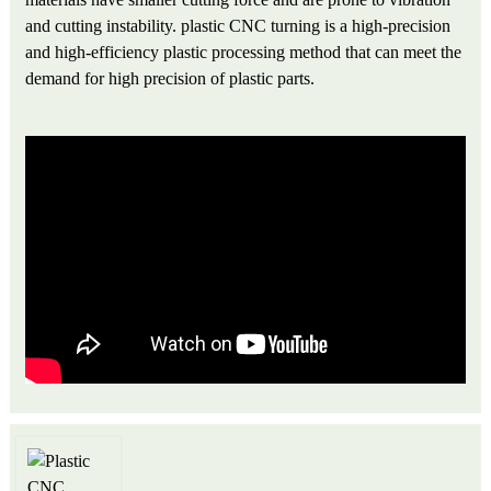
and cutting instability. plastic CNC turning is a high-precision
and high-efficiency plastic processing method that can meet the
demand for high precision of plastic parts.