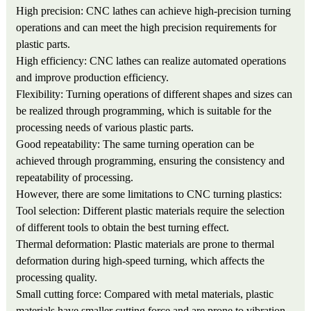
High precision: CNC lathes can achieve high-precision turning
operations and can meet the high precision requirements for
plastic parts.
High efficiency: CNC lathes can realize automated operations
and improve production efficiency.
Flexibility: Turning operations of different shapes and sizes can
be realized through programming, which is suitable for the
processing needs of various plastic parts.
Good repeatability: The same turning operation can be
achieved through programming, ensuring the consistency and
repeatability of processing.
However, there are some limitations to CNC turning plastics:
Tool selection: Different plastic materials require the selection
of different tools to obtain the best turning effect.
Thermal deformation: Plastic materials are prone to thermal
deformation during high-speed turning, which affects the
processing quality.
Small cutting force: Compared with metal materials, plastic
materials have smaller cutting force and are prone to vibration