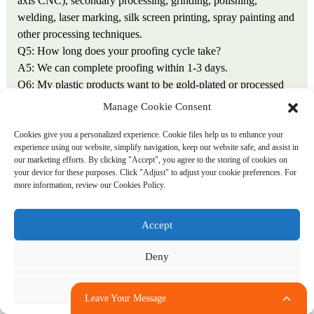
axis CNC), secondary processing, grinding, polishing,
welding, laser marking, silk screen printing, spray painting and
other processing techniques.
Q5: How long does your proofing cycle take?
A5: We can complete proofing within 1-3 days.
Q6: My plastic products want to be gold-plated or processed
later. Can you help me do it?
Manage Cookie Consent
A6: Plastic post-processing includes: plastic surface printing,
spray painting, hot stamping, and gold plating
Cookies give you a personalized experience. Cookie files help us to enhance your
experience using our website, simplify navigation, keep our website safe, and assist in
Silver, inkjet printing, engraving, indentation, thermal transfer,
our marketing efforts. By clicking "Accept", you agree to the storing of cookies on
special anti-counterfeiting technology, etc., we can all create it
your device for these purposes. Click "Adjust" to adjust your cookie preferences. For
according to customer requirements!
more information, review our Cookies Policy.
Q7: Can the products you produce pass the SGS test of ROHS
standards?
Accept
A7: We are a regular manufacturer, and all products produced
have ROHS certification.
Deny
Q8: What should I do if the processed products do not meet
the requirements?
Adjust
Leave Your Message
A8: Our factory strictly manufactures according to the