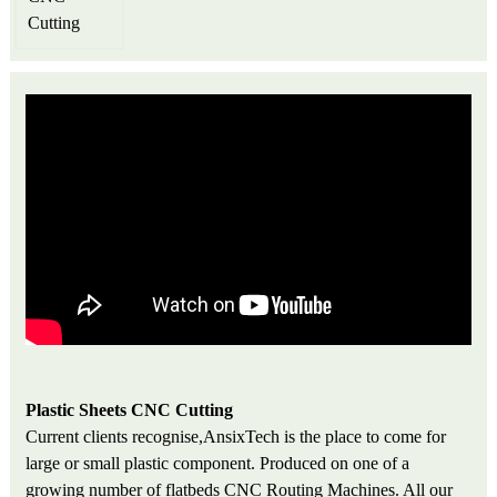
Plastic Sheets CNC Cutting
Current clients recognise,AnsixTech is the place to come for
large or small plastic component. Produced on one of a
growing number of flatbeds CNC Routing Machines. All our