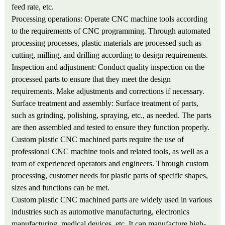
feed rate, etc.
Processing operations: Operate CNC machine tools according
to the requirements of CNC programming. Through automated
processing processes, plastic materials are processed such as
cutting, milling, and drilling according to design requirements.
Inspection and adjustment: Conduct quality inspection on the
processed parts to ensure that they meet the design
requirements. Make adjustments and corrections if necessary.
Surface treatment and assembly: Surface treatment of parts,
such as grinding, polishing, spraying, etc., as needed. The parts
are then assembled and tested to ensure they function properly.
Custom plastic CNC machined parts require the use of
professional CNC machine tools and related tools, as well as a
team of experienced operators and engineers. Through custom
processing, customer needs for plastic parts of specific shapes,
sizes and functions can be met.
Custom plastic CNC machined parts are widely used in various
industries such as automotive manufacturing, electronics
manufacturing, medical devices, etc. It can manufacture high-