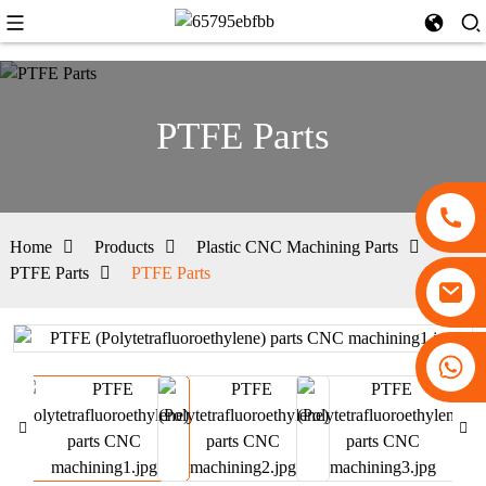
PTFE Parts
Home
Products
Plastic CNC Machining Parts
PTFE Parts
PTFE Parts
+86 13530645990