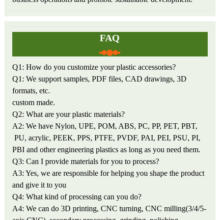
FAQ
Q1: How do you customize your plastic accessories?
Q1: We support samples, PDF files, CAD drawings, 3D
formats, etc.
custom made.
Q2: What are your plastic materials?
A2: We have Nylon, UPE, POM, ABS, PC, PP, PET, PBT,
PU, acrylic, PEEK, PPS, PTFE, PVDF, PAI, PEI, PSU, PI,
PBI and other engineering plastics as long as you need them.
Q3: Can I provide materials for you to process?
A3: Yes, we are responsible for helping you shape the product
and give it to you
Q4: What kind of processing can you do?
A4: We can do 3D printing, CNC turning, CNC milling(3/4/5-