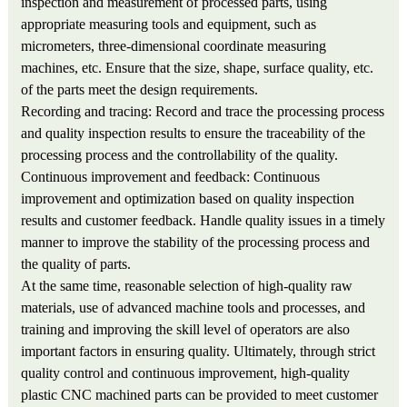
inspection and measurement of processed parts, using
appropriate measuring tools and equipment, such as
micrometers, three-dimensional coordinate measuring
machines, etc. Ensure that the size, shape, surface quality, etc.
of the parts meet the design requirements.
Recording and tracing: Record and trace the processing process
and quality inspection results to ensure the traceability of the
processing process and the controllability of the quality.
Continuous improvement and feedback: Continuous
improvement and optimization based on quality inspection
results and customer feedback. Handle quality issues in a timely
manner to improve the stability of the processing process and
the quality of parts.
At the same time, reasonable selection of high-quality raw
materials, use of advanced machine tools and processes, and
training and improving the skill level of operators are also
important factors in ensuring quality. Ultimately, through strict
quality control and continuous improvement, high-quality
plastic CNC machined parts can be provided to meet customer