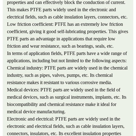
properties and can effectively block the conduction of current.
This makes PTFE parts widely used in the electronic and
electrical fields, such as cable insulation layers, connectors, etc.
Low friction coefficient: PTFE has an extremely low friction
coefficient, giving it good self-lubricating properties. This gives
PTFE parts an advantage in applications that require low
friction and wear resistance, such as bearings, seals, etc.
In terms of application fields, PTFE parts have a wide range of
applications, including but not limited to the following aspects:
Chemical industry: PTFE parts are widely used in the chemical
industry, such as pipes, valves, pumps, etc. Its chemical
resistance makes it resistant to various corrosive media.
Medical devices: PTFE parts are widely used in the field of
medical devices, such as surgical instruments, implants, etc. Its
biocompatibility and chemical resistance make it ideal for
medical device manufacturing.
Electronic and electrical: PTFE parts are widely used in the
electronic and electrical fields, such as cable insulation layers,
connectors, insulators, etc. Its excellent insulation properties