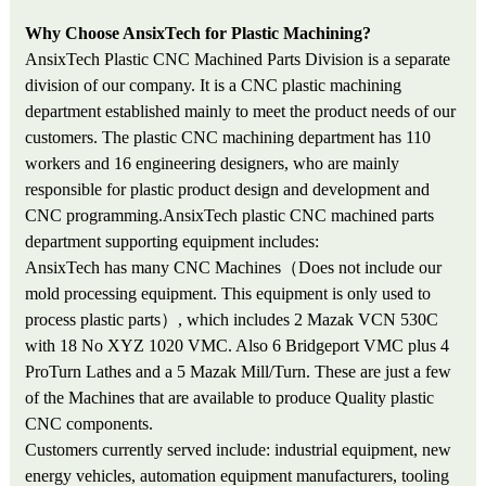
Why Choose AnsixTech for Plastic Machining?
AnsixTech Plastic CNC Machined Parts Division is a separate
division of our company. It is a CNC plastic machining
department established mainly to meet the product needs of our
customers. The plastic CNC machining department has 110
workers and 16 engineering designers, who are mainly
responsible for plastic product design and development and
CNC programming.AnsixTech plastic CNC machined parts
department supporting equipment includes:
AnsixTech has many CNC Machines（Does not include our
mold processing equipment. This equipment is only used to
process plastic parts）, which includes 2 Mazak VCN 530C
with 18 No XYZ 1020 VMC. Also 6 Bridgeport VMC plus 4
ProTurn Lathes and a 5 Mazak Mill/Turn. These are just a few
of the Machines that are available to produce Quality plastic
CNC components.
Customers currently served include: industrial equipment, new
energy vehicles, automation equipment manufacturers, tooling