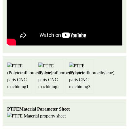
P
TFEMaterial Parameter Sheet