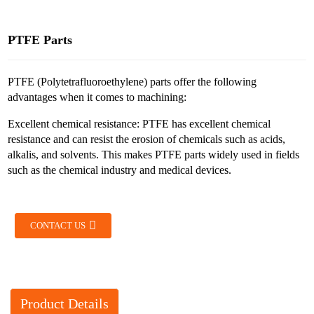
PTFE Parts
PTFE (Polytetrafluoroethylene) parts offer the following
advantages when it comes to machining:
Excellent chemical resistance: PTFE has excellent chemical
resistance and can resist the erosion of chemicals such as acids,
alkalis, and solvents. This makes PTFE parts widely used in fields
such as the chemical industry and medical devices.
CONTACT US
Product Details