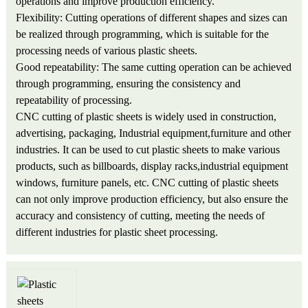
operations and improve production efficiency.
Flexibility: Cutting operations of different shapes and sizes can
be realized through programming, which is suitable for the
processing needs of various plastic sheets.
Good repeatability: The same cutting operation can be achieved
through programming, ensuring the consistency and
repeatability of processing.
CNC cutting of plastic sheets is widely used in construction,
advertising, packaging, Industrial equipment,furniture and other
industries. It can be used to cut plastic sheets to make various
products, such as billboards, display racks,industrial equipment
windows, furniture panels, etc. CNC cutting of plastic sheets
can not only improve production efficiency, but also ensure the
accuracy and consistency of cutting, meeting the needs of
different industries for plastic sheet processing.