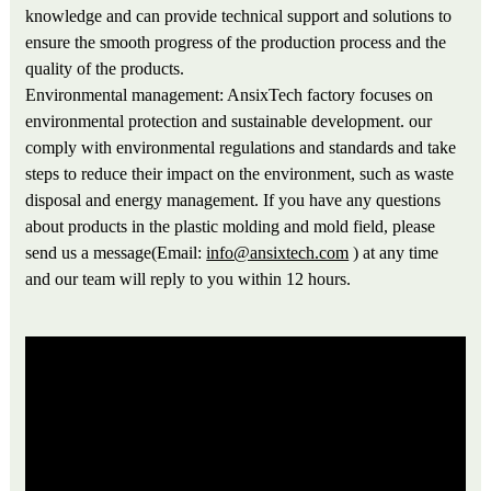
knowledge and can provide technical support and solutions to
ensure the smooth progress of the production process and the
quality of the products.
Environmental management: AnsixTech factory focuses on
environmental protection and sustainable development. our
comply with environmental regulations and standards and take
steps to reduce their impact on the environment, such as waste
disposal and energy management. If you have any questions
about products in the plastic molding and mold field, please
send us a message(Email:
info@ansixtech.com
) at any time
and our team will reply to you within 12 hours.