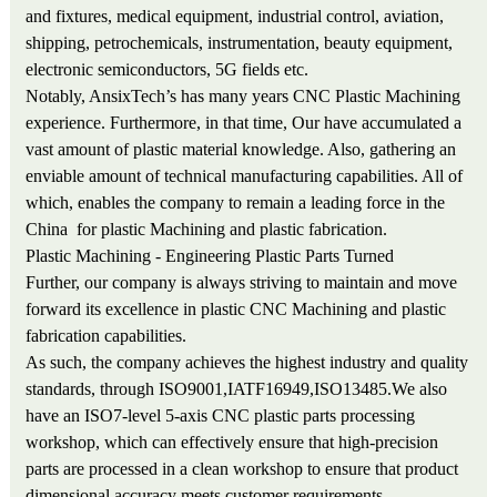
and fixtures, medical equipment, industrial control, aviation,
shipping, petrochemicals, instrumentation, beauty equipment,
electronic semiconductors, 5G fields etc.
Notably, AnsixTech’s has many years CNC Plastic Machining
experience. Furthermore, in that time, Our have accumulated a
vast amount of plastic material knowledge. Also, gathering an
enviable amount of technical manufacturing capabilities. All of
which, enables the company to remain a leading force in the
China for plastic Machining and plastic fabrication.
Plastic Machining - Engineering Plastic Parts Turned
Further, our company is always striving to maintain and move
forward its excellence in plastic CNC Machining and plastic
fabrication capabilities.
As such, the company achieves the highest industry and quality
standards, through ISO9001,IATF16949,ISO13485.We also
have an ISO7-level 5-axis CNC plastic parts processing
workshop, which can effectively ensure that high-precision
parts are processed in a clean workshop to ensure that product
dimensional accuracy meets customer requirements.