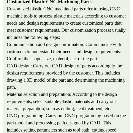
Customized Plastic CNC Machin
ing
Parts
Customized plastic CNC machined parts refer to using CNC
machine tools to process plastic materials according to customer
needs and design requirements to create customized parts that
meet customer requirements. Our customization process usually
includes the following steps:
Communication and design confirmation: Communicate with
customers to understand their needs and design requirements.
Confirm the shape, size, material, etc. of the part.
CAD design: Carry out CAD design of parts according to the
design requirements provided by the customer. This includes
drawing a 3D model of the part and determining the machining
path.
Material selection and preparation: According to the design
requirements, select suitable plastic materials and carry out
material preparation, such as cutting, heat treatment, etc.
CNC programming: Carry out CNC programming based on the
part model and processing path designed by CAD. This
includes setting parameters such as tool path, cutting speed,