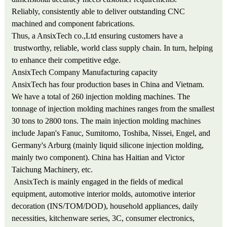
Reliably, consistently able to deliver outstanding CNC
machined and component fabrications.
Thus, a AnsixTech co.,Ltd ensuring customers have a
trustworthy, reliable, world class supply chain. In turn, helping
to enhance their competitive edge.
AnsixTech Company Manufacturing capacity
AnsixTech has four production bases in China and Vietnam.
We have a total of 260 injection molding machines. The
tonnage of injection molding machines ranges from the smallest
30 tons to 2800 tons. The main injection molding machines
include Japan's Fanuc, Sumitomo, Toshiba, Nissei, Engel, and
Germany's Arburg (mainly liquid silicone injection molding,
mainly two component). China has Haitian and Victor
Taichung Machinery, etc.
AnsixTech is mainly engaged in the fields of medical
equipment, automotive interior molds, automotive interior
decoration (INS/TOM/DOD), household appliances, daily
necessities, kitchenware series, 3C, consumer electronics,