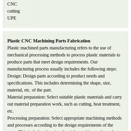
Plastic CNC Machining Parts Fabrication
Plastic machined parts manufacturing refers to the use of
mechanical processing methods to process plastic materials to
produce parts that meet design requirements. Our
manufacturing process usually includes the following steps:
Design: Design parts according to product needs and
specifications. This includes determining the shape, size,
material, etc. of the part.
Material preparation: Select suitable plastic materials and carry
out material preparation work, such as cutting, heat treatment,
etc.
Processing preparation: Select appropriate machining methods
and processes according to the design requirements of the