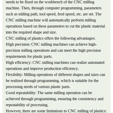
needs to be fixed on the workbench of the CNC milling
machine. Then, through computer programming, parameters
such as milling path, tool speed, feed speed, etc. are set. The
CNC milling machine will automatically perform milling
operations based on these parameters to cut the plastic material
into the required shape and size.
CNC milling of plastics offers the following advantages:
High precision: CNC milling machines can achieve high-
precision milling operations and can meet the high precision
requirements for plastic parts.
High efficiency: CNC milling machines can realize automated
operations and improve production efficiency.
Flexibility: Milling operations of different shapes and sizes can
be realized through programming, which is suitable for the
processing needs of various plastic parts.
Good repeatability: The same milling operation can be
achieved through programming, ensuring the consistency and
repeatability of processing.
However, there are some limitations to CNC milling of plastics: