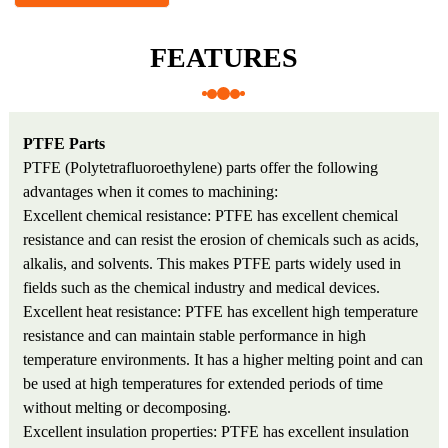
FEATURES
PTFE Parts
PTFE (Polytetrafluoroethylene) parts offer the following
advantages when it comes to machining:
Excellent chemical resistance: PTFE has excellent chemical
resistance and can resist the erosion of chemicals such as acids,
alkalis, and solvents. This makes PTFE parts widely used in
fields such as the chemical industry and medical devices.
Excellent heat resistance: PTFE has excellent high temperature
resistance and can maintain stable performance in high
temperature environments. It has a higher melting point and can
be used at high temperatures for extended periods of time
without melting or decomposing.
Excellent insulation properties: PTFE has excellent insulation