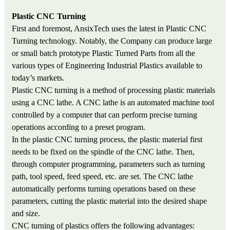
Plastic CNC Turning
First and foremost, AnsixTech uses the latest in Plastic CNC
Turning technology. Notably, the Company can produce large
or small batch prototype Plastic Turned Parts from all the
various types of Engineering Industrial Plastics available to
today’s markets.
Plastic CNC turning is a method of processing plastic materials
using a CNC lathe. A CNC lathe is an automated machine tool
controlled by a computer that can perform precise turning
operations according to a preset program.
In the plastic CNC turning process, the plastic material first
needs to be fixed on the spindle of the CNC lathe. Then,
through computer programming, parameters such as turning
path, tool speed, feed speed, etc. are set. The CNC lathe
automatically performs turning operations based on these
parameters, cutting the plastic material into the desired shape
and size.
CNC turning of plastics offers the following advantages: