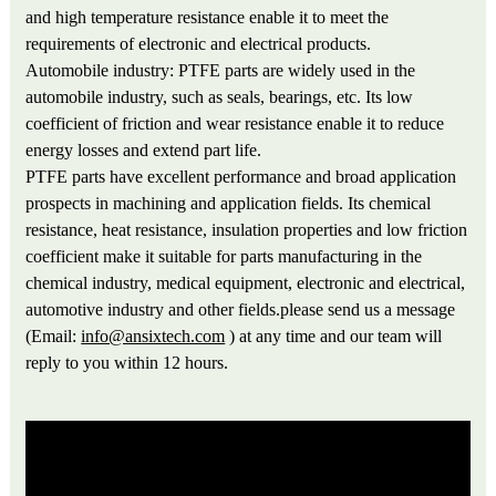
and high temperature resistance enable it to meet the
requirements of electronic and electrical products.
Automobile industry: PTFE parts are widely used in the
automobile industry, such as seals, bearings, etc. Its low
coefficient of friction and wear resistance enable it to reduce
energy losses and extend part life.
PTFE parts have excellent performance and broad application
prospects in machining and application fields. Its chemical
resistance, heat resistance, insulation properties and low friction
coefficient make it suitable for parts manufacturing in the
chemical industry, medical equipment, electronic and electrical,
automotive industry and other fields.please send us a message
(Email:
info@ansixtech.com
) at any time and our team will
reply to you within 12 hours.