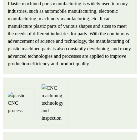
Plastic machined parts manufacturing is widely used in many
industries, such as automobile manufacturing, electronic
manufacturing, machinery manufacturing, etc. It can
manufacture plastic parts of various shapes and sizes to meet
the needs of different industries for parts. With the continuous
advancement of science and technology, the manufacturing of
plastic machined parts is also constantly developing, and many
advanced technologies and processes are applied to improve
production efficiency and product quality.