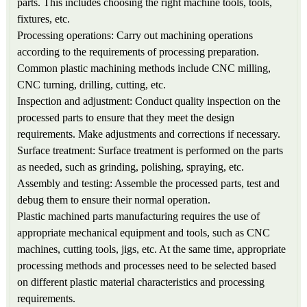
parts. This includes choosing the right machine tools, tools,
fixtures, etc.
Processing operations: Carry out machining operations
according to the requirements of processing preparation.
Common plastic machining methods include CNC milling,
CNC turning, drilling, cutting, etc.
Inspection and adjustment: Conduct quality inspection on the
processed parts to ensure that they meet the design
requirements. Make adjustments and corrections if necessary.
Surface treatment: Surface treatment is performed on the parts
as needed, such as grinding, polishing, spraying, etc.
Assembly and testing: Assemble the processed parts, test and
debug them to ensure their normal operation.
Plastic machined parts manufacturing requires the use of
appropriate mechanical equipment and tools, such as CNC
machines, cutting tools, jigs, etc. At the same time, appropriate
processing methods and processes need to be selected based
on different plastic material characteristics and processing
requirements.