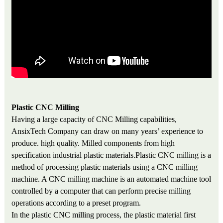
Plastic CNC Milling
Having a large capacity of CNC Milling capabilities,
AnsixTech Company can draw on many years’ experience to
produce. high quality. Milled components from high
specification industrial plastic materials
.
Plastic CNC milling is a
method of processing plastic materials using a CNC milling
machine. A CNC milling machine is an automated machine tool
controlled by a computer that can perform precise milling
operations according to a preset program.
In the plastic CNC milling process, the plastic material first