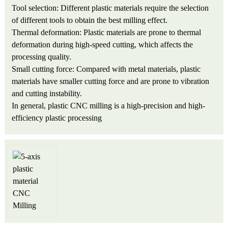
Tool selection: Different plastic materials require the selection
of different tools to obtain the best milling effect.
Thermal deformation: Plastic materials are prone to thermal
deformation during high-speed cutting, which affects the
processing quality.
Small cutting force: Compared with metal materials, plastic
materials have smaller cutting force and are prone to vibration
and cutting instability.
In general, plastic CNC milling is a high-precision and high-
efficiency plastic processing