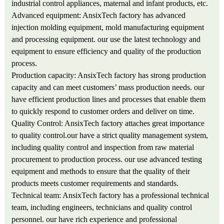
industrial control appliances, maternal and infant products, etc.
Advanced equipment: AnsixTech factory has advanced
injection molding equipment, mold manufacturing equipment
and processing equipment. our use the latest technology and
equipment to ensure efficiency and quality of the production
process.
Production capacity: AnsixTech factory has strong production
capacity and can meet customers’ mass production needs. our
have efficient production lines and processes that enable them
to quickly respond to customer orders and deliver on time.
Quality Control: AnsixTech factory attaches great importance
to quality control.our have a strict quality management system,
including quality control and inspection from raw material
procurement to production process. our use advanced testing
equipment and methods to ensure that the quality of their
products meets customer requirements and standards.
Technical team: AnsixTech factory has a professional technical
team, including engineers, technicians and quality control
personnel. our have rich experience and professional