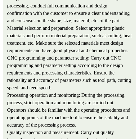
processing, conduct full communication and design
confirmation with the customer to ensure a clear understanding
and consensus on the shape, size, material, etc. of the part.
Material selection and preparation: Select appropriate plastic
materials and perform material preparation, such as cutting, heat
treatment, etc. Make sure the selected materials meet design
requirements and have good physical and chemical properties.
CNC programming and parameter setting: Carry out CNC
programming and parameter setting according to the design
requirements and processing characteristics. Ensure the
rationality and accuracy of parameters such as tool path, cutting
speed, and feed speed.
Processing operation and monitoring: During the processing
process, strict operation and monitoring are carried out.
Operators should be familiar with the operating procedures and
operating points of the machine tool to ensure the stability and
accuracy of the processing process.
Quality inspection and measurement: Carry out quality