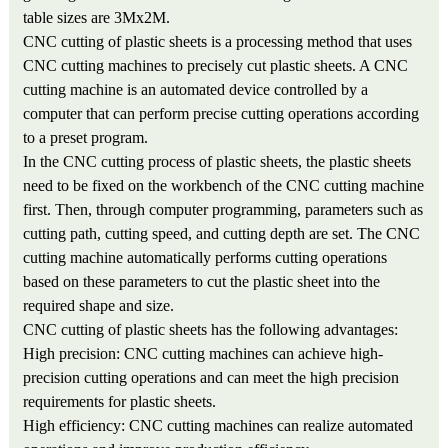
table sizes are 3Mx2M.
CNC cutting of plastic sheets is a processing method that uses
CNC cutting machines to precisely cut plastic sheets. A CNC
cutting machine is an automated device controlled by a
computer that can perform precise cutting operations according
to a preset program.
In the CNC cutting process of plastic sheets, the plastic sheets
need to be fixed on the workbench of the CNC cutting machine
first. Then, through computer programming, parameters such as
cutting path, cutting speed, and cutting depth are set. The CNC
cutting machine automatically performs cutting operations
based on these parameters to cut the plastic sheet into the
required shape and size.
CNC cutting of plastic sheets has the following advantages:
High precision: CNC cutting machines can achieve high-
precision cutting operations and can meet the high precision
requirements for plastic sheets.
High efficiency: CNC cutting machines can realize automated