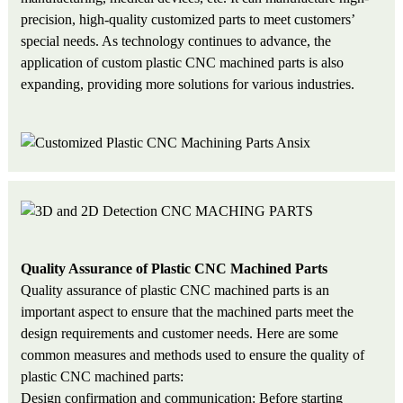
precision, high-quality customized parts to meet customers’
special needs. As technology continues to advance, the
application of custom plastic CNC machined parts is also
expanding, providing more solutions for various industries.
Quality Assurance of Plastic CNC Machined Parts
Quality assurance of plastic CNC machined parts is an
important aspect to ensure that the machined parts meet the
design requirements and customer needs. Here are some
common measures and methods used to ensure the quality of
plastic CNC machined parts:
Design confirmation and communication: Before starting