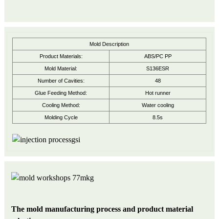
Mold Description
Product Materials:
ABS/PC PP
Mold Material:
S136ESR
Number of Cavities:
48
Glue Feeding Method:
Hot runner
Cooling Method:
Water cooling
Molding Cycle
8.5s
The mold manufacturing process and product material