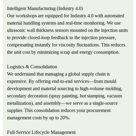
Intelligent Manufacturing (Industry 4.0)
Our workshops are equipped for Industry 4.0 with automated
material handling systems and real-time monitoring. We use
ultrasonic wall thickness sensors mounted on the injection units
to provide closed-loop feedback to the injection pressure,
compensating instantly for viscosity fluctuations. This reduces
the unit cost by minimizing scrap and energy consumption.
Logistics & Consolidation
We understand that managing a global supply chain is
expensive. By offering end-to-end services—from mould
development and material sourcing to high-volume molding,
secondary decoration (spray painting, hot stamping, vacuum
metallization), and assembly—we serve as a single-source
supplier. This consolidation reduces your procurement
management costs by up to 20%.
Full-Service Lifecycle Management