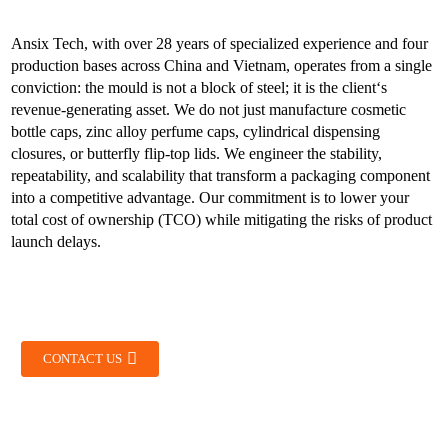
Ansix Tech, with over 28 years of specialized experience and four
production bases across China and Vietnam, operates from a single
conviction: the mould is not a block of steel; it is the client‘s
revenue-generating asset. We do not just manufacture cosmetic
bottle caps, zinc alloy perfume caps, cylindrical dispensing
closures, or butterfly flip-top lids. We engineer the stability,
repeatability, and scalability that transform a packaging component
into a competitive advantage. Our commitment is to lower your
total cost of ownership (TCO) while mitigating the risks of product
launch delays.
CONTACT US