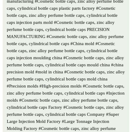
manufacturing #Cosmetic bottle caps, zinc alloy perfume bottle
caps, cylindrical bottle caps plastic parts factory #Cosmetic
bottle caps, zinc alloy perfume bottle caps, cylindrical bottle
caps injection parts mold #Cosmetic bottle caps, zinc alloy
perfume bottle caps, cylindrical bottle caps PRECISION
MANUFACTURING #Cosmetic bottle caps, zinc alloy perfume
bottle caps, cylindrical bottle caps #China mold #Cosmetic
bottle caps, zinc alloy perfume bottle caps, cylindrical bottle
caps injection moulding china #Cosmetic bottle caps, zinc alloy
perfume bottle caps, cylindrical bottle caps mould china #china
precision mold #mold in china #Cosmetic bottle caps, zinc alloy
perfume bottle caps, cylindrical bottle caps mold china
#Precision molds #High-precision molds #Cosmetic bottle caps,
zinc alloy perfume bottle caps, cylindrical bottle caps #Injection
molds #Cosmetic bottle caps, zinc alloy perfume bottle caps,
cylindrical bottle caps Factory #Cosmetic bottle caps, zinc alloy
perfume bottle caps, cylindrical bottle caps Company #Super
Large Injection Mold Factory #Large Tonnage Injection
Molding Factory #Cosmetic bottle caps, zinc alloy perfume