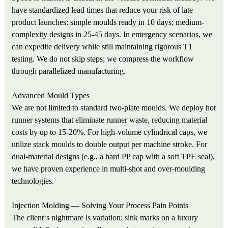
have standardized lead times that reduce your risk of late
product launches: simple moulds ready in 10 days; medium-
complexity designs in 25-45 days. In emergency scenarios, we
can expedite delivery while still maintaining rigorous T1
testing. We do not skip steps; we compress the workflow
through parallelized manufacturing.
Advanced Mould Types
We are not limited to standard two-plate moulds. We deploy hot
runner systems that eliminate runner waste, reducing material
costs by up to 15-20%. For high-volume cylindrical caps, we
utilize stack moulds to double output per machine stroke. For
dual-material designs (e.g., a hard PP cap with a soft TPE seal),
we have proven experience in multi-shot and over-moulding
technologies.
Injection Molding — Solving Your Process Pain Points
The client‘s nightmare is variation: sink marks on a luxury