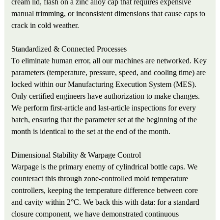
cream lid, flash on a zinc alloy cap that requires expensive
manual trimming, or inconsistent dimensions that cause caps to
crack in cold weather.
Standardized & Connected Processes
To eliminate human error, all our machines are networked. Key
parameters (temperature, pressure, speed, and cooling time) are
locked within our Manufacturing Execution System (MES).
Only certified engineers have authorization to make changes.
We perform first-article and last-article inspections for every
batch, ensuring that the parameter set at the beginning of the
month is identical to the set at the end of the month.
Dimensional Stability & Warpage Control
Warpage is the primary enemy of cylindrical bottle caps. We
counteract this through zone-controlled mold temperature
controllers, keeping the temperature difference between core
and cavity within 2°C. We back this with data: for a standard
closure component, we have demonstrated continuous