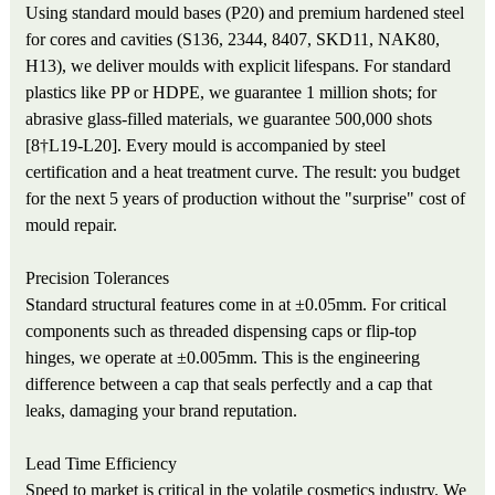
Using standard mould bases (P20) and premium hardened steel
for cores and cavities (S136, 2344, 8407, SKD11, NAK80,
H13), we deliver moulds with explicit lifespans. For standard
plastics like PP or HDPE, we guarantee 1 million shots; for
abrasive glass-filled materials, we guarantee 500,000 shots
[8†L19-L20]. Every mould is accompanied by steel
certification and a heat treatment curve. The result: you budget
for the next 5 years of production without the "surprise" cost of
mould repair.
Precision Tolerances
Standard structural features come in at ±0.05mm. For critical
components such as threaded dispensing caps or flip-top
hinges, we operate at ±0.005mm. This is the engineering
difference between a cap that seals perfectly and a cap that
leaks, damaging your brand reputation.
Lead Time Efficiency
Speed to market is critical in the volatile cosmetics industry. We