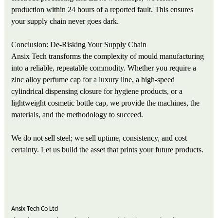
production within 24 hours of a reported fault. This ensures
your supply chain never goes dark.
Conclusion: De-Risking Your Supply Chain
Ansix Tech transforms the complexity of mould manufacturing
into a reliable, repeatable commodity. Whether you require a
zinc alloy perfume cap for a luxury line, a high-speed
cylindrical dispensing closure for hygiene products, or a
lightweight cosmetic bottle cap, we provide the machines, the
materials, and the methodology to succeed.
We do not sell steel; we sell uptime, consistency, and cost
certainty. Let us build the asset that prints your future products.
Ansix Tech Co Ltd