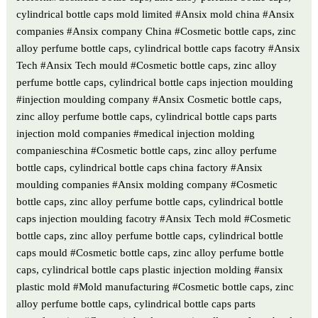
cylindrical bottle caps mold limited #Ansix mold china #Ansix
companies #Ansix company China #Cosmetic bottle caps, zinc
alloy perfume bottle caps, cylindrical bottle caps facotry #Ansix
Tech #Ansix Tech mould #Cosmetic bottle caps, zinc alloy
perfume bottle caps, cylindrical bottle caps injection moulding
#injection moulding company #Ansix Cosmetic bottle caps,
zinc alloy perfume bottle caps, cylindrical bottle caps parts
injection mold companies #medical injection molding
companieschina #Cosmetic bottle caps, zinc alloy perfume
bottle caps, cylindrical bottle caps china factory #Ansix
moulding companies #Ansix molding company #Cosmetic
bottle caps, zinc alloy perfume bottle caps, cylindrical bottle
caps injection moulding facotry #Ansix Tech mold #Cosmetic
bottle caps, zinc alloy perfume bottle caps, cylindrical bottle
caps mould #Cosmetic bottle caps, zinc alloy perfume bottle
caps, cylindrical bottle caps plastic injection molding #ansix
plastic mold #Mold manufacturing #Cosmetic bottle caps, zinc
alloy perfume bottle caps, cylindrical bottle caps parts