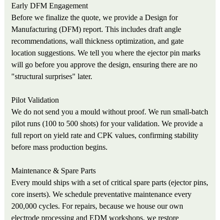
Early DFM Engagement
Before we finalize the quote, we provide a Design for
Manufacturing (DFM) report. This includes draft angle
recommendations, wall thickness optimization, and gate
location suggestions. We tell you where the ejector pin marks
will go before you approve the design, ensuring there are no
"structural surprises" later.
Pilot Validation
We do not send you a mould without proof. We run small-batch
pilot runs (100 to 500 shots) for your validation. We provide a
full report on yield rate and CPK values, confirming stability
before mass production begins.
Maintenance & Spare Parts
Every mould ships with a set of critical spare parts (ejector pins,
core inserts). We schedule preventative maintenance every
200,000 cycles. For repairs, because we house our own
electrode processing and EDM workshops, we restore