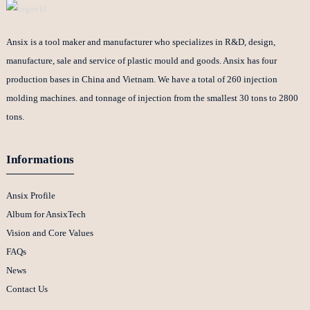
Ansix is a tool maker and manufacturer who specializes in R&D, design,
manufacture, sale and service of plastic mould and goods. Ansix has four
production bases in China and Vietnam. We have a total of 260 injection
molding machines. and tonnage of injection from the smallest 30 tons to 2800
tons.
Informations
Ansix Profile
Album for AnsixTech
Vision and Core Values
FAQs
News
Contact Us