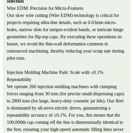
selection
Wire EDM: Precision for Micro-Features
Our slow wire cutting (Wire EDM) technology is critical for
projects requiring ultra-fine details, such as 0.03mm micro-
holes, narrow slots for tamper-evident bands, or intricate hinge
geometries for flip-top caps. By executing these operations in-
house, we avoid the thin-wall deformation common in
outsourced machining, thereby reducing your scrap rate during
pilot runs.
Injection Molding Machine Park: Scale with ±0.1%
Repeatability
We operate 260 injection molding machines with clamping
forces ranging from 30 tons (for precise small-dispensing caps)
to 2800 tons (for large, heavy-duty cosmetic jar lids). Our fleet
is dominated by all-servo electric drives, guaranteeing a
repeatability accuracy of ±0.1%. For you, this means that the
100,000th cap coming off the line is dimensionally identical to
the first, ensuring your high-speed automatic filling lines never