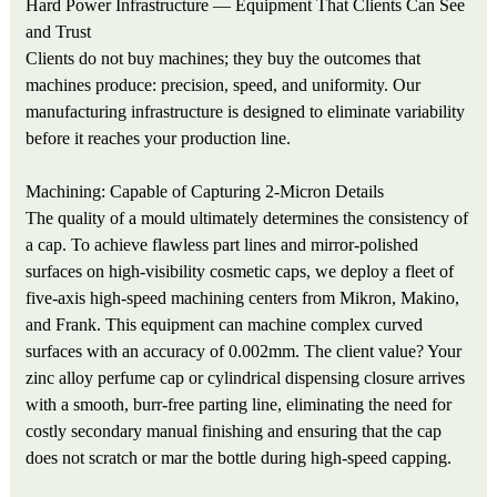
Hard Power Infrastructure — Equipment That Clients Can See
and Trust
Clients do not buy machines; they buy the outcomes that
machines produce: precision, speed, and uniformity. Our
manufacturing infrastructure is designed to eliminate variability
before it reaches your production line.
Machining: Capable of Capturing 2-Micron Details
The quality of a mould ultimately determines the consistency of
a cap. To achieve flawless part lines and mirror-polished
surfaces on high-visibility cosmetic caps, we deploy a fleet of
five-axis high-speed machining centers from Mikron, Makino,
and Frank. This equipment can machine complex curved
surfaces with an accuracy of 0.002mm. The client value? Your
zinc alloy perfume cap or cylindrical dispensing closure arrives
with a smooth, burr-free parting line, eliminating the need for
costly secondary manual finishing and ensuring that the cap
does not scratch or mar the bottle during high-speed capping.