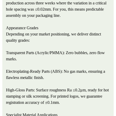
production across three weeks where the variation in a critical
hole spacing was ≤0.02mm. For you, this means predictable
assembly on your packaging line.
Appearance Grades
Depending on your market positioning, we deliver distinct
quality grades:
Transparent Parts (Acrylic/PMMA): Zero bubbles, zero flow
marks.
Electroplating-Ready Parts (ABS): No gas marks, ensuring a
flawless metallic finish.
High-Gloss Parts: Surface roughness Ra ≤0.2μm, ready for hot
stamping or silk screening. For printed logos, we guarantee
registration accuracy of ±0.1mm.
Specialist Material Applications