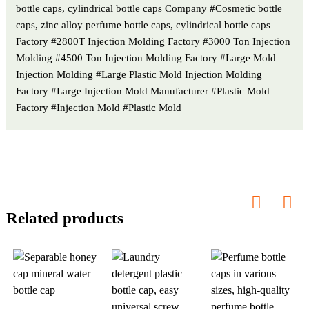
bottle caps, cylindrical bottle caps Company #Cosmetic bottle
caps, zinc alloy perfume bottle caps, cylindrical bottle caps
Factory #2800T Injection Molding Factory #3000 Ton Injection
Molding #4500 Ton Injection Molding Factory #Large Mold
Injection Molding #Large Plastic Mold Injection Molding
Factory #Large Injection Mold Manufacturer #Plastic Mold
Factory #Injection Mold #Plastic Mold
Related products