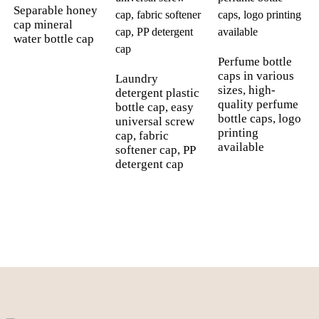
Separable honey
cap mineral
water bottle cap
Perfume bottle
caps in various
Laundry
sizes, high-
detergent plastic
quality perfume
bottle cap, easy
bottle caps, logo
universal screw
printing
cap, fabric
available
softener cap, PP
detergent cap