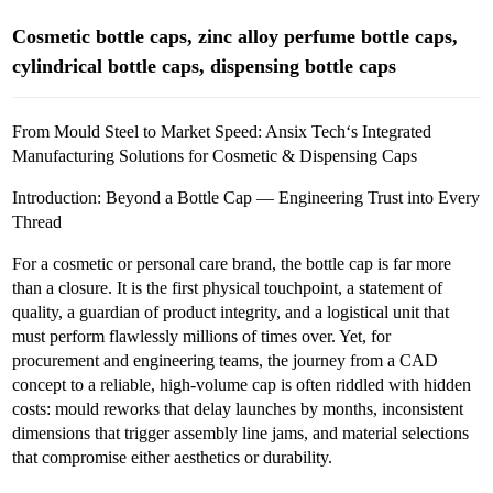
Cosmetic bottle caps, zinc alloy perfume bottle caps,
cylindrical bottle caps, dispensing bottle caps
From Mould Steel to Market Speed: Ansix Tech‘s Integrated
Manufacturing Solutions for Cosmetic & Dispensing Caps
Introduction: Beyond a Bottle Cap — Engineering Trust into Every
Thread
For a cosmetic or personal care brand, the bottle cap is far more
than a closure. It is the first physical touchpoint, a statement of
quality, a guardian of product integrity, and a logistical unit that
must perform flawlessly millions of times over. Yet, for
procurement and engineering teams, the journey from a CAD
concept to a reliable, high-volume cap is often riddled with hidden
costs: mould reworks that delay launches by months, inconsistent
dimensions that trigger assembly line jams, and material selections
that compromise either aesthetics or durability.