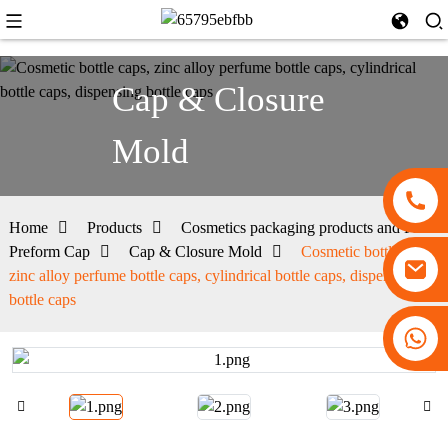
Cap & Closure
Mold
Home
Products
Cosmetics packaging products and PET
Preform Cap
Cap & Closure Mold
Cosmetic bottle caps,
zinc alloy perfume bottle caps, cylindrical bottle caps, dispensing
bottle caps
+86 13530645990