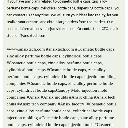
If you have any plans related to Cosmetic bottle caps, zinc alloy
perfume bottle caps, cylindrical bottle caps, dispensing bottle caps , you
can contact us at any time. We will turn your ideas into reality, let you
realize your dreams, and obtain large orders from the market. Our
contact information is info@ansixtech.com. Or contact our CTO, mail:
stephen@ansixtech.com
#www.ansixtech.com #ansixtech.com #Cosmetic bottle caps,
zinc alloy perfume bottle caps, cylindrical bottle caps
#Cosmetic bottle caps, zinc alloy perfume bottle caps,
cylindrical bottle caps #Cosmetic bottle caps, zinc alloy
perfume bottle caps, cylindrical bottle caps injection molding
companies #Cosmetic bottle caps, zinc alloy perfume bottle
caps, cylindrical bottle capsCanopy Mold injection mold
companies #Ansix #Ansix moulds #Ansix china #Ansix tech
china #Ansix tech company #Ansix facotry #Cosmetic bottle
caps, zinc alloy perfume bottle caps, cylindrical bottle caps
injection molding #Cosmetic bottle caps, zinc alloy perfume
bottle caps, cylindrical bottle caps injection tools #Cosmetic