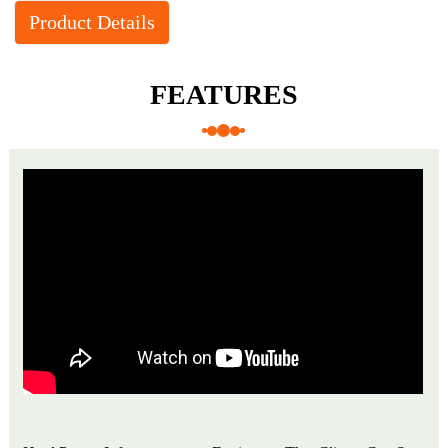
Product Details
FEATURES