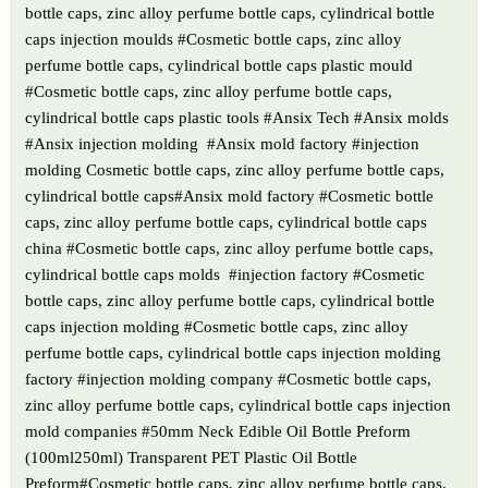
bottle caps, zinc alloy perfume bottle caps, cylindrical bottle
caps injection moulds #Cosmetic bottle caps, zinc alloy
perfume bottle caps, cylindrical bottle caps plastic mould
#Cosmetic bottle caps, zinc alloy perfume bottle caps,
cylindrical bottle caps plastic tools #Ansix Tech #Ansix molds
#Ansix injection molding #Ansix mold factory #injection
molding Cosmetic bottle caps, zinc alloy perfume bottle caps,
cylindrical bottle caps#Ansix mold factory #Cosmetic bottle
caps, zinc alloy perfume bottle caps, cylindrical bottle caps
china #Cosmetic bottle caps, zinc alloy perfume bottle caps,
cylindrical bottle caps molds #injection factory #Cosmetic
bottle caps, zinc alloy perfume bottle caps, cylindrical bottle
caps injection molding #Cosmetic bottle caps, zinc alloy
perfume bottle caps, cylindrical bottle caps injection molding
factory #injection molding company #Cosmetic bottle caps,
zinc alloy perfume bottle caps, cylindrical bottle caps injection
mold companies #50mm Neck Edible Oil Bottle Preform
(100ml250ml) Transparent PET Plastic Oil Bottle
Preform#Cosmetic bottle caps, zinc alloy perfume bottle caps,