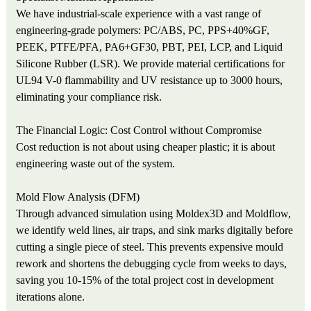
We have industrial-scale experience with a vast range of
engineering-grade polymers: PC/ABS, PC, PPS+40%GF,
PEEK, PTFE/PFA, PA6+GF30, PBT, PEI, LCP, and Liquid
Silicone Rubber (LSR). We provide material certifications for
UL94 V-0 flammability and UV resistance up to 3000 hours,
eliminating your compliance risk.
The Financial Logic: Cost Control without Compromise
Cost reduction is not about using cheaper plastic; it is about
engineering waste out of the system.
Mold Flow Analysis (DFM)
Through advanced simulation using Moldex3D and Moldflow,
we identify weld lines, air traps, and sink marks digitally before
cutting a single piece of steel. This prevents expensive mould
rework and shortens the debugging cycle from weeks to days,
saving you 10-15% of the total project cost in development
iterations alone.