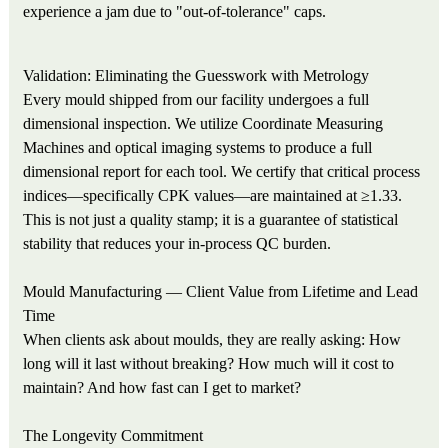
experience a jam due to "out-of-tolerance" caps.
Validation: Eliminating the Guesswork with Metrology
Every mould shipped from our facility undergoes a full
dimensional inspection. We utilize Coordinate Measuring
Machines and optical imaging systems to produce a full
dimensional report for each tool. We certify that critical process
indices—specifically CPK values—are maintained at ≥1.33.
This is not just a quality stamp; it is a guarantee of statistical
stability that reduces your in-process QC burden.
Mould Manufacturing — Client Value from Lifetime and Lead
Time
When clients ask about moulds, they are really asking: How
long will it last without breaking? How much will it cost to
maintain? And how fast can I get to market?
The Longevity Commitment