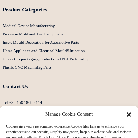
Product Categories
Medical Device Manufacturing
Precision Mold and Two Component
Insert Mould Decoration for Automotive Parts
Home Appliance and Electrical Mould&Injection
Cosmetics packaging products and PET PreformCap
Plastic CNC Machining Parts
Contact Us
Tel:+86 158 1869 2114
E-Mail:info@ansixtech.com
Manage Cookie Consent
Skype: Stephenhuang2010
Cookies give you a personalized experience. Cookie files help us to enhance your
Whatsapp: +86 13530645990
experience using our website, simplify navigation, keep our website safe, and assist in
Address: Building F, Guanlan Weiyecheng Industrial Zone, Longhua District,
our marketing efforts. By clicking "Accept", you agree to the storing of cookies on