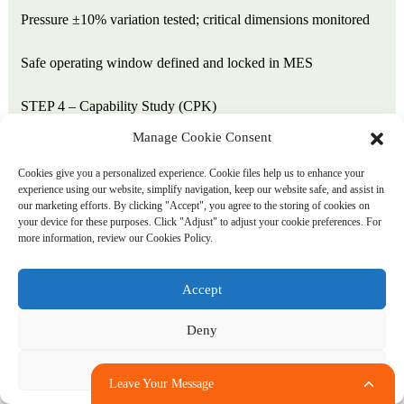
Pressure ±10% variation tested; critical dimensions monitored
Safe operating window defined and locked in MES
STEP 4 – Capability Study (CPK)
Manage Cookie Consent
50-part sample measured across all critical dimensions
Cookies give you a personalized experience. Cookie files help us to enhance your
experience using our website, simplify navigation, keep our website safe, and assist in
Minimum CPK ≥1.33 for release
our marketing efforts. By clicking "Accept", you agree to the storing of cookies on
your device for these purposes. Click "Adjust" to adjust your cookie preferences. For
For safety-critical dimensions (blade-to-jar clearance): CPK
more information, review our Cookies Policy.
≥1.67 required
Accept
STEP 5 – Production Run Qualification
Deny
500–1,000 parts run at production parameters
Adjust
Leave Your Message
Functional assembly test with blade system and lid