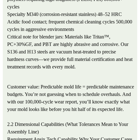
cycles
Specialty
M340 (corrosion-resistant stainless)
48–52 HRC
Acidic food contact; frequent chemical cleaning cycles
500,000
cycles in aggressive environments
Critical note for blender jars: Materials like Tritan™,
PC+30%GF, and PBT are highly abrasive and corrosive. Our
S136 and H13 steels are vacuum heat-treated to precise
hardness curves—we provide full material certification and heat
treatment records with every mold.
Customer value: Predictable mold life = predictable maintenance
budgets. You’re not guessing when to schedule overhauls. And
with our 100,000-cycle wear report, you’ll know exactly what
your mold looks like before you hit half of its expected life.
2.2 Dimensional Capabilities (What Tolerances Mean to Your
Assembly Line)
Requirement
Ansix Tech Capability
Why Your Customer Cares