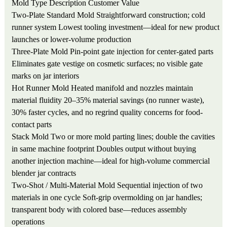
Mold Type
Description
Customer Value
Two-Plate Standard Mold
Straightforward construction; cold
runner system
Lowest tooling investment—ideal for new product
launches or lower-volume production
Three-Plate Mold
Pin-point gate injection for center-gated parts
Eliminates gate vestige on cosmetic surfaces; no visible gate
marks on jar interiors
Hot Runner Mold
Heated manifold and nozzles maintain
material fluidity
20–35% material savings (no runner waste),
30% faster cycles, and no regrind quality concerns for food-
contact parts
Stack Mold
Two or more mold parting lines; double the cavities
in same machine footprint
Doubles output without buying
another injection machine—ideal for high-volume commercial
blender jar contracts
Two-Shot / Multi-Material Mold
Sequential injection of two
materials in one cycle
Soft-grip overmolding on jar handles;
transparent body with colored base—reduces assembly
operations