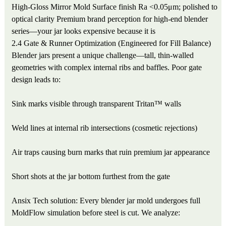
High-Gloss Mirror Mold
Surface finish Ra <0.05μm; polished to
optical clarity
Premium brand perception for high-end blender
series—your jar looks expensive because it is
2.4 Gate & Runner Optimization (Engineered for Fill Balance)
Blender jars present a unique challenge—tall, thin-walled
geometries with complex internal ribs and baffles. Poor gate
design leads to:
Sink marks visible through transparent Tritan™ walls
Weld lines at internal rib intersections (cosmetic rejections)
Air traps causing burn marks that ruin premium jar appearance
Short shots at the jar bottom furthest from the gate
Ansix Tech solution: Every blender jar mold undergoes full
MoldFlow simulation before steel is cut. We analyze: