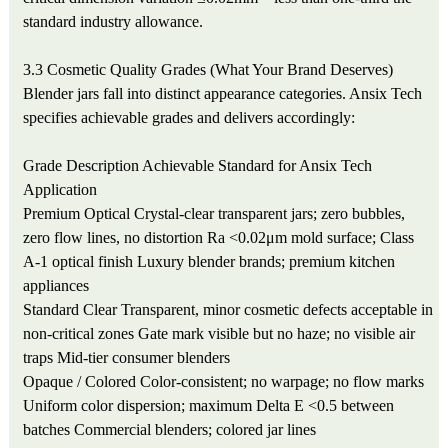
standard industry allowance.
3.3 Cosmetic Quality Grades (What Your Brand Deserves)
Blender jars fall into distinct appearance categories. Ansix Tech
specifies achievable grades and delivers accordingly:
Grade
Description
Achievable Standard for Ansix Tech
Application
Premium Optical
Crystal-clear transparent jars; zero bubbles,
zero flow lines, no distortion
Ra <0.02μm mold surface; Class
A-1 optical finish
Luxury blender brands; premium kitchen
appliances
Standard Clear
Transparent, minor cosmetic defects acceptable in
non-critical zones
Gate mark visible but no haze; no visible air
traps
Mid-tier consumer blenders
Opaque / Colored
Color-consistent; no warpage; no flow marks
Uniform color dispersion; maximum Delta E <0.5 between
batches
Commercial blenders; colored jar lines