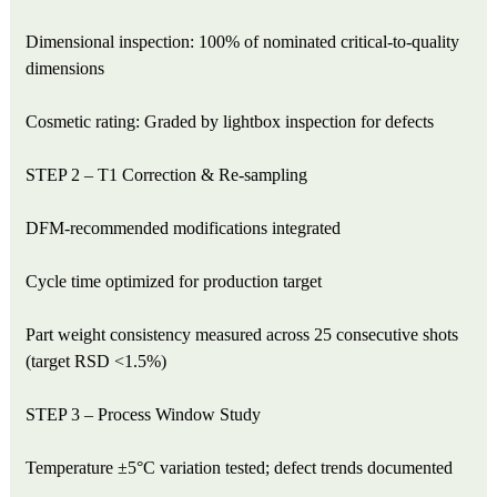
Dimensional inspection: 100% of nominated critical-to-quality
dimensions
Cosmetic rating: Graded by lightbox inspection for defects
STEP 2 – T1 Correction & Re-sampling
DFM-recommended modifications integrated
Cycle time optimized for production target
Part weight consistency measured across 25 consecutive shots
(target RSD <1.5%)
STEP 3 – Process Window Study
Temperature ±5°C variation tested; defect trends documented