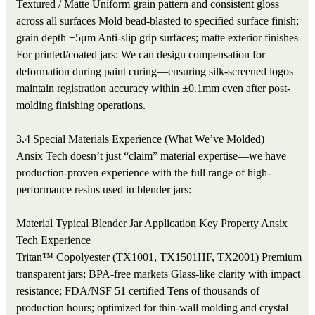
Textured / Matte
Uniform grain pattern and consistent gloss
across all surfaces
Mold bead-blasted to specified surface finish;
grain depth ±5μm
Anti-slip grip surfaces; matte exterior finishes
For printed/coated jars: We can design compensation for
deformation during paint curing—ensuring silk-screened logos
maintain registration accuracy within ±0.1mm even after post-
molding finishing operations.
3.4 Special Materials Experience (What We’ve Molded)
Ansix Tech doesn’t just “claim” material expertise—we have
production-proven experience with the full range of high-
performance resins used in blender jars:
Material
Typical Blender Jar Application
Key Property
Ansix
Tech Experience
Tritan™ Copolyester (TX1001, TX1501HF, TX2001)
Premium
transparent jars; BPA-free markets
Glass-like clarity with impact
resistance; FDA/NSF 51 certified
Tens of thousands of
production hours; optimized for thin-wall molding and crystal