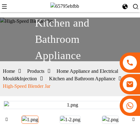
Kitchen and
Bathroom
Appliance
Home
Products
Home Appliance and Electrical
Mould&Injection
Kitchen and Bathroom Appliance
High-Speed Blender Jar
+86 13530645990