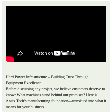
Hard Power Infrastructure – Building Trust Through
Equipment Excellence
Before discussing any project, we believe customers deserve to
know: What machines stand behind our promises? Here is
Ansix Tech’s manufacturing foundation—translated into what it
means for your business.