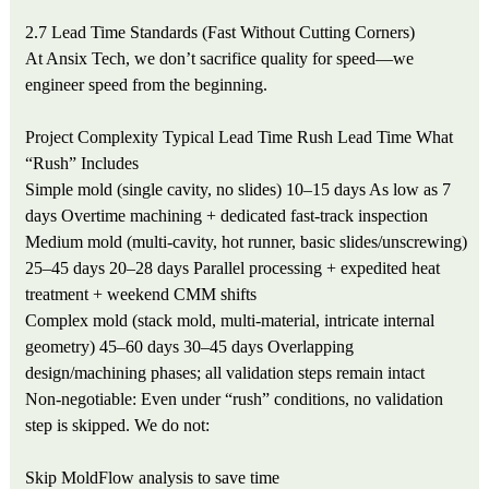
2.7 Lead Time Standards (Fast Without Cutting Corners)
At Ansix Tech, we don’t sacrifice quality for speed—we
engineer speed from the beginning.
Project Complexity
Typical Lead Time
Rush Lead Time
What
“Rush” Includes
Simple mold (single cavity, no slides)
10–15 days
As low as 7
days
Overtime machining + dedicated fast-track inspection
Medium mold (multi-cavity, hot runner, basic slides/unscrewing)
25–45 days
20–28 days
Parallel processing + expedited heat
treatment + weekend CMM shifts
Complex mold (stack mold, multi-material, intricate internal
geometry)
45–60 days
30–45 days
Overlapping
design/machining phases; all validation steps remain intact
Non-negotiable: Even under “rush” conditions, no validation
step is skipped. We do not:
Skip MoldFlow analysis to save time