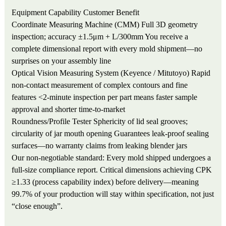
Equipment
Capability
Customer Benefit
Coordinate Measuring Machine (CMM)
Full 3D geometry
inspection; accuracy ±1.5μm + L/300mm
You receive a
complete dimensional report with every mold shipment—no
surprises on your assembly line
Optical Vision Measuring System (Keyence / Mitutoyo)
Rapid
non-contact measurement of complex contours and fine
features
<2-minute inspection per part means faster sample
approval and shorter time-to-market
Roundness/Profile Tester
Sphericity of lid seal grooves;
circularity of jar mouth opening
Guarantees leak-proof sealing
surfaces—no warranty claims from leaking blender jars
Our non-negotiable standard: Every mold shipped undergoes a
full-size compliance report. Critical dimensions achieving CPK
≥1.33 (process capability index) before delivery—meaning
99.7% of your production will stay within specification, not just
“close enough”.