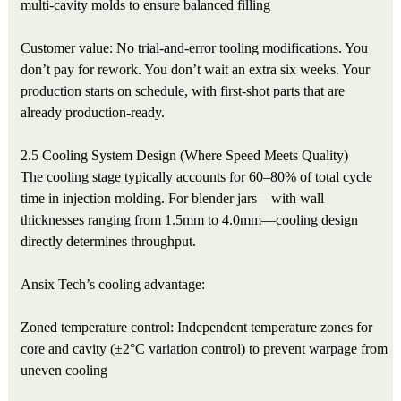
multi-cavity molds to ensure balanced filling
Customer value: No trial-and-error tooling modifications. You
don’t pay for rework. You don’t wait an extra six weeks. Your
production starts on schedule, with first-shot parts that are
already production-ready.
2.5 Cooling System Design (Where Speed Meets Quality)
The cooling stage typically accounts for 60–80% of total cycle
time in injection molding. For blender jars—with wall
thicknesses ranging from 1.5mm to 4.0mm—cooling design
directly determines throughput.
Ansix Tech’s cooling advantage:
Zoned temperature control: Independent temperature zones for
core and cavity (±2°C variation control) to prevent warpage from
uneven cooling