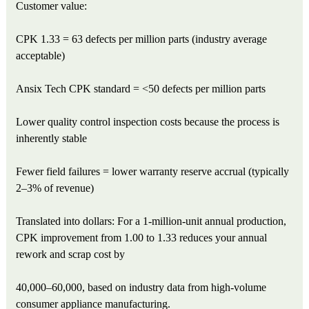
Customer value:
CPK 1.33 = 63 defects per million parts (industry average
acceptable)
Ansix Tech CPK standard = <50 defects per million parts
Lower quality control inspection costs because the process is
inherently stable
Fewer field failures = lower warranty reserve accrual (typically
2–3% of revenue)
Translated into dollars: For a 1-million-unit annual production,
CPK improvement from 1.00 to 1.33 reduces your annual
rework and scrap cost by
40,000–60,000, based on industry data from high-volume
consumer appliance manufacturing.