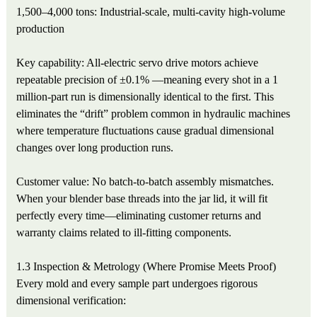
1,500–4,000 tons: Industrial-scale, multi-cavity high-volume
production
Key capability: All-electric servo drive motors achieve
repeatable precision of ±0.1% —meaning every shot in a 1
million-part run is dimensionally identical to the first. This
eliminates the “drift” problem common in hydraulic machines
where temperature fluctuations cause gradual dimensional
changes over long production runs.
Customer value: No batch-to-batch assembly mismatches.
When your blender base threads into the jar lid, it will fit
perfectly every time—eliminating customer returns and
warranty claims related to ill-fitting components.
1.3 Inspection & Metrology (Where Promise Meets Proof)
Every mold and every sample part undergoes rigorous
dimensional verification: