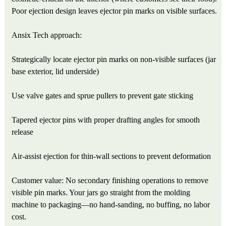
Poor ejection design leaves ejector pin marks on visible surfaces.
Ansix Tech approach:
Strategically locate ejector pin marks on non-visible surfaces (jar
base exterior, lid underside)
Use valve gates and sprue pullers to prevent gate sticking
Tapered ejector pins with proper drafting angles for smooth
release
Air-assist ejection for thin-wall sections to prevent deformation
Customer value: No secondary finishing operations to remove
visible pin marks. Your jars go straight from the molding
machine to packaging—no hand-sanding, no buffing, no labor
cost.