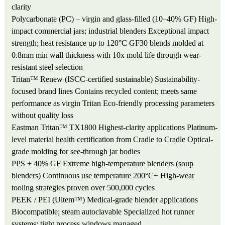
clarity
Polycarbonate (PC) – virgin and glass-filled (10–40% GF)
High-
impact commercial jars; industrial blenders
Exceptional impact
strength; heat resistance up to 120°C
GF30 blends molded at
0.8mm min wall thickness with 10x mold life through wear-
resistant steel selection
Tritan™ Renew (ISCC-certified sustainable)
Sustainability-
focused brand lines
Contains recycled content; meets same
performance as virgin Tritan
Eco-friendly processing parameters
without quality loss
Eastman Tritan™ TX1800
Highest-clarity applications
Platinum-
level material health certification from Cradle to Cradle
Optical-
grade molding for see-through jar bodies
PPS + 40% GF
Extreme high-temperature blenders (soup
blenders)
Continuous use temperature 200°C+
High-wear
tooling strategies proven over 500,000 cycles
PEEK / PEI (Ultem™)
Medical-grade blender applications
Biocompatible; steam autoclavable
Specialized hot runner
systems; tight process windows managed