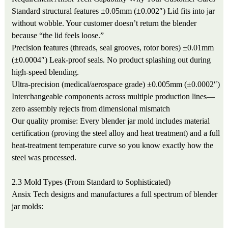
Standard structural features
±0.05mm (±0.002″)
Lid fits into jar
without wobble. Your customer doesn’t return the blender
because “the lid feels loose.”
Precision features (threads, seal grooves, rotor bores)
±0.01mm
(±0.0004″)
Leak-proof seals. No product splashing out during
high-speed blending.
Ultra-precision (medical/aerospace grade)
±0.005mm (±0.0002″)
Interchangeable components across multiple production lines—
zero assembly rejects from dimensional mismatch
Our quality promise: Every blender jar mold includes material
certification (proving the steel alloy and heat treatment) and a full
heat-treatment temperature curve so you know exactly how the
steel was processed.
2.3 Mold Types (From Standard to Sophisticated)
Ansix Tech designs and manufactures a full spectrum of blender
jar molds: