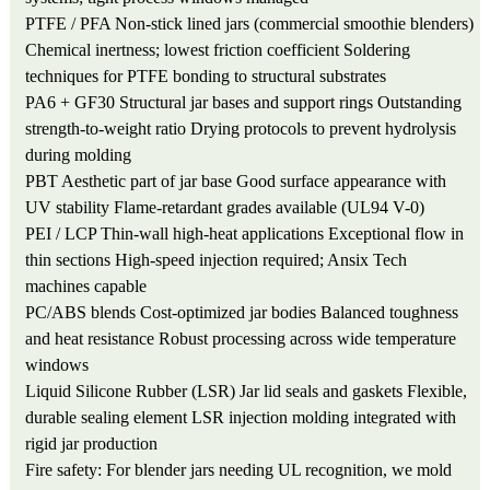
PTFE / PFA
Non-stick lined jars (commercial smoothie blenders)
Chemical inertness; lowest friction coefficient
Soldering
techniques for PTFE bonding to structural substrates
PA6 + GF30
Structural jar bases and support rings
Outstanding
strength-to-weight ratio
Drying protocols to prevent hydrolysis
during molding
PBT
Aesthetic part of jar base
Good surface appearance with
UV stability
Flame-retardant grades available (UL94 V-0)
PEI / LCP
Thin-wall high-heat applications
Exceptional flow in
thin sections
High-speed injection required; Ansix Tech
machines capable
PC/ABS blends
Cost-optimized jar bodies
Balanced toughness
and heat resistance
Robust processing across wide temperature
windows
Liquid Silicone Rubber (LSR)
Jar lid seals and gaskets
Flexible,
durable sealing element
LSR injection molding integrated with
rigid jar production
Fire safety: For blender jars needing UL recognition, we mold