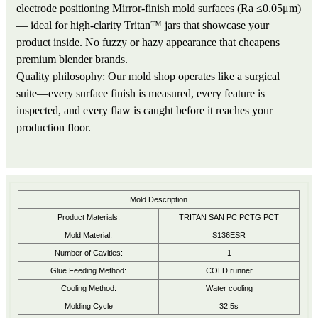
electrode positioning
Mirror-finish mold surfaces (Ra ≤0.05μm)
— ideal for high-clarity Tritan™ jars that showcase your
product inside. No fuzzy or hazy appearance that cheapens
premium blender brands.
Quality philosophy: Our mold shop operates like a surgical
suite—every surface finish is measured, every feature is
inspected, and every flaw is caught before it reaches your
production floor.
Mold Description
Product Materials:
TRITAN SAN PC PCTG PCT
Mold Material:
S136ESR
Number of Cavities:
1
Glue Feeding Method:
COLD runner
Cooling Method:
Water cooling
Molding Cycle
32.5s