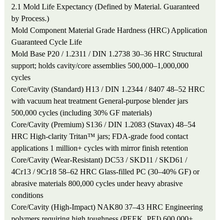
2.1 Mold Life Expectancy (Defined by Material. Guaranteed
by Process.)
Mold Component
Material Grade
Hardness (HRC)
Application
Guaranteed Cycle Life
Mold Base
P20 / 1.2311 / DIN 1.2738
30–36 HRC
Structural
support; holds cavity/core assemblies
500,000–1,000,000
cycles
Core/Cavity (Standard)
H13 / DIN 1.2344 / 8407
48–52 HRC
with vacuum heat treatment
General-purpose blender jars
500,000 cycles (including 30% GF materials)
Core/Cavity (Premium)
S136 / DIN 1.2083 (Stavax)
48–54
HRC
High-clarity Tritan™ jars; FDA-grade food contact
applications
1 million+ cycles with mirror finish retention
Core/Cavity (Wear-Resistant)
DC53 / SKD11 / SKD61 /
4Cr13 / 9Cr18
58–62 HRC
Glass-filled PC (30–40% GF) or
abrasive materials
800,000 cycles under heavy abrasive
conditions
Core/Cavity (High-Impact)
NAK80
37–43 HRC
Engineering
polymers requiring high toughness (PEEK, PEI)
600,000+