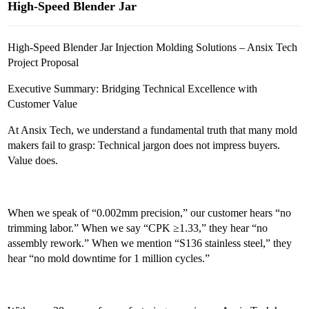
High-Speed Blender Jar
High-Speed Blender Jar Injection Molding Solutions – Ansix Tech
Project Proposal
Executive Summary: Bridging Technical Excellence with
Customer Value
At Ansix Tech, we understand a fundamental truth that many mold
makers fail to grasp: Technical jargon does not impress buyers.
Value does.
When we speak of “0.002mm precision,” our customer hears “no
trimming labor.” When we say “CPK ≥1.33,” they hear “no
assembly rework.” When we mention “S136 stainless steel,” they
hear “no mold downtime for 1 million cycles.”