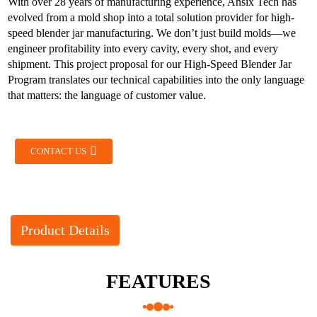
With over 28 years of manufacturing experience, Ansix Tech has
evolved from a mold shop into a total solution provider for high-
speed blender jar manufacturing. We don’t just build molds—we
engineer profitability into every cavity, every shot, and every
shipment. This project proposal for our High-Speed Blender Jar
Program translates our technical capabilities into the only language
that matters: the language of customer value.
CONTACT US
Product Details
FEATURES