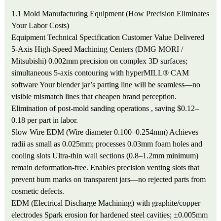
1.1 Mold Manufacturing Equipment (How Precision Eliminates
Your Labor Costs)
Equipment
Technical Specification
Customer Value Delivered
5-Axis High-Speed Machining Centers (DMG MORI /
Mitsubishi)
0.002mm precision on complex 3D surfaces;
simultaneous 5-axis contouring with hyperMILL® CAM
software
Your blender jar’s parting line will be seamless—no
visible mismatch lines that cheapen brand perception.
Elimination of post-mold sanding operations , saving $0.12–
0.18 per part in labor.
Slow Wire EDM (Wire diameter 0.100–0.254mm)
Achieves
radii as small as 0.025mm; processes 0.03mm foam holes and
cooling slots
Ultra-thin wall sections (0.8–1.2mm minimum)
remain deformation-free. Enables precision venting slots that
prevent burn marks on transparent jars—no rejected parts from
cosmetic defects.
EDM (Electrical Discharge Machining) with graphite/copper
electrodes
Spark erosion for hardened steel cavities; ±0.005mm