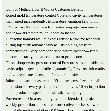
Control Method
How It Works
Customer Benefit
Zoned mold temperature control
Core and cavity temperatures
maintained independently; temperature variation held within
±2°C across the mold face
Eliminates warpage from uneven
cooling—jars remain round, not oval-shaped
Ultrasonic in-mold wall thickness sensor
Real-time feedback
during injection; automatically adjusts holding pressure
compensation
Every part confirmed before ejection—scrap
detected instantly, not after 8 hours of production
Closed-loop cavity pressure control
Pressure sensors inside mold
cavity adjust injection profiles dynamically
Prevents sink marks
and voids; ensures dense, uniform part density
Inline automated measurement
Vision systems check critical
dimensions on every part at 2-second intervals
100% inspection
at full production speed—not statistical sampling
Proven result: On a recent high-volume blender jar project,
weekly production across three consecutive batches showed
critical dimension variation ≤0.02mm—less than one-third the