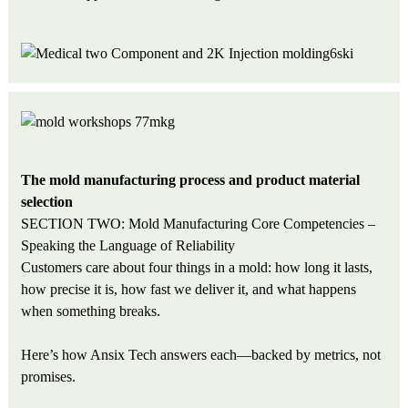
The mold manufacturing process and product material
selection
SECTION TWO: Mold Manufacturing Core Competencies –
Speaking the Language of Reliability
Customers care about four things in a mold: how long it lasts,
how precise it is, how fast we deliver it, and what happens
when something breaks.
Here’s how Ansix Tech answers each—backed by metrics, not
promises.