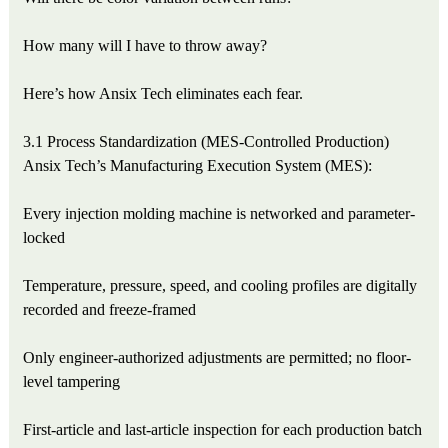
How many will I have to throw away?
Here’s how Ansix Tech eliminates each fear.
3.1 Process Standardization (MES-Controlled Production)
Ansix Tech’s Manufacturing Execution System (MES):
Every injection molding machine is networked and parameter-
locked
Temperature, pressure, speed, and cooling profiles are digitally
recorded and freeze-framed
Only engineer-authorized adjustments are permitted; no floor-
level tampering
First-article and last-article inspection for each production batch