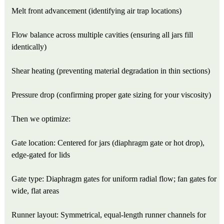
Melt front advancement (identifying air trap locations)
Flow balance across multiple cavities (ensuring all jars fill
identically)
Shear heating (preventing material degradation in thin sections)
Pressure drop (confirming proper gate sizing for your viscosity)
Then we optimize:
Gate location: Centered for jars (diaphragm gate or hot drop),
edge-gated for lids
Gate type: Diaphragm gates for uniform radial flow; fan gates for
wide, flat areas
Runner layout: Symmetrical, equal-length runner channels for