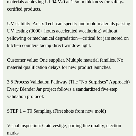
materials achieving UL94 V-0 at 1.5mm thickness for safety-
certified products.
UV stability: Ansix Tech can specify and mold materials passing
UV testing (3000+ hours accelerated weathering) without
yellowing or mechanical degradation—critical for jars stored on
kitchen counters facing direct window light.
Customer value: One supplier. Multiple material families. No
material qualification delays for new product launches.
3.5 Process Validation Pathway (The “No Surprises” Approach)
Every Blender Jar project follows a standardized five-step
validation protocol:
STEP 1 – T0 Sampling (First shots from new mold)
Visual inspection: Gate vestige, parting line quality, ejection
marks