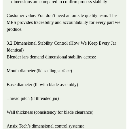
—dimensions are compared to confirm process stability
Customer value: You don’t need an on-site quality team. The
MES provides traceability and accountability for every part we
produce.
3.2 Dimensional Stability Control (How We Keep Every Jar
Identical)
Blender jars demand dimensional stability across:
Mouth diameter (lid sealing surface)
Base diameter (fit with blade assembly)
Thread pitch (if threaded jar)
Wall thickness (consistency for blade clearance)
Ansix Tech’s dimensional control systems: