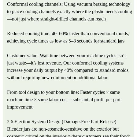
Conformal cooling channels: Using vacuum brazing technology
to place cooling channels exactly where the plastic needs cooling
—not just where straight-drilled channels can reach
Reduced cooling time: 40–60% faster than conventional molds,
achieving cycle times as low as 5–8 seconds for standard jars
Customer value: Wait time between your machine cycles isn’t
just waste—it’s lost revenue. Our conformal cooling systems
increase your daily output by 40% compared to standard molds,
without requiring new equipment or additional labor.
From tool design to your bottom line: Faster cycles × same
machine time × same labor cost = substantial profit per part
improvement.
2.6 Ejection System Design (Damage-Free Part Release)
Blender jars are non-cosmetic-sensitive on the exterior but
cosmetic-critical on the interior (where customers see their food).