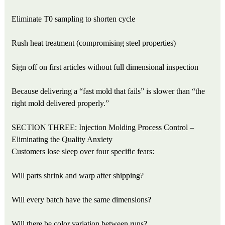
Eliminate T0 sampling to shorten cycle
Rush heat treatment (compromising steel properties)
Sign off on first articles without full dimensional inspection
Because delivering a “fast mold that fails” is slower than “the
right mold delivered properly.”
SECTION THREE: Injection Molding Process Control –
Eliminating the Quality Anxiety
Customers lose sleep over four specific fears:
Will parts shrink and warp after shipping?
Will every batch have the same dimensions?
Will there be color variation between runs?