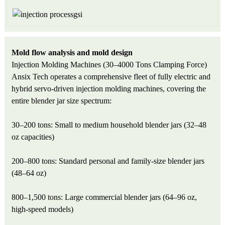
Mold flow analysis and mold design
Injection Molding Machines (30–4000 Tons Clamping Force)
Ansix Tech operates a comprehensive fleet of fully electric and
hybrid servo-driven injection molding machines, covering the
entire blender jar size spectrum:
30–200 tons: Small to medium household blender jars (32–48
oz capacities)
200–800 tons: Standard personal and family-size blender jars
(48–64 oz)
800–1,500 tons: Large commercial blender jars (64–96 oz,
high-speed models)