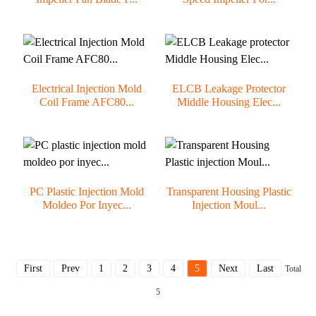
Electrical Injection Mold
ELCB Leakage Protector
Coil Frame AFC80...
Middle Housing Elec...
PC Plastic Injection Mold
Transparent Housing Plastic
Moldeo Por Inyec...
Injection Moul...
First
Prev
1
2
3
4
5
Next
Last
Total
5