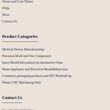
Vision and Core Values
FAQs
News
Contact Us
Product Categories
Medical Device Manufacturing
Precision Mold and Two Component
Insert Mould Decoration for Automotive Parts
Home Appliance and Electrical Mould&Injection
Cosmetics packaging products and PET PreformCap
Plastic CNC Machining Parts
Contact Us