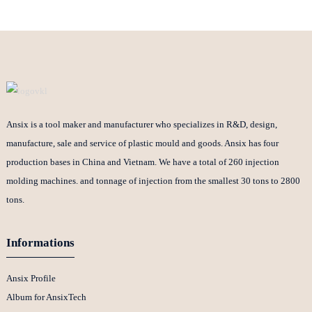
Ansix is a tool maker and manufacturer who specializes in R&D, design,
manufacture, sale and service of plastic mould and goods. Ansix has four
production bases in China and Vietnam. We have a total of 260 injection
molding machines. and tonnage of injection from the smallest 30 tons to 2800
tons.
Informations
Ansix Profile
Album for AnsixTech