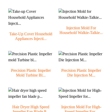
Injection Mold For
Household Walkie-Talkie...
Take-Up Cover Household
Appliances Injecti...
Precision Plastic Impeller
Precision Plastic Impeller
Mold Turbine Bl...
Die Injection M...
Hair Dryer High Speed
Injection Mold For High-
Impeller Fan Blade P...
Speed Impeller For...