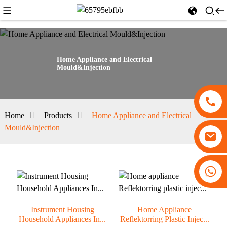
Home Appliance and Electrical
Mould&Injection
Home
Products
Home Appliance and Electrical
Mould&Injection
+86 13530645990
Instrument Housing
Home Appliance
Household Appliances In...
Reflektorring Plastic Injec...