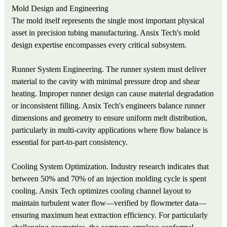
Mold Design and Engineering
The mold itself represents the single most important physical
asset in precision tubing manufacturing. Ansix Tech's mold
design expertise encompasses every critical subsystem.
Runner System Engineering. The runner system must deliver
material to the cavity with minimal pressure drop and shear
heating. Improper runner design can cause material degradation
or inconsistent filling. Ansix Tech's engineers balance runner
dimensions and geometry to ensure uniform melt distribution,
particularly in multi-cavity applications where flow balance is
essential for part-to-part consistency.
Cooling System Optimization. Industry research indicates that
between 50% and 70% of an injection molding cycle is spent
cooling. Ansix Tech optimizes cooling channel layout to
maintain turbulent water flow—verified by flowmeter data—
ensuring maximum heat extraction efficiency. For particularly