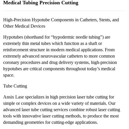
Medical Tubing Precision Cutting
High-Precision Hypotube Components in Catheters, Stents, and
Other Medical Devices
Hypotubes (shorthand for “hypodermic needle tubing”) are
extremely thin metal tubes which function as a shaft or
reinforcement structure in modern medical applications. From
extremely advanced neurovascular catheters to more common
coronary procedures and drug delivery systems, high-precision
hypotubes are critical components throughout today’s medical
space.
Tube Cutting
Ansix Lase specializes in high precision laser tube cutting for
simple or complex devices on a wide variety of materials. Our
advanced laser tube cutting services combine robust laser cutting
tools with innovative laser cutting methods, to produce the most
demanding geometries for cutting-edge applications.