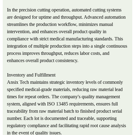
In the precision cutting operation, automated cutting systems
are designed for uptime and throughput. Advanced automation
streamlines the production workflow, minimizes manual
intervention, and enhances overall product quality in
compliance with strict medical manufacturing standards. This
integration of multiple production steps into a single continuous
process improves throughput, reduces labor costs, and
enhances overall product consistency.
Inventory and Fulfillment
Ansix Tech maintains strategic inventory levels of commonly
specified medical-grade materials, reducing raw material lead
times for repeat orders. The company's quality management
system, aligned with ISO 13485 requirements, ensures full
traceability from raw material batch to finished product serial
number. Each lot is documented and traceable, supporting
regulatory compliance and facilitating rapid root cause analysis
in the event of quality issues.