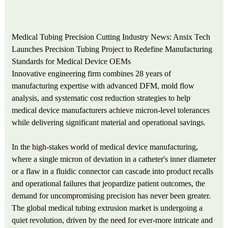
Medical Tubing Precision Cutting Industry News: Ansix Tech
Launches Precision Tubing Project to Redefine Manufacturing
Standards for Medical Device OEMs
Innovative engineering firm combines 28 years of
manufacturing expertise with advanced DFM, mold flow
analysis, and systematic cost reduction strategies to help
medical device manufacturers achieve micron-level tolerances
while delivering significant material and operational savings.
In the high-stakes world of medical device manufacturing,
where a single micron of deviation in a catheter's inner diameter
or a flaw in a fluidic connector can cascade into product recalls
and operational failures that jeopardize patient outcomes, the
demand for uncompromising precision has never been greater.
The global medical tubing extrusion market is undergoing a
quiet revolution, driven by the need for ever-more intricate and