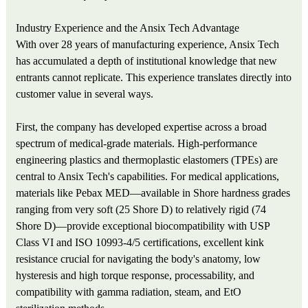
Industry Experience and the Ansix Tech Advantage
With over 28 years of manufacturing experience, Ansix Tech
has accumulated a depth of institutional knowledge that new
entrants cannot replicate. This experience translates directly into
customer value in several ways.
First, the company has developed expertise across a broad
spectrum of medical-grade materials. High-performance
engineering plastics and thermoplastic elastomers (TPEs) are
central to Ansix Tech's capabilities. For medical applications,
materials like Pebax MED—available in Shore hardness grades
ranging from very soft (25 Shore D) to relatively rigid (74
Shore D)—provide exceptional biocompatibility with USP
Class VI and ISO 10993-4/5 certifications, excellent kink
resistance crucial for navigating the body's anatomy, low
hysteresis and high torque response, processability, and
compatibility with gamma radiation, steam, and EtO