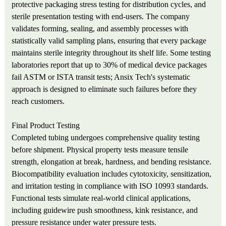
protective packaging stress testing for distribution cycles, and
sterile presentation testing with end-users. The company
validates forming, sealing, and assembly processes with
statistically valid sampling plans, ensuring that every package
maintains sterile integrity throughout its shelf life. Some testing
laboratories report that up to 30% of medical device packages
fail ASTM or ISTA transit tests; Ansix Tech's systematic
approach is designed to eliminate such failures before they
reach customers.
Final Product Testing
Completed tubing undergoes comprehensive quality testing
before shipment. Physical property tests measure tensile
strength, elongation at break, hardness, and bending resistance.
Biocompatibility evaluation includes cytotoxicity, sensitization,
and irritation testing in compliance with ISO 10993 standards.
Functional tests simulate real-world clinical applications,
including guidewire push smoothness, kink resistance, and
pressure resistance under water pressure tests.