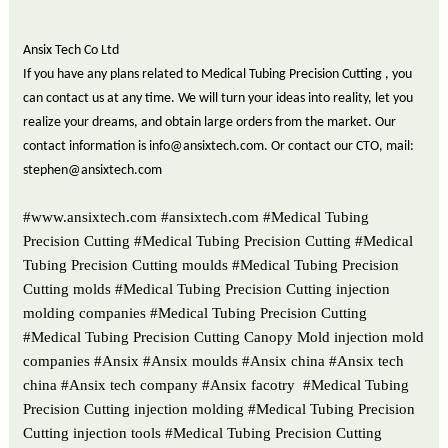
Ansix Tech Co Ltd
If you have any plans related to Medical Tubing Precision Cutting , you
can contact us at any time. We will turn your ideas into reality, let you
realize your dreams, and obtain large orders from the market. Our
contact information is info@ansixtech.com. Or contact our CTO, mail:
stephen@ansixtech.com
#www.ansixtech.com #ansixtech.com #Medical Tubing
Precision Cutting #Medical Tubing Precision Cutting #Medical
Tubing Precision Cutting moulds #Medical Tubing Precision
Cutting molds #Medical Tubing Precision Cutting injection
molding companies #Medical Tubing Precision Cutting
#Medical Tubing Precision Cutting Canopy Mold injection mold
companies #Ansix #Ansix moulds #Ansix china #Ansix tech
china #Ansix tech company #Ansix facotry #Medical Tubing
Precision Cutting injection molding #Medical Tubing Precision
Cutting injection tools #Medical Tubing Precision Cutting