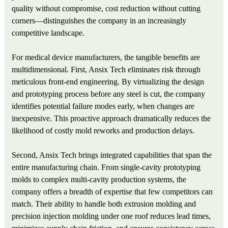
quality without compromise, cost reduction without cutting
corners—distinguishes the company in an increasingly
competitive landscape.
For medical device manufacturers, the tangible benefits are
multidimensional. First, Ansix Tech eliminates risk through
meticulous front-end engineering. By virtualizing the design
and prototyping process before any steel is cut, the company
identifies potential failure modes early, when changes are
inexpensive. This proactive approach dramatically reduces the
likelihood of costly mold reworks and production delays.
Second, Ansix Tech brings integrated capabilities that span the
entire manufacturing chain. From single-cavity prototyping
molds to complex multi-cavity production systems, the
company offers a breadth of expertise that few competitors can
match. Their ability to handle both extrusion molding and
precision injection molding under one roof reduces lead times,