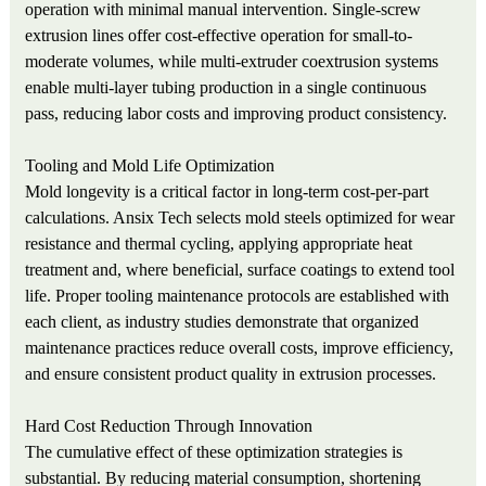
operation with minimal manual intervention. Single-screw
extrusion lines offer cost-effective operation for small-to-
moderate volumes, while multi-extruder coextrusion systems
enable multi-layer tubing production in a single continuous
pass, reducing labor costs and improving product consistency.
Tooling and Mold Life Optimization
Mold longevity is a critical factor in long-term cost-per-part
calculations. Ansix Tech selects mold steels optimized for wear
resistance and thermal cycling, applying appropriate heat
treatment and, where beneficial, surface coatings to extend tool
life. Proper tooling maintenance protocols are established with
each client, as industry studies demonstrate that organized
maintenance practices reduce overall costs, improve efficiency,
and ensure consistent product quality in extrusion processes.
Hard Cost Reduction Through Innovation
The cumulative effect of these optimization strategies is
substantial. By reducing material consumption, shortening