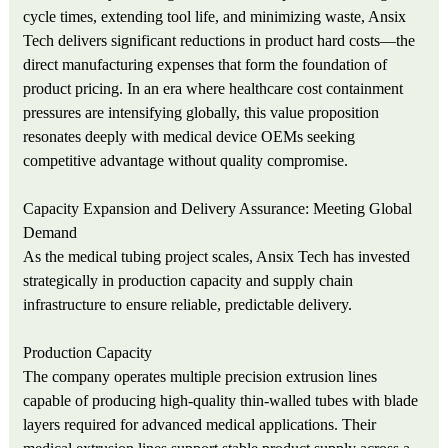
cycle times, extending tool life, and minimizing waste, Ansix
Tech delivers significant reductions in product hard costs—the
direct manufacturing expenses that form the foundation of
product pricing. In an era where healthcare cost containment
pressures are intensifying globally, this value proposition
resonates deeply with medical device OEMs seeking
competitive advantage without quality compromise.
Capacity Expansion and Delivery Assurance: Meeting Global
Demand
As the medical tubing project scales, Ansix Tech has invested
strategically in production capacity and supply chain
infrastructure to ensure reliable, predictable delivery.
Production Capacity
The company operates multiple precision extrusion lines
capable of producing high-quality thin-walled tubes with blade
layers required for advanced medical applications. Their