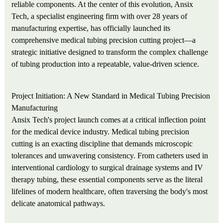
reliable components. At the center of this evolution, Ansix
Tech, a specialist engineering firm with over 28 years of
manufacturing expertise, has officially launched its
comprehensive medical tubing precision cutting project—a
strategic initiative designed to transform the complex challenge
of tubing production into a repeatable, value-driven science.
Project Initiation: A New Standard in Medical Tubing Precision
Manufacturing
Ansix Tech's project launch comes at a critical inflection point
for the medical device industry. Medical tubing precision
cutting is an exacting discipline that demands microscopic
tolerances and unwavering consistency. From catheters used in
interventional cardiology to surgical drainage systems and IV
therapy tubing, these essential components serve as the literal
lifelines of modern healthcare, often traversing the body's most
delicate anatomical pathways.