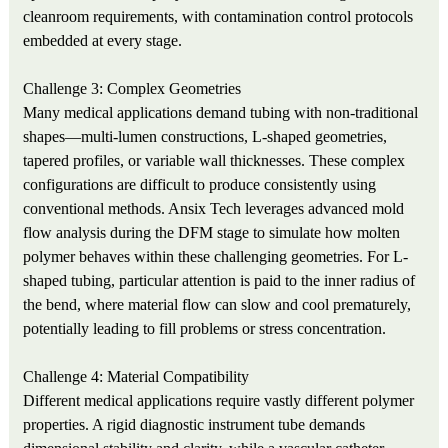
cleanroom requirements, with contamination control protocols
embedded at every stage.
Challenge 3: Complex Geometries
Many medical applications demand tubing with non-traditional
shapes—multi-lumen constructions, L-shaped geometries,
tapered profiles, or variable wall thicknesses. These complex
configurations are difficult to produce consistently using
conventional methods. Ansix Tech leverages advanced mold
flow analysis during the DFM stage to simulate how molten
polymer behaves within these challenging geometries. For L-
shaped tubing, particular attention is paid to the inner radius of
the bend, where material flow can slow and cool prematurely,
potentially leading to fill problems or stress concentration.
Challenge 4: Material Compatibility
Different medical applications require vastly different polymer
properties. A rigid diagnostic instrument tube demands