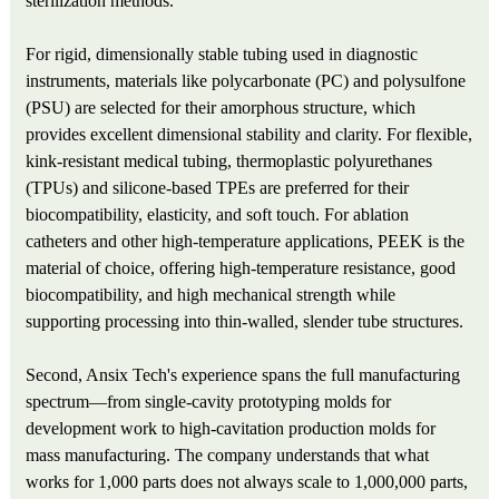
sterilization methods.
For rigid, dimensionally stable tubing used in diagnostic
instruments, materials like polycarbonate (PC) and polysulfone
(PSU) are selected for their amorphous structure, which
provides excellent dimensional stability and clarity. For flexible,
kink-resistant medical tubing, thermoplastic polyurethanes
(TPUs) and silicone-based TPEs are preferred for their
biocompatibility, elasticity, and soft touch. For ablation
catheters and other high-temperature applications, PEEK is the
material of choice, offering high-temperature resistance, good
biocompatibility, and high mechanical strength while
supporting processing into thin-walled, slender tube structures.
Second, Ansix Tech's experience spans the full manufacturing
spectrum—from single-cavity prototyping molds for
development work to high-cavitation production molds for
mass manufacturing. The company understands that what
works for 1,000 parts does not always scale to 1,000,000 parts,