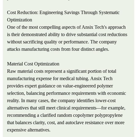
Cost Reduction: Engineering Savings Through Systematic
Optimization
One of the most compelling aspects of Ansix Tech's approach
is their demonstrated ability to drive substantial cost reductions
without sacrificing quality or performance. The company
attacks manufacturing costs from four distinct angles.
Material Cost Optimization
Raw material costs represent a significant portion of total
manufacturing expense for medical tubing. Ansix Tech
provides expert guidance on value-engineered polymer
selection, balancing performance requirements with economic
reality. In many cases, the company identifies lower-cost
alternatives that still meet clinical requirements—for example,
recommending a clarified random copolymer polypropylene
that balances clarity, cost, and autoclave resistance over more
expensive alternatives.