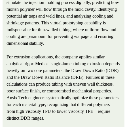
simulate the injection molding process digitally, predicting how
molten polymer will flow through the mold cavity, identifying
potential air traps and weld lines, and analyzing cooling and
shrinkage patterns. This virtual prototyping capability is
indispensable for thin-walled tubing, where uniform flow and
cooling are paramount for preventing warpage and ensuring
dimensional stability.
For extrusion applications, the company applies similar
analytical rigor. Medical single-lumen tubing extrusion depends
heavily on two core parameters: the Draw Down Ratio (DDR)
and the Draw Down Ratio Balance (DRB). Failures in these
calculations can produce tubing with uneven wall thickness,
poor surface finish, or compromised mechanical properties.
Ansix Tech engineers systematically optimize these parameters
for each material type, recognizing that different polymers—
from high-viscosity TPU to lower-viscosity TPE—require
distinct DDR ranges.