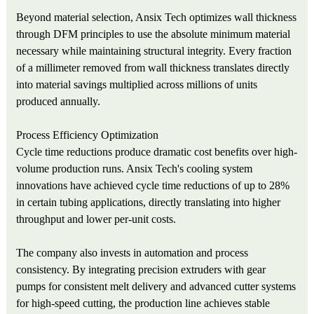
Beyond material selection, Ansix Tech optimizes wall thickness
through DFM principles to use the absolute minimum material
necessary while maintaining structural integrity. Every fraction
of a millimeter removed from wall thickness translates directly
into material savings multiplied across millions of units
produced annually.
Process Efficiency Optimization
Cycle time reductions produce dramatic cost benefits over high-
volume production runs. Ansix Tech's cooling system
innovations have achieved cycle time reductions of up to 28%
in certain tubing applications, directly translating into higher
throughput and lower per-unit costs.
The company also invests in automation and process
consistency. By integrating precision extruders with gear
pumps for consistent melt delivery and advanced cutter systems
for high-speed cutting, the production line achieves stable