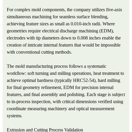
For complex mold components, the company utilizes five-axis
simultaneous machining for seamless surface blending,
achieving feature sizes as small as 0.010-inch radii. Where
geometries require electrical discharge machining (EDM),
electrodes with tip diameters down to 0.008 inches enable the
creation of intricate internal features that would be impossible
with conventional cutting methods.
The mold manufacturing process follows a systematic
workflow: soft turning and milling operations, heat treatment to
achieve optimal hardness (typically HRC52-54), hard milling
for final geometry refinement, EDM for precision internal
features, and final assembly and polishing. Each stage is subject
to in-process inspection, with critical dimensions verified using
coordinate measuring machinery and optical measurement
systems.
Extrusion and Cutting Process Validation