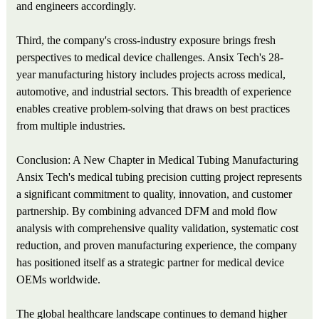
and engineers accordingly.
Third, the company's cross-industry exposure brings fresh
perspectives to medical device challenges. Ansix Tech's 28-
year manufacturing history includes projects across medical,
automotive, and industrial sectors. This breadth of experience
enables creative problem-solving that draws on best practices
from multiple industries.
Conclusion: A New Chapter in Medical Tubing Manufacturing
Ansix Tech's medical tubing precision cutting project represents
a significant commitment to quality, innovation, and customer
partnership. By combining advanced DFM and mold flow
analysis with comprehensive quality validation, systematic cost
reduction, and proven manufacturing experience, the company
has positioned itself as a strategic partner for medical device
OEMs worldwide.
The global healthcare landscape continues to demand higher