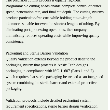
The precision cutting process is equally rigorous.
Programmable cutting heads enable complete control of cutter
speed, penetration rate, and final cut depth. The cutting systems
produce particulate-free cuts while holding cut-to-length
tolerances suitable for even the shortest lengths of tubing. By
eliminating post-processing operations, the company
dramatically reduces operating costs while improving quality
consistency.
Packaging and Sterile Barrier Validation
Quality validation extends beyond the product itself to the
packaging system that protects it. Ansix Tech designs
packaging in compliance with ISO 11607 (Parts 1 and 2),
which requires that sterile packaging be treated as an integrated
system combining the sterile barrier and external protective
packaging.
Validation protocols include detailed packaging system
requirement specifications, sterile barrier design verification,