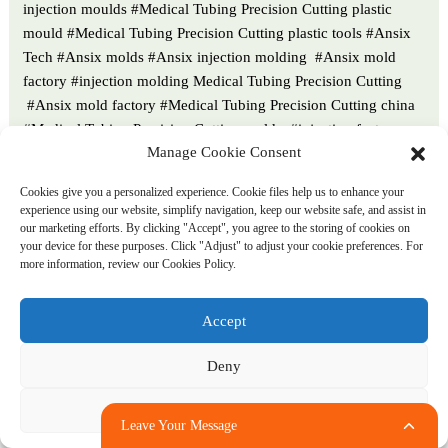
injection moulds #Medical Tubing Precision Cutting plastic
mould #Medical Tubing Precision Cutting plastic tools #Ansix
Tech #Ansix molds #Ansix injection molding #Ansix mold
factory #injection molding Medical Tubing Precision Cutting
#Ansix mold factory #Medical Tubing Precision Cutting china
#Medical Tubing Precision Cutting molds #injection factory
Manage Cookie Consent
#Medical Tubing Precision Cutting injection molding #Medical
Tubing Precision Cutting injection molding factory #injection
Cookies give you a personalized experience. Cookie files help us to enhance your
molding company #Medical Tubing Precision Cutting injection
experience using our website, simplify navigation, keep our website safe, and assist in
mold companies #Medical Tubing Precision Cutting#Medical
our marketing efforts. By clicking "Accept", you agree to the storing of cookies on
your device for these purposes. Click "Adjust" to adjust your cookie preferences. For
Tubing Precision Cutting mold limited #Ansix mold china
more information, review our Cookies Policy.
#Ansix companies #Ansix company China #Medical Tubing
Precision Cutting facotry #Ansix Tech #Ansix Tech mould
Accept
#Medical Tubing Precision Cutting injection moulding
#injection moulding company #Ansix Medical Tubing Precision
Deny
Cutting parts injection mold companies #medical injection
molding companieschina #Medical Tubing Precision Cutting
Adjust
china factory #Ansix moulding companies #Ansix molding
Leave Your Message
company #Medical Tubing Precision Cutting injection moulding