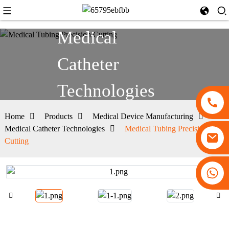
Medical
Catheter
Technologies
Home
Products
Medical Device Manufacturing
Medical Catheter Technologies
Medical Tubing Precision
Cutting
+86 13530645990