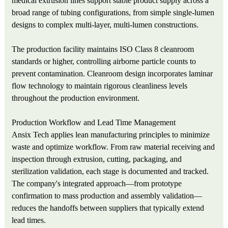
medical extrusion lines support stable product supply across a
broad range of tubing configurations, from simple single-lumen
designs to complex multi-layer, multi-lumen constructions.
The production facility maintains ISO Class 8 cleanroom
standards or higher, controlling airborne particle counts to
prevent contamination. Cleanroom design incorporates laminar
flow technology to maintain rigorous cleanliness levels
throughout the production environment.
Production Workflow and Lead Time Management
Ansix Tech applies lean manufacturing principles to minimize
waste and optimize workflow. From raw material receiving and
inspection through extrusion, cutting, packaging, and
sterilization validation, each stage is documented and tracked.
The company's integrated approach—from prototype
confirmation to mass production and assembly validation—
reduces the handoffs between suppliers that typically extend
lead times.