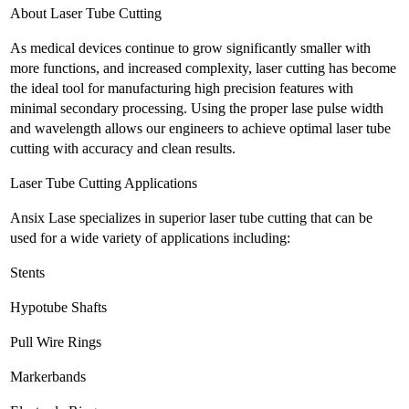
About Laser Tube Cutting
As medical devices continue to grow significantly smaller with
more functions, and increased complexity, laser cutting has become
the ideal tool for manufacturing high precision features with
minimal secondary processing. Using the proper lase pulse width
and wavelength allows our engineers to achieve optimal laser tube
cutting with accuracy and clean results.
Laser Tube Cutting Applications
Ansix Lase specializes in superior laser tube cutting that can be
used for a wide variety of applications including:
Stents
Hypotube Shafts
Pull Wire Rings
Markerbands