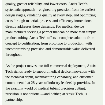
quality, greater reliability, and lower costs. Ansix Tech's
systematic approach—engineering precision from the earliest
design stages, validating quality at every step, and optimizing
costs through material, process, and efficiency innovations—
directly addresses these demands. For medical device
manufacturers seeking a partner that can do more than simply
produce tubing, Ansix Tech offers a complete solution: from
concept to certification, from prototype to production, with
uncompromising precision and demonstrable value delivered
throughout.
As the project moves into full commercial deployment, Ansix
Tech stands ready to support medical device innovation with
the technical depth, manufacturing capability, and customer
commitment that 28 years of industry leadership provides. In
the exacting world of medical tubing precision cutting,
precision is not optional—and neither, at Ansix Tech, is
partnership.