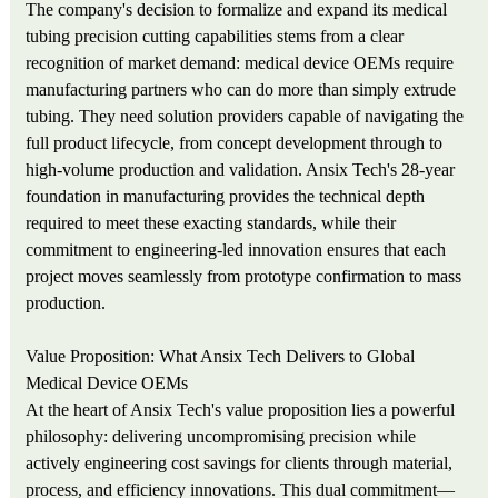
The company's decision to formalize and expand its medical
tubing precision cutting capabilities stems from a clear
recognition of market demand: medical device OEMs require
manufacturing partners who can do more than simply extrude
tubing. They need solution providers capable of navigating the
full product lifecycle, from concept development through to
high-volume production and validation. Ansix Tech's 28-year
foundation in manufacturing provides the technical depth
required to meet these exacting standards, while their
commitment to engineering-led innovation ensures that each
project moves seamlessly from prototype confirmation to mass
production.
Value Proposition: What Ansix Tech Delivers to Global
Medical Device OEMs
At the heart of Ansix Tech's value proposition lies a powerful
philosophy: delivering uncompromising precision while
actively engineering cost savings for clients through material,
process, and efficiency innovations. This dual commitment—