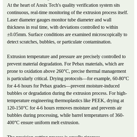
At the heart of Ansix Tech's quality verification system sits
continuous, real-time monitoring of the extrusion process itself.
Laser diameter gauges monitor tube diameter and wall
thickness in real time, with deviations controlled to within
±0.05mm. Surface conditions are examined microscopically to
detect scratches, bubbles, or particulate contamination.
Extrusion temperature and pressure are precisely controlled to
prevent material degradation. For Pebax materials, which are
prone to oxidation above 260°C, precise thermal management
is particularly critical. Drying protocols—for example, 60-80°C
for 4-6 hours for Pebax grades—prevent moisture-induced
bubbles or degradation during the extrusion process. For high-
temperature engineering thermoplastics like PEEK, drying at
120-150°C for 4-6 hours removes moisture and prevents air
bubbles during processing, while barrel temperatures of 360-
400°C ensure uniform melt extrusion.