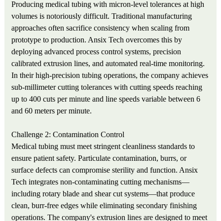
Producing medical tubing with micron-level tolerances at high
volumes is notoriously difficult. Traditional manufacturing
approaches often sacrifice consistency when scaling from
prototype to production. Ansix Tech overcomes this by
deploying advanced process control systems, precision
calibrated extrusion lines, and automated real-time monitoring.
In their high-precision tubing operations, the company achieves
sub-millimeter cutting tolerances with cutting speeds reaching
up to 400 cuts per minute and line speeds variable between 6
and 60 meters per minute.
Challenge 2: Contamination Control
Medical tubing must meet stringent cleanliness standards to
ensure patient safety. Particulate contamination, burrs, or
surface defects can compromise sterility and function. Ansix
Tech integrates non-contaminating cutting mechanisms—
including rotary blade and shear cut systems—that produce
clean, burr-free edges while eliminating secondary finishing
operations. The company's extrusion lines are designed to meet