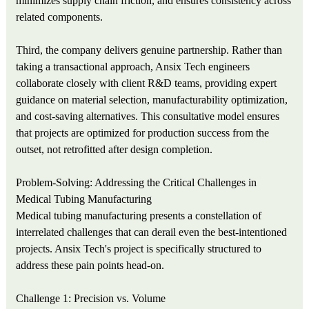
minimizes supply chain friction, and ensures consistency across
related components.
Third, the company delivers genuine partnership. Rather than
taking a transactional approach, Ansix Tech engineers
collaborate closely with client R&D teams, providing expert
guidance on material selection, manufacturability optimization,
and cost-saving alternatives. This consultative model ensures
that projects are optimized for production success from the
outset, not retrofitted after design completion.
Problem-Solving: Addressing the Critical Challenges in
Medical Tubing Manufacturing
Medical tubing manufacturing presents a constellation of
interrelated challenges that can derail even the best-intentioned
projects. Ansix Tech's project is specifically structured to
address these pain points head-on.
Challenge 1: Precision vs. Volume