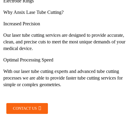
Electrode Rings
Why Ansix Lase Tube Cutting?
Increased Precision
Our laser tube cutting services are designed to provide accurate,
clean, and precise cuts to meet the most unique demands of your
medical device.
Optimal Processing Speed
With our laser tube cutting experts and advanced tube cutting
processes we are able to provide faster tube cutting services for
simple or complex geometries.
CONTACT US