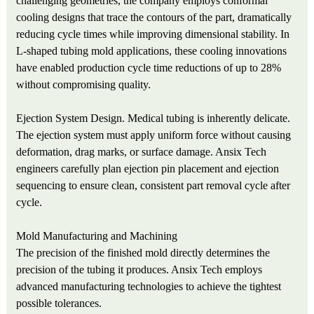
challenging geometries, the company employs conformal
cooling designs that trace the contours of the part, dramatically
reducing cycle times while improving dimensional stability. In
L-shaped tubing mold applications, these cooling innovations
have enabled production cycle time reductions of up to 28%
without compromising quality.
Ejection System Design. Medical tubing is inherently delicate.
The ejection system must apply uniform force without causing
deformation, drag marks, or surface damage. Ansix Tech
engineers carefully plan ejection pin placement and ejection
sequencing to ensure clean, consistent part removal cycle after
cycle.
Mold Manufacturing and Machining
The precision of the finished mold directly determines the
precision of the tubing it produces. Ansix Tech employs
advanced manufacturing technologies to achieve the tightest
possible tolerances.