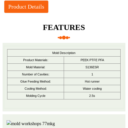
Product Details
FEATURES
Mold Description
Product Materials:
PEEK PTFE PFA
Mold Material:
S136ESR
Number of Cavities:
1
Glue Feeding Method:
Hot runner
Cooling Method:
Water cooling
Molding Cycle
2.5s