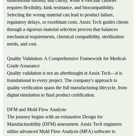
dimensional stability and clarity, while a vascular catheter
requires flexibility, kink resistance, and biocompatibility.
Selecting the wrong material can lead to product failure,
regulatory delays, or exorbitant costs. Ansix Tech guides clients
through a rigorous material selection process that balances
mechanical requirements, chemical compatibility, sterilization
needs, and cost.
Quality Validation: A Comprehensive Framework for Medical-
Grade Assurance
Quality validation is not an afterthought at Ansix Tech—it is
foundational to every project. The company's approach to
quality verification spans the full manufacturing lifecycle, from
digital simulation to final product certification.
DFM and Mold Flow Analysis
The journey begins with an exhaustive Design for
Manufacturability (DFM) assessment. Ansix Tech engineers
utilize advanced Mold Flow Analysis (MFA) software to