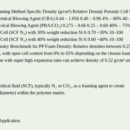
aming Method
Specific Density (g/cm³)
Relative Density
Porosity
Cell 
emical Blowing Agent (CBA)
0.44 – 1.056
0.40 – 0.96
4% – 60%
40–
ysical Blowing Agent (PBA/CO₂)
0.275 – 0.66
0.25 – 0.60
40% – 75
ell (SCF N₂) with 30% weight reduction
N/A
0.70
~30%
10–100
ell (SCF N₂) with 40% weight reduction
N/A
0.60
~40%
10–100
ustry Benchmark for PP Foam Density: Relative densities between 0.25 a
 with open cell content from 0% to 65% depending on the chosen foam
m with super high expansion ratio can achieve density of 0.32 g/cm³ a
tical fluid (SCF), typically N₂ or CO₂, as a foaming agent to create
diameter) within the polymer matrix.
pplication