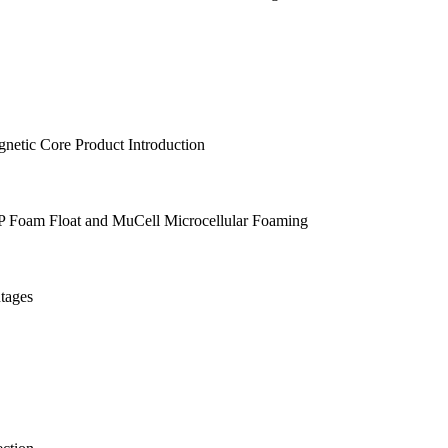
etic Core Product Introduction
PP Foam Float and MuCell Microcellular Foaming
tages