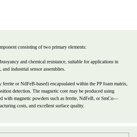
omponent consisting of two primary elements:
uoyancy and chemical resistance, suitable for applications in
 and industrial sensor assemblies.
ferrite or NdFeB-based) encapsulated within the PP foam matrix,
 position detection. The magnetic core may be produced using
ed with magnetic powders such as ferrite, NdFeB, or SmCo—
cturing costs, and excellent surface quality.