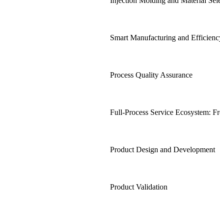
Injection Molding and Material Sel
Smart Manufacturing and Efficien
Process Quality Assurance
Full-Process Service Ecosystem: F
Product Design and Development
Product Validation