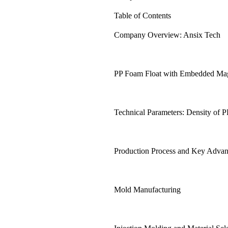
Table of Contents
Company Overview: Ansix Tech
PP Foam Float with Embedded Magn
Technical Parameters: Density of 
Production Process and Key Advan
Mold Manufacturing