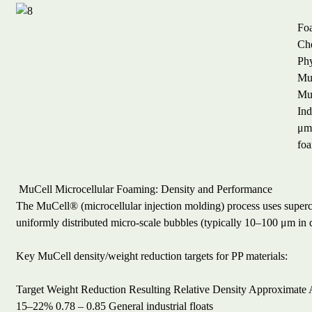
Fo
Ch
Ph
MuC
MuC
Ind
μm,
foa
MuCell Microcellular Foaming: Density and Performance
The MuCell® (microcellular injection molding) process uses supercri
uniformly distributed micro-scale bubbles (typically 10–100 μm in 
Key MuCell density/weight reduction targets for PP materials:
Target Weight Reduction
Resulting Relative Density
Approximate A
15–22%
0.78 – 0.85
General industrial floats