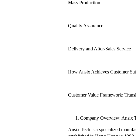
Mass Production
Quality Assurance
Delivery and After-Sales Service
How Ansix Achieves Customer Satis
Customer Value Framework: Transla
Company Overview: Ansix 
Ansix Tech is a specialized manufa