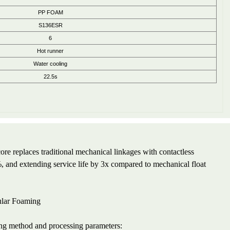
PP FOAM
S136ESR
6
Hot runner
Water cooling
22.5s
e replaces traditional mechanical linkages with contactless
 and extending service life by 3x compared to mechanical float
ular Foaming
ing method and processing parameters: