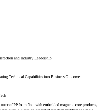
faction and Industry Leadership
ting Technical Capabilities into Business Outcomes
Tech
cturer of PP foam float with embedded magnetic core products,