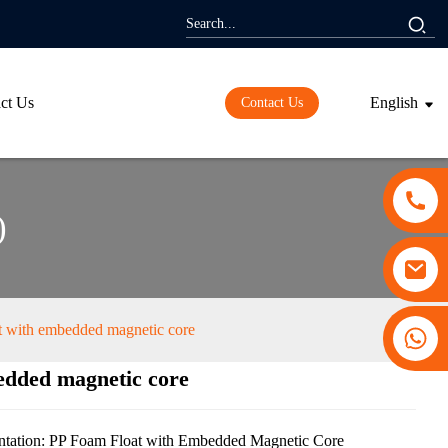
ct Us
English
Contact Us
)
t with embedded magnetic core
+86 13530645990
edded magnetic core
ding...
ding...
tation: PP Foam Float with Embedded Magnetic Core