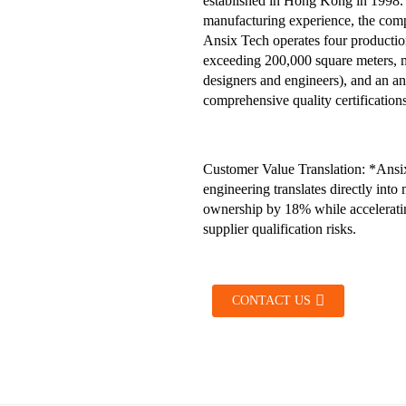
established in Hong Kong in 1998. 
manufacturing experience, the compa
Ansix Tech operates four production
exceeding 200,000 square meters, 
designers and engineers), and an 
comprehensive quality certificati
Customer Value Translation: *Ansix
engineering translates directly int
ownership by 18% while accelerating
supplier qualification risks.
CONTACT US