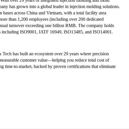
With over 29 years of integrated injection molding and mold
ny has grown into a global leader in injection molding solutions.
 bases across China and Vietnam, with a total facility area
more than 1,200 employees (including over 200 dedicated
annual turnover exceeding one billion RMB. The company holds
ons including ISO9001, IATF 16949, ISO13485, and ISO14001.
 Tech has built an ecosystem over 29 years where precision
o measurable customer value—helping you reduce total cost of
 time-to-market, backed by proven certifications that eliminate