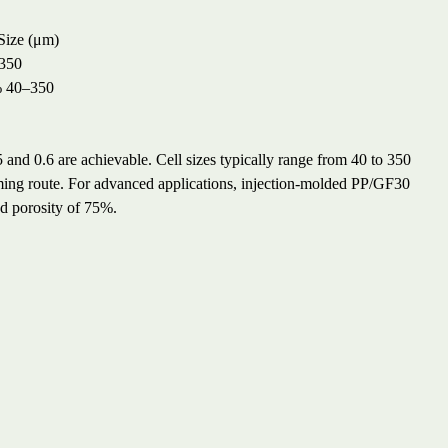
Size (μm)
350
%
40–350
nd 0.6 are achievable. Cell sizes typically range from 40 to 350
ing route. For advanced applications, injection-molded PP/GF30
nd porosity of 75%.