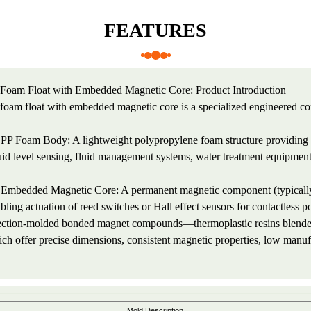
FEATURES
Foam Float with Embedded Magnetic Core: Product Introduction
foam float with embedded magnetic core is a specialized engineered c
 PP Foam Body: A lightweight polypropylene foam structure providing b
uid level sensing, fluid management systems, water treatment equipment,
 Embedded Magnetic Core: A permanent magnetic component (typically 
bling actuation of reed switches or Hall effect sensors for contactless
ection-molded bonded magnet compounds—thermoplastic resins blend
ch offer precise dimensions, consistent magnetic properties, low manufa
Mold Description