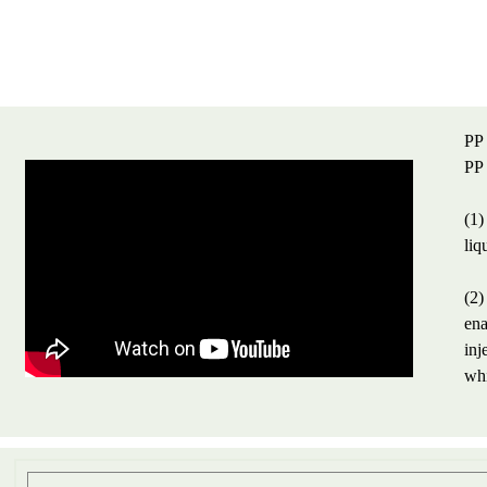
PP 
PP 
(1)
liq
(2)
ena
inj
whi