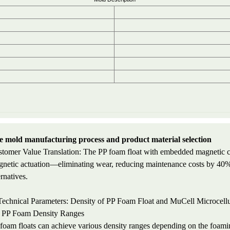
 mold manufacturing process and product material selection
tomer Value Translation: The PP foam float with embedded magnetic cor
netic actuation—eliminating wear, reducing maintenance costs by 40%,
ernatives.
Technical Parameters: Density of PP Foam Float and MuCell Microcell
 PP Foam Density Ranges
foam floats can achieve various density ranges depending on the foam