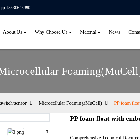
pp:13530645990
About Us
Why Choose Us
Material
News
Conta
Microcellular Foaming(MuCell
switch/sensor
Microcellular Foaming(MuCell)
PP foam floa
PP foam float with emb
Loa
Loa
Comprehensive Technical Documen