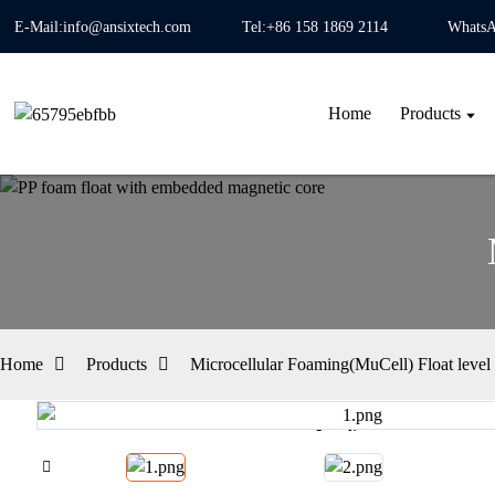
E-Mail:info@ansixtech.com
Tel:+86 158 1869 2114
WhatsA
Home
Products
Home
Products
Microcellular Foaming(MuCell) Float level 
Loading...
Loading...