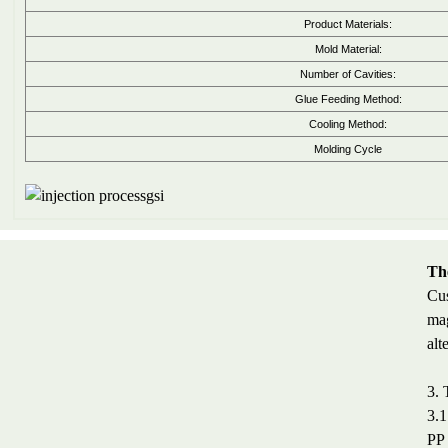
Product Materials:
Mold Material:
Number of Cavities:
Glue Feeding Method:
Cooling Method:
Molding Cycle
The
Cus
mag
alt
3. 
3.1
PP 