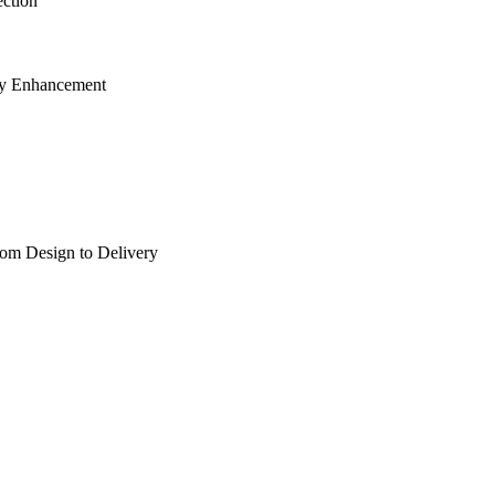
ection
cy Enhancement
rom Design to Delivery