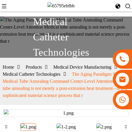
Medical
Catheter
Technologies
Home
Products
Medical Device Manufacturing
Medical Catheter Technologies
The Aging Paradigm: Why
Medical Tube Annealing Command Center-Level Attention Medical
tube annealing is not merely a post-extrusion heat treatment—it is a
sophisticated material science process that r
+86 13530645990