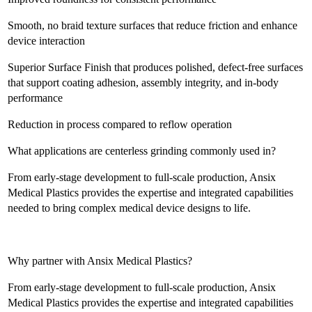
Smooth, no braid texture surfaces that reduce friction and enhance
device interaction
Superior Surface Finish that produces polished, defect-free surfaces
that support coating adhesion, assembly integrity, and in-body
performance
Reduction in process compared to reflow operation
What applications are centerless grinding commonly used in?
From early-stage development to full-scale production, Ansix
Medical Plastics provides the expertise and integrated capabilities
needed to bring complex medical device designs to life.
Why partner with Ansix Medical Plastics?
From early-stage development to full-scale production, Ansix
Medical Plastics provides the expertise and integrated capabilities