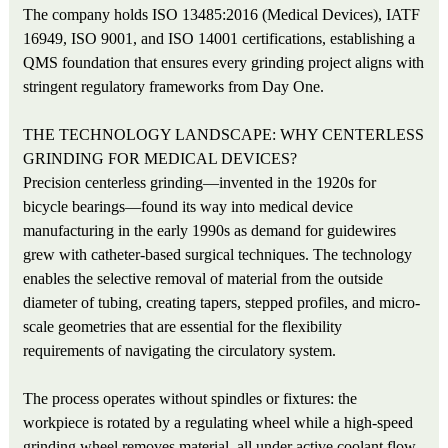
The company holds ISO 13485:2016 (Medical Devices), IATF
16949, ISO 9001, and ISO 14001 certifications, establishing a
QMS foundation that ensures every grinding project aligns with
stringent regulatory frameworks from Day One.
THE TECHNOLOGY LANDSCAPE: WHY CENTERLESS
GRINDING FOR MEDICAL DEVICES?
Precision centerless grinding—invented in the 1920s for
bicycle bearings—found its way into medical device
manufacturing in the early 1990s as demand for guidewires
grew with catheter-based surgical techniques. The technology
enables the selective removal of material from the outside
diameter of tubing, creating tapers, stepped profiles, and micro-
scale geometries that are essential for the flexibility
requirements of navigating the circulatory system.
The process operates without spindles or fixtures: the
workpiece is rotated by a regulating wheel while a high-speed
grinding wheel removes material, all under active coolant flow