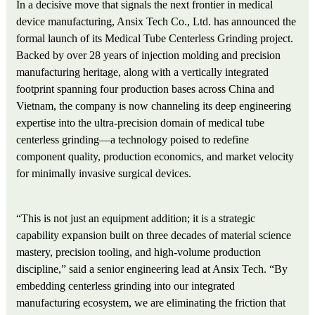
In a decisive move that signals the next frontier in medical
device manufacturing, Ansix Tech Co., Ltd. has announced the
formal launch of its Medical Tube Centerless Grinding project.
Backed by over 28 years of injection molding and precision
manufacturing heritage, along with a vertically integrated
footprint spanning four production bases across China and
Vietnam, the company is now channeling its deep engineering
expertise into the ultra-precision domain of medical tube
centerless grinding—a technology poised to redefine
component quality, production economics, and market velocity
for minimally invasive surgical devices.
“This is not just an equipment addition; it is a strategic
capability expansion built on three decades of material science
mastery, precision tooling, and high-volume production
discipline,” said a senior engineering lead at Ansix Tech. “By
embedding centerless grinding into our integrated
manufacturing ecosystem, we are eliminating the friction that