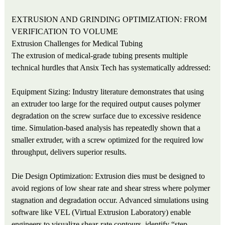
EXTRUSION AND GRINDING OPTIMIZATION: FROM
VERIFICATION TO VOLUME
Extrusion Challenges for Medical Tubing
The extrusion of medical-grade tubing presents multiple
technical hurdles that Ansix Tech has systematically addressed:
Equipment Sizing: Industry literature demonstrates that using
an extruder too large for the required output causes polymer
degradation on the screw surface due to excessive residence
time. Simulation-based analysis has repeatedly shown that a
smaller extruder, with a screw optimized for the required low
throughput, delivers superior results.
Die Design Optimization: Extrusion dies must be designed to
avoid regions of low shear rate and shear stress where polymer
stagnation and degradation occur. Advanced simulations using
software like VEL (Virtual Extrusion Laboratory) enable
engineers to visualize shear-rate contours, identify “step