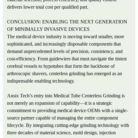
delivers lower total cost per qualified part.
CONCLUSION: ENABLING THE NEXT GENERATION
OF MINIMALLY INVASIVE DEVICES
The medical device industry is moving toward smaller, more
sophisticated, and increasingly disposable components that
demand unprecedented levels of precision, consistency, and
cost-efficiency. From guidewires that must navigate the tiniest
cerebral vessels to hypotubes that form the backbone of
arthroscopic shavers, centerless grinding has emerged as an
indispensable enabling technology.
Ansix Tech’s entry into Medical Tube Centerless Grinding is
not merely an expansion of capability—it is a strategic
commitment to providing medical device OEMs with a single-
source partner capable of managing the entire component
lifecycle. By integrating cutting-edge grinding technology with
three decades of material science, mold design, injection