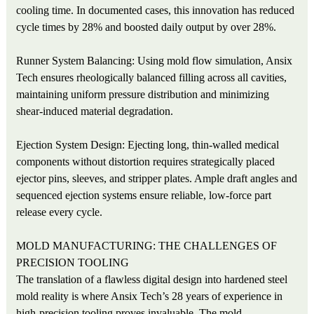
cooling time. In documented cases, this innovation has reduced
cycle times by 28% and boosted daily output by over 28%.
Runner System Balancing: Using mold flow simulation, Ansix
Tech ensures rheologically balanced filling across all cavities,
maintaining uniform pressure distribution and minimizing
shear-induced material degradation.
Ejection System Design: Ejecting long, thin-walled medical
components without distortion requires strategically placed
ejector pins, sleeves, and stripper plates. Ample draft angles and
sequenced ejection systems ensure reliable, low-force part
release every cycle.
MOLD MANUFACTURING: THE CHALLENGES OF
PRECISION TOOLING
The translation of a flawless digital design into hardened steel
mold reality is where Ansix Tech’s 28 years of experience in
high-precision tooling proves invaluable. The mold