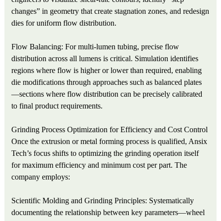
changes” in geometry that create stagnation zones, and redesign
dies for uniform flow distribution.
Flow Balancing: For multi-lumen tubing, precise flow
distribution across all lumens is critical. Simulation identifies
regions where flow is higher or lower than required, enabling
die modifications through approaches such as balanced plates
—sections where flow distribution can be precisely calibrated
to final product requirements.
Grinding Process Optimization for Efficiency and Cost Control
Once the extrusion or metal forming process is qualified, Ansix
Tech’s focus shifts to optimizing the grinding operation itself
for maximum efficiency and minimum cost per part. The
company employs:
Scientific Molding and Grinding Principles: Systematically
documenting the relationship between key parameters—wheel