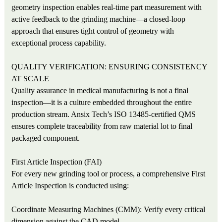
geometry inspection enables real-time part measurement with
active feedback to the grinding machine—a closed-loop
approach that ensures tight control of geometry with
exceptional process capability.
QUALITY VERIFICATION: ENSURING CONSISTENCY
AT SCALE
Quality assurance in medical manufacturing is not a final
inspection—it is a culture embedded throughout the entire
production stream. Ansix Tech’s ISO 13485-certified QMS
ensures complete traceability from raw material lot to final
packaged component.
First Article Inspection (FAI)
For every new grinding tool or process, a comprehensive First
Article Inspection is conducted using:
Coordinate Measuring Machines (CMM): Verify every critical
dimension against the CAD model.