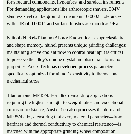
for structural components, hypotubes, and surgical instruments.
For demanding applications like arthroscopic shavers, 304V
stainless steel can be ground to maintain ±0.0002" tolerances
with TIR of 0.0001" and surface finishes as smooth as 9Ra.
Nitinol (Nickel-Titanium Alloy): Known for its superelasticity
and shape memory, nitinol presents unique grinding challenges:
maintaining active coolant flow to control heat input is critical
to preserve the alloy’s unique crystalline phase transformation
properties. Ansix Tech has developed process parameters
specifically optimized for nitinol’s sensitivity to thermal and
mechanical stress.
Titanium and MP35N: For ultra-demanding applications
requiring the highest strength-to-weight ratios and exceptional
corrosion resistance, Ansix Tech also processes titanium and
MP35N alloys, ensuring that every material parameter—from
hardness and thermal conductivity to chemical resistance—is
matched with the appropriate grinding wheel composition