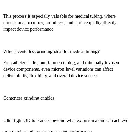
This process is especially valuable for medical tubing, where
dimensional accuracy, roundness, and surface quality directly
impact device performance.
Why is centerless grinding ideal for medical tubing?
For catheter shafts, multi-lumen tubing, and minimally invasive
device components, even micron-level variations can affect
deliverability, flexibility, and overall device success.
Centerless grinding enables:
Ultra-tight OD tolerances beyond what extrusion alone can achieve
Improved roundness for consistent performance