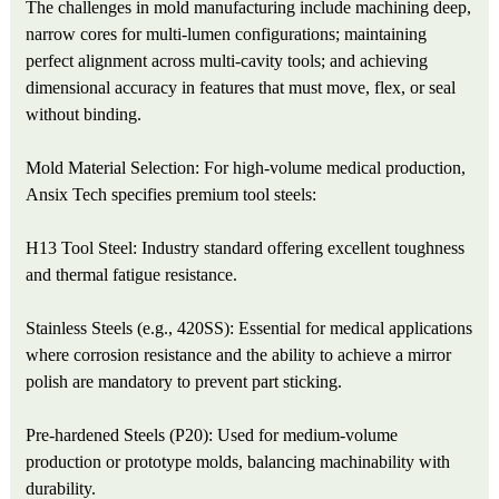
The challenges in mold manufacturing include machining deep,
narrow cores for multi-lumen configurations; maintaining
perfect alignment across multi-cavity tools; and achieving
dimensional accuracy in features that must move, flex, or seal
without binding.
Mold Material Selection: For high-volume medical production,
Ansix Tech specifies premium tool steels:
H13 Tool Steel: Industry standard offering excellent toughness
and thermal fatigue resistance.
Stainless Steels (e.g., 420SS): Essential for medical applications
where corrosion resistance and the ability to achieve a mirror
polish are mandatory to prevent part sticking.
Pre-hardened Steels (P20): Used for medium-volume
production or prototype molds, balancing machinability with
durability.