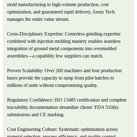
mold manufacturing to high-volume production, cost
optimization, and guaranteed rapid delivery, Ansix Tech
manages the entire value stream.
Cross-Disciplinary Expertise: Centerless grinding expertise
combined with injection molding mastery enables seamless
integration of ground metal components into overmolded
assemblies—a capability few suppliers can match.
Proven Scalability: Over 260 machines and four production
bases provide the capacity to ramp from pilot batches to
millions of units without compromising quality.
Regulatory Confidence: ISO 13485 certification and complete
traceability documentation streamline clients’ FDA 510(k)
submissions and CE marking.
Cost Engineering Culture: Systematic optimization across
material selection, process efficiency, and quality control