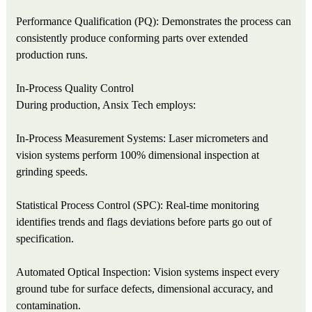
Performance Qualification (PQ): Demonstrates the process can
consistently produce conforming parts over extended
production runs.
In-Process Quality Control
During production, Ansix Tech employs:
In-Process Measurement Systems: Laser micrometers and
vision systems perform 100% dimensional inspection at
grinding speeds.
Statistical Process Control (SPC): Real-time monitoring
identifies trends and flags deviations before parts go out of
specification.
Automated Optical Inspection: Vision systems inspect every
ground tube for surface defects, dimensional accuracy, and
contamination.