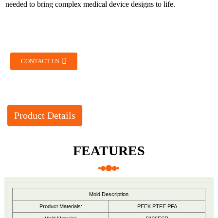
needed to bring complex medical device designs to life.
CONTACT US
Product Details
FEATURES
Mold Description
Product Materials:
PEEK PTFE PFA