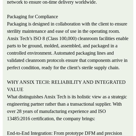
network to ensure on-time delivery worldwide.
Packaging for Compliance
Packaging is designed in collaboration with the client to ensure
sterility maintenance and ease of use in the operating room.
Ansix Tech’s ISO 8 (Class 100,000) cleanroom facilities enable
parts to be ground, molded, assembled, and packaged in a
controlled environment. Automated packaging lines and
validated cleanroom protocols ensure that components arrive in
perfect condition, ready for the client’s sterile supply chain.
WHY ANSIX TECH: RELIABILITY AND INTEGRATED
VALUE
What distinguishes Ansix Tech is its holistic view as a strategic
engineering partner rather than a transactional supplier. With
over 28 years of manufacturing experience and ISO
13485:2016 certification, the company brings:
End-to-End Integration: From prototype DFM and precision