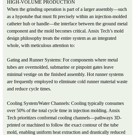
HIGH-VOLUME PRODUCTION
When the grinding operation is part of a larger assembly—such
as a hypotube that must fit precisely within an injection-molded
catheter hub or handle—the interface between the ground metal
component and the mold becomes critical. Ansix Tech’s mold
design philosophy treats the entire system as an integrated
whole, with meticulous attention to:
Gating and Runner Systems: For components where metal
tubes are overmolded, submarine or pinpoint gates leave
minimal vestige on the finished assembly. Hot runner systems
are frequently employed to eliminate cold runner material waste
and reduce cycle times.
Cooling System/Water Channels: Cooling typically consumes
over 50% of the total cycle time in injection molding. Ansix
Tech prioritizes conformal cooling channels—pathways 3D-
printed or machined to follow the exact contour of the tube
mold, enabling uniform heat extraction and drastically reduced