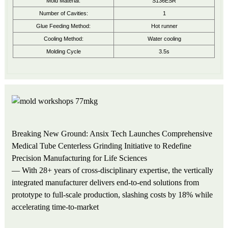
Mold Material:
S136ESR
Number of Cavities:
1
Glue Feeding Method:
Hot runner
Cooling Method:
Water cooling
Molding Cycle
3.5s
Breaking New Ground: Ansix Tech Launches Comprehensive
Medical Tube Centerless Grinding Initiative to Redefine
Precision Manufacturing for Life Sciences
— With 28+ years of cross-disciplinary expertise, the vertically
integrated manufacturer delivers end-to-end solutions from
prototype to full-scale production, slashing costs by 18% while
accelerating time-to-market