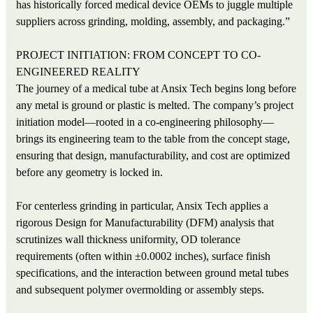
has historically forced medical device OEMs to juggle multiple
suppliers across grinding, molding, assembly, and packaging.”
PROJECT INITIATION: FROM CONCEPT TO CO-
ENGINEERED REALITY
The journey of a medical tube at Ansix Tech begins long before
any metal is ground or plastic is melted. The company’s project
initiation model—rooted in a co-engineering philosophy—
brings its engineering team to the table from the concept stage,
ensuring that design, manufacturability, and cost are optimized
before any geometry is locked in.
For centerless grinding in particular, Ansix Tech applies a
rigorous Design for Manufacturability (DFM) analysis that
scrutinizes wall thickness uniformity, OD tolerance
requirements (often within ±0.0002 inches), surface finish
specifications, and the interaction between ground metal tubes
and subsequent polymer overmolding or assembly steps.