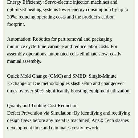
Energy Efficiency: Servo-electric injection machines and
optimized heating systems lower energy consumption by up to
30%, reducing operating costs and the product’s carbon
footprint.
Automation: Robotics for part removal and packaging
minimize cycle-time variance and reduce labor costs. For
assembly operations, automated cells eliminate slow, costly
manual assembly.
Quick Mold Change (QMC) and SMED: Single-Minute
Exchange of Die methodologies slash setup and changeover
times by over 50%, significantly boosting equipment utilization.
Quality and Tooling Cost Reduction
Defect Prevention via Simulation: By identifying and rectifying
design flaws before any metal is machined, Ansix Tech slashes
development time and eliminates costly rework.