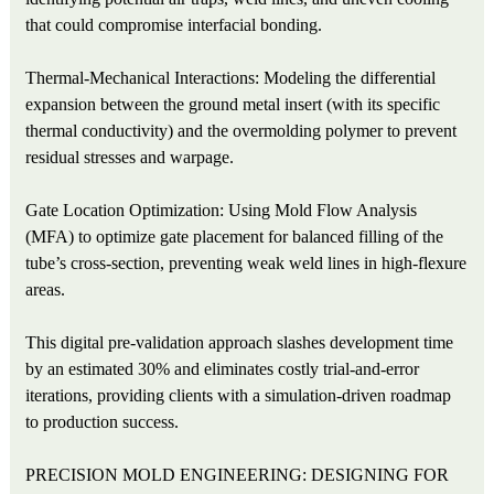
that could compromise interfacial bonding.
Thermal-Mechanical Interactions: Modeling the differential
expansion between the ground metal insert (with its specific
thermal conductivity) and the overmolding polymer to prevent
residual stresses and warpage.
Gate Location Optimization: Using Mold Flow Analysis
(MFA) to optimize gate placement for balanced filling of the
tube’s cross-section, preventing weak weld lines in high-flexure
areas.
This digital pre-validation approach slashes development time
by an estimated 30% and eliminates costly trial-and-error
iterations, providing clients with a simulation-driven roadmap
to production success.
PRECISION MOLD ENGINEERING: DESIGNING FOR