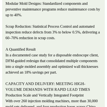
Modular Mold Designs: Standardized components and
preventive maintenance programs reduce maintenance costs by
up to 40%.
Scrap Reduction: Statistical Process Control and automated
inspection reduce defects from 3% to below 0.5%, delivering a
60–70% reduction in scrap costs.
A Quantified Result
In a documented case study for a disposable endoscope client,
DFM-guided redesign that consolidated multiple components
into a single molded assembly and optimized wall thicknesses
achieved an 18% savings per part.
CAPACITY AND DELIVERY: MEETING HIGH-
VOLUME DEMANDS WITH RAPID LEAD TIMES
Production Scale and Vertically Integrated Footprint
With over 260 injection molding machines, more than 30,000
mold sets delivered, and four production bases across China