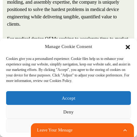
molding, and assembly expertise, the company is uniquely
positioned to solve the hardest problems in medical device
engineering while delivering tangible, quantified value to
clients.
For medical device OEMs seeking to accelerate time-to-market,
reduce total cost of ownership, and secure a manufacturing
Manage Cookie Consent
partner with the scale, certifications, and integrated capabilities
Cookies give you a personalized experience. Cookie files help us to enhance your
to support mission-critical components, Ansix Tech offers not
experience using our website, simplify navigation, keep our website safe, and assist in
just a supplier—but a strategic advantage.
our marketing efforts. By clicking "Accept", you agree to the storing of cookies on
your device for these purposes. Click "Adjust" to adjust your cookie preferences. For
more information, review our Cookies Policy.
About Ansix Tech Co., Ltd.
With over 28 years of manufacturing experience, Ansix Tech
Accept
Co., Ltd. is a vertically integrated precision manufacturer
Deny
serving the global medical device industry. Holding ISO
13485:2016 (Medical Devices), IATF 16949, ISO 9001, and
Adjust
ISO 14001 certifications, the company operates four production
Leave Your Message
bases across China and Vietnam with over 260 injection