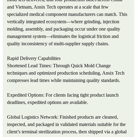
and Vietnam, Ansix Tech operates at a scale that few
specialized medical component manufacturers can match. This
vertically integrated ecosystem—where grinding, injection
molding, assembly, and packaging occur under one quality
management system—eliminates the logistical friction and
quality inconsistency of multi-supplier supply chains.
Rapid Delivery Capabilities
Shortened Lead Times: Through Quick Mold Change
techniques and optimized production scheduling, Ansix Tech
compresses lead times while maintaining quality standards.
Expedited Options: For clients facing tight product launch
deadlines, expedited options are available.
Global Logistics Network: Finished products are cleaned,
inspected, and packaged in validated materials suitable for the
client’s terminal sterilization process, then shipped via a global