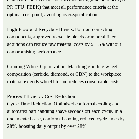
PP, TPU, PEEK) that meet all performance criteria at the
optimal cost point, avoiding over-specification.
High-Flow and Recyclate Blends: For non-contacting
components, approved recyclate blends or mineral filler
additions can reduce raw material costs by 5–15% without
compromising performance.
Grinding Wheel Optimization: Matching grinding wheel
composition (carbide, diamond, or CBN) to the workpiece
material extends wheel life and reduces consumable costs.
Process Efficiency Cost Reduction
Cycle Time Reduction: Optimized conformal cooling and
automated part handling shave seconds off each cycle. In a
documented case, conformal cooling reduced cycle times by
28%, boosting daily output by over 28%.