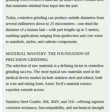
that maintains minimal heat input into the part.
Today, centerless grinding can produce outside diameters from
several millimeters down to 25 micrometers—one-third the
diameter of a human hair—with part lengths up to 5 meters,
enabling applications ranging from guidewires and core wires
to mandrels, stylets, and catheter components.
MATERIAL MASTERY: THE FOUNDATION OF
PRECISION GRINDING
The selection of raw materials is a defining factor in centerless
grinding success. The most typical raw materials used in the
medical device market include stainless steel and nitinol, both
in wire and tubing form. Ansix Tech’s material science
expertise extends across:
Stainless Steel Grades: 304, 304V, and 316—offering superior
corrosion resistance, biocompatibility, and mechanical strength