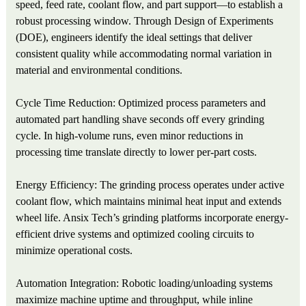
speed, feed rate, coolant flow, and part support—to establish a
robust processing window. Through Design of Experiments
(DOE), engineers identify the ideal settings that deliver
consistent quality while accommodating normal variation in
material and environmental conditions.
Cycle Time Reduction: Optimized process parameters and
automated part handling shave seconds off every grinding
cycle. In high-volume runs, even minor reductions in
processing time translate directly to lower per-part costs.
Energy Efficiency: The grinding process operates under active
coolant flow, which maintains minimal heat input and extends
wheel life. Ansix Tech’s grinding platforms incorporate energy-
efficient drive systems and optimized cooling circuits to
minimize operational costs.
Automation Integration: Robotic loading/unloading systems
maximize machine uptime and throughput, while inline