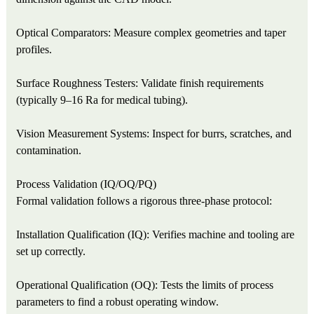
Optical Comparators: Measure complex geometries and taper
profiles.
Surface Roughness Testers: Validate finish requirements
(typically 9–16 Ra for medical tubing).
Vision Measurement Systems: Inspect for burrs, scratches, and
contamination.
Process Validation (IQ/OQ/PQ)
Formal validation follows a rigorous three-phase protocol:
Installation Qualification (IQ): Verifies machine and tooling are
set up correctly.
Operational Qualification (OQ): Tests the limits of process
parameters to find a robust operating window.