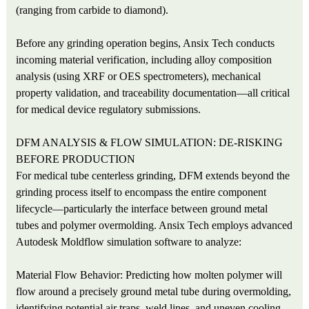
(ranging from carbide to diamond).
Before any grinding operation begins, Ansix Tech conducts
incoming material verification, including alloy composition
analysis (using XRF or OES spectrometers), mechanical
property validation, and traceability documentation—all critical
for medical device regulatory submissions.
DFM ANALYSIS & FLOW SIMULATION: DE-RISKING
BEFORE PRODUCTION
For medical tube centerless grinding, DFM extends beyond the
grinding process itself to encompass the entire component
lifecycle—particularly the interface between ground metal
tubes and polymer overmolding. Ansix Tech employs advanced
Autodesk Moldflow simulation software to analyze:
Material Flow Behavior: Predicting how molten polymer will
flow around a precisely ground metal tube during overmolding,
identifying potential air traps, weld lines, and uneven cooling