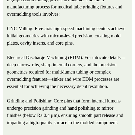
manufacturing process for medical tube grinding fixtures and
overmolding tools involves:
CNC Milling: Five-axis high-speed machining centers achieve
initial geometries with micron-level precision, creating mold
plates, cavity inserts, and core pins.
Electrical Discharge Machining (EDM): For intricate details—
deep narrow ribs, sharp internal corners, and the precision
geometries required for multi-lumen tubing or complex
overmolding features—sinker and wire EDM processes are
essential for achieving the necessary detail resolution.
Grinding and Polishing: Core pins that form internal lumens
undergo precision grinding and hand polishing to mirror
finishes (below Ra 0.4 μm), ensuring smooth part release and
imparting a high-quality surface to the molded component.