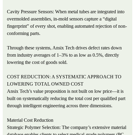
Cavity Pressure Sensors: When metal tubes are integrated into
overmolded assemblies, in-mold sensors capture a “digital
fingerprint” of every shot, enabling automated rejection of non-
conforming parts.
Through these systems, Ansix Tech drives defect rates down
from industry averages of 1–3% to as low as 0.5%, directly
lowering the cost of goods sold.
COST REDUCTION: A SYSTEMATIC APPROACH TO
LOWERING TOTAL OWNED COST
Ansix Tech’s value proposition is not built on low price—it is
built on systematically reducing the total cost per qualified part
through intelligent engineering across three dimensions.
Material Cost Reduction
Strategic Polymer Selection: The company’s extensive material
database enables clients to select medical-grade polymers (PC,