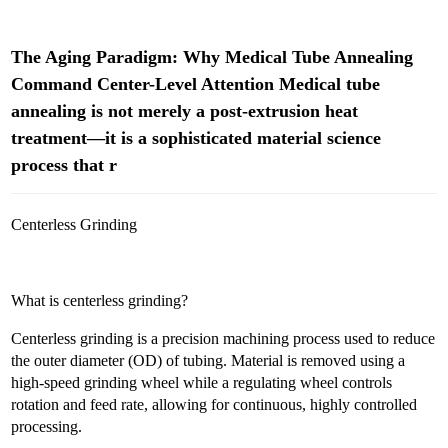
The Aging Paradigm: Why Medical Tube Annealing
Command Center-Level Attention Medical tube
annealing is not merely a post-extrusion heat
treatment—it is a sophisticated material science
process that r
Centerless Grinding
What is centerless grinding?
Centerless grinding is a precision machining process used to reduce
the outer diameter (OD) of tubing. Material is removed using a
high-speed grinding wheel while a regulating wheel controls
rotation and feed rate, allowing for continuous, highly controlled
processing.