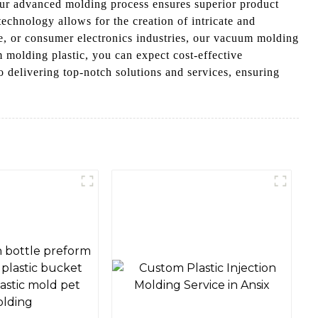
Our advanced molding process ensures superior product
echnology allows for the creation of intricate and
, or consumer electronics industries, our vacuum molding
 molding plastic, you can expect cost-effective
 delivering top-notch solutions and services, ensuring