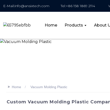
E-Mail:info@ansixtech.com
Tel:+86 158 1869 2114
Home
Products
About 
>>
Home
Vacuum Molding Plastic
Custom Vacuum Molding Plastic Compan