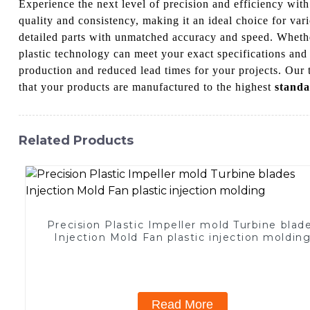
Experience the next level of precision and efficiency wi
quality and consistency, making it an ideal choice for va
detailed parts with unmatched accuracy and speed. Wheth
plastic technology can meet your exact specifications and
production and reduced lead times for your projects. Our 
that your products are manufactured to the highest
standa
Related Products
Precision Plastic Impeller mold Turbine blad
Injection Mold Fan plastic injection moldin
Read More