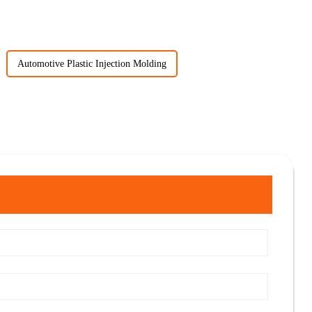
Automotive Plastic Injection Molding