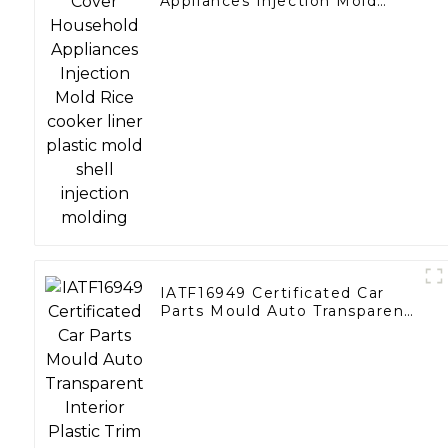
Appliances Injection Mold
Rice cooker liner plastic mold
shell injection molding
IATF16949 Certificated Car
Parts Mould Auto Transparent
Interior Plastic Trim Molding