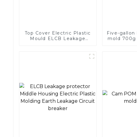
Top Cover Electric Plastic
Five-gallon
Mould ELCB Leakage
mold 700g 
protector Middle Housing
injection p
Electric Plastic Molding
mo
Earth Leakage Circuit
breaker