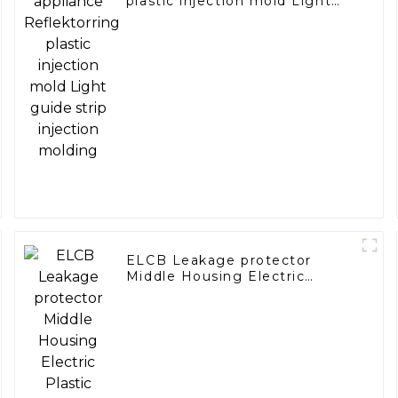
plastic injection mold Light
guide strip injection molding
ELCB Leakage protector
Middle Housing Electric
Plastic Molding Earth Leakage
Circuit breaker for Electric
Front Panel