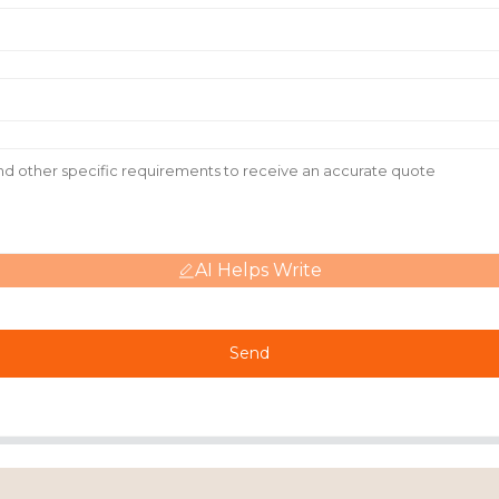
AI Helps Write
Send