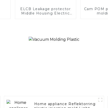
ELCB Leakage protector
Cam POM pla
Middle Housing Electric
moldi
Plastic Molding Earth
Leakage Circuit breaker
Home appliance Reflektorring