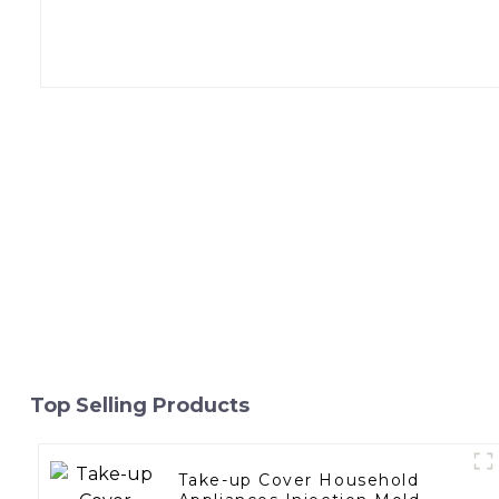
Top Selling Products
Take-up Cover Household