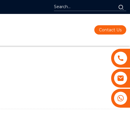
Contact Us
+86 13530645990