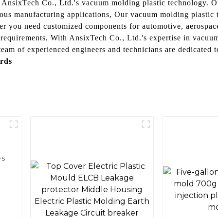
th AnsixTech Co., Ltd.'s vacuum molding plastic technology. 
rious manufacturing applications, Our vacuum molding plastic t
er you need customized components for automotive, aerospace
 requirements, With AnsixTech Co., Ltd.'s expertise in vacuum
team of experienced engineers and technicians are dedicated to
rds
es
g