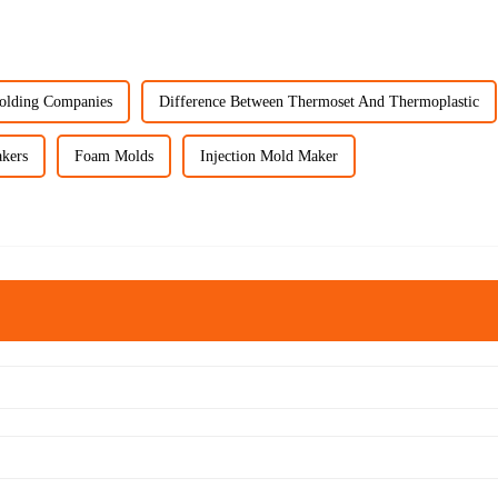
Molding Companies
Difference Between Thermoset And Thermoplastic
kers
Foam Molds
Injection Mold Maker