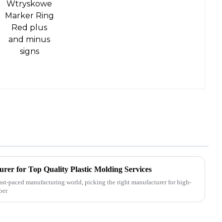
rer for Top Quality Plastic Molding Services
ast-paced manufacturing world, picking the right manufacturer for high-
per