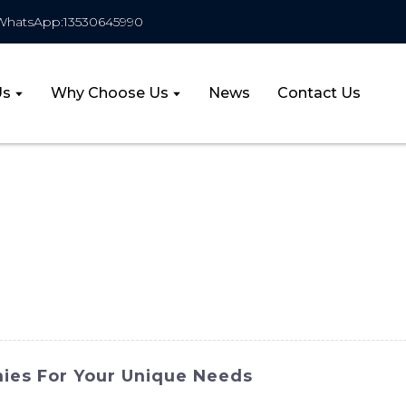
WhatsApp:13530645990
Us
Why Choose Us
News
Contact Us
ies For Your Unique Needs