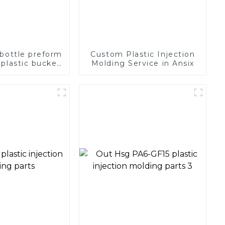
 bottle preform
Custom Plastic Injection
plastic bucket
Molding Service in Ansix
lastic mold pet
lding