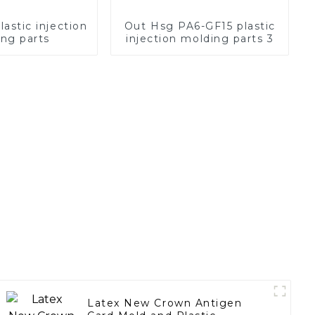
stic injection
Out Hsg PA6-GF15 plastic
ng parts
injection molding parts 3
Latex New Crown Antigen