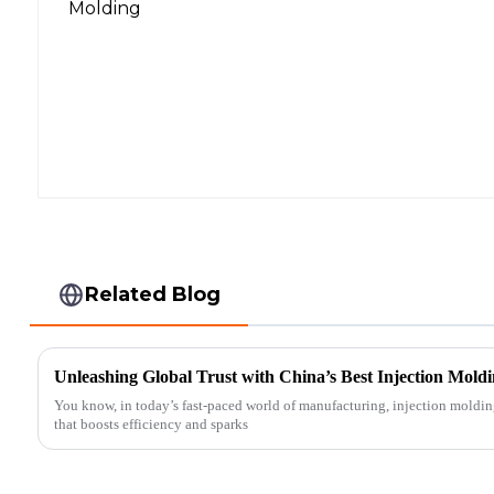
Related Blog
Unleashing Global Trust with China’s Best Injection Moldi
You know, in today’s fast-paced world of manufacturing, injection moldin
that boosts efficiency and sparks