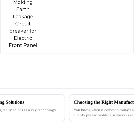
ng Solutions
Choosing the Right Manufactu
g really shines as a key technology
You know, when it comes to today’s f
quality plastic molding services is su