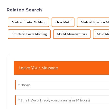
Related Search
Medical Plastic Molding
Over Mold
Medical Injection 
Structural Foam Molding
Mould Manufacturers
Mold Ma
Leave Your Message