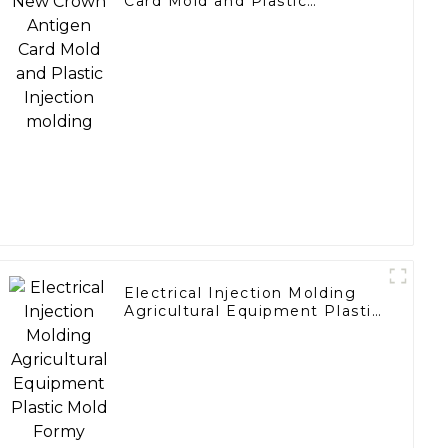
Card Mold and Plastic
Injection molding
Electrical Injection Molding
Agricultural Equipment Plastic
Mold Formy Wtryskowe
Marker Ring Red plus and
minus signs