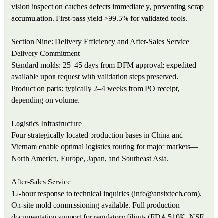
vision inspection catches defects immediately, preventing scrap
accumulation. First-pass yield >99.5% for validated tools.
Section Nine: Delivery Efficiency and After-Sales Service
Delivery Commitment
Standard molds: 25–45 days from DFM approval; expedited
available upon request with validation steps preserved.
Production parts: typically 2–4 weeks from PO receipt,
depending on volume.
Logistics Infrastructure
Four strategically located production bases in China and
Vietnam enable optimal logistics routing for major markets—
North America, Europe, Japan, and Southeast Asia.
After-Sales Service
12-hour response to technical inquiries (info@ansixtech.com).
On-site mold commissioning available. Full production
documentation support for regulatory filings (FDA 510K, NSF,