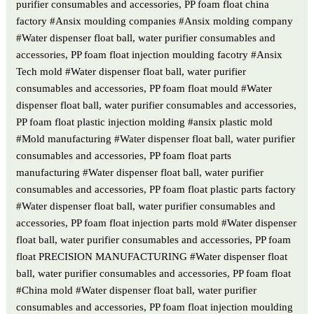
purifier consumables and accessories, PP foam float china
factory #Ansix moulding companies #Ansix molding company
#Water dispenser float ball, water purifier consumables and
accessories, PP foam float injection moulding facotry #Ansix
Tech mold #Water dispenser float ball, water purifier
consumables and accessories, PP foam float mould #Water
dispenser float ball, water purifier consumables and accessories,
PP foam float plastic injection molding #ansix plastic mold
#Mold manufacturing #Water dispenser float ball, water purifier
consumables and accessories, PP foam float parts
manufacturing #Water dispenser float ball, water purifier
consumables and accessories, PP foam float plastic parts factory
#Water dispenser float ball, water purifier consumables and
accessories, PP foam float injection parts mold #Water dispenser
float ball, water purifier consumables and accessories, PP foam
float PRECISION MANUFACTURING #Water dispenser float
ball, water purifier consumables and accessories, PP foam float
#China mold #Water dispenser float ball, water purifier
consumables and accessories, PP foam float injection moulding