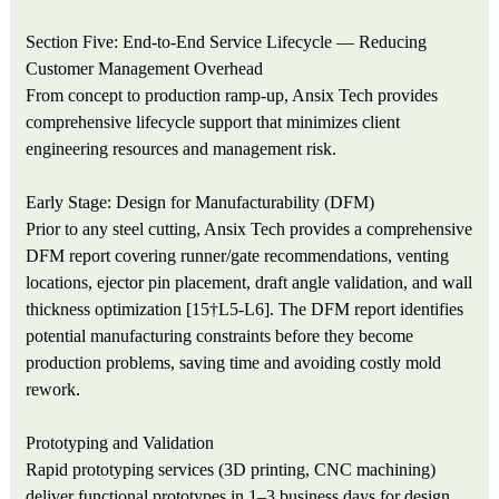
Section Five: End-to-End Service Lifecycle — Reducing
Customer Management Overhead
From concept to production ramp-up, Ansix Tech provides
comprehensive lifecycle support that minimizes client
engineering resources and management risk.
Early Stage: Design for Manufacturability (DFM)
Prior to any steel cutting, Ansix Tech provides a comprehensive
DFM report covering runner/gate recommendations, venting
locations, ejector pin placement, draft angle validation, and wall
thickness optimization [15†L5-L6]. The DFM report identifies
potential manufacturing constraints before they become
production problems, saving time and avoiding costly mold
rework.
Prototyping and Validation
Rapid prototyping services (3D printing, CNC machining)
deliver functional prototypes in 1–3 business days for design