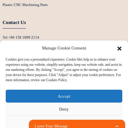
Plastic CNC Machining Parts
Contact Us
Tel:+86 158 1869 2114
E-Mail:info@ansixtech.com
Manage Cookie Consent
Skype: Stephenhuang2010
Cookies give you a personalized experience. Cookie files help us to enhance your
Whatsapp: +86 13530645990
experience using our website, simplify navigation, keep our website safe, and assist in
Address: Building F, Guanlan Weiyecheng Industrial Zone, Longhua District,
our marketing efforts. By clicking "Accept", you agree to the storing of cookies on
your device for these purposes. Click "Adjust" to adjust your cookie preferences. For
Shenzhen, China
more information, review our Cookies Policy.
Accept
Deny
Adjust
Copyright © 2024 All Rights Reserved
Sitemap
-
-
Resource
Leave Your Message