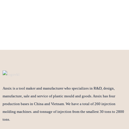
Ansix is a tool maker and manufacturer who specializes in R&D, design,
manufacture, sale and service of plastic mould and goods. Ansix has four
production bases in China and Vietnam. We have a total of 260 injection
molding machines. and tonnage of injection from the smallest 30 tons to 2800
tons.