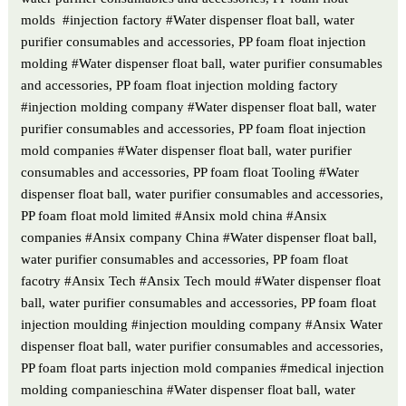
molds #injection factory #Water dispenser float ball, water
purifier consumables and accessories, PP foam float injection
molding #Water dispenser float ball, water purifier consumables
and accessories, PP foam float injection molding factory
#injection molding company #Water dispenser float ball, water
purifier consumables and accessories, PP foam float injection
mold companies #Water dispenser float ball, water purifier
consumables and accessories, PP foam float Tooling #Water
dispenser float ball, water purifier consumables and accessories,
PP foam float mold limited #Ansix mold china #Ansix
companies #Ansix company China #Water dispenser float ball,
water purifier consumables and accessories, PP foam float
facotry #Ansix Tech #Ansix Tech mould #Water dispenser float
ball, water purifier consumables and accessories, PP foam float
injection moulding #injection moulding company #Ansix Water
dispenser float ball, water purifier consumables and accessories,
PP foam float parts injection mold companies #medical injection
molding companieschina #Water dispenser float ball, water