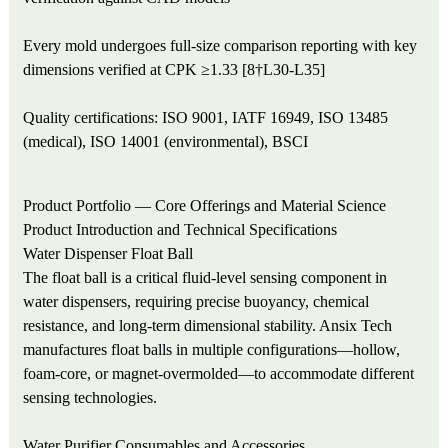
Every mold undergoes full-size comparison reporting with key
dimensions verified at CPK ≥1.33 [8†L30-L35]
Quality certifications: ISO 9001, IATF 16949, ISO 13485
(medical), ISO 14001 (environmental), BSCI
Product Portfolio — Core Offerings and Material Science
Product Introduction and Technical Specifications
Water Dispenser Float Ball
The float ball is a critical fluid-level sensing component in
water dispensers, requiring precise buoyancy, chemical
resistance, and long-term dimensional stability. Ansix Tech
manufactures float balls in multiple configurations—hollow,
foam-core, or magnet-overmolded—to accommodate different
sensing technologies.
Water Purifier Consumables and Accessories