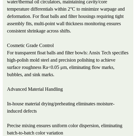
water/thermal oil circulators, maintaining cavity/core
temperature differentials within 2°C to minimize warpage and
deformation. For float balls and filter housings requiring tight
assembly fits, multi-point wall thickness monitoring ensures
consistent shrinkage across shifts.
Cosmetic Grade Control
For transparent float balls and filter bowls: Ansix Tech specifies
high-polish mold steel and precision polishing to achieve
surface roughness Ra<0.05 μm, eliminating flow marks,
bubbles, and sink marks.
Advanced Material Handling
In-house material drying/preheating eliminates moisture-
induced defects
Precise mixing ensures uniform color dispersion, eliminating
batch-to-batch color variation