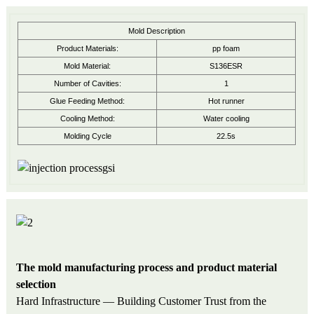
Mold Description
Product Materials:
pp foam
Mold Material:
S136ESR
Number of Cavities:
1
Glue Feeding Method:
Hot runner
Cooling Method:
Water cooling
Molding Cycle
22.5s
The mold manufacturing process and product material
selection
Hard Infrastructure — Building Customer Trust from the