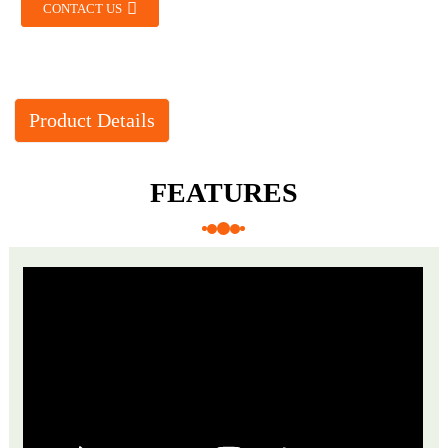
CONTACT US
Product Details
FEATURES