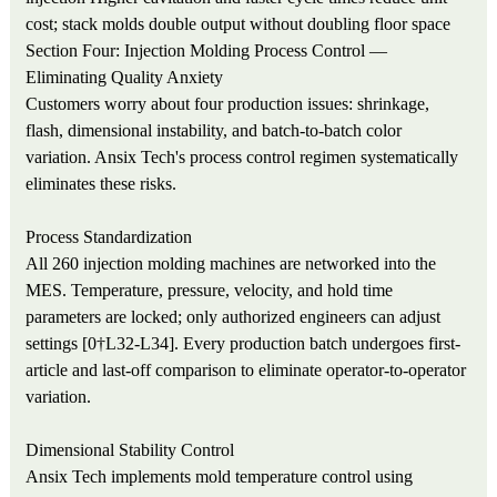
cost; stack molds double output without doubling floor space
Section Four: Injection Molding Process Control —
Eliminating Quality Anxiety
Customers worry about four production issues: shrinkage,
flash, dimensional instability, and batch-to-batch color
variation. Ansix Tech's process control regimen systematically
eliminates these risks.
Process Standardization
All 260 injection molding machines are networked into the
MES. Temperature, pressure, velocity, and hold time
parameters are locked; only authorized engineers can adjust
settings [0†L32-L34]. Every production batch undergoes first-
article and last-off comparison to eliminate operator-to-operator
variation.
Dimensional Stability Control
Ansix Tech implements mold temperature control using