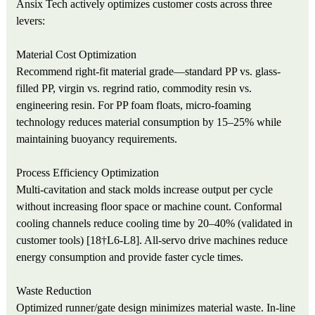
Ansix Tech actively optimizes customer costs across three
levers:
Material Cost Optimization
Recommend right-fit material grade—standard PP vs. glass-
filled PP, virgin vs. regrind ratio, commodity resin vs.
engineering resin. For PP foam floats, micro-foaming
technology reduces material consumption by 15–25% while
maintaining buoyancy requirements.
Process Efficiency Optimization
Multi-cavitation and stack molds increase output per cycle
without increasing floor space or machine count. Conformal
cooling channels reduce cooling time by 20–40% (validated in
customer tools) [18†L6-L8]. All-servo drive machines reduce
energy consumption and provide faster cycle times.
Waste Reduction
Optimized runner/gate design minimizes material waste. In-line