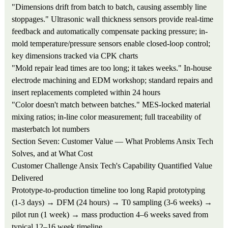
"Dimensions drift from batch to batch, causing assembly line
stoppages."
Ultrasonic wall thickness sensors provide real-time
feedback and automatically compensate packing pressure; in-
mold temperature/pressure sensors enable closed-loop control;
key dimensions tracked via CPK charts
"Mold repair lead times are too long; it takes weeks."
In-house
electrode machining and EDM workshop; standard repairs and
insert replacements completed within 24 hours
"Color doesn't match between batches."
MES-locked material
mixing ratios; in-line color measurement; full traceability of
masterbatch lot numbers
Section Seven: Customer Value — What Problems Ansix Tech
Solves, and at What Cost
Customer Challenge
Ansix Tech's Capability
Quantified Value
Delivered
Prototype-to-production timeline too long
Rapid prototyping
(1-3 days) → DFM (24 hours) → T0 sampling (3-6 weeks) →
pilot run (1 week) → mass production
4–6 weeks saved from
typical 12–16 week timeline