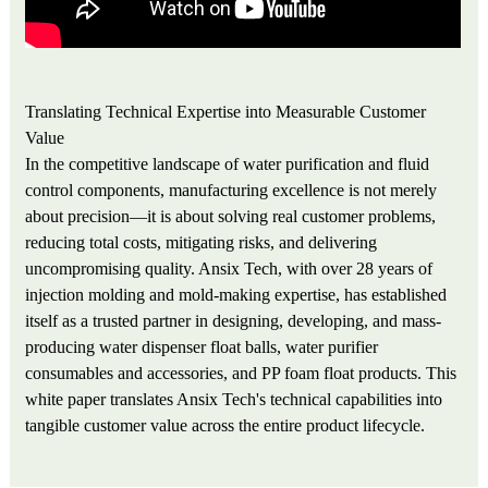
Translating Technical Expertise into Measurable Customer
Value
In the competitive landscape of water purification and fluid
control components, manufacturing excellence is not merely
about precision—it is about solving real customer problems,
reducing total costs, mitigating risks, and delivering
uncompromising quality. Ansix Tech, with over 28 years of
injection molding and mold-making expertise, has established
itself as a trusted partner in designing, developing, and mass-
producing water dispenser float balls, water purifier
consumables and accessories, and PP foam float products. This
white paper translates Ansix Tech's technical capabilities into
tangible customer value across the entire product lifecycle.