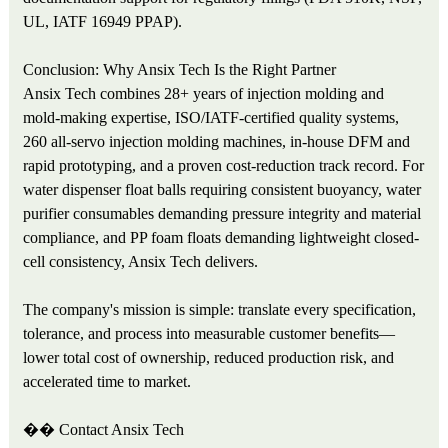
UL, IATF 16949 PPAP).
Conclusion: Why Ansix Tech Is the Right Partner
Ansix Tech combines 28+ years of injection molding and
mold-making expertise, ISO/IATF-certified quality systems,
260 all-servo injection molding machines, in-house DFM and
rapid prototyping, and a proven cost-reduction track record. For
water dispenser float balls requiring consistent buoyancy, water
purifier consumables demanding pressure integrity and material
compliance, and PP foam floats demanding lightweight closed-
cell consistency, Ansix Tech delivers.
The company's mission is simple: translate every specification,
tolerance, and process into measurable customer benefits—
lower total cost of ownership, reduced production risk, and
accelerated time to market.
��
Contact Ansix Tech