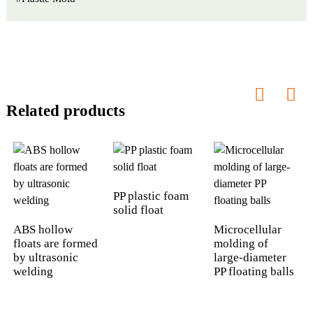
Related products
PP plastic foam
solid float
ABS hollow
Microcellular
floats are formed
molding of
by ultrasonic
large-diameter
welding
PP floating balls