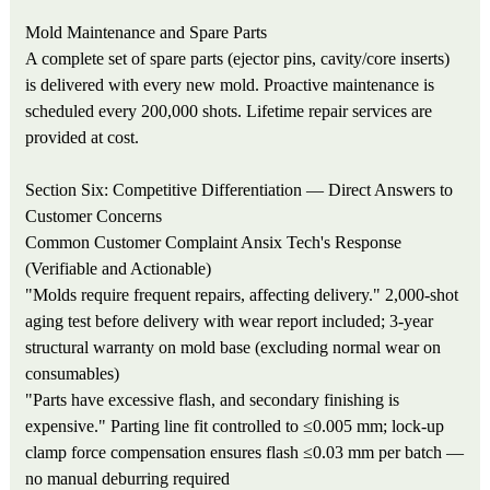
Mold Maintenance and Spare Parts
A complete set of spare parts (ejector pins, cavity/core inserts)
is delivered with every new mold. Proactive maintenance is
scheduled every 200,000 shots. Lifetime repair services are
provided at cost.
Section Six: Competitive Differentiation — Direct Answers to
Customer Concerns
Common Customer Complaint
Ansix Tech's Response
(Verifiable and Actionable)
"Molds require frequent repairs, affecting delivery."
2,000-shot
aging test before delivery with wear report included; 3-year
structural warranty on mold base (excluding normal wear on
consumables)
"Parts have excessive flash, and secondary finishing is
expensive."
Parting line fit controlled to ≤0.005 mm; lock-up
clamp force compensation ensures flash ≤0.03 mm per batch —
no manual deburring required