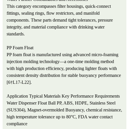
This category encompasses filter housings, quick-connect
fittings, sealing rings, flow restrictors, and manifold
components. These parts demand tight tolerances, pressure
integrity, and material compliance with drinking water
standards.
PP Foam Float
PP foam float is manufactured using advanced micro-foaming
injection molding technology—a one-time molding method
with high production efficiency, producing lighter floats with
consistent density distribution for stable buoyancy performance
[6†L17-L22].
Application
Typical Materials
Key Performance Requirements
Water Dispenser Float Ball
PP, ABS, HDPE, Stainless Steel
(SUS304), Magnet-overmolded
Buoyancy, chemical resistance,
high temperature tolerance up to 80°C, FDA water contact
compliance