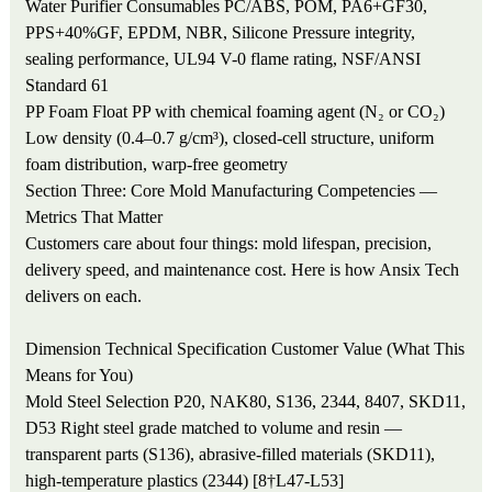
Water Purifier Consumables
PC/ABS, POM, PA6+GF30,
PPS+40%GF, EPDM, NBR, Silicone
Pressure integrity,
sealing performance, UL94 V-0 flame rating, NSF/ANSI
Standard 61
PP Foam Float
PP with chemical foaming agent (N₂ or CO₂)
Low density (0.4–0.7 g/cm³), closed-cell structure, uniform
foam distribution, warp-free geometry
Section Three: Core Mold Manufacturing Competencies —
Metrics That Matter
Customers care about four things: mold lifespan, precision,
delivery speed, and maintenance cost. Here is how Ansix Tech
delivers on each.
Dimension
Technical Specification
Customer Value (What This
Means for You)
Mold Steel Selection
P20, NAK80, S136, 2344, 8407, SKD11,
D53
Right steel grade matched to volume and resin —
transparent parts (S136), abrasive-filled materials (SKD11),
high-temperature plastics (2344) [8†L47-L53]