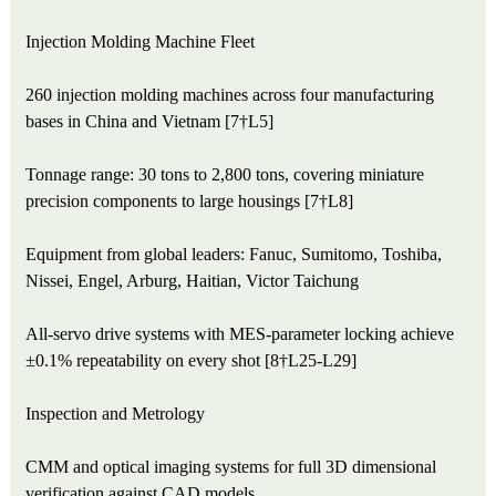
Injection Molding Machine Fleet
260 injection molding machines across four manufacturing
bases in China and Vietnam [7†L5]
Tonnage range: 30 tons to 2,800 tons, covering miniature
precision components to large housings [7†L8]
Equipment from global leaders: Fanuc, Sumitomo, Toshiba,
Nissei, Engel, Arburg, Haitian, Victor Taichung
All-servo drive systems with MES-parameter locking achieve
±0.1% repeatability on every shot [8†L25-L29]
Inspection and Metrology
CMM and optical imaging systems for full 3D dimensional
verification against CAD models