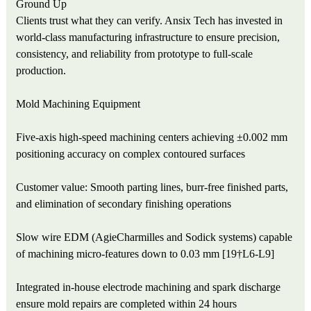
Ground Up
Clients trust what they can verify. Ansix Tech has invested in
world-class manufacturing infrastructure to ensure precision,
consistency, and reliability from prototype to full-scale
production.
Mold Machining Equipment
Five-axis high-speed machining centers achieving ±0.002 mm
positioning accuracy on complex contoured surfaces
Customer value: Smooth parting lines, burr-free finished parts,
and elimination of secondary finishing operations
Slow wire EDM (AgieCharmilles and Sodick systems) capable
of machining micro-features down to 0.03 mm [19†L6-L9]
Integrated in-house electrode machining and spark discharge
ensure mold repairs are completed within 24 hours