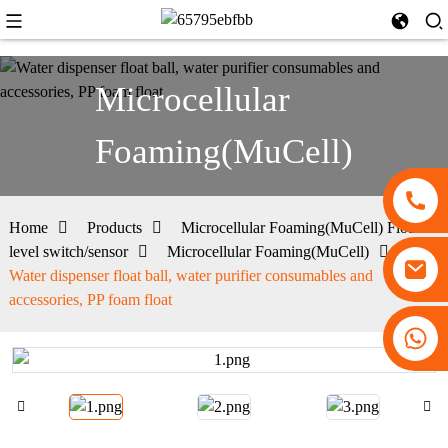
Microcellular
Foaming(MuCell)
Home
Products
Microcellular Foaming(MuCell) Float
level switch/sensor
Microcellular Foaming(MuCell)
Water dispenser float ball, water purifier consumables and
accessories, PP foam float
+86 13530645990