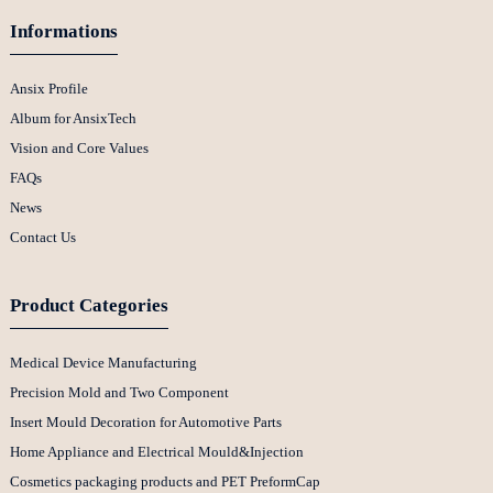
Informations
Ansix Profile
Album for AnsixTech
Vision and Core Values
FAQs
News
Contact Us
Product Categories
Medical Device Manufacturing
Precision Mold and Two Component
Insert Mould Decoration for Automotive Parts
Home Appliance and Electrical Mould&Injection
Cosmetics packaging products and PET PreformCap