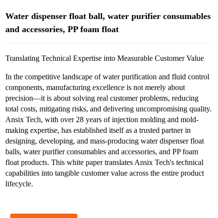
Water dispenser float ball, water purifier consumables
and accessories, PP foam float
Translating Technical Expertise into Measurable Customer Value
In the competitive landscape of water purification and fluid control
components, manufacturing excellence is not merely about
precision—it is about solving real customer problems, reducing
total costs, mitigating risks, and delivering uncompromising quality.
Ansix Tech, with over 28 years of injection molding and mold-
making expertise, has established itself as a trusted partner in
designing, developing, and mass-producing water dispenser float
balls, water purifier consumables and accessories, and PP foam
float products. This white paper translates Ansix Tech's technical
capabilities into tangible customer value across the entire product
lifecycle.