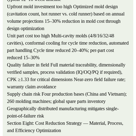
Upfront mold investment too high
Optimized mold design
(cavitation count, hot runner vs. cold runner) based on annual
volume projections
15–30% reduction in mold cost through
design optimization
Unit part cost too high
Multi-cavity molds (4/8/16/32/48
cavities), conformal cooling for cycle time reduction, automated
part handling
Cycle time reduced 20–40%; per-part cost
reduced 15–30%
Quality failure in field
Full material traceability, dimensionally
verified samples, process validation (IQ/OQ/PQ if required),
CPK ≥1.33 for critical dimensions
Near-zero field failure rate;
warranty claim avoidance
Supply chain risk
Four production bases (China and Vietnam);
260 molding machines; global spare parts inventory
Geographically distributed manufacturing mitigates single-
point-of-failure risk
Section Eight: Cost Reduction Strategy — Material, Process,
and Efficiency Optimization