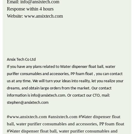
Email: info@ansixtech.com
Response within
4
hours
Website: www.ansixtech.com
Ansix Tech Co Ltd
If you have any plans related to Water dispenser float ball, water
purifier consumables and accessories, PP foam float , you can contact
us at any time. We will turn your ideas into reality, let you realize your
dreams, and obtain large orders from the market. Our contact
information is info@ansixtech.com. Or contact our CTO, mail:
stephen@ansixtech.com
#www.ansixtech.com #ansixtech.com #Water dispenser float
ball, water purifier consumables and accessories, PP foam float
#Water dispenser float ball, water purifier consumables and