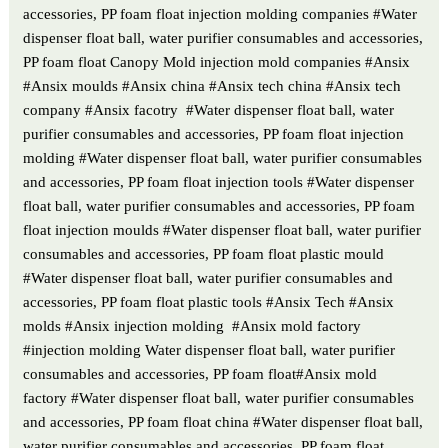
accessories, PP foam float injection molding companies #Water
dispenser float ball, water purifier consumables and accessories,
PP foam float Canopy Mold injection mold companies #Ansix
#Ansix moulds #Ansix china #Ansix tech china #Ansix tech
company #Ansix facotry #Water dispenser float ball, water
purifier consumables and accessories, PP foam float injection
molding #Water dispenser float ball, water purifier consumables
and accessories, PP foam float injection tools #Water dispenser
float ball, water purifier consumables and accessories, PP foam
float injection moulds #Water dispenser float ball, water purifier
consumables and accessories, PP foam float plastic mould
#Water dispenser float ball, water purifier consumables and
accessories, PP foam float plastic tools #Ansix Tech #Ansix
molds #Ansix injection molding #Ansix mold factory
#injection molding Water dispenser float ball, water purifier
consumables and accessories, PP foam float#Ansix mold
factory #Water dispenser float ball, water purifier consumables
and accessories, PP foam float china #Water dispenser float ball,
water purifier consumables and accessories, PP foam float