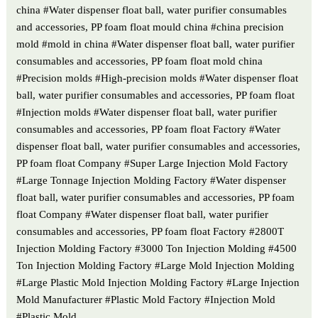
china #Water dispenser float ball, water purifier consumables
and accessories, PP foam float mould china #china precision
mold #mold in china #Water dispenser float ball, water purifier
consumables and accessories, PP foam float mold china
#Precision molds #High-precision molds #Water dispenser float
ball, water purifier consumables and accessories, PP foam float
#Injection molds #Water dispenser float ball, water purifier
consumables and accessories, PP foam float Factory #Water
dispenser float ball, water purifier consumables and accessories,
PP foam float Company #Super Large Injection Mold Factory
#Large Tonnage Injection Molding Factory #Water dispenser
float ball, water purifier consumables and accessories, PP foam
float Company #Water dispenser float ball, water purifier
consumables and accessories, PP foam float Factory #2800T
Injection Molding Factory #3000 Ton Injection Molding #4500
Ton Injection Molding Factory #Large Mold Injection Molding
#Large Plastic Mold Injection Molding Factory #Large Injection
Mold Manufacturer #Plastic Mold Factory #Injection Mold
#Plastic Mold