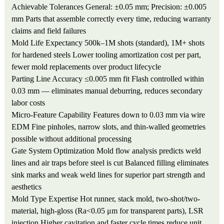
Achievable Tolerances
General: ±0.05 mm; Precision: ±0.005
mm
Parts that assemble correctly every time, reducing warranty
claims and field failures
Mold Life Expectancy
500k–1M shots (standard), 1M+ shots
for hardened steels
Lower tooling amortization cost per part,
fewer mold replacements over product lifecycle
Parting Line Accuracy
≤0.005 mm fit
Flash controlled within
0.03 mm — eliminates manual deburring, reduces secondary
labor costs
Micro-Feature Capability
Features down to 0.03 mm via wire
EDM
Fine pinholes, narrow slots, and thin-walled geometries
possible without additional processing
Gate System Optimization
Mold flow analysis predicts weld
lines and air traps before steel is cut
Balanced filling eliminates
sink marks and weak weld lines for superior part strength and
aesthetics
Mold Type Expertise
Hot runner, stack mold, two-shot/two-
material, high-gloss (Ra<0.05 μm for transparent parts), LSR
injection
Higher cavitation and faster cycle times reduce unit