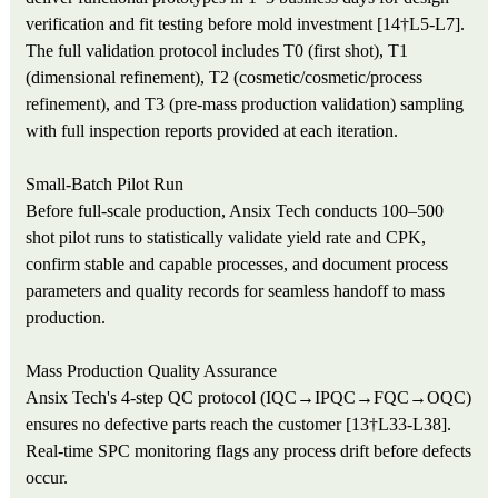
verification and fit testing before mold investment [14†L5-L7].
The full validation protocol includes T0 (first shot), T1
(dimensional refinement), T2 (cosmetic/cosmetic/process
refinement), and T3 (pre-mass production validation) sampling
with full inspection reports provided at each iteration.
Small-Batch Pilot Run
Before full-scale production, Ansix Tech conducts 100–500
shot pilot runs to statistically validate yield rate and CPK,
confirm stable and capable processes, and document process
parameters and quality records for seamless handoff to mass
production.
Mass Production Quality Assurance
Ansix Tech's 4-step QC protocol (IQC→IPQC→FQC→OQC)
ensures no defective parts reach the customer [13†L33-L38].
Real-time SPC monitoring flags any process drift before defects
occur.