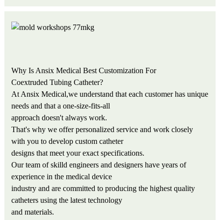
Why Is Ansix Medical Best Customization For
Coextruded Tubing Catheter?
At Ansix Medical,we understand that each customer has unique
needs and that a one-size-fits-all
approach doesn't always work.
That's why we offer personalized service and work closely
with you to develop custom catheter
designs that meet your exact specifications.
Our team of skilld engineers and designers have years of
experience in the medical device
industry and are committed to producing the highest quality
catheters using the latest technology
and materials.