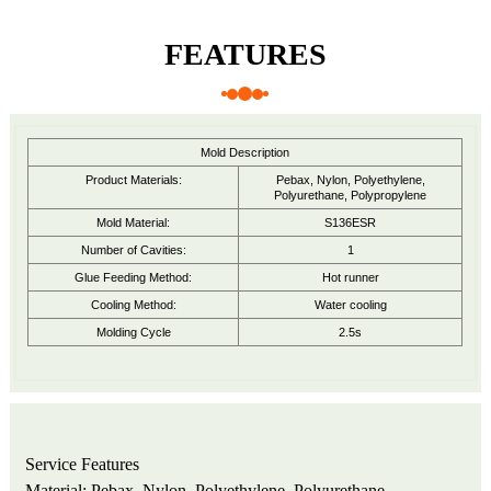
FEATURES
Mold Description
Product Materials:
Pebax, Nylon, Polyethylene,
Polyurethane, Polypropylene
Mold Material:
S136ESR
Number of Cavities:
1
Glue Feeding Method:
Hot runner
Cooling Method:
Water cooling
Molding Cycle
2.5s
Service Features
Material: Pebax, Nylon, Polyethylene, Polyurethane,