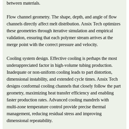
between materials.
Flow channel geometry. The shape, depth, and angle of flow
channels directly affect melt distribution. Ansix Tech optimizes
these geometries through iterative simulation and empirical
validation, ensuring that each polymer stream arrives at the
merge point with the correct pressure and velocity.
Cooling system design. Effective cooling is perhaps the most
underappreciated factor in high-volume tubing production.
Inadequate or non‑uniform cooling leads to part distortion,
dimensional instability, and extended cycle times. Ansix Tech
designs conformal cooling channels that closely follow the part
geometry, maximizing heat transfer efficiency and enabling
faster production rates. Advanced cooling mandrels with
multi‑zone temperature control provide precise thermal
management, reducing residual stress and improving
dimensional repeatability.