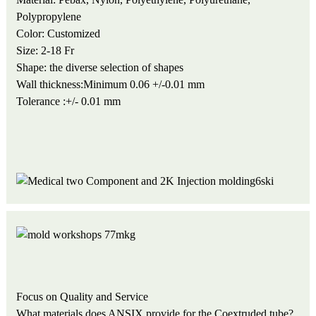
Polypropylene
Color: Customized
Size: 2-18 Fr
Shape: the diverse selection of shapes
Wall thickness:Minimum 0.06 +/-0.01 mm
Tolerance :+/- 0.01 mm
Focus on Quality and Service
What materials does ANSIX provide for the Coextruded tube?