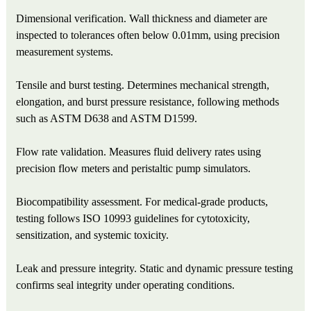
Dimensional verification. Wall thickness and diameter are
inspected to tolerances often below 0.01mm, using precision
measurement systems.
Tensile and burst testing. Determines mechanical strength,
elongation, and burst pressure resistance, following methods
such as ASTM D638 and ASTM D1599.
Flow rate validation. Measures fluid delivery rates using
precision flow meters and peristaltic pump simulators.
Biocompatibility assessment. For medical‑grade products,
testing follows ISO 10993 guidelines for cytotoxicity,
sensitization, and systemic toxicity.
Leak and pressure integrity. Static and dynamic pressure testing
confirms seal integrity under operating conditions.