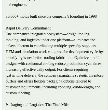
and engineers
30,000+ molds built since the company’s founding in 1998
Rapid Delivery Commitment
The company’s integrated ecosystem—design, tooling,
molding, and logistics under one platform—eliminates the
delays inherent in coordinating multiple specialty suppliers.
DFM and simulation work compress the development cycle by
identifying issues before tooling fabrication. Optimized mold
designs with conformal cooling reduce production cycle times,
increasing effective daily output. For clients requiring
just‑in‑time delivery, the company maintains strategic inventory
buffers and offers flexible packaging options tailored to
customer requirements, including spooling, cut‑to‑length, and
custom labeling.
Packaging and Logistics: The Final Mile