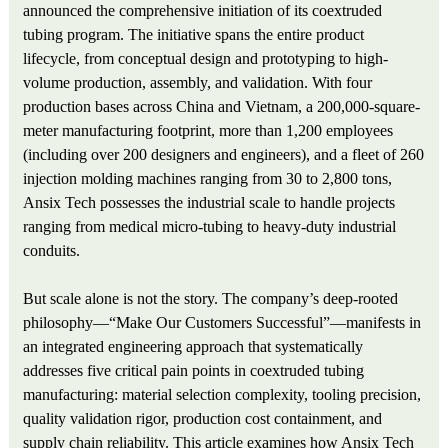
announced the comprehensive initiation of its coextruded
tubing program. The initiative spans the entire product
lifecycle, from conceptual design and prototyping to high-
volume production, assembly, and validation. With four
production bases across China and Vietnam, a 200,000-square-
meter manufacturing footprint, more than 1,200 employees
(including over 200 designers and engineers), and a fleet of 260
injection molding machines ranging from 30 to 2,800 tons,
Ansix Tech possesses the industrial scale to handle projects
ranging from medical micro-tubing to heavy-duty industrial
conduits.
But scale alone is not the story. The company’s deep-rooted
philosophy—“Make Our Customers Successful”—manifests in
an integrated engineering approach that systematically
addresses five critical pain points in coextruded tubing
manufacturing: material selection complexity, tooling precision,
quality validation rigor, production cost containment, and
supply chain reliability. This article examines how Ansix Tech