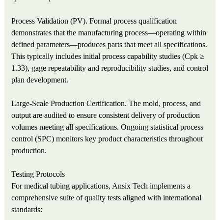
Process Validation (PV). Formal process qualification
demonstrates that the manufacturing process—operating within
defined parameters—produces parts that meet all specifications.
This typically includes initial process capability studies (Cpk ≥
1.33), gage repeatability and reproducibility studies, and control
plan development.
Large‑Scale Production Certification. The mold, process, and
output are audited to ensure consistent delivery of production
volumes meeting all specifications. Ongoing statistical process
control (SPC) monitors key product characteristics throughout
production.
Testing Protocols
For medical tubing applications, Ansix Tech implements a
comprehensive suite of quality tests aligned with international
standards: