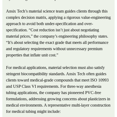
Ansix Tech’s material science team guides clients through this
complex decision matrix, applying a rigorous value-engineering
approach to avoid both under-specification and over-
specification. “Cost reduction isn’t just about negotiating
material prices,” the company’s engineering philosophy states.
“It’s about selecting the exact grade that meets all performance
and regulatory requirements without unnecessary premium
properties that inflate unit cost.”
For medical applications, material selection must also satisfy
stringent biocompatibility standards. Ansix Tech often guides
clients toward medical-grade compounds that meet ISO 10993
and USP Class VI requirements. For three-way anesthesia
tubing applications, the company has pioneered PVC‑free
formulations, addressing growing concerns about plasticizers in
medical environments. A representative multi-layer construction
for medical tubing might include: