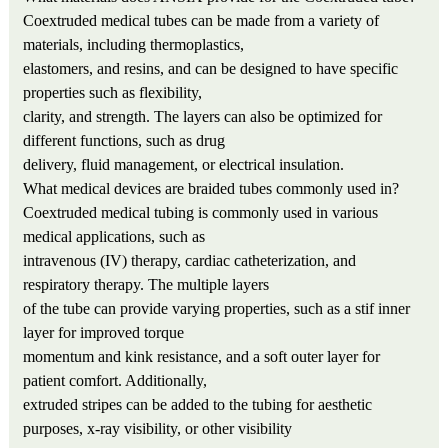
Coextruded medical tubes can be made from a variety of
materials, including thermoplastics,
elastomers, and resins, and can be designed to have specific
properties such as flexibility,
clarity, and strength. The layers can also be optimized for
different functions, such as drug
delivery, fluid management, or electrical insulation.
What medical devices are braided tubes commonly used in?
Coextruded medical tubing is commonly used in various
medical applications, such as
intravenous (IV) therapy, cardiac catheterization, and
respiratory therapy. The multiple layers
of the tube can provide varying properties, such as a stif inner
layer for improved torque
momentum and kink resistance, and a soft outer layer for
patient comfort. Additionally,
extruded stripes can be added to the tubing for aesthetic
purposes, x-ray visibility, or other visibility