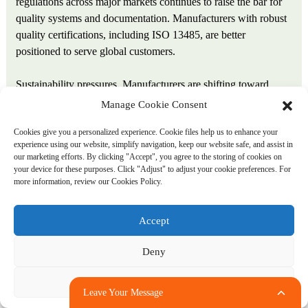
regulations across major markets continues to raise the bar for
quality systems and documentation. Manufacturers with robust
quality certifications, including ISO 13485, are better
positioned to serve global customers.
Sustainability pressures. Manufacturers are shifting toward
environmentally optimized extrusion lines, driven by energy
Manage Cookie Consent
cost increases of 40 to 60 percent in most industrial markets
Cookies give you a personalized experience. Cookie files help us to enhance your
since 2021. Biobased materials and energy‑efficient production
experience using our website, simplify navigation, keep our website safe, and assist in
will differentiate market leaders in coming years.
our marketing efforts. By clicking "Accept", you agree to the storing of cookies on
your device for these purposes. Click "Adjust" to adjust your cookie preferences. For
more information, review our Cookies Policy.
Supply chain regionalization. Tariff adjustments and logistics
disruptions are prompting medical device OEMs to reevaluate
their supply chains. Ansix Tech’s multiple production bases in
Accept
China and Vietnam provide geographic flexibility and risk
mitigation for global clients.
Deny
Conclusion
Adjust
Leave Your Message