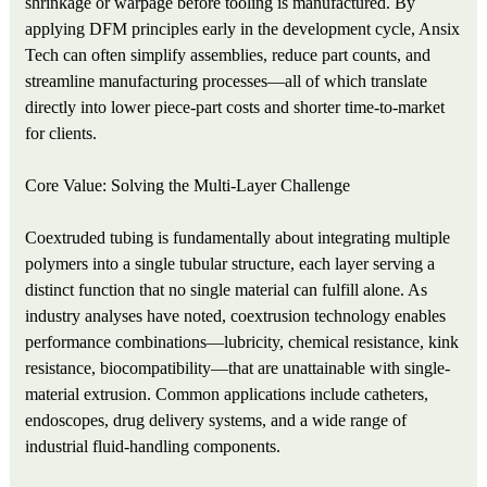
shrinkage or warpage before tooling is manufactured. By
applying DFM principles early in the development cycle, Ansix
Tech can often simplify assemblies, reduce part counts, and
streamline manufacturing processes—all of which translate
directly into lower piece-part costs and shorter time-to-market
for clients.
Core Value: Solving the Multi-Layer Challenge
Coextruded tubing is fundamentally about integrating multiple
polymers into a single tubular structure, each layer serving a
distinct function that no single material can fulfill alone. As
industry analyses have noted, coextrusion technology enables
performance combinations—lubricity, chemical resistance, kink
resistance, biocompatibility—that are unattainable with single-
material extrusion. Common applications include catheters,
endoscopes, drug delivery systems, and a wide range of
industrial fluid-handling components.