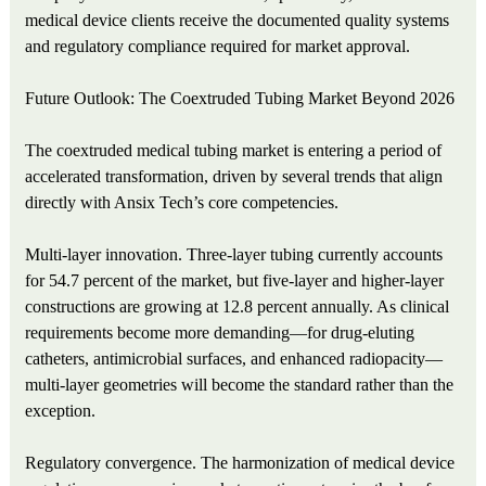
medical device clients receive the documented quality systems
and regulatory compliance required for market approval.
Future Outlook: The Coextruded Tubing Market Beyond 2026
The coextruded medical tubing market is entering a period of
accelerated transformation, driven by several trends that align
directly with Ansix Tech’s core competencies.
Multi‑layer innovation. Three‑layer tubing currently accounts
for 54.7 percent of the market, but five‑layer and higher‑layer
constructions are growing at 12.8 percent annually. As clinical
requirements become more demanding—for drug‑eluting
catheters, antimicrobial surfaces, and enhanced radiopacity—
multi‑layer geometries will become the standard rather than the
exception.
Regulatory convergence. The harmonization of medical device