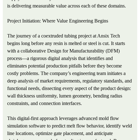
is delivering measurable value across each of these domains.
Project Initiation: Where Value Engineering Begins
The journey of a coextruded tubing project at Ansix Tech
begins long before any resin is melted or steel is cut. It starts
with a collaborative Design for Manufacturability (DFM)
process—a rigorous digital analysis that identifies and
eliminates potential production pitfalls before they become
costly problems. The company’s engineering team initiates a
deep analysis of market requirements, regulatory standards, and
functional needs, dissecting every aspect of the product design:
wall thickness uniformity, lumen geometry, bending radius
constraints, and connection interfaces.
This digital-first approach leverages advanced mold flow
simulation software to predict melt flow behavior, identify weld
line locations, optimize gate placement, and anticipate