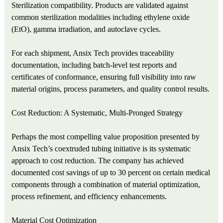
Sterilization compatibility. Products are validated against
common sterilization modalities including ethylene oxide
(EtO), gamma irradiation, and autoclave cycles.
For each shipment, Ansix Tech provides traceability
documentation, including batch‑level test reports and
certificates of conformance, ensuring full visibility into raw
material origins, process parameters, and quality control results.
Cost Reduction: A Systematic, Multi‑Pronged Strategy
Perhaps the most compelling value proposition presented by
Ansix Tech’s coextruded tubing initiative is its systematic
approach to cost reduction. The company has achieved
documented cost savings of up to 30 percent on certain medical
components through a combination of material optimization,
process refinement, and efficiency enhancements.
Material Cost Optimization