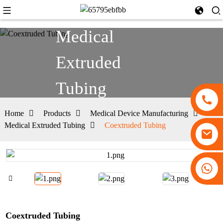
Medical
Extruded
Tubing
Home
Products
Medical Device Manufacturing
Medical Extruded Tubing
Coextruded Tubing
+86 13530645990
Coextruded Tubing