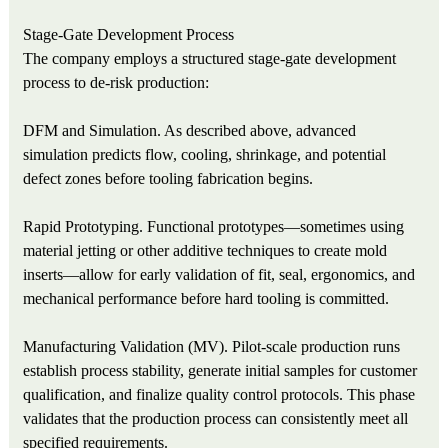
Stage‑Gate Development Process
The company employs a structured stage‑gate development
process to de‑risk production:
DFM and Simulation. As described above, advanced
simulation predicts flow, cooling, shrinkage, and potential
defect zones before tooling fabrication begins.
Rapid Prototyping. Functional prototypes—sometimes using
material jetting or other additive techniques to create mold
inserts—allow for early validation of fit, seal, ergonomics, and
mechanical performance before hard tooling is committed.
Manufacturing Validation (MV). Pilot‑scale production runs
establish process stability, generate initial samples for customer
qualification, and finalize quality control protocols. This phase
validates that the production process can consistently meet all
specified requirements.