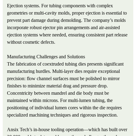
Ejection systems. For tubing components with complex
geometries or multi‑cavity molds, proper ejection is essential to
prevent part damage during demolding. The company’s molds
incorporate robust ejector pin arrangements and air‑assisted
ejection systems where needed, ensuring consistent part release
without cosmetic defects.
Manufacturing Challenges and Solutions
The fabrication of coextruded tubing dies presents significant
manufacturing hurdles. Multi‑layer dies require exceptional
precision: flow channel surfaces must be polished to mirror
finishes to minimize material drag and pressure drop.
Concentricity between mandrel and die body must be
maintained within microns. For multi‑lumen tubing, the
positioning of individual lumen cores within the die requires
specialized machining techniques and rigorous inspection.
Ansix Tech’s in‑house tooling operation—which has built over