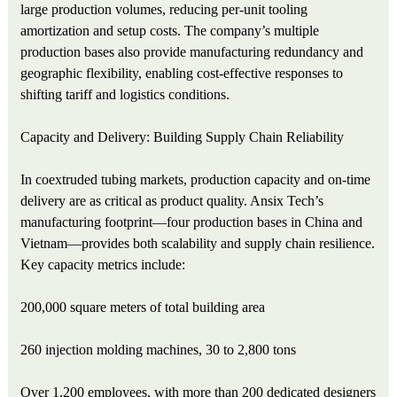
large production volumes, reducing per‑unit tooling
amortization and setup costs. The company’s multiple
production bases also provide manufacturing redundancy and
geographic flexibility, enabling cost‑effective responses to
shifting tariff and logistics conditions.
Capacity and Delivery: Building Supply Chain Reliability
In coextruded tubing markets, production capacity and on‑time
delivery are as critical as product quality. Ansix Tech’s
manufacturing footprint—four production bases in China and
Vietnam—provides both scalability and supply chain resilience.
Key capacity metrics include:
200,000 square meters of total building area
260 injection molding machines, 30 to 2,800 tons
Over 1,200 employees, with more than 200 dedicated designers