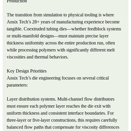
Production
The transition from simulation to physical tooling is where
Ansix Tech’s 28+ years of manufacturing experience become
tangible. Coextruded tubing dies—whether feedblock systems
or multi-manifold designs—must maintain precise layer
thickness uniformity across the entire production run, often
while processing polymers with significantly different melt
viscosities and thermal behaviors.
Key Design Priorities
Ansix Tech’s die engineering focuses on several critical
parameters:
Layer distribution systems. Multi-channel flow distributors
must ensure each polymer layer reaches the die exit with
uniform thickness and consistent interface boundaries. For
three-layer or five-layer constructions, this requires carefully
balanced flow paths that compensate for viscosity differences