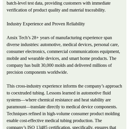
batch‑level test data, providing customers with immediate
verification of product quality and material traceability.
Industry Experience and Proven Reliability
Ansix Tech’s 28+ years of manufacturing experience span
diverse industries: automotive, medical devices, personal care,
consumer electronics, commercial communications equipment,
mobile and wearable devices, and smart home products. The
company has built 30,000 molds and delivered millions of
precision components worldwide.
This cross‑industry experience informs the company’s approach
to coextruded tubing. Lessons learned in automotive fluid
systems—where chemical resistance and heat stability are
paramount—translate directly to medical device components.
Techniques refined in high‑volume consumer product molding
enable cost‑effective medical tubing production. The
company’s ISO 13485 certification, specifically, ensures that