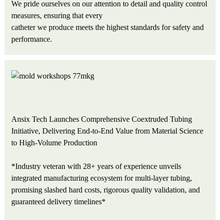
We pride ourselves on our attention to detail and quality control
measures, ensuring that every
catheter we produce meets the highest standards for safety and
performance.
Ansix Tech Launches Comprehensive Coextruded Tubing
Initiative, Delivering End-to-End Value from Material Science
to High-Volume Production
*Industry veteran with 28+ years of experience unveils
integrated manufacturing ecosystem for multi-layer tubing,
promising slashed hard costs, rigorous quality validation, and
guaranteed delivery timelines*