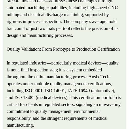
30,000 molds to date—addresses these challenges through
automated machining capabilities, including high‑speed CNC
milling and electrical discharge machining, supported by
rigorous in‑process inspection. The company’s average mold
trail count of just two trials per tool reflects the precision of its
design and manufacturing processes.
Quality Validation: From Prototype to Production Certification
In regulated industries—particularly medical devices—quality
is not a final inspection step; it is a system embedded
throughout the entire manufacturing process. Ansix Tech
operates under multiple quality management certifications,
including ISO 9001, ISO 14001, IATF 16949 (automotive),
and ISO 13485 (medical devices). This certification portfolio is
critical for clients in regulated sectors, signaling an unwavering
commitment to quality management, environmental
responsibility, and the stringent requirements of medical
manufacturing.