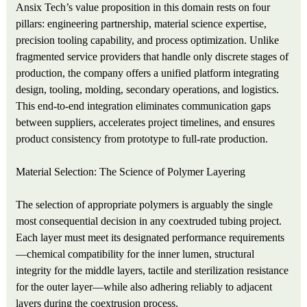
Ansix Tech’s value proposition in this domain rests on four
pillars: engineering partnership, material science expertise,
precision tooling capability, and process optimization. Unlike
fragmented service providers that handle only discrete stages of
production, the company offers a unified platform integrating
design, tooling, molding, secondary operations, and logistics.
This end-to-end integration eliminates communication gaps
between suppliers, accelerates project timelines, and ensures
product consistency from prototype to full-rate production.
Material Selection: The Science of Polymer Layering
The selection of appropriate polymers is arguably the single
most consequential decision in any coextruded tubing project.
Each layer must meet its designated performance requirements
—chemical compatibility for the inner lumen, structural
integrity for the middle layers, tactile and sterilization resistance
for the outer layer—while also adhering reliably to adjacent
layers during the coextrusion process.