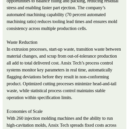
opportunities to balance filling and packing, reducing residual
stress and enabling faster part ejection. The company’s
automated machining capability (70 percent automated
machining ratio) reduces tooling lead times and ensures mold
consistency across multiple production cells.
Waste Reduction
In extrusion processes, start‑up waste, transition waste between
material changes, and scrap from out‑of‑tolerance production
all add to total delivered cost. Ansix Tech’s process control
systems monitor key parameters in real time, automatically
flagging deviations before they result in non‑conforming
product. Optimized cutting processes minimize head‑and‑tail
waste, while statistical process control maintains stable
operation within specification limits.
Economies of Scale
With 260 injection molding machines and the ability to run
high‑cavitation molds, Ansix Tech spreads fixed costs across