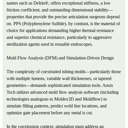
names such as Delrin®, offers exceptional stiffness, a low
friction coefficient, and outstanding dimensional stability—
properties that provide the precise articulation surgeons depend
on. PPS (Polyphenylene Sulfide), by contrast, is the material of
choice for applications demanding higher thermal resistance
and superior chemical resistance, particularly to aggressive
sterilization agents used in reusable endoscopes.
Mold Flow Analysis (DFM) and Simulation-Driven Design
The complexity of coextruded tubing molds—particularly those
with multiple lumens, variable wall thicknesses, or tapered
geometries—demands sophisticated simulation tools. Ansix
Tech utilizes advanced mold flow analysis software (including
technologies analogous to Moldex3D and Moldflow) to
simulate filling patterns, predict weld line locations, and
optimize gate placement before any metal is cut.
In the coextrusion context, simulation must address an