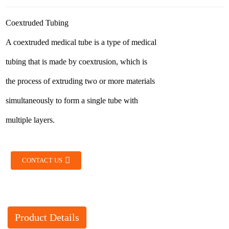
Coextruded Tubing
A coextruded medical tube is a type of medical
tubing that is made by coextrusion, which is
the process of extruding two or more materials
simultaneously to form a single tube with
multiple layers.
CONTACT US
Product Details