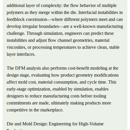
additional layer of complexity: the flow behavior of multiple
polymers as they merge within the die. Interfacial instabilities in
feedblock coextrusion—where different polymers meet and can
develop irregular boundaries—are a well-known manufacturing
challenge. Through simulation, engineers can predict these
instabilities and adjust flow channel geometries, material
viscosities, or processing temperatures to achieve clean, stable
layer interfaces.
The DFM analysis also performs cost‑benefit modeling at the
design stage, evaluating how product geometry modifications
affect mold cost, material consumption, and cycle time. This
early-stage optimization, enabled by simulation, enables
designers to reduce manufacturing costs before tooling
commitments are made, ultimately making products more
competitive in the marketplace.
Die and Mold Design: Engineering for High-Volume