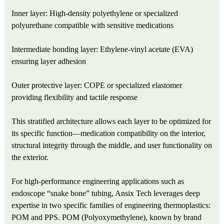
Inner layer: High-density polyethylene or specialized
polyurethane compatible with sensitive medications
Intermediate bonding layer: Ethylene‑vinyl acetate (EVA)
ensuring layer adhesion
Outer protective layer: COPE or specialized elastomer
providing flexibility and tactile response
This stratified architecture allows each layer to be optimized for
its specific function—medication compatibility on the interior,
structural integrity through the middle, and user functionality on
the exterior.
For high-performance engineering applications such as
endoscope “snake bone” tubing, Ansix Tech leverages deep
expertise in two specific families of engineering thermoplastics:
POM and PPS. POM (Polyoxymethylene), known by brand