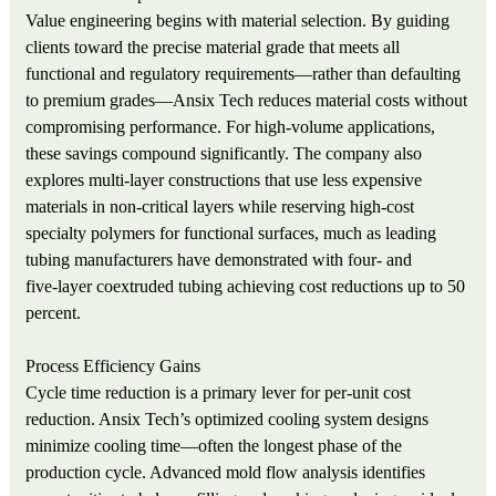
Value engineering begins with material selection. By guiding
clients toward the precise material grade that meets all
functional and regulatory requirements—rather than defaulting
to premium grades—Ansix Tech reduces material costs without
compromising performance. For high‑volume applications,
these savings compound significantly. The company also
explores multi‑layer constructions that use less expensive
materials in non‑critical layers while reserving high‑cost
specialty polymers for functional surfaces, much as leading
tubing manufacturers have demonstrated with four‑ and
five‑layer coextruded tubing achieving cost reductions up to 50
percent.
Process Efficiency Gains
Cycle time reduction is a primary lever for per‑unit cost
reduction. Ansix Tech’s optimized cooling system designs
minimize cooling time—often the longest phase of the
production cycle. Advanced mold flow analysis identifies