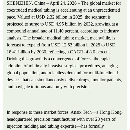
SHENZHEN, China – April 24, 2026 – The global market for
coextruded medical tubing is accelerating at an unprecedented
pace. Valued at USD 2.32 billion in 2025, the segment is
projected to surge to USD 4.95 billion by 2032, growing at a
compound annual rate of 11.40 percent, according to industry
analysts. The broader medical tubing market, meanwhile, is
forecast to expand from USD 12.53 billion in 2025 to USD
18.41 billion by 2030, reflecting a CAGR of 8.0 percent.
Driving this growth is a convergence of forces: the rapid
adoption of minimally invasive surgical procedures, an aging
global population, and relentless demand for multi-functional
devices that can simultaneously deliver drugs, monitor patients,
and navigate tortuous anatomy with precision.
In response to these market forces, Ansix Tech—a Hong Kong-
headquartered precision manufacturer with over 28 years of
injection molding and tubing expertise—has formally