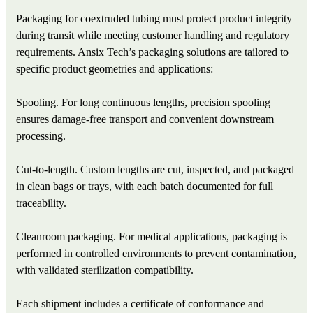
Packaging for coextruded tubing must protect product integrity
during transit while meeting customer handling and regulatory
requirements. Ansix Tech’s packaging solutions are tailored to
specific product geometries and applications:
Spooling. For long continuous lengths, precision spooling
ensures damage‑free transport and convenient downstream
processing.
Cut‑to‑length. Custom lengths are cut, inspected, and packaged
in clean bags or trays, with each batch documented for full
traceability.
Cleanroom packaging. For medical applications, packaging is
performed in controlled environments to prevent contamination,
with validated sterilization compatibility.
Each shipment includes a certificate of conformance and