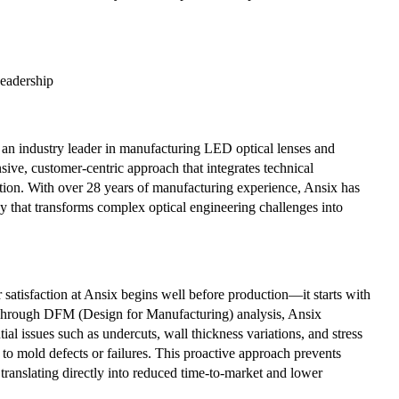
Leadership
s an industry leader in manufacturing LED optical lenses and
ive, customer-centric approach that integrates technical
ation. With over 28 years of manufacturing experience, Ansix has
 that transforms complex optical engineering challenges into
satisfaction at Ansix begins well before production—it starts with
Through DFM (Design for Manufacturing) analysis, Ansix
tial issues such as undercuts, wall thickness variations, and stress
 to mold defects or failures. This proactive approach prevents
 translating directly into reduced time-to-market and lower