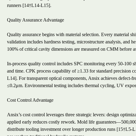
runners [14†L14-L15].
Quality Assurance Advantage
Quality assurance begins with material selection. Every material ship
validation includes hardness testing, microstructure analysis, and he
100% of critical cavity dimensions are measured on CMM before 
In-process quality control includes SPC monitoring every 50-100 sho
and time. CPK process capability of ≥1.33 for standard precision c
L14]. For transparent optical components, Ansix achieves defect-fr
≤0.2μm. Environmental testing includes thermal cycling, UV exposu
Cost Control Advantage
Ansix’s cost control leverages three strategic levers: design optim
applied early reduces costly rework. Mold life guarantees—500,000 c
distribute tooling investment over longer production runs [15†L5-L1