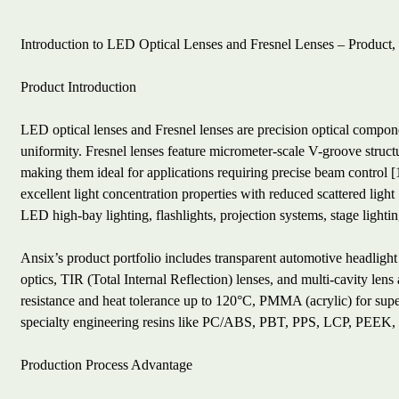
Introduction to LED Optical Lenses and Fresnel Lenses – Product,
Product Introduction
LED optical lenses and Fresnel lenses are precision optical component
uniformity. Fresnel lenses feature micrometer-scale V-groove struc
making them ideal for applications requiring precise beam control [
excellent light concentration properties with reduced scattered li
LED high-bay lighting, flashlights, projection systems, stage lighti
Ansix’s product portfolio includes transparent automotive headlight
optics, TIR (Total Internal Reflection) lenses, and multi-cavity lens
resistance and heat tolerance up to 120°C, PMMA (acrylic) for sup
specialty engineering resins like PC/ABS, PBT, PPS, LCP, PEEK
Production Process Advantage