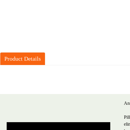
Product Details
Ans
Pil
eli