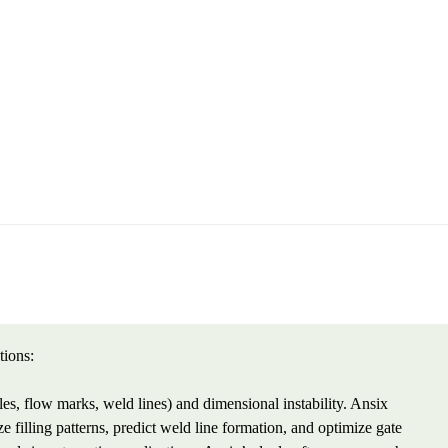
tions:
les, flow marks, weld lines) and dimensional instability. Ansix
filling patterns, predict weld line formation, and optimize gate