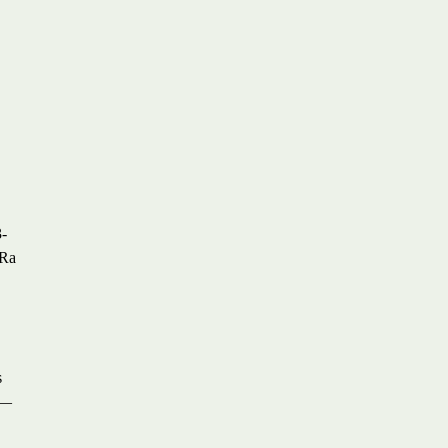
,
3-
 Ra
s
s—