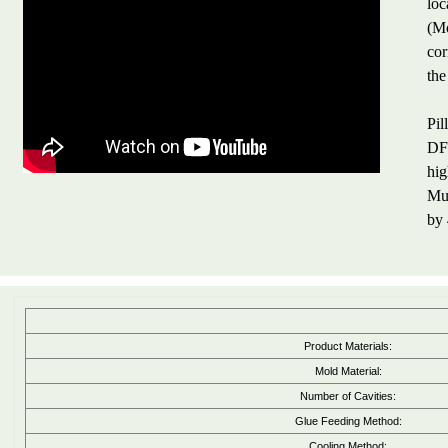
loc
(Mo
cor
the
Pil
DFM
hig
Mul
by 
Product Materials:
Mold Material:
Number of Cavities:
Glue Feeding Method:
Cooling Method: