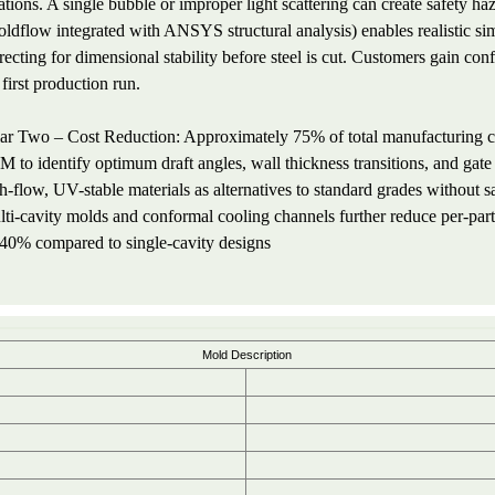
ations. A single bubble or improper light scattering can create safety h
ldflow integrated with ANSYS structural analysis) enables realistic si
recting for dimensional stability before steel is cut. Customers gain co
 first production run.
lar Two – Cost Reduction: Approximately 75% of total manufacturing co
 to identify optimum draft angles, wall thickness transitions, and gat
h-flow, UV-stable materials as alternatives to standard grades without s
ti-cavity molds and conformal cooling channels further reduce per-part
40% compared to single-cavity designs
Mold Description