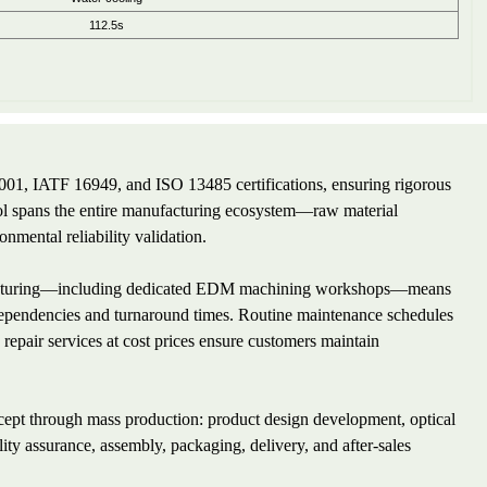
112.5s
001, IATF 16949, and ISO 13485 certifications, ensuring rigorous
ol spans the entire manufacturing ecosystem—raw material
onmental reliability validation.
anufacturing—including dedicated EDM machining workshops—means
 dependencies and turnaround times. Routine maintenance schedules
repair services at cost prices ensure customers maintain
ncept through mass production: product design development, optical
lity assurance, assembly, packaging, delivery, and after-sales