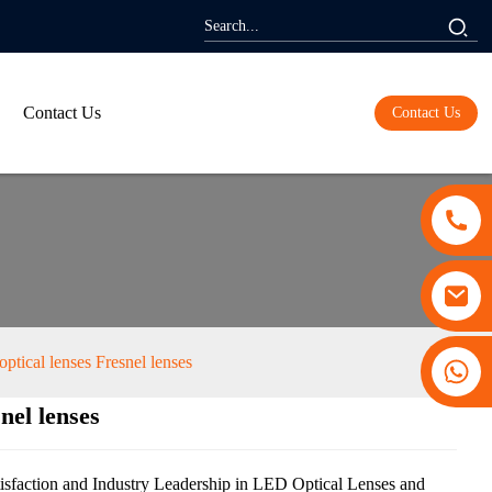
Contact Us
Contact Us
ptical lenses Fresnel lenses
+86 13530645990
nel lenses
ding...
ding...
sfaction and Industry Leadership in LED Optical Lenses and