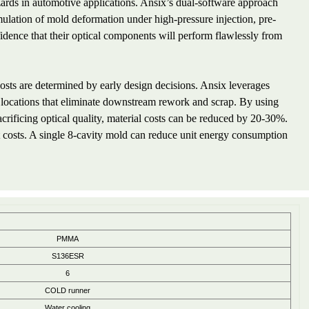
azards in automotive applications. Ansix’s dual-software approach
mulation of mold deformation under high-pressure injection, pre-
nfidence that their optical components will perform flawlessly from
sts are determined by early design decisions. Ansix leverages
e locations that eliminate downstream rework and scrap. By using
acrificing optical quality, material costs can be reduced by 20-30%.
 costs. A single 8-cavity mold can reduce unit energy consumption
PMMA
S136ESR
6
COLD runner
Water cooling