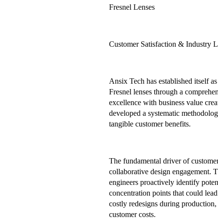
Fresnel Lenses
Customer Satisfaction & Industry 
Ansix Tech has established itself a
Fresnel lenses through a comprehens
excellence with business value cre
developed a systematic methodology
tangible customer benefits.
The fundamental driver of customer 
collaborative design engagement. 
engineers proactively identify poten
concentration points that could lead
costly redesigns during production,
customer costs.