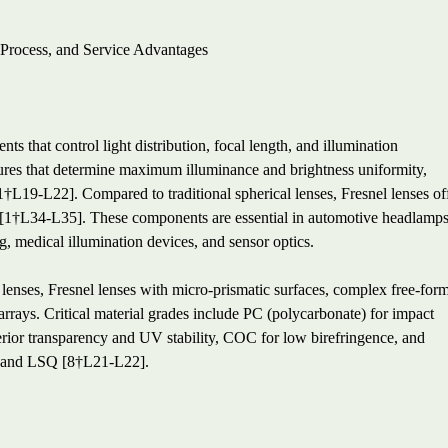
 Process, and Service Advantages
s that control light distribution, focal length, and illumination
tures that determine maximum illuminance and brightness uniformity,
1†L19-L22]. Compared to traditional spherical lenses, Fresnel lenses of
ght [1†L34-L35]. These components are essential in automotive headlamps
ng, medical illumination devices, and sensor optics.
 lenses, Fresnel lenses with micro-prismatic surfaces, complex free-for
 arrays. Critical material grades include PC (polycarbonate) for impact
erior transparency and UV stability, COC for low birefringence, and
, and LSQ [8†L21-L22].