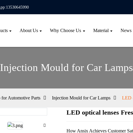
pp:13530645990
ucts
About Us
Why Choose Us
Material
News
Injection Mould for Car Lamps
for Automotive Parts
Injection Mould for Car Lamps
LED o
LED optical lenses Fres
Loa
Loa
How Ansix Achieves Customer Sati