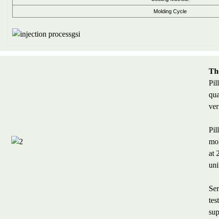
Molding Cycle
The
Pil
qua
ver
Pil
mol
at 
uni
Ser
tes
sup