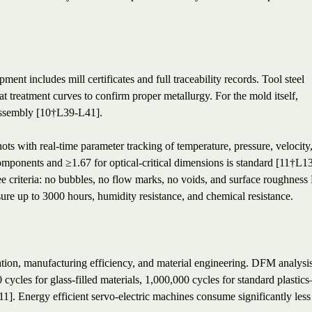
ment includes mill certificates and full traceability records. Tool steel
at treatment curves to confirm proper metallurgy. For the mold itself,
assembly [10†L39-L41].
ts with real-time parameter tracking of temperature, pressure, velocity
omponents and ≥1.67 for optical-critical dimensions is standard [11†L1
ee criteria: no bubbles, no flow marks, no voids, and surface roughness
re up to 3000 hours, humidity resistance, and chemical resistance.
ization, manufacturing efficiency, and material engineering. DFM analysi
ycles for glass-filled materials, 1,000,000 cycles for standard plastic
1]. Energy efficient servo-electric machines consume significantly less