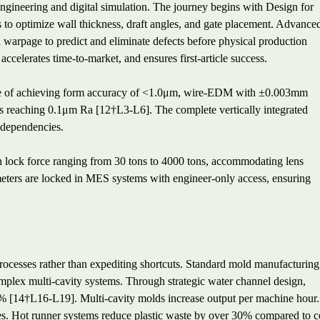
engineering and digital simulation. The journey begins with Design for
o optimize wall thickness, draft angles, and gate placement. Advance
nd warpage to predict and eliminate defects before physical production
ccelerates time-to-market, and ensures first-article success.
ble of achieving form accuracy of <1.0μm, wire-EDM with ±0.003mm
s reaching 0.1μm Ra [12†L3-L6]. The complete vertically integrated
 dependencies.
th lock force ranging from 30 tons to 4000 tons, accommodating lens
ers are locked in MES systems with engineer-only access, ensuring
rocesses rather than expediting shortcuts. Standard mold manufacturing
mplex multi-cavity systems. Through strategic water channel design,
0% [14†L16-L19]. Multi-cavity molds increase output per machine hour.
s. Hot runner systems reduce plastic waste by over 30% compared to c