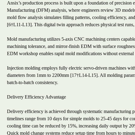
Ansix’s production process is built upon a foundation of precision 
Manufacturing (DFM) analysis, where engineers review 3D models t
mold flow analysis simulates filling patterns, cooling efficiency, a
[6†L11-L13]. This digital twin approach reduces physical test runs, a
Mold manufacturing utilizes 5-axis CNC machining centers capa
machining tolerance, and mirror-finish EDM with surface roughnes
EDM workshop enables rapid mold modifications without external
Injection molding employs fully electric servo-driven machines wi
diameters from 1mm to 2200mm [17†L14-L15]. All molding paramet
batch-to-batch consistency.
Delivery Efficiency Advantage
Delivery efficiency is achieved through systematic manufacturing p
timelines range from 10 days for simple molds to 25-45 days for co
cooling time can be reduced by 15%, increasing daily output by 2
Quick mold change systems reduce setup time from hours to minute