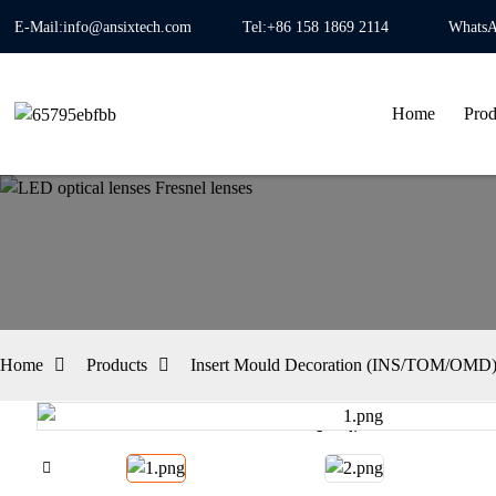
E-Mail:info@ansixtech.com
Tel:+86 158 1869 2114
WhatsA
Home
Prod
Home
Products
Insert Mould Decoration (INS/TOM/OMD) 
Loading...
Loading...