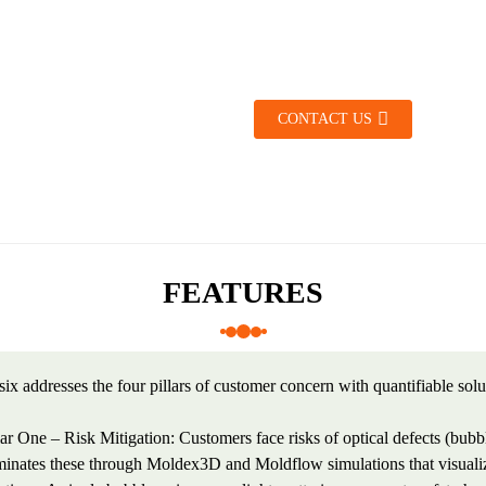
CONTACT US
FEATURES
ix addresses the four pillars of customer concern with quantifiable solu
lar One – Risk Mitigation: Customers face risks of optical defects (bubb
minates these through Moldex3D and Moldflow simulations that visualize 