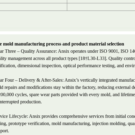
 mold manufacturing process and product material selection
lar Three – Quality Assurance: Ansix operates under ISO 9001, ISO 14
lity management across all product types [18†L30-L33]. Quality contr
ification, dimensional inspection, optical performance testing, and envir
lar Four – Delivery & After-Sales: Ansix’s vertically integrated m
d repairs and modifications stay within the factory, reducing external
200,000 cycles, spare wear parts provided with every mold, and lifetime 
nterrupted production.
vice Lifecycle: Ansix provides comprehensive services from initial co
ting, prototype verification, mold manufacturing, injection molding, qua
port.