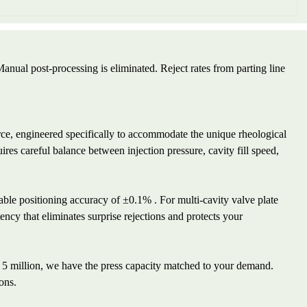
ual post-processing is eliminated. Reject rates from parting line
rce, engineered specifically to accommodate the unique rheological
res careful balance between injection pressure, cavity fill speed,
atable positioning accuracy of ±0.1% . For multi-cavity valve plate
tency that eliminates surprise rejections and protects your
 5 million, we have the press capacity matched to your demand.
ons.