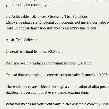
your production continuity.
2.2 Achievable Tolerances: Geometry That Functions
LSR valve plates are functional components, not merely cosmetic pa
leaks. A critical dimension shift means assembly line rejects.
Ansix Tech delivers:
General structural features: ±0.05mm
Precision sealing surfaces and mating features: ±0.01mm
Critical flow-controlling geometries (micro-valve features): ±0.00
These tolerances are achieved through a combination of ultra-prec
statistical process control at every manufacturing stage.
What this means for you: Your valve plates assemble correctly, seal 