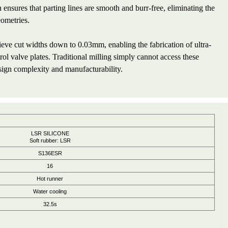
ensures that parting lines are smooth and burr-free, eliminating the
eometries.
ve cut widths down to 0.03mm, enabling the fabrication of ultra-
rol valve plates. Traditional milling simply cannot access these
sign complexity and manufacturability.
LSR SILICONE
Soft rubber: LSR
S136ESR
16
Hot runner
Water cooling
32.5s