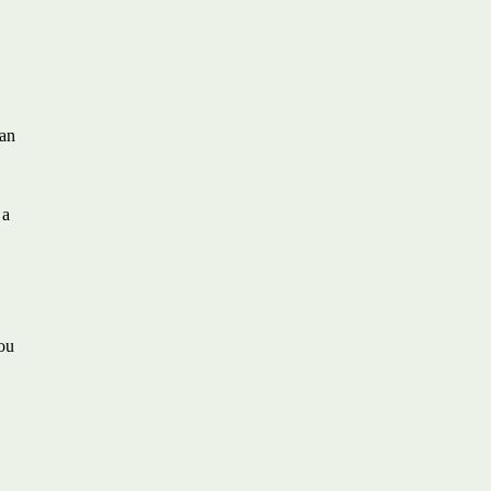
 an
 a
you
h