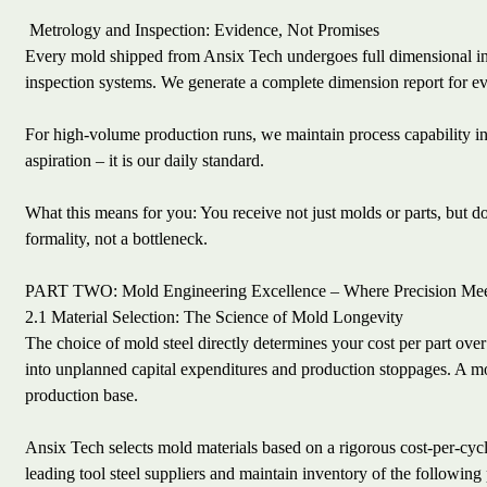
Metrology and Inspection: Evidence, Not Promises
Every mold shipped from Ansix Tech undergoes full dimensional i
inspection systems. We generate a complete dimension report for ev
For high-volume production runs, we maintain process capability ind
aspiration – it is our daily standard.
What this means for you: You receive not just molds or parts, but
formality, not a bottleneck.
PART TWO: Mold Engineering Excellence – Where Precision Mee
2.1 Material Selection: The Science of Mold Longevity
The choice of mold steel directly determines your cost per part over 
into unplanned capital expenditures and production stoppages. A mold
production base.
Ansix Tech selects mold materials based on a rigorous cost-per-cycle
leading tool steel suppliers and maintain inventory of the following