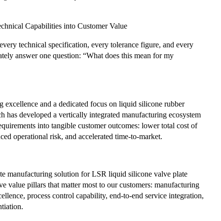
chnical Capabilities into Customer Value
very technical specification, every tolerance figure, and every
ately answer one question: “What does this mean for my
 excellence and a dedicated focus on liquid silicone rubber
h has developed a vertically integrated manufacturing ecosystem
equirements into tangible customer outcomes: lower total cost of
ced operational risk, and accelerated time-to-market.
e manufacturing solution for LSR liquid silicone valve plate
ve value pillars that matter most to our customers: manufacturing
ellence, process control capability, end-to-end service integration,
tiation.