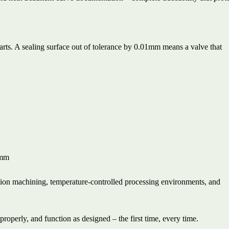
rts. A sealing surface out of tolerance by 0.01mm means a valve that
5mm
ision machining, temperature-controlled processing environments, and
properly, and function as designed – the first time, every time.