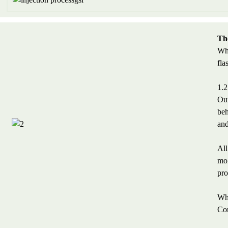
The
Wha
fla
1.2
Our
beh
and
All
mol
pro
Wha
Con