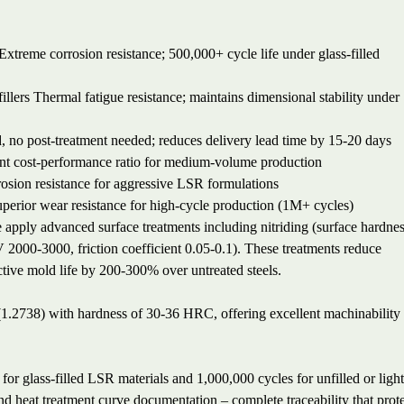
Extreme corrosion resistance; 500,000+ cycle life under glass-filled
illers
Thermal fatigue resistance; maintains dimensional stability under
, no post-treatment needed; reduces delivery lead time by 15-20 days
nt cost-performance ratio for medium-volume production
osion resistance for aggressive LSR formulations
perior wear resistance for high-cycle production (1M+ cycles)
apply advanced surface treatments including nitriding (surface hardne
00-3000, friction coefficient 0.05-0.1). These treatments reduce
ive mold life by 200-300% over untreated steels.
 (1.2738) with hardness of 30-36 HRC, offering excellent machinability
or glass-filled LSR materials and 1,000,000 cycles for unfilled or light
and heat treatment curve documentation – complete traceability that prot