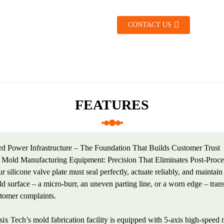
CONTACT US
FEATURES
d Power Infrastructure – The Foundation That Builds Customer Trust
 Mold Manufacturing Equipment: Precision That Eliminates Post-Proce
r silicone valve plate must seal perfectly, actuate reliably, and maintai
d surface – a micro-burr, an uneven parting line, or a worn edge – transl
tomer complaints.
ix Tech’s mold fabrication facility is equipped with 5-axis high-spee