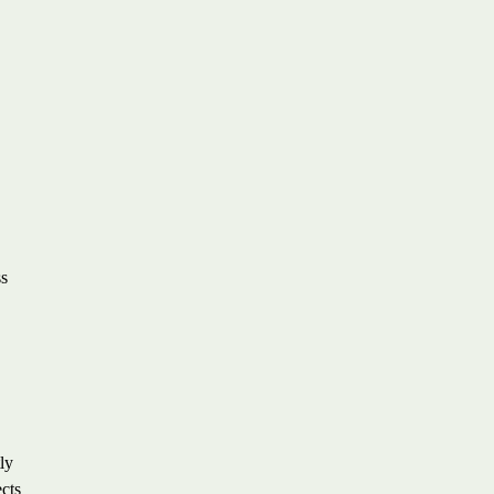
ss
ly
ects