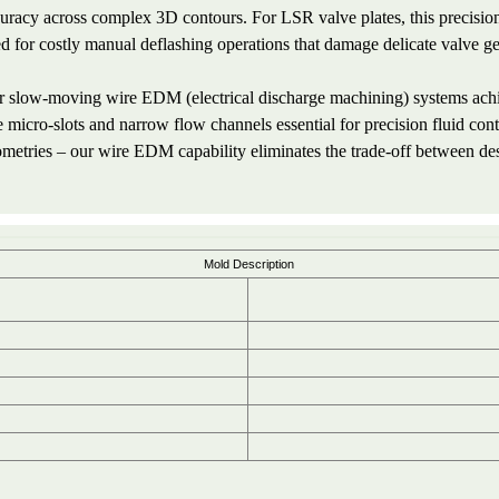
uracy across complex 3D contours. For LSR valve plates, this precision 
d for costly manual deflashing operations that damage delicate valve g
 slow-moving wire EDM (electrical discharge machining) systems achie
e micro-slots and narrow flow channels essential for precision fluid cont
metries – our wire EDM capability eliminates the trade-off between de
Mold Description