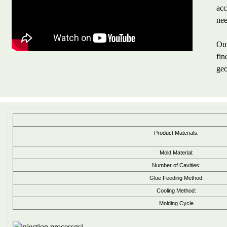
acc
nee
Our
fin
geo
Product Materials:
Mold Material:
Number of Cavities:
Glue Feeding Method:
Cooling Method:
Molding Cycle