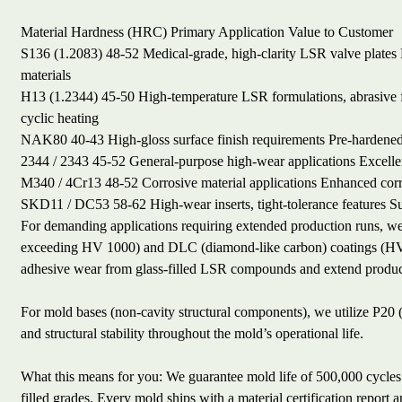
Material
Hardness (HRC)
Primary Application
Value to Customer
S136 (1.2083)
48-52
Medical-grade, high-clarity LSR valve plates
materials
H13 (1.2344)
45-50
High-temperature LSR formulations, abrasive f
cyclic heating
NAK80
40-43
High-gloss surface finish requirements
Pre-hardened
2344 / 2343
45-52
General-purpose high-wear applications
Excelle
M340 / 4Cr13
48-52
Corrosive material applications
Enhanced corr
SKD11 / DC53
58-62
High-wear inserts, tight-tolerance features
Su
For demanding applications requiring extended production runs, we 
exceeding HV 1000) and DLC (diamond-like carbon) coatings (HV 20
adhesive wear from glass-filled LSR compounds and extend product
For mold bases (non-cavity structural components), we utilize P20
and structural stability throughout the mold’s operational life.
What this means for you: We guarantee mold life of 500,000 cycles f
filled grades. Every mold ships with a material certification report 