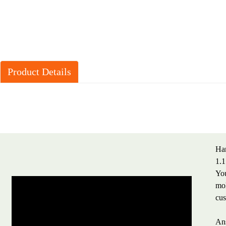
Product Details
Har
1.1
You
mol
cus
Ans