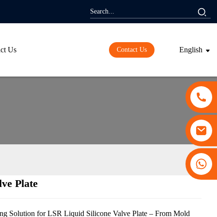
ct Us
English
Contact Us
+86 13530645990
lve Plate
ding...
ding...
g Solution for LSR Liquid Silicone Valve Plate – From Mold