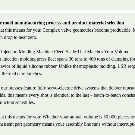
 mold manufacturing process and product material selection
t this means for you: Complex valve geometries become producible. Man
sh drop to near zero.
 Injection Molding Machine Fleet: Scale That Matches Your Volume
 injection molding press fleet spans 30 tons to 400 tons of clamping fo
avior of liquid silicone rubber. Unlike thermoplastic molding, LSR requi
 thermal cure kinetics.
 our presses feature fully servo-electric drive systems that deliver repe
ds, this means every shot is identical to the last – batch-to-batch consis
duction schedules.
t this means for you: Whether your annual volume is 50,000 pieces or
sistent part geometry means your assembly line runs without interrupti