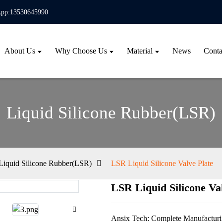
pp:13530645990
About Us
Why Choose Us
Material
News
Conta
Liquid Silicone Rubber(LSR)
Liquid Silicone Rubber(LSR)
LSR Liquid Silicone Valve Plate
LSR Liquid Silicone Va
Loa
Loa
Ansix Tech: Complete Manufacturin