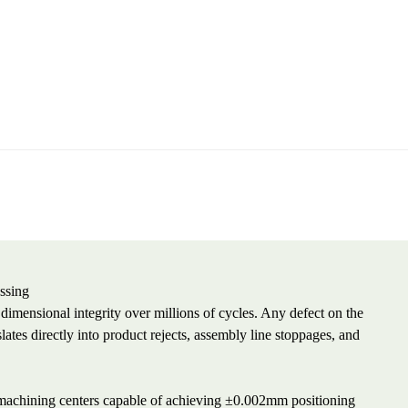
ssing
n dimensional integrity over millions of cycles. Any defect on the
ates directly into product rejects, assembly line stoppages, and
d machining centers capable of achieving ±0.002mm positioning