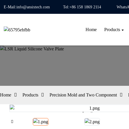
E-Mail:info@ansixtech.com
Tel:+86 158 1869 2114
WhatsA
Home
Products
Home
Products
Precision Mold and Two Component
Loading...
Loading...