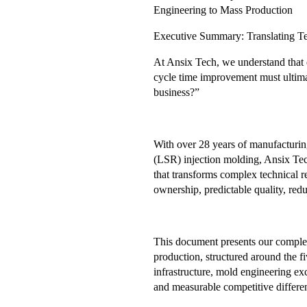
Engineering to Mass Production
Executive Summary: Translating Te
At Ansix Tech, we understand that e
cycle time improvement must ultim
business?”
With over 28 years of manufacturing
(LSR) injection molding, Ansix Tec
that transforms complex technical r
ownership, predictable quality, redu
This document presents our complet
production, structured around the fi
infrastructure, mold engineering exc
and measurable competitive differen