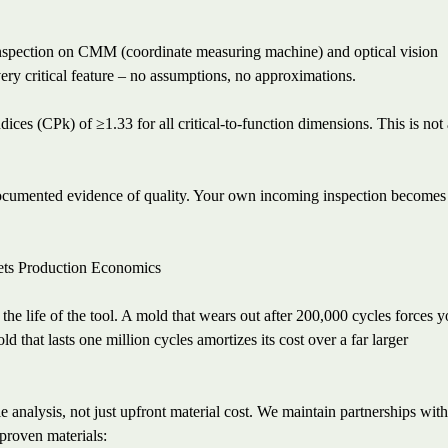
nspection on CMM (coordinate measuring machine) and optical vision
ery critical feature – no assumptions, no approximations.
ices (CPk) of ≥1.33 for all critical-to-function dimensions. This is not
 documented evidence of quality. Your own incoming inspection becomes
ts Production Economics
the life of the tool. A mold that wears out after 200,000 cycles forces 
 that lasts one million cycles amortizes its cost over a far larger
 analysis, not just upfront material cost. We maintain partnerships wit
 proven materials: