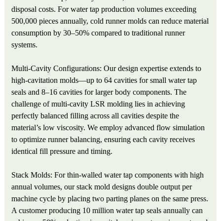
disposal costs. For water tap production volumes exceeding
500,000 pieces annually, cold runner molds can reduce material
consumption by 30–50% compared to traditional runner
systems.
Multi-Cavity Configurations: Our design expertise extends to
high-cavitation molds—up to 64 cavities for small water tap
seals and 8–16 cavities for larger body components. The
challenge of multi-cavity LSR molding lies in achieving
perfectly balanced filling across all cavities despite the
material’s low viscosity. We employ advanced flow simulation
to optimize runner balancing, ensuring each cavity receives
identical fill pressure and timing.
Stack Molds: For thin-walled water tap components with high
annual volumes, our stack mold designs double output per
machine cycle by placing two parting planes on the same press.
A customer producing 10 million water tap seals annually can