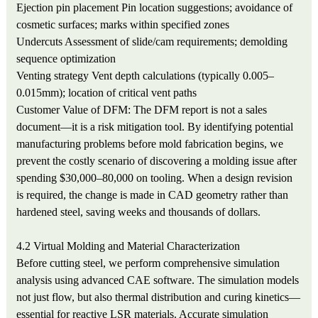
Ejection pin placement
Pin location suggestions; avoidance of
cosmetic surfaces; marks within specified zones
Undercuts
Assessment of slide/cam requirements; demolding
sequence optimization
Venting strategy
Vent depth calculations (typically 0.005–
0.015mm); location of critical vent paths
Customer Value of DFM: The DFM report is not a sales
document—it is a risk mitigation tool. By identifying potential
manufacturing problems before mold fabrication begins, we
prevent the costly scenario of discovering a molding issue after
spending $30,000–80,000 on tooling. When a design revision
is required, the change is made in CAD geometry rather than
hardened steel, saving weeks and thousands of dollars.
4.2 Virtual Molding and Material Characterization
Before cutting steel, we perform comprehensive simulation
analysis using advanced CAE software. The simulation models
not just flow, but also thermal distribution and curing kinetics—
essential for reactive LSR materials. Accurate simulation