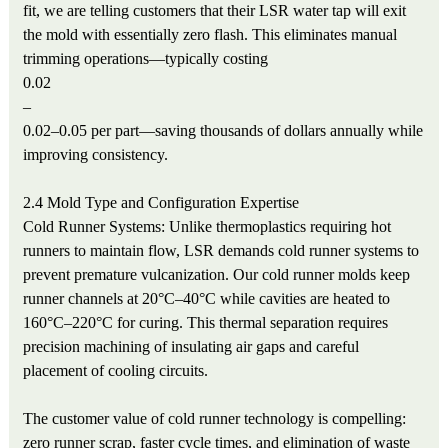
fit, we are telling customers that their LSR water tap will exit
the mold with essentially zero flash. This eliminates manual
trimming operations—typically costing
0.02
–
0.02–0.05 per part—saving thousands of dollars annually while
improving consistency.
2.4 Mold Type and Configuration Expertise
Cold Runner Systems: Unlike thermoplastics requiring hot
runners to maintain flow, LSR demands cold runner systems to
prevent premature vulcanization. Our cold runner molds keep
runner channels at 20°C–40°C while cavities are heated to
160°C–220°C for curing. This thermal separation requires
precision machining of insulating air gaps and careful
placement of cooling circuits.
The customer value of cold runner technology is compelling:
zero runner scrap, faster cycle times, and elimination of waste