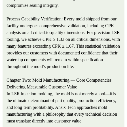
compromise sealing integrity.
Process Capability Verification: Every mold shipped from our
facility undergoes comprehensive validation, including CPK
analysis on all critical-to-quality dimensions. For precision LSR
tooling, we achieve CPK ≥ 1.33 on all critical dimensions, with
many features exceeding CPK ≥ 1.67. This statistical validation
provides our customers with documented confidence that their
water tap components will remain within specification
throughout the mold’s production life.
Chapter Two: Mold Manufacturing — Core Competencies
Delivering Measurable Customer Value
In LSR injection molding, the mold is not merely a tool—it is
the ultimate determinant of part quality, production efficiency,
and long-term profitability. Ansix Tech approaches mold
manufacturing with a philosophy that every technical decision
must translate directly into customer value.