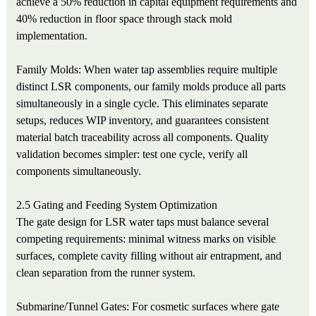
achieve a 50% reduction in capital equipment requirements and
40% reduction in floor space through stack mold
implementation.
Family Molds: When water tap assemblies require multiple
distinct LSR components, our family molds produce all parts
simultaneously in a single cycle. This eliminates separate
setups, reduces WIP inventory, and guarantees consistent
material batch traceability across all components. Quality
validation becomes simpler: test one cycle, verify all
components simultaneously.
2.5 Gating and Feeding System Optimization
The gate design for LSR water taps must balance several
competing requirements: minimal witness marks on visible
surfaces, complete cavity filling without air entrapment, and
clean separation from the runner system.
Submarine/Tunnel Gates: For cosmetic surfaces where gate