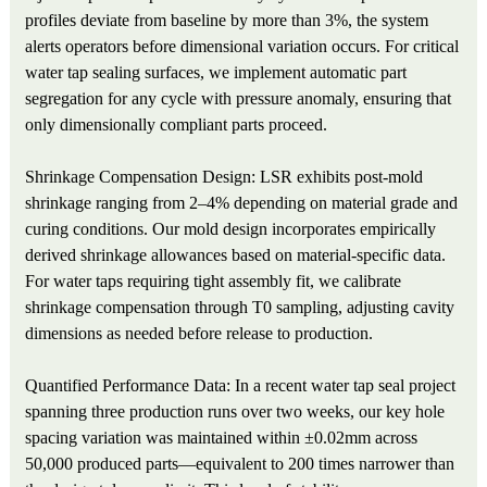
profiles deviate from baseline by more than 3%, the system
alerts operators before dimensional variation occurs. For critical
water tap sealing surfaces, we implement automatic part
segregation for any cycle with pressure anomaly, ensuring that
only dimensionally compliant parts proceed.
Shrinkage Compensation Design: LSR exhibits post-mold
shrinkage ranging from 2–4% depending on material grade and
curing conditions. Our mold design incorporates empirically
derived shrinkage allowances based on material-specific data.
For water taps requiring tight assembly fit, we calibrate
shrinkage compensation through T0 sampling, adjusting cavity
dimensions as needed before release to production.
Quantified Performance Data: In a recent water tap seal project
spanning three production runs over two weeks, our key hole
spacing variation was maintained within ±0.02mm across
50,000 produced parts—equivalent to 200 times narrower than