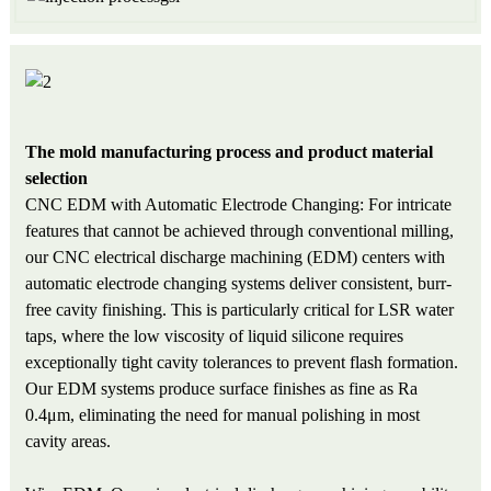
The mold manufacturing process and product material
selection
CNC EDM with Automatic Electrode Changing: For intricate
features that cannot be achieved through conventional milling,
our CNC electrical discharge machining (EDM) centers with
automatic electrode changing systems deliver consistent, burr-
free cavity finishing. This is particularly critical for LSR water
taps, where the low viscosity of liquid silicone requires
exceptionally tight cavity tolerances to prevent flash formation.
Our EDM systems produce surface finishes as fine as Ra
0.4μm, eliminating the need for manual polishing in most
cavity areas.