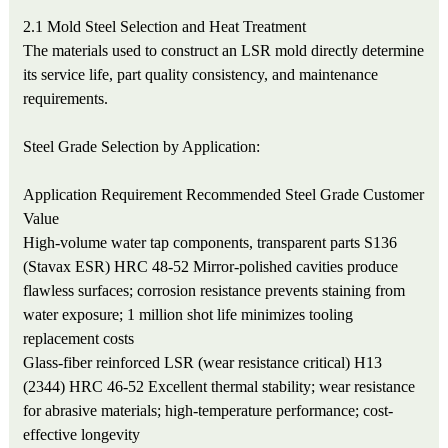
2.1 Mold Steel Selection and Heat Treatment
The materials used to construct an LSR mold directly determine
its service life, part quality consistency, and maintenance
requirements.
Steel Grade Selection by Application:
Application Requirement
Recommended Steel Grade
Customer
Value
High-volume water tap components, transparent parts
S136
(Stavax ESR) HRC 48-52
Mirror-polished cavities produce
flawless surfaces; corrosion resistance prevents staining from
water exposure; 1 million shot life minimizes tooling
replacement costs
Glass-fiber reinforced LSR (wear resistance critical)
H13
(2344) HRC 46-52
Excellent thermal stability; wear resistance
for abrasive materials; high-temperature performance; cost-
effective longevity