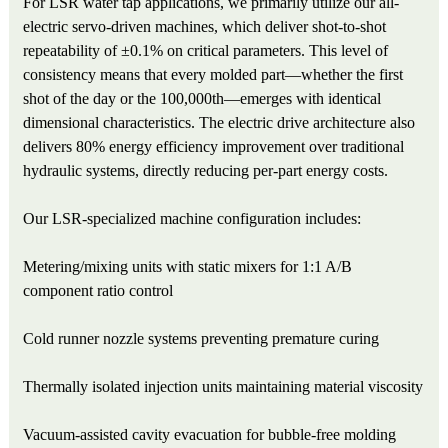
For LSR water tap applications, we primarily utilize our all-
electric servo-driven machines, which deliver shot-to-shot
repeatability of ±0.1% on critical parameters. This level of
consistency means that every molded part—whether the first
shot of the day or the 100,000th—emerges with identical
dimensional characteristics. The electric drive architecture also
delivers 80% energy efficiency improvement over traditional
hydraulic systems, directly reducing per-part energy costs.
Our LSR-specialized machine configuration includes:
Metering/mixing units with static mixers for 1:1 A/B
component ratio control
Cold runner nozzle systems preventing premature curing
Thermally isolated injection units maintaining material viscosity
Vacuum-assisted cavity evacuation for bubble-free molding