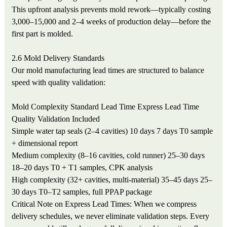
This upfront analysis prevents mold rework—typically costing
3,000–15,000 and 2–4 weeks of production delay—before the
first part is molded.
2.6 Mold Delivery Standards
Our mold manufacturing lead times are structured to balance
speed with quality validation:
Mold Complexity
Standard Lead Time
Express Lead Time
Quality Validation Included
Simple water tap seals (2–4 cavities)
10 days
7 days
T0 sample
+ dimensional report
Medium complexity (8–16 cavities, cold runner)
25–30 days
18–20 days
T0 + T1 samples, CPK analysis
High complexity (32+ cavities, multi-material)
35–45 days
25–
30 days
T0–T2 samples, full PPAP package
Critical Note on Express Lead Times: When we compress
delivery schedules, we never eliminate validation steps. Every