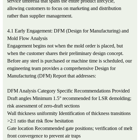
service umbrella that spans the entire product lifecycle,
allowing customers to focus on marketing and distribution
rather than supplier management.
4.1 Early Engagement: DFM (Design for Manufacturing) and
Mold Flow Analysis
Engagement begins not when the mold order is placed, but
when the customer shares their preliminary design concept.
Before any steel is purchased or machine time is scheduled, our
engineering team provides a comprehensive Design for
Manufacturing (DFM) Report that addresses:
DFM Analysis Category
Specific Recommendations Provided
Draft angles
Minimum 1.5° recommended for LSR demolding;
risk assessment of zero-draft sections
Wall thickness uniformity
Identification of thickness transitions
>2:1 ratio that risk flow hesitation
Gate location
Recommended gate positions; verification of melt
front convergence to prevent air traps