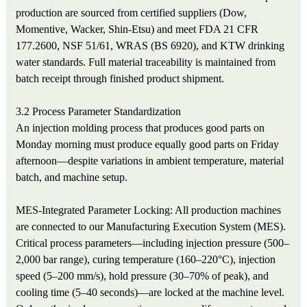
production are sourced from certified suppliers (Dow,
Momentive, Wacker, Shin-Etsu) and meet FDA 21 CFR
177.2600, NSF 51/61, WRAS (BS 6920), and KTW drinking
water standards. Full material traceability is maintained from
batch receipt through finished product shipment.
3.2 Process Parameter Standardization
An injection molding process that produces good parts on
Monday morning must produce equally good parts on Friday
afternoon—despite variations in ambient temperature, material
batch, and machine setup.
MES-Integrated Parameter Locking: All production machines
are connected to our Manufacturing Execution System (MES).
Critical process parameters—including injection pressure (500–
2,000 bar range), curing temperature (160–220°C), injection
speed (5–200 mm/s), hold pressure (30–70% of peak), and
cooling time (5–40 seconds)—are locked at the machine level.