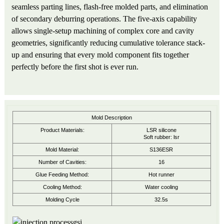
seamless parting lines, flash-free molded parts, and elimination
of secondary deburring operations. The five-axis capability
allows single-setup machining of complex core and cavity
geometries, significantly reducing cumulative tolerance stack-
up and ensuring that every mold component fits together
perfectly before the first shot is ever run.
Mold Description
Product Materials:
LSR silicone
Soft rubber: lsr
Mold Material:
S136ESR
Number of Cavities:
16
Glue Feeding Method:
Hot runner
Cooling Method:
Water cooling
Molding Cycle
32.5s