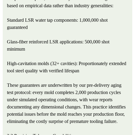
based on empirical data rather than industry generalities:
Standard LSR water tap components: 1,000,000 shot
guaranteed
Glass-fiber reinforced LSR applications: 500,000 shot
minimum
High-cavitation molds (32+ cavities): Proportionately extended
tool steel quality with verified lifespan
These guarantees are underwritten by our pre-delivery aging
test protocol: every mold completes 2,000 production cycles
under simulated operating conditions, with wear reports
documenting any dimensional changes. This practice identifies
potential issues before the mold reaches your production floor,
eliminating the costly surprise of premature tooling failure.