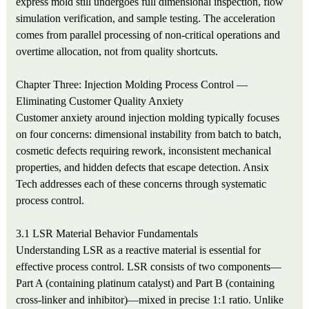
express mold still undergoes full dimensional inspection, flow
simulation verification, and sample testing. The acceleration
comes from parallel processing of non-critical operations and
overtime allocation, not from quality shortcuts.
Chapter Three: Injection Molding Process Control —
Eliminating Customer Quality Anxiety
Customer anxiety around injection molding typically focuses
on four concerns: dimensional instability from batch to batch,
cosmetic defects requiring rework, inconsistent mechanical
properties, and hidden defects that escape detection. Ansix
Tech addresses each of these concerns through systematic
process control.
3.1 LSR Material Behavior Fundamentals
Understanding LSR as a reactive material is essential for
effective process control. LSR consists of two components—
Part A (containing platinum catalyst) and Part B (containing
cross-linker and inhibitor)—mixed in precise 1:1 ratio. Unlike