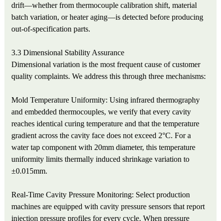
drift—whether from thermocouple calibration shift, material
batch variation, or heater aging—is detected before producing
out-of-specification parts.
3.3 Dimensional Stability Assurance
Dimensional variation is the most frequent cause of customer
quality complaints. We address this through three mechanisms:
Mold Temperature Uniformity: Using infrared thermography
and embedded thermocouples, we verify that every cavity
reaches identical curing temperature and that the temperature
gradient across the cavity face does not exceed 2°C. For a
water tap component with 20mm diameter, this temperature
uniformity limits thermally induced shrinkage variation to
±0.015mm.
Real-Time Cavity Pressure Monitoring: Select production
machines are equipped with cavity pressure sensors that report
injection pressure profiles for every cycle. When pressure