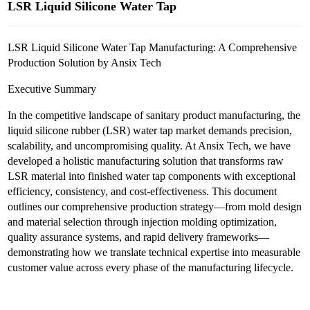
LSR Liquid Silicone Water Tap
LSR Liquid Silicone Water Tap Manufacturing: A Comprehensive
Production Solution by Ansix Tech
Executive Summary
In the competitive landscape of sanitary product manufacturing, the
liquid silicone rubber (LSR) water tap market demands precision,
scalability, and uncompromising quality. At Ansix Tech, we have
developed a holistic manufacturing solution that transforms raw
LSR material into finished water tap components with exceptional
efficiency, consistency, and cost-effectiveness. This document
outlines our comprehensive production strategy—from mold design
and material selection through injection molding optimization,
quality assurance systems, and rapid delivery frameworks—
demonstrating how we translate technical expertise into measurable
customer value across every phase of the manufacturing lifecycle.