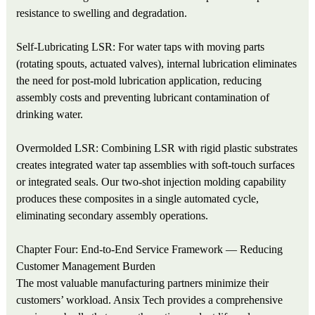
resistance to swelling and degradation.
Self-Lubricating LSR: For water taps with moving parts
(rotating spouts, actuated valves), internal lubrication eliminates
the need for post-mold lubrication application, reducing
assembly costs and preventing lubricant contamination of
drinking water.
Overmolded LSR: Combining LSR with rigid plastic substrates
creates integrated water tap assemblies with soft-touch surfaces
or integrated seals. Our two-shot injection molding capability
produces these composites in a single automated cycle,
eliminating secondary assembly operations.
Chapter Four: End-to-End Service Framework — Reducing
Customer Management Burden
The most valuable manufacturing partners minimize their
customers’ workload. Ansix Tech provides a comprehensive