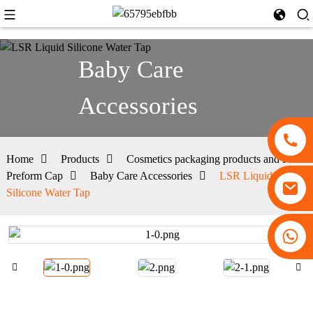
Baby Care
Accessories
Home
Products
Cosmetics packaging products and PET
Preform Cap
Baby Care Accessories
LSR Liquid
Silicone Water Tap
+86 13530645990