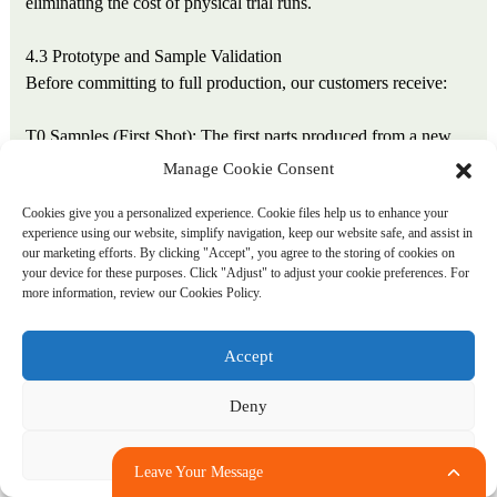
eliminating the cost of physical trial runs.
4.3 Prototype and Sample Validation
Before committing to full production, our customers receive:
T0 Samples (First Shot): The first parts produced from a new
mold, typically shipped within 3 days of mold completion.
Manage Cookie Consent
These samples demonstrate basic mold function and provide
Cookies give you a personalized experience. Cookie files help us to enhance your
material for preliminary fit testing.
experience using our website, simplify navigation, keep our website safe, and assist in
our marketing efforts. By clicking "Accept", you agree to the storing of cookies on
T1 Samples (Optimized Shot): Produced after process
your device for these purposes. Click "Adjust" to adjust your cookie preferences. For
more information, review our Cookies Policy.
parameter adjustment based on T0 results, addressing any initial
defects. T1 samples represent production-ready quality and
accompany our dimensional inspection report.
Accept
T2 Samples (Production Confirmation): Following T1
Deny
approval, a 20–50 shot production run with full measurement
and documentation. T2 samples serve as the quality baseline for
Adjust
Leave Your Message
subsequent mass production.