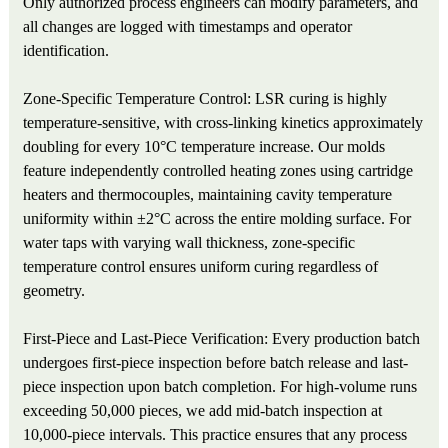
Only authorized process engineers can modify parameters, and
all changes are logged with timestamps and operator
identification.
Zone-Specific Temperature Control: LSR curing is highly
temperature-sensitive, with cross-linking kinetics approximately
doubling for every 10°C temperature increase. Our molds
feature independently controlled heating zones using cartridge
heaters and thermocouples, maintaining cavity temperature
uniformity within ±2°C across the entire molding surface. For
water taps with varying wall thickness, zone-specific
temperature control ensures uniform curing regardless of
geometry.
First-Piece and Last-Piece Verification: Every production batch
undergoes first-piece inspection before batch release and last-
piece inspection upon batch completion. For high-volume runs
exceeding 50,000 pieces, we add mid-batch inspection at
10,000-piece intervals. This practice ensures that any process