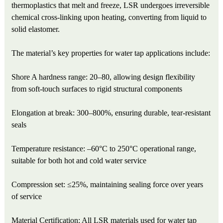
thermoplastics that melt and freeze, LSR undergoes irreversible
chemical cross-linking upon heating, converting from liquid to
solid elastomer.
The material’s key properties for water tap applications include:
Shore A hardness range: 20–80, allowing design flexibility
from soft-touch surfaces to rigid structural components
Elongation at break: 300–800%, ensuring durable, tear-resistant
seals
Temperature resistance: –60°C to 250°C operational range,
suitable for both hot and cold water service
Compression set: ≤25%, maintaining sealing force over years
of service
Material Certification: All LSR materials used for water tap