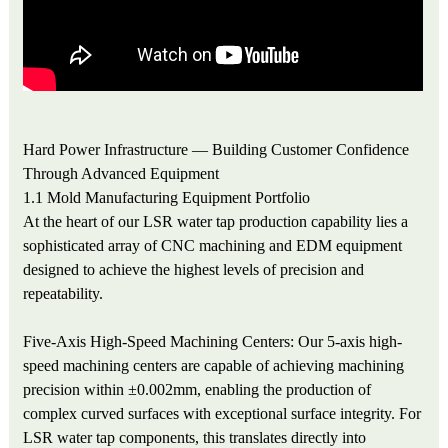
Hard Power Infrastructure — Building Customer Confidence
Through Advanced Equipment
1.1 Mold Manufacturing Equipment Portfolio
At the heart of our LSR water tap production capability lies a
sophisticated array of CNC machining and EDM equipment
designed to achieve the highest levels of precision and
repeatability.
Five-Axis High-Speed Machining Centers: Our 5-axis high-
speed machining centers are capable of achieving machining
precision within ±0.002mm, enabling the production of
complex curved surfaces with exceptional surface integrity. For
LSR water tap components, this translates directly into