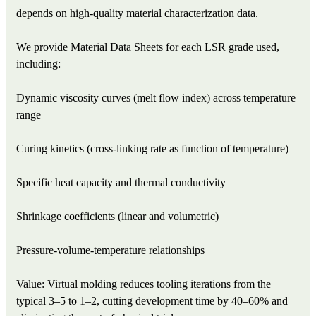
depends on high-quality material characterization data.
We provide Material Data Sheets for each LSR grade used,
including:
Dynamic viscosity curves (melt flow index) across temperature
range
Curing kinetics (cross-linking rate as function of temperature)
Specific heat capacity and thermal conductivity
Shrinkage coefficients (linear and volumetric)
Pressure-volume-temperature relationships
Value: Virtual molding reduces tooling iterations from the
typical 3–5 to 1–2, cutting development time by 40–60% and