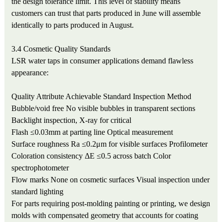
the design tolerance limit. This level of stability means
customers can trust that parts produced in June will assemble
identically to parts produced in August.
3.4 Cosmetic Quality Standards
LSR water taps in consumer applications demand flawless
appearance:
Quality Attribute
Achievable Standard
Inspection Method
Bubble/void free
No visible bubbles in transparent sections
Backlight inspection, X-ray for critical
Flash
≤0.03mm at parting line
Optical measurement
Surface roughness
Ra ≤0.2μm for visible surfaces
Profilometer
Coloration consistency
ΔE ≤0.5 across batch
Color
spectrophotometer
Flow marks
None on cosmetic surfaces
Visual inspection under
standard lighting
For parts requiring post-molding painting or printing, we design
molds with compensated geometry that accounts for coating