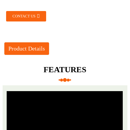
CONTACT US
Product Details
FEATURES