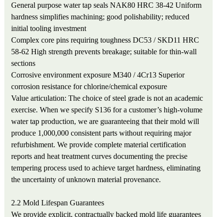
General purpose water tap seals
NAK80 HRC 38-42
Uniform
hardness simplifies machining; good polishability; reduced
initial tooling investment
Complex core pins requiring toughness
DC53 / SKD11 HRC
58-62
High strength prevents breakage; suitable for thin-wall
sections
Corrosive environment exposure
M340 / 4Cr13
Superior
corrosion resistance for chlorine/chemical exposure
Value articulation: The choice of steel grade is not an academic
exercise. When we specify S136 for a customer’s high-volume
water tap production, we are guaranteeing that their mold will
produce 1,000,000 consistent parts without requiring major
refurbishment. We provide complete material certification
reports and heat treatment curves documenting the precise
tempering process used to achieve target hardness, eliminating
the uncertainty of unknown material provenance.
2.2 Mold Lifespan Guarantees
We provide explicit, contractually backed mold life guarantees