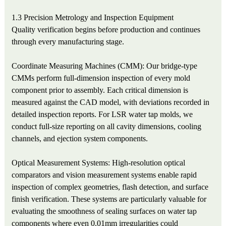
1.3 Precision Metrology and Inspection Equipment
Quality verification begins before production and continues
through every manufacturing stage.
Coordinate Measuring Machines (CMM): Our bridge-type
CMMs perform full-dimension inspection of every mold
component prior to assembly. Each critical dimension is
measured against the CAD model, with deviations recorded in
detailed inspection reports. For LSR water tap molds, we
conduct full-size reporting on all cavity dimensions, cooling
channels, and ejection system components.
Optical Measurement Systems: High-resolution optical
comparators and vision measurement systems enable rapid
inspection of complex geometries, flash detection, and surface
finish verification. These systems are particularly valuable for
evaluating the smoothness of sealing surfaces on water tap
components where even 0.01mm irregularities could