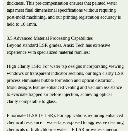
thickness. This pre-compensation ensures that painted water
taps meet final dimensional specifications without requiring
post-mold machining, and our printing registration accuracy is
held to ±0.1mm.
3.5 Advanced Material Processing Capabilities
Beyond standard LSR grades, Ansix Tech has extensive
experience with specialized material families:
High-Clarity LSR: For water tap designs incorporating viewing
windows or transparent indicator sections, our high-clarity LSR
process eliminates bubble formation and optical distortion.
Mold designs feature enhanced venting and vacuum assistance
to evacuate trapped air before injection, achieving optical
clarity comparable to glass.
Fluorinated LSR (F-LSR): For applications requiring enhanced
chemical resistance—water taps exposed to aggressive cleaning
chemicals or high-chlorine water—F-LSR provides superior