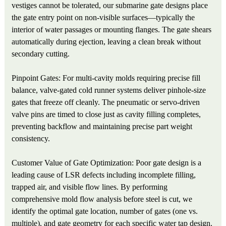
vestiges cannot be tolerated, our submarine gate designs place
the gate entry point on non-visible surfaces—typically the
interior of water passages or mounting flanges. The gate shears
automatically during ejection, leaving a clean break without
secondary cutting.
Pinpoint Gates: For multi-cavity molds requiring precise fill
balance, valve-gated cold runner systems deliver pinhole-size
gates that freeze off cleanly. The pneumatic or servo-driven
valve pins are timed to close just as cavity filling completes,
preventing backflow and maintaining precise part weight
consistency.
Customer Value of Gate Optimization: Poor gate design is a
leading cause of LSR defects including incomplete filling,
trapped air, and visible flow lines. By performing
comprehensive mold flow analysis before steel is cut, we
identify the optimal gate location, number of gates (one vs.
multiple), and gate geometry for each specific water tap design.