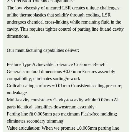
2.3 Precision Tolerance Capabilities
The low viscosity of uncured LSR creates unique challenges:
unlike thermoplastics that solidify through cooling, LSR
undergoes chemical cross-linking while remaining fluid in the
cavity. This requires tighter control of parting line fit and cavity
dimensions.
Our manufacturing capabilities deliver:
Feature Type
Achievable Tolerance
Customer Benefit
General structural dimensions
±0.05mm
Ensures assembly
compatibility; eliminates sorting/rework
Critical sealing surfaces
±0.01mm
Consistent sealing pressure;
no leakage
Multi-cavity consistency
Cavity-to-cavity within 0.02mm
All
parts identical; simplifies downstream assembly
Parting line fit
0.005mm gap maximum
Flash-free molding;
eliminates secondary trimming
Value articulation: When we promise ±0.005mm parting line