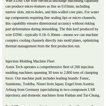
Wire EDM: Our wire electrical discharge machining capability
can produce micro-features as fine as 0.03mm, including
narrow slots, micro-holes, and thin-walled core pins. For water
tap components requiring fine sealing lips or micro-channels,
this capability ensures dimensional accuracy without risking
part deformation during demolding. The thin kerf produced by
wire EDM—typically 0.18–0.30mm—means we can machine
complex cooling channels directly into mold plates, optimizing
thermal management from the first production run.
Injection Molding Machine Fleet
Ansix Tech operates a comprehensive fleet of 260 injection
molding machines spanning 30 tons to 2,800 tons of clamping
force. Our machine park includes leading brands: Fanuc,
Sumitomo, Toshiba, Nissei from Japan; Engel from Austria;
Arburg from Germany (specializing in two-component LSR
injection); and domestic machines from Haitian and Tai-Chung.