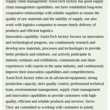
Supply chain management: AnsixTech factory has good supply
chain management capabilities. our have established long-term
cooperative relationships with reliable suppliers to ensure the
quality of raw materials and the stability of supply. our also
work with logistics companies to ensure timely delivery of
products and efficient logistics.
Innovation capability: AnsixTech factory focuses on innovation
and technological progress. our continuously research and
develop new materials, processes and technologies to provide
better products and solutions. our actively participate in
industry seminars and exhibitions, communicate and share
experiences with experts in the same industry, and continuously
improve their innovation capabilities and competitiveness.
AnsixTech factory relies on its advanced equipment, strong
production capacity, strict quality control, professional technical
team, environmental management, supply chain management
and innovation capabilities to provide customers with high-
quality, efficient and reliable products and services. Serve.
They are committed to working with customers to jointly