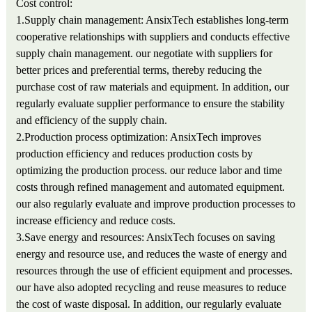
Cost control:
1.Supply chain management: AnsixTech establishes long-term
cooperative relationships with suppliers and conducts effective
supply chain management. our negotiate with suppliers for
better prices and preferential terms, thereby reducing the
purchase cost of raw materials and equipment. In addition, our
regularly evaluate supplier performance to ensure the stability
and efficiency of the supply chain.
2.Production process optimization: AnsixTech improves
production efficiency and reduces production costs by
optimizing the production process. our reduce labor and time
costs through refined management and automated equipment.
our also regularly evaluate and improve production processes to
increase efficiency and reduce costs.
3.Save energy and resources: AnsixTech focuses on saving
energy and resource use, and reduces the waste of energy and
resources through the use of efficient equipment and processes.
our have also adopted recycling and reuse measures to reduce
the cost of waste disposal. In addition, our regularly evaluate