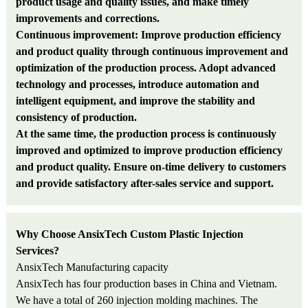
product usage and quality issues, and make timely
improvements and corrections.
Continuous improvement: Improve production efficiency
and product quality through continuous improvement and
optimization of the production process. Adopt advanced
technology and processes, introduce automation and
intelligent equipment, and improve the stability and
consistency of production.
At the same time, the production process is continuously
improved and optimized to improve production efficiency
and product quality. Ensure on-time delivery to customers
and provide satisfactory after-sales service and support.
Why Choose AnsixTech Custom Plastic Injection
Services?
An
sixTech Manufacturing capacity
AnsixTech has
fo
ur production bases in China and Vietnam.
We have a total of 260 injection molding machines. The