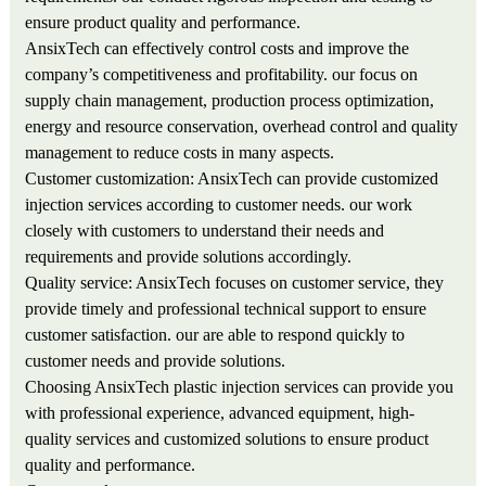
ensure product quality and performance.
AnsixTech can effectively control costs and improve the
company’s competitiveness and profitability. our focus on
supply chain management, production process optimization,
energy and resource conservation, overhead control and quality
management to reduce costs in many aspects.
Customer customization: AnsixTech can provide customized
injection services according to customer needs. our work
closely with customers to understand their needs and
requirements and provide solutions accordingly.
Quality service: AnsixTech focuses on customer service, they
provide timely and professional technical support to ensure
customer satisfaction. our are able to respond quickly to
customer needs and provide solutions.
Choosing AnsixTech plastic injection services can provide you
with professional experience, advanced equipment, high-
quality services and customized solutions to ensure product
quality and performance.