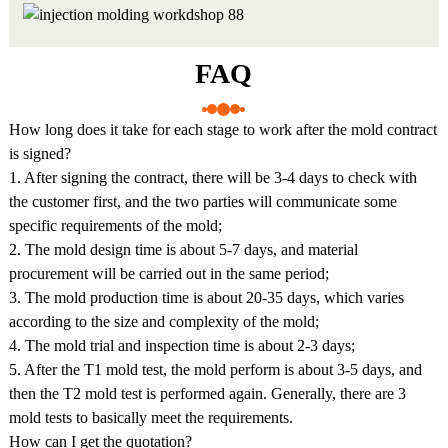
FAQ
How long does it take for each stage to work after the mold contract
is signed?
1. After signing the contract, there will be 3-4 days to check with
the customer first, and the two parties will communicate some
specific requirements of the mold;
2. The mold design time is about 5-7 days, and material
procurement will be carried out in the same period;
3. The mold production time is about 20-35 days, which varies
according to the size and complexity of the mold;
4. The mold trial and inspection time is about 2-3 days;
5. After the T1 mold test, the mold perform is about 3-5 days, and
then the T2 mold test is performed again. Generally, there are 3
mold tests to basically meet the requirements.
How can I get the quotation?