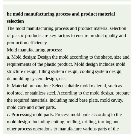
he mold manufacturing process and product material
selection
The mold manufacturing process and product material selection
of plastic products are key factors to ensure product quality and
production efficiency.
Mold manufacturing process:
a. Mold design: Design the mold according to the shape, size and
requirements of the plastic product. Mold design includes mold
structure design, filling system design, cooling system design,
demoulding system design, etc.
b. Material preparation: Select suitable mold material, such as
tool steel or stainless steel. According to the mold design, prepare
the required materials, including mold base plate, mold cavity,
mold core and other parts.
c. Processing mold parts: Process mold parts according to the
mold design. Including cutting, milling, drilling, turning and
other process operations to manufacture various parts of the