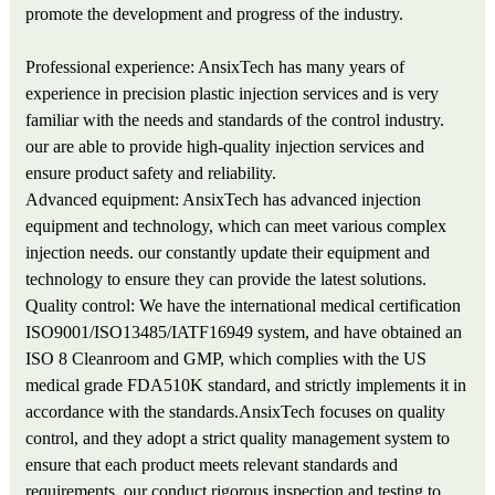
promote the development and progress of the industry.
Professional experience: AnsixTech has many years of
experience in precision plastic injection services and is very
familiar with the needs and standards of the control industry.
our are able to provide high-quality injection services and
ensure product safety and reliability.
Advanced equipment: AnsixTech has advanced injection
equipment and technology, which can meet various complex
injection needs. our constantly update their equipment and
technology to ensure they can provide the latest solutions.
Quality control: We have the international medical certification
ISO9001/ISO13485/IATF16949 system, and have obtained an
ISO 8 Cleanroom and GMP, which complies with the US
medical grade FDA510K standard, and strictly implements it in
accordance with the standards.AnsixTech focuses on quality
control, and they adopt a strict quality management system to
ensure that each product meets relevant standards and
requirements. our conduct rigorous inspection and testing to