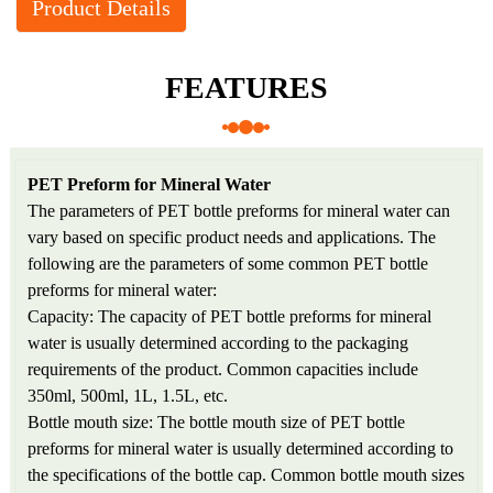
Product Details
FEATURES
PET Preform for Mineral Water
The parameters of PET bottle preforms for mineral water can
vary based on specific product needs and applications. The
following are the parameters of some common PET bottle
preforms for mineral water:
Capacity: The capacity of PET bottle preforms for mineral
water is usually determined according to the packaging
requirements of the product. Common capacities include
350ml, 500ml, 1L, 1.5L, etc.
Bottle mouth size: The bottle mouth size of PET bottle
preforms for mineral water is usually determined according to
the specifications of the bottle cap. Common bottle mouth sizes