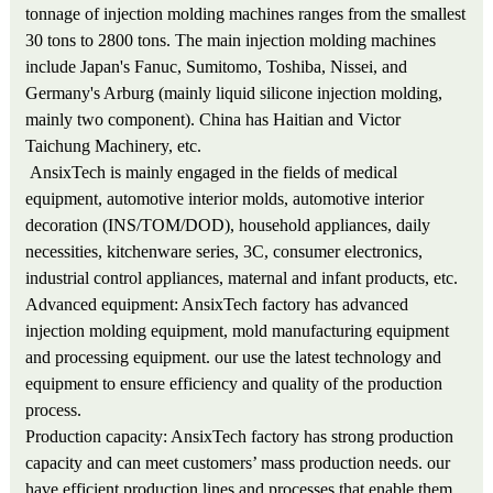
tonnage of injection molding machines ranges from the smallest
30 tons to 2800 tons. The main injection molding machines
include Japan's Fanuc, Sumitomo, Toshiba, Nissei, and
Germany's Arburg (mainly liquid silicone injection molding,
mainly two component). China has Haitian and Victor
Taichung Machinery, etc.
AnsixTech is mainly engaged in the fields of medical
equipment, automotive interior molds, automotive interior
decoration (INS/TOM/DOD), household appliances, daily
necessities, kitchenware series, 3C, consumer electronics,
industrial control appliances, maternal and infant products, etc.
Advanced equipment: AnsixTech factory has advanced
injection molding equipment, mold manufacturing equipment
and processing equipment. our use the latest technology and
equipment to ensure efficiency and quality of the production
process.
Production capacity: AnsixTech factory has strong production
capacity and can meet customers’ mass production needs. our
have efficient production lines and processes that enable them