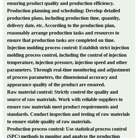
ensuring product quality and production efficiency.
Production planning and scheduling: Develop detailed
production plans, including production time, quantity,
delivery date, etc. According to the production plan,
reasonably arrange production tasks and resources to
ensure that production tasks are completed on time.
Injection molding process control: Establish strict injection
molding process control, including the control of injection
temperature, injection pressure, injection speed and other
parameters. Through real-time monitoring and adjustment
of process parameters, the dimensional accuracy and
appearance quality of the product are ensured.
Raw material control: Strictly control the quality and
source of raw materials. Work with reliable suppliers to
ensure raw materials meet product requirements and
standards. Conduct inspection and testing of raw materials
to ensure stable quality of raw materials.
Production process control: Use statistical process control
(SPC) methods to monitor and analyze the production