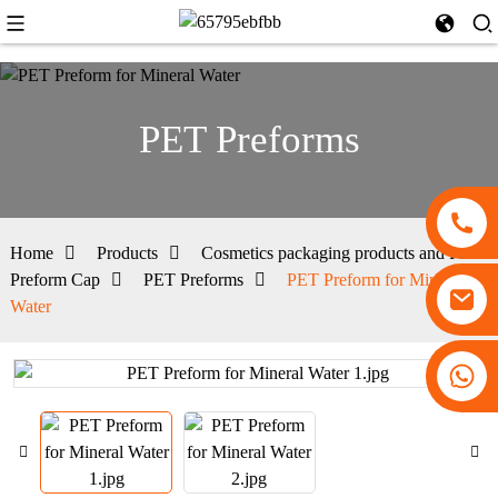
PET Preforms
Home
Products
Cosmetics packaging products and PET
Preform Cap
PET Preforms
PET Preform for Mineral
Water
+86 13530645990