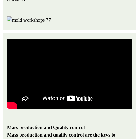
M
a
ss production and Quality control
Mass production and quality control are the keys to