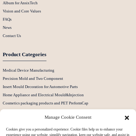
Album for AnsixTech
Vision and Core Values
FAQs
News
Contact Us
Product Categories
Medical Device Manufacturing
Precision Mold and Two Component
Insert Mould Decoration for Automotive Parts
Home Appliance and Electrical Mould&Injection
Cosmetics packaging products and PET PreformCap
Plastic CNC Machining Parts
Manage Cookie Consent
Contact Us
Cookies give you a personalized experience. Cookie files help us to enhance your
experience using our website, simplify navigation, keep our website safe, and assist in