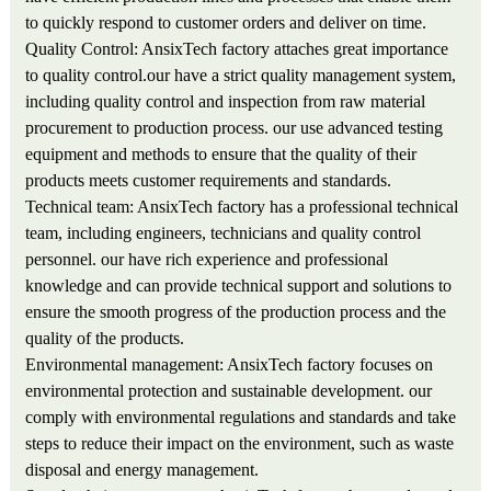
to quickly respond to customer orders and deliver on time.
Quality Control: AnsixTech factory attaches great importance
to quality control.our have a strict quality management system,
including quality control and inspection from raw material
procurement to production process. our use advanced testing
equipment and methods to ensure that the quality of their
products meets customer requirements and standards.
Technical team: AnsixTech factory has a professional technical
team, including engineers, technicians and quality control
personnel. our have rich experience and professional
knowledge and can provide technical support and solutions to
ensure the smooth progress of the production process and the
quality of the products.
Environmental management: AnsixTech factory focuses on
environmental protection and sustainable development. our
comply with environmental regulations and standards and take
steps to reduce their impact on the environment, such as waste
disposal and energy management.