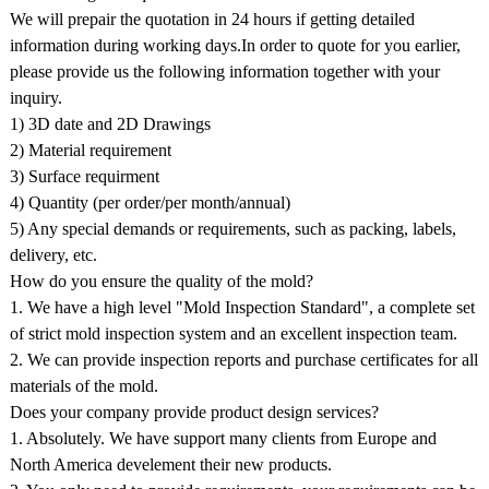
We will prepair the quotation in 24 hours if getting detailed
information during working days.In order to quote for you earlier,
please provide us the following information together with your
inquiry.
1) 3D date and 2D Drawings
2) Material requirement
3) Surface requirment
4) Quantity (per order/per month/annual)
5) Any special demands or requirements, such as packing, labels,
delivery, etc.
How do you ensure the quality of the mold?
1. We have a high level "Mold Inspection Standard", a complete set
of strict mold inspection system and an excellent inspection team.
2. We can provide inspection reports and purchase certificates for all
materials of the mold.
Does your company provide product design services?
1. Absolutely. We have support many clients from Europe and
North America develement their new products.