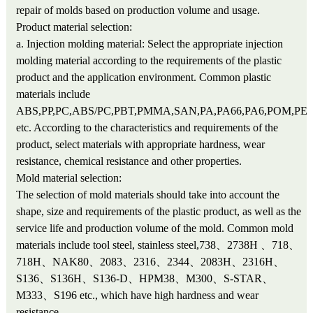
repair of molds based on production volume and usage.
Product material selection:
a. Injection molding material: Select the appropriate injection
molding material according to the requirements of the plastic
product and the application environment. Common plastic
materials include
ABS,PP,PC,ABS/PC,PBT,PMMA,SAN,PA,PA66,PA6,POM,PET
etc. According to the characteristics and requirements of the
product, select materials with appropriate hardness, wear
resistance, chemical resistance and other properties.
Mold material selection:
The selection of mold materials should take into account the
shape, size and requirements of the plastic product, as well as the
service life and production volume of the mold. Common mold
materials include tool steel, stainless steel,738、2738H 、718、
718H、NAK80、2083、2316、2344、2083H、2316H、
S136、S136H、S136-D、HPM38、M300、S-STAR、
M333、S196 etc., which have high hardness and wear
resistance.