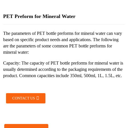
PET Preform for Mineral Water
The parameters of PET bottle preforms for mineral water can vary
based on specific product needs and applications. The following
are the parameters of some common PET bottle preforms for
mineral water:
Capacity: The capacity of PET bottle preforms for mineral water is
usually determined according to the packaging requirements of the
product. Common capacities include 350ml, 500ml, 1L, 1.5L, etc.
CONTACT US