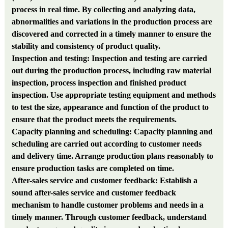
process in real time. By collecting and analyzing data,
abnormalities and variations in the production process are
discovered and corrected in a timely manner to ensure the
stability and consistency of product quality.
Inspection and testing: Inspection and testing are carried
out during the production process, including raw material
inspection, process inspection and finished product
inspection. Use appropriate testing equipment and methods
to test the size, appearance and function of the product to
ensure that the product meets the requirements.
Capacity planning and scheduling: Capacity planning and
scheduling are carried out according to customer needs
and delivery time. Arrange production plans reasonably to
ensure production tasks are completed on time.
After-sales service and customer feedback: Establish a
sound after-sales service and customer feedback
mechanism to handle customer problems and needs in a
timely manner. Through customer feedback, understand