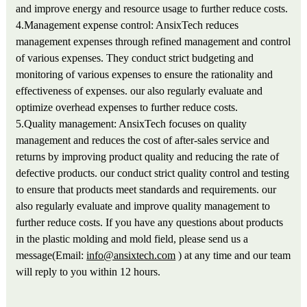
and improve energy and resource usage to further reduce costs.
4.Management expense control: AnsixTech reduces
management expenses through refined management and control
of various expenses. They conduct strict budgeting and
monitoring of various expenses to ensure the rationality and
effectiveness of expenses. our also regularly evaluate and
optimize overhead expenses to further reduce costs.
5.Quality management: AnsixTech focuses on quality
management and reduces the cost of after-sales service and
returns by improving product quality and reducing the rate of
defective products. our conduct strict quality control and testing
to ensure that products meet standards and requirements. our
also regularly evaluate and improve quality management to
further reduce costs. If you have any questions about products
in the plastic molding and mold field, please send us a
message(Email:
info@ansixtech.com
) at any time and our team
will reply to you within 12 hours.