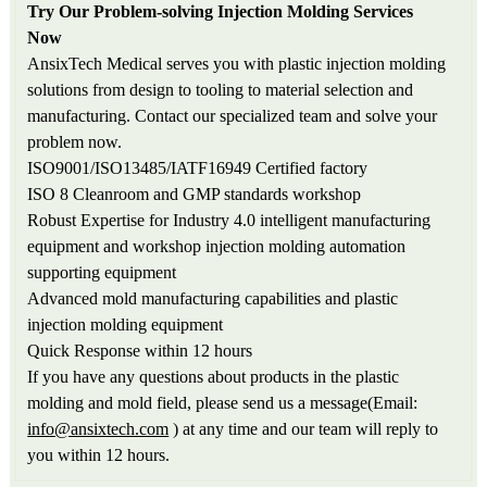
Try Our Problem-solving Injection Molding Services
Now
AnsixTech Medical serves you with plastic injection molding
solutions from design to tooling to material selection and
manufacturing. Contact our specialized team and solve your
problem now.
ISO9001/ISO13485/IATF16949 Certified factory
ISO 8 Cleanroom and GMP standards workshop
Robust Expertise for Industry 4.0 intelligent manufacturing
equipment and workshop injection molding automation
supporting equipment
Advanced mold manufacturing capabilities and plastic
injection molding equipment
Quick Response within 12 hours
If you have any questions about products in the plastic
molding and mold field, please send us a message(Email:
info@ansixtech.com
) at any time and our team will reply to
you within 12 hours.