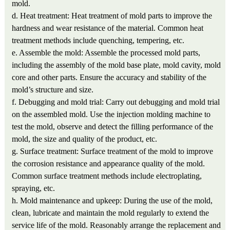
mold.
d. Heat treatment: Heat treatment of mold parts to improve the
hardness and wear resistance of the material. Common heat
treatment methods include quenching, tempering, etc.
e. Assemble the mold: Assemble the processed mold parts,
including the assembly of the mold base plate, mold cavity, mold
core and other parts. Ensure the accuracy and stability of the
mold’s structure and size.
f. Debugging and mold trial: Carry out debugging and mold trial
on the assembled mold. Use the injection molding machine to
test the mold, observe and detect the filling performance of the
mold, the size and quality of the product, etc.
g. Surface treatment: Surface treatment of the mold to improve
the corrosion resistance and appearance quality of the mold.
Common surface treatment methods include electroplating,
spraying, etc.
h. Mold maintenance and upkeep: During the use of the mold,
clean, lubricate and maintain the mold regularly to extend the
service life of the mold. Reasonably arrange the replacement and