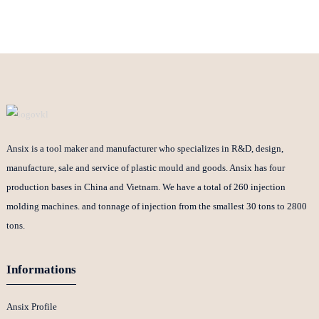
Ansix is a tool maker and manufacturer who specializes in R&D, design,
manufacture, sale and service of plastic mould and goods. Ansix has four
production bases in China and Vietnam. We have a total of 260 injection
molding machines. and tonnage of injection from the smallest 30 tons to 2800
tons.
Informations
Ansix Profile