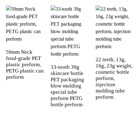
59mm Neck
food-grade PET
22 teeth, 13g,
plastic preform,
16g, 23g weight,
33-tooth 39g
PETG plastic can
cosmetic bottle
skincare bottle
preform
preform,
PET packaging
injection
blow molding
molding tube
special tube
preform
preform PETG
bottle preform