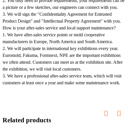
2. You only need to provide requirements, your requirements can be
a picture or a few sketches, our engineers can connect with you.
3. We will sign the "Confidentiality Agreement for Entrusted
Product Design" and "Intellectual Property Agreement" with you.
How is your after-sales service and local support maintenance?
1. We have after-sales service points or mold cooperative
manufacturers in Europe, North America and South America.
2. We will participate in international key exhibitions every year.
Euromold, Fakuma, Formnext, NPE are the important exhibitions
we often attend. Customers can meet us at the exhibition site. After
the exhibition, we will visit local customers.
3. We have a professional after-sales service team, which will visit
customers at least once a year and make some maintenance work.
Related products