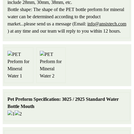
include 28mm, 30mm, 38mm, etc.
Bottle shape: The shape of the PET bottle preform for mineral
water can be determined according to the product
market...please send us a message (Email:
info@ansixtech.com
) at any time and our team will reply to you within 12 hours.
Pet Preform Specification: 3025 / 2925 Standard Water
Bottle Mouth