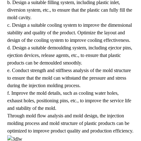
b. Design a suitable filling system, including plastic inlet,
diversion system, etc., to ensure that the plastic can fully fill the
mold cavity.
c. Design a suitable cooling system to improve the dimensional
stability and quality of the product. Optimize the layout and
design of the cooling system to improve cooling effectiveness.
d. Design a suitable demoulding system, including ejector pins,
ejection devices, release agents, etc., to ensure that plastic
products can be demoulded smoothly.
e. Conduct strength and stiffness analysis of the mold structure
to ensure that the mold can withstand the pressure and stress
during the injection molding process.
f. Improve the mold details, such as cooling water holes,
exhaust holes, positioning pins, etc., to improve the service life
and stability of the mold.
Through mold flow analysis and mold design, the injection
molding process and mold structure of plastic products can be
optimized to improve product quality and production efficiency.