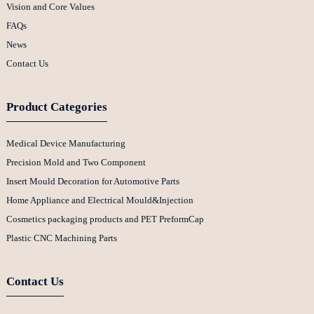
Vision and Core Values
FAQs
News
Contact Us
Product Categories
Medical Device Manufacturing
Precision Mold and Two Component
Insert Mould Decoration for Automotive Parts
Home Appliance and Electrical Mould&Injection
Cosmetics packaging products and PET PreformCap
Plastic CNC Machining Parts
Contact Us