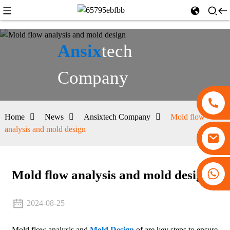
Ansix
tech
Company
Home
News
Ansixtech Company
Mold flow
analysis and mold design
+86 13530645990
Mold flow analysis and mold design
2024-08-25
Mold flow analysis and
Mold Design
of are key steps to ensure