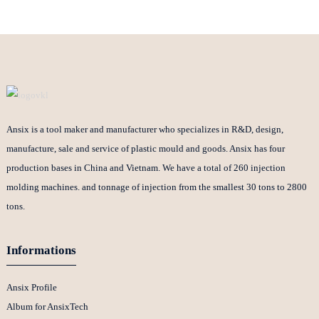
Ansix is a tool maker and manufacturer who specializes in R&D, design,
manufacture, sale and service of plastic mould and goods. Ansix has four
production bases in China and Vietnam. We have a total of 260 injection
molding machines. and tonnage of injection from the smallest 30 tons to 2800
tons.
Informations
Ansix Profile
Album for AnsixTech