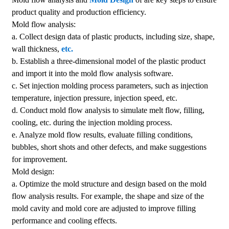
product quality and production efficiency.
Mold flow analysis:
a. Collect design data of plastic products, including size, shape,
wall thickness,
etc.
b. Establish a three-dimensional model of the plastic product
and import it into the mold flow analysis software.
c. Set injection molding process parameters, such as injection
temperature, injection pressure, injection speed, etc.
d. Conduct mold flow analysis to simulate melt flow, filling,
cooling, etc. during the injection molding process.
e. Analyze mold flow results, evaluate filling conditions,
bubbles, short shots and other defects, and make suggestions
for improvement.
Mold design:
a. Optimize the mold structure and design based on the mold
flow analysis results. For example, the shape and size of the
mold cavity and mold core are adjusted to improve filling
performance and cooling effects.