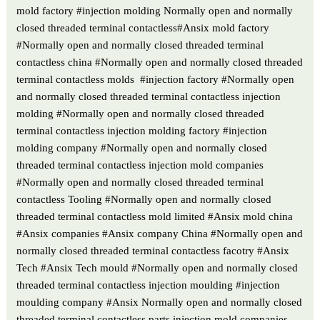
mold factory #injection molding Normally open and normally
closed threaded terminal contactless#Ansix mold factory
#Normally open and normally closed threaded terminal
contactless china #Normally open and normally closed threaded
terminal contactless molds #injection factory #Normally open
and normally closed threaded terminal contactless injection
molding #Normally open and normally closed threaded
terminal contactless injection molding factory #injection
molding company #Normally open and normally closed
threaded terminal contactless injection mold companies
#Normally open and normally closed threaded terminal
contactless Tooling #Normally open and normally closed
threaded terminal contactless mold limited #Ansix mold china
#Ansix companies #Ansix company China #Normally open and
normally closed threaded terminal contactless facotry #Ansix
Tech #Ansix Tech mould #Normally open and normally closed
threaded terminal contactless injection moulding #injection
moulding company #Ansix Normally open and normally closed
threaded terminal contactless parts injection mold companies