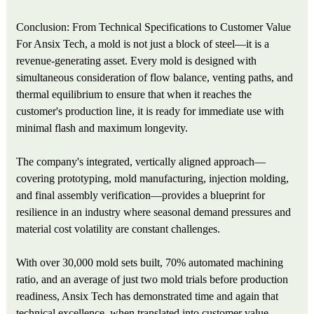
Conclusion: From Technical Specifications to Customer Value
For Ansix Tech, a mold is not just a block of steel—it is a
revenue-generating asset. Every mold is designed with
simultaneous consideration of flow balance, venting paths, and
thermal equilibrium to ensure that when it reaches the
customer's production line, it is ready for immediate use with
minimal flash and maximum longevity.
The company's integrated, vertically aligned approach—
covering prototyping, mold manufacturing, injection molding,
and final assembly verification—provides a blueprint for
resilience in an industry where seasonal demand pressures and
material cost volatility are constant challenges.
With over 30,000 mold sets built, 70% automated machining
ratio, and an average of just two mold trials before production
readiness, Ansix Tech has demonstrated time and again that
technical excellence, when translated into customer value,