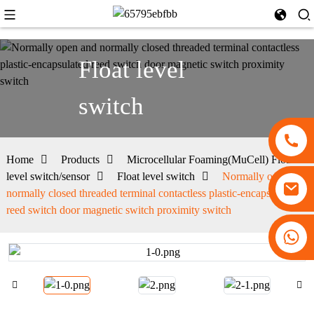
Float level
switch
Home
Products
Microcellular Foaming(MuCell) Float
level switch/sensor
Float level switch
Normally open and
normally closed threaded terminal contactless plastic-encapsulated
reed switch door magnetic switch proximity switch
+86 13530645990