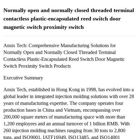
Normally open and normally closed threaded terminal
contactless plastic-encapsulated reed switch door
magnetic switch proximity switch
Ansix Tech: Comprehensive Manufacturing Solutions for
Normally Open and Normally Closed Threaded Terminal
Contactless Plastic-Encapsulated Reed Switch Door Magnetic
Switch Proximity Switch Products
Executive Summary
Ansix Tech, established in Hong Kong in 1998, has evolved into a
global leader in integrated injection molding solutions with over 28
years of manufacturing expertise. The company operates four
production bases in China and Vietnam, encompassing over
200,000 square meters of manufacturing space with more than
1,200 employees and an annual turnover of 1 billion RMB. With
260 injection molding machines ranging from 30 tons to 2,800
tons, and ISO9001, IATF16949, ISO13485, and ISO14001