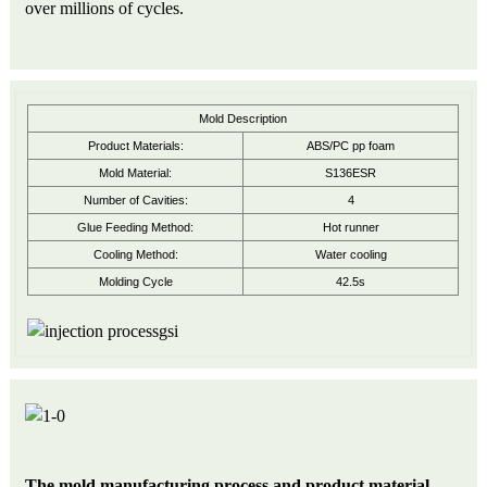
over millions of cycles.
Mold Description
Product Materials:
ABS/PC pp foam
Mold Material:
S136ESR
Number of Cavities:
4
Glue Feeding Method:
Hot runner
Cooling Method:
Water cooling
Molding Cycle
42.5s
The mold manufacturing process and product material