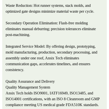
Waste Reduction: Hot runner systems, stack molds, and
optimized gate designs minimize material waste per cycle.
Secondary Operation Elimination: Flash-free molding
eliminates manual deburring; precision tolerances eliminate
post-machining.
Integrated Service Model: By offering design, prototyping,
mold manufacturing, production, secondary processing, and
assembly under one roof, Ansix Tech eliminates
communication gaps, accelerates timelines, and ensures
consistency.
Quality Assurance and Delivery
Quality Management System
Ansix Tech holds ISO9001, IATF16949, ISO13485, and
ISO14001 certifications, with an ISO 8 Cleanroom and GMP
compliance meeting US medical grade FDA510K standards.