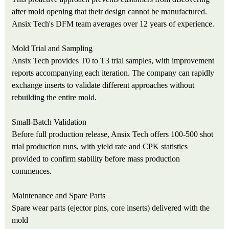
after mold opening that their design cannot be manufactured.
Ansix Tech's DFM team averages over 12 years of experience.
Mold Trial and Sampling
Ansix Tech provides T0 to T3 trial samples, with improvement
reports accompanying each iteration. The company can rapidly
exchange inserts to validate different approaches without
rebuilding the entire mold.
Small-Batch Validation
Before full production release, Ansix Tech offers 100-500 shot
trial production runs, with yield rate and CPK statistics
provided to confirm stability before mass production
commences.
Maintenance and Spare Parts
Spare wear parts (ejector pins, core inserts) delivered with the
mold