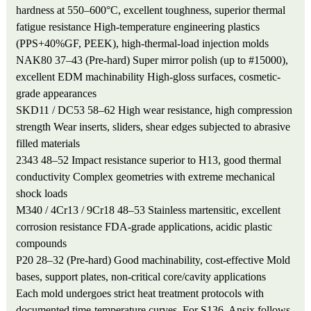
hardness at 550–600°C, excellent toughness, superior thermal
fatigue resistance
High-temperature engineering plastics
(PPS+40%GF, PEEK), high-thermal-load injection molds
NAK80
37–43 (Pre-hard)
Super mirror polish (up to #15000),
excellent EDM machinability
High-gloss surfaces, cosmetic-
grade appearances
SKD11 / DC53
58–62
High wear resistance, high compression
strength
Wear inserts, sliders, shear edges subjected to abrasive
filled materials
2343
48–52
Impact resistance superior to H13, good thermal
conductivity
Complex geometries with extreme mechanical
shock loads
M340 / 4Cr13 / 9Cr18
48–53
Stainless martensitic, excellent
corrosion resistance
FDA-grade applications, acidic plastic
compounds
P20
28–32 (Pre-hard)
Good machinability, cost-effective
Mold
bases, support plates, non-critical core/cavity applications
Each mold undergoes strict heat treatment protocols with
documented time-temperature curves. For S136, Ansix follows