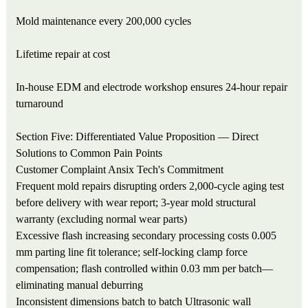
Mold maintenance every 200,000 cycles
Lifetime repair at cost
In-house EDM and electrode workshop ensures 24-hour repair
turnaround
Section Five: Differentiated Value Proposition — Direct
Solutions to Common Pain Points
Customer Complaint
Ansix Tech's Commitment
Frequent mold repairs disrupting orders
2,000-cycle aging test
before delivery with wear report; 3-year mold structural
warranty (excluding normal wear parts)
Excessive flash increasing secondary processing costs
0.005
mm parting line fit tolerance; self-locking clamp force
compensation; flash controlled within 0.03 mm per batch—
eliminating manual deburring
Inconsistent dimensions batch to batch
Ultrasonic wall