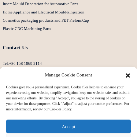
Insert Mould Decoration for Automotive Parts
Home Appliance and Electrical Mould&Injection
Cosmetics packaging products and PET PreformCap
Plastic CNC Machining Parts
Contact Us
Tel:+86 158 1869 2114
E-Mail:info@ansixtech.com
Manage Cookie Consent
Skype: Stephenhuang2010
Cookies give you a personalized experience. Cookie files help us to enhance your
Whatsapp: +86 13530645990
experience using our website, simplify navigation, keep our website safe, and assist in
Address: Building F, Guanlan Weiyecheng Industrial Zone, Longhua District,
our marketing efforts. By clicking "Accept", you agree to the storing of cookies on
your device for these purposes. Click "Adjust" to adjust your cookie preferences. For
Shenzhen, China
more information, review our Cookies Policy.
Accept