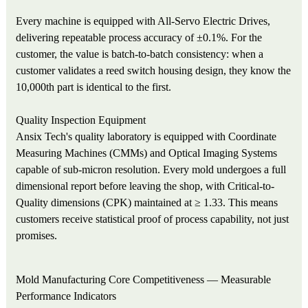
Every machine is equipped with All-Servo Electric Drives,
delivering repeatable process accuracy of ±0.1%. For the
customer, the value is batch-to-batch consistency: when a
customer validates a reed switch housing design, they know the
10,000th part is identical to the first.
Quality Inspection Equipment
Ansix Tech's quality laboratory is equipped with Coordinate
Measuring Machines (CMMs) and Optical Imaging Systems
capable of sub-micron resolution. Every mold undergoes a full
dimensional report before leaving the shop, with Critical-to-
Quality dimensions (CPK) maintained at ≥ 1.33. This means
customers receive statistical proof of process capability, not just
promises.
Mold Manufacturing Core Competitiveness — Measurable
Performance Indicators