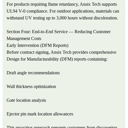
For products requiring flame retardancy, Ansix Tech supports
UL94 V-0 compliance. For outdoor applications, materials can
withstand UV testing up to 3,000 hours without discoloration.
Section Four: End-to-End Service — Reducing Customer
Management Costs
Early Intervention (DFM Reports)
Before contract signing, Ansix Tech provides comprehensive
Design for Manufacturability (DFM) reports containing:
Draft angle recommendations
Wall thickness optimization
Gate location analysis
Ejector pin mark location allowances
This proactive approach prevents customers from discovering