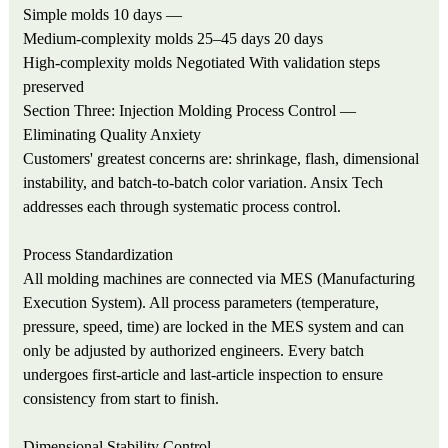
Simple molds
10 days
—
Medium-complexity molds
25–45 days
20 days
High-complexity molds
Negotiated
With validation steps
preserved
Section Three: Injection Molding Process Control —
Eliminating Quality Anxiety
Customers' greatest concerns are: shrinkage, flash, dimensional
instability, and batch-to-batch color variation. Ansix Tech
addresses each through systematic process control.
Process Standardization
All molding machines are connected via MES (Manufacturing
Execution System). All process parameters (temperature,
pressure, speed, time) are locked in the MES system and can
only be adjusted by authorized engineers. Every batch
undergoes first-article and last-article inspection to ensure
consistency from start to finish.
Dimensional Stability Control