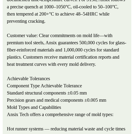
a precise quench at 1000–1050°C, oil-cooled to 50–100°C,
then tempered at 200+°C to achieve 48–54HRC while
preventing cracking.
Customer value: Clear commitments on mold life—with
premium tool steels, Ansix guarantees 500,000 cycles for glass-
fiber-reinforced materials and 1,000,000 cycles for standard
plastics. Customers receive material certification reports and
heat treatment curves with every mold delivery.
Achievable Tolerances
Component Type
Achievable Tolerance
Standard structural components
±0.05 mm
Precision gears and medical components
±0.005 mm
Mold Types and Capabilities
Ansix Tech offers a comprehensive range of mold types:
Hot runner systems — reducing material waste and cycle times