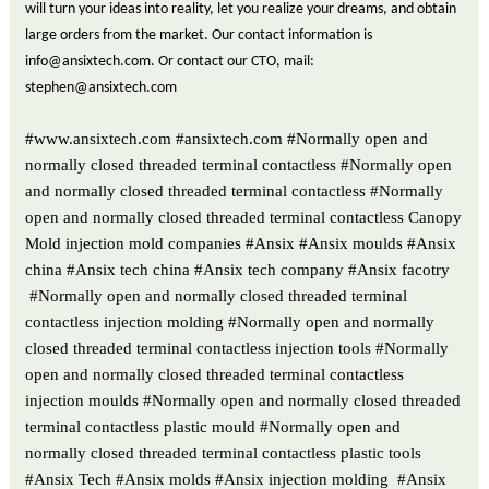
will turn your ideas into reality, let you realize your dreams, and obtain
large orders from the market. Our contact information is
info@ansixtech.com. Or contact our CTO, mail:
stephen@ansixtech.com
#www.ansixtech.com #ansixtech.com #Normally open and
normally closed threaded terminal contactless #Normally open
and normally closed threaded terminal contactless #Normally
open and normally closed threaded terminal contactless Canopy
Mold injection mold companies #Ansix #Ansix moulds #Ansix
china #Ansix tech china #Ansix tech company #Ansix facotry
#Normally open and normally closed threaded terminal
contactless injection molding #Normally open and normally
closed threaded terminal contactless injection tools #Normally
open and normally closed threaded terminal contactless
injection moulds #Normally open and normally closed threaded
terminal contactless plastic mould #Normally open and
normally closed threaded terminal contactless plastic tools
#Ansix Tech #Ansix molds #Ansix injection molding #Ansix