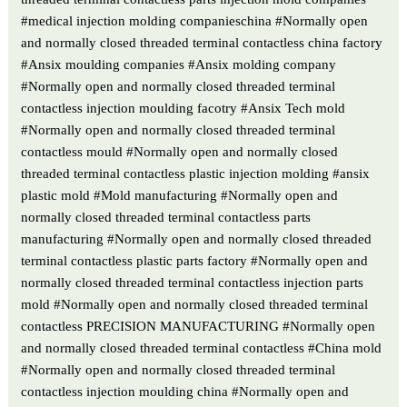
#medical injection molding companieschina #Normally open
and normally closed threaded terminal contactless china factory
#Ansix moulding companies #Ansix molding company
#Normally open and normally closed threaded terminal
contactless injection moulding facotry #Ansix Tech mold
#Normally open and normally closed threaded terminal
contactless mould #Normally open and normally closed
threaded terminal contactless plastic injection molding #ansix
plastic mold #Mold manufacturing #Normally open and
normally closed threaded terminal contactless parts
manufacturing #Normally open and normally closed threaded
terminal contactless plastic parts factory #Normally open and
normally closed threaded terminal contactless injection parts
mold #Normally open and normally closed threaded terminal
contactless PRECISION MANUFACTURING #Normally open
and normally closed threaded terminal contactless #China mold
#Normally open and normally closed threaded terminal
contactless injection moulding china #Normally open and