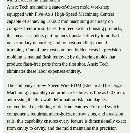
Ansix Tech maintains a state-of-the-art mold workshop
equipped with Five-Axis High-Speed Machining Centers
capable of achieving ±0.002 mm machining accuracy on
complex freeform surfaces. For reed switch housing products,
this means seamless parting lines translate directly to no flash,
no secondary deburring, and no post-molding manual
trimming. One of the most common hidden costs in precision
molding is manual flash removal; by delivering molds that
produce flash-free parts from the first shot, Ansix Tech
eliminates these labor expenses entirely.
The company's Slow-Speed Wire EDM (Electrical Discharge
Machining) capability can produce features as fine as 0.03 mm,
addressing the thin-wall deformation risk that plagues
conventional machining of delicate features. For reed switch
components requiring micro-holes, narrow slots, and precision
rails, this capability ensures every feature is dimensionally exact
from cavity to cavity, and the mold maintains this precision