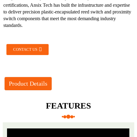
certifications, Ansix Tech has built the infrastructure and expertise
to deliver precision plastic-encapsulated reed switch and proximity
switch components that meet the most demanding industry
standards.
CONTACT US
Product Details
FEATURES