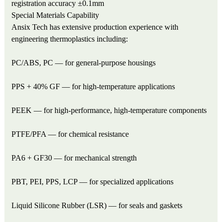
registration accuracy ±0.1mm
Special Materials Capability
Ansix Tech has extensive production experience with
engineering thermoplastics including:
PC/ABS, PC — for general-purpose housings
PPS + 40% GF — for high-temperature applications
PEEK — for high-performance, high-temperature components
PTFE/PFA — for chemical resistance
PA6 + GF30 — for mechanical strength
PBT, PEI, PPS, LCP — for specialized applications
Liquid Silicone Rubber (LSR) — for seals and gaskets