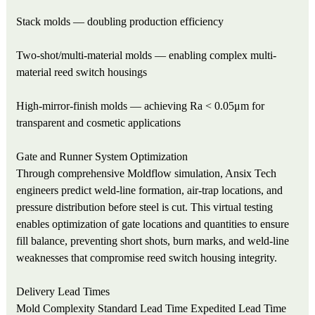
Stack molds — doubling production efficiency
Two-shot/multi-material molds — enabling complex multi-
material reed switch housings
High-mirror-finish molds — achieving Ra < 0.05μm for
transparent and cosmetic applications
Gate and Runner System Optimization
Through comprehensive Moldflow simulation, Ansix Tech
engineers predict weld-line formation, air-trap locations, and
pressure distribution before steel is cut. This virtual testing
enables optimization of gate locations and quantities to ensure
fill balance, preventing short shots, burn marks, and weld-line
weaknesses that compromise reed switch housing integrity.
Delivery Lead Times
Mold Complexity
Standard Lead Time
Expedited Lead Time