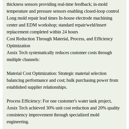
thickness sensors providing real-time feedback; in-mold
temperature and pressure sensors enabling closed-loop control
Long mold repair lead times
In-house electrode machining
center and EDM workshop; standard repair/weld/insert
replacement completed within 24 hours
Cost Reduction Through Material, Process, and Efficiency
Optimization
Ansix Tech systematically reduces customer costs through
multiple channels:
Material Cost Optimization: Strategic material selection
balancing performance and cost; bulk purchasing power from
established supplier relationships.
Process Efficiency: For one customer's water tank project,
Ansix Tech achieved 30% unit cost reduction and 20% quality
consistency improvement through specialized mold
engineering.