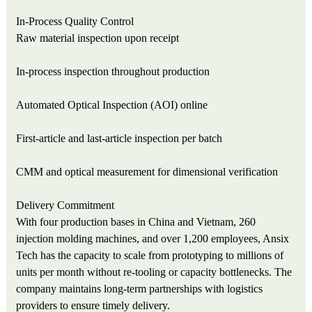
In-Process Quality Control
Raw material inspection upon receipt
In-process inspection throughout production
Automated Optical Inspection (AOI) online
First-article and last-article inspection per batch
CMM and optical measurement for dimensional verification
Delivery Commitment
With four production bases in China and Vietnam, 260
injection molding machines, and over 1,200 employees, Ansix
Tech has the capacity to scale from prototyping to millions of
units per month without re-tooling or capacity bottlenecks. The
company maintains long-term partnerships with logistics
providers to ensure timely delivery.