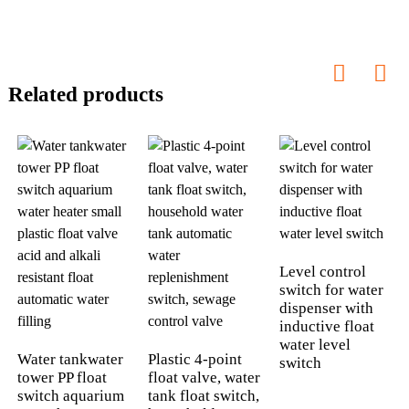
Related products
Level control
switch for water
dispenser with
inductive float
water level
Water tankwater
Plastic 4-point
switch
tower PP float
float valve, water
switch aquarium
tank float switch,