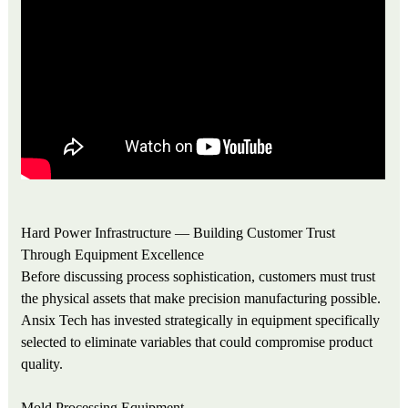
Hard Power Infrastructure — Building Customer Trust
Through Equipment Excellence
Before discussing process sophistication, customers must trust
the physical assets that make precision manufacturing possible.
Ansix Tech has invested strategically in equipment specifically
selected to eliminate variables that could compromise product
quality.
Mold Processing Equipment