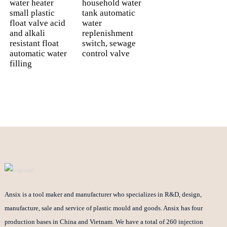
water heater
household water
small plastic
tank automatic
float valve acid
water
and alkali
replenishment
resistant float
switch, sewage
automatic water
control valve
filling
Ansix is a tool maker and manufacturer who specializes in R&D, design,
manufacture, sale and service of plastic mould and goods. Ansix has four
production bases in China and Vietnam. We have a total of 260 injection