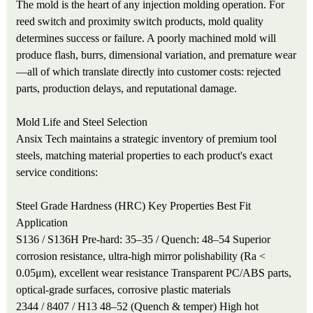
The mold is the heart of any injection molding operation. For
reed switch and proximity switch products, mold quality
determines success or failure. A poorly machined mold will
produce flash, burrs, dimensional variation, and premature wear
—all of which translate directly into customer costs: rejected
parts, production delays, and reputational damage.
Mold Life and Steel Selection
Ansix Tech maintains a strategic inventory of premium tool
steels, matching material properties to each product's exact
service conditions:
Steel Grade
Hardness (HRC)
Key Properties
Best Fit
Application
S136 / S136H
Pre-hard: 35–35 / Quench: 48–54
Superior
corrosion resistance, ultra-high mirror polishability (Ra <
0.05μm), excellent wear resistance
Transparent PC/ABS parts,
optical-grade surfaces, corrosive plastic materials
2344 / 8407 / H13
48–52 (Quench & temper)
High hot