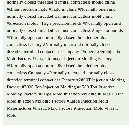
normally closed threaded terminal contactless mould china
#china precision mold #mold in china #Normally open and
normally closed threaded terminal contactless mold china
#Precision molds #High-precision molds #Normally open and
normally closed threaded terminal contactless #Injection molds
#Normally open and normally closed threaded terminal
contactless Factory #Normally open and normally closed
threaded terminal contactless Company #Super Large Injection
Mold Factory #Large Tonnage Injection Molding Factory
#Normally open and normally closed threaded terminal
contactless Company #Normally open and normally closed
threaded terminal contactless Factory #2800T Injection Molding
Factory #3000 Ton Injection Molding #4500 Ton Injection
Molding Factory #Large Mold Injection Molding #Large Plastic
Mold Injection Molding Factory #Large Injection Mold
Manufacturer #Plastic Mold Factory #Injection Mold #Plastic
Mold