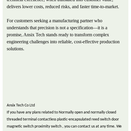
delivers lower costs, reduced risks, and faster time-to-market.
For customers seeking a manufacturing partner who
understands that precision is not a specification—it is a
promise, Ansix Tech stands ready to transform complex
engineering challenges into reliable, cost-effective production
solutions.
Ansix Tech Co Ltd
If you have any plans related to Normally open and normally closed
threaded terminal contactless plastic-encapsulated reed switch door
magnetic switch proximity switch , you can contact us at any time. We