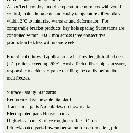
Ansix Tech employs mold temperature controllers with zonal
control, maintaining core and cavity temperature differentials
within 2°C to minimize warpage and deformation. For
comparable bracket products, key hole spacing fluctuations are
controlled within ±0.02 mm across three consecutive
production batches within one week.
For critical thin-wall applications with flow length-to-thickness
(L/T) ratios exceeding 200:1, Ansix Tech utilizes high-pressure,
responsive machines capable of filling the cavity before the
melt freezes.
Surface Quality Standards
Requirement
Achievable Standard
Transparent parts
No bubbles, no flow marks
Electroplated parts
No gas marks
High-gloss parts
Surface roughness Ra ≤ 0.2μm
Printed/coated parts
Pre-compensation for deformation, print