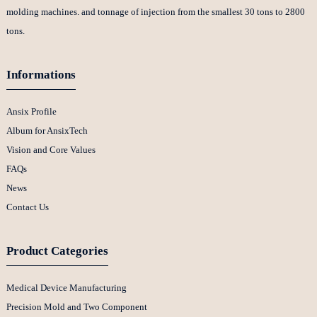
molding machines. and tonnage of injection from the smallest 30 tons to 2800
tons.
Informations
Ansix Profile
Album for AnsixTech
Vision and Core Values
FAQs
News
Contact Us
Product Categories
Medical Device Manufacturing
Precision Mold and Two Component