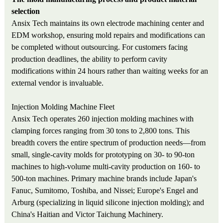
selection
Ansix Tech maintains its own electrode machining center and
EDM workshop, ensuring mold repairs and modifications can
be completed without outsourcing. For customers facing
production deadlines, the ability to perform cavity
modifications within 24 hours rather than waiting weeks for an
external vendor is invaluable.
Injection Molding Machine Fleet
Ansix Tech operates 260 injection molding machines with
clamping forces ranging from 30 tons to 2,800 tons. This
breadth covers the entire spectrum of production needs—from
small, single-cavity molds for prototyping on 30- to 90-ton
machines to high-volume multi-cavity production on 160- to
500-ton machines. Primary machine brands include Japan's
Fanuc, Sumitomo, Toshiba, and Nissei; Europe's Engel and
Arburg (specializing in liquid silicone injection molding); and
China's Haitian and Victor Taichung Machinery.