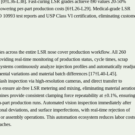
g [0†L36-L38]. Fast-curing LSR grades achieve t90 values 20-50%
ly lowering per-part production costs [6†L26-L29]. Medical-grade LSR
 10993 test reports and USP Class VI certification, eliminating custom
ies across the entire LSR nose cover production workflow. All 260
viding real-time monitoring of production status, cycle times, scrap
ystems continuously analyze injection profiles and automatically readju
ental variations and material batch differences [17†L40-L45].
ash inspection via high-resolution cameras, and direct transfer to
 ensure air-free LSR metering and mixing, eliminating material aeratio
chines provide consistent clamping force repeatability at ±0.1%, ensurin
n-part production runs. Automated vision inspection immediately after
nal deviations, and surface imperfections, with real-time rejection of
or assembly operations. This automation ecosystem reduces labor costs
aches.