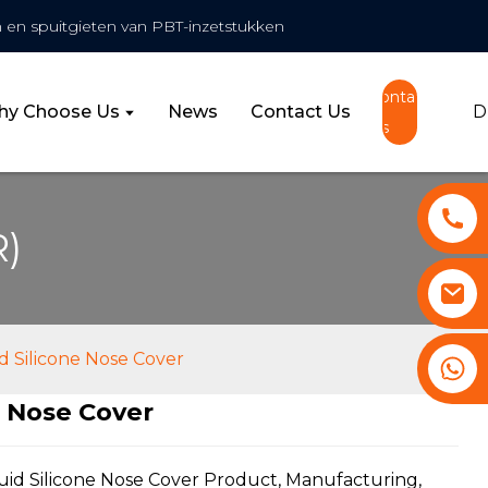
 en spuitgieten van PBT-inzetstukken
Contact
y Choose Us
News
Contact Us
D
Us
R)
d Silicone Nose Cover
+86 13530645990
e Nose Cover
ding...
ding...
uid Silicone Nose Cover Product, Manufacturing,