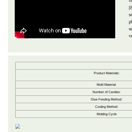
v
[
s
p
s
v
Product Materials:
Mold Material:
Number of Cavities:
Glue Feeding Method:
Cooling Method:
Molding Cycle