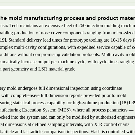
he mold manufacturing process and product materi
nsix Tech maintains an extensive fleet of 260 injection molding machine
nabling production of nose cover components ranging from micro-sized m
19]. Standard delivery lead times for prototype tooling are 10-15 days 
omplex multi-cavity configurations, with expedited service capable of 
onditions without compromising validation protocols. Multi-cavity molds
ramatically increase output per machine cycle, with cycle times rangi
n part geometry and LSR material grade
very mold undergoes full dimensional inspection using coordinate
ith comprehensive full-dimension reports provided prior to mold
uring statistical process capability for high-volume production [18†L3
anufacturing Execution System (MES), where all process parameters —
locked into the system and can only be modified by authorized engineer
al dimensions at defined sampling intervals, with X̄-R control charts
t-article and last-article comparison inspections. Flash is controlled with