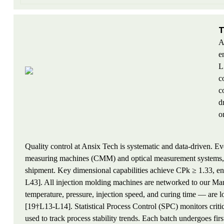
T
A
e
L
c
c
d
o
Quality control at Ansix Tech is systematic and data-driven. E
measuring machines (CMM) and optical measurement systems, w
shipment. Key dimensional capabilities achieve CPk ≥ 1.33, ens
L43]. All injection molding machines are networked to our M
temperature, pressure, injection speed, and curing time — are 
[19†L13-L14]. Statistical Process Control (SPC) monitors critic
used to track process stability trends. Each batch undergoes firs