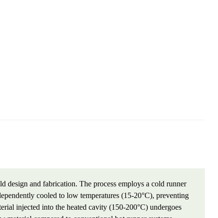
d design and fabrication. The process employs a cold runner
ndependently cooled to low temperatures (15-20°C), preventing
erial injected into the heated cavity (150-200°C) undergoes