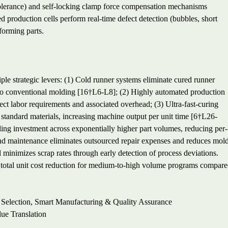
olerance) and self-locking clamp force compensation mechanisms
 production cells perform real-time defect detection (bubbles, short
forming parts.
le strategic levers: (1) Cold runner systems eliminate cured runner
o conventional molding [16†L6-L8]; (2) Highly automated production
ect labor requirements and associated overhead; (3) Ultra-fast-curing
tandard materials, increasing machine output per unit time [6†L26-
ling investment across exponentially higher part volumes, reducing per-
 and maintenance eliminates outsourced repair expenses and reduces mol
l minimizes scrap rates through early detection of process deviations.
% total unit cost reduction for medium-to-high volume programs compar
 Selection, Smart Manufacturing & Quality Assurance
ue Translation