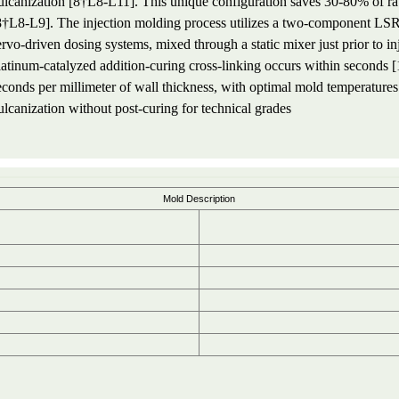
ulcanization [8†L8-L11]. This unique configuration saves 30-80% of ra
8†L8-L9]. The injection molding process utilizes a two-component LSR ma
ervo-driven dosing systems, mixed through a static mixer just prior to in
latinum-catalyzed addition-curing cross-linking occurs within seconds 
econds per millimeter of wall thickness, with optimal mold temperatu
ulcanization without post-curing for technical grades
Mold Description