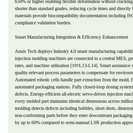
650% or higher enabling flexible deformation without crackin
shorter than standard grades, reducing cycle times and direct
materials provide biocompatibility documentation including ISO
compliance validation burden.
Smart Manufacturing Integration & Efficiency Enhancement
Ansix Tech deploys Industry 4.0 smart manufacturing capabilit
injection molding machines are connected to a central MES, pro
rates, and machine utilization [19†L13-L14]. Smart assistance s
quality-relevant process parameters to compensate for environm
Automated robotic cells handle part extraction from the mold, fl
automated packaging stations. Fully closed-loop dosing systems
defects. Energy-efficient all-electric servo-driven injection ma
every molded part maintains identical dimensions across millio
molding detects defects including bubbles, short shots, dimensio
non-conforming parts before they enter downstream packaging 
by up to 60% compared to semi-manual LSR production appro