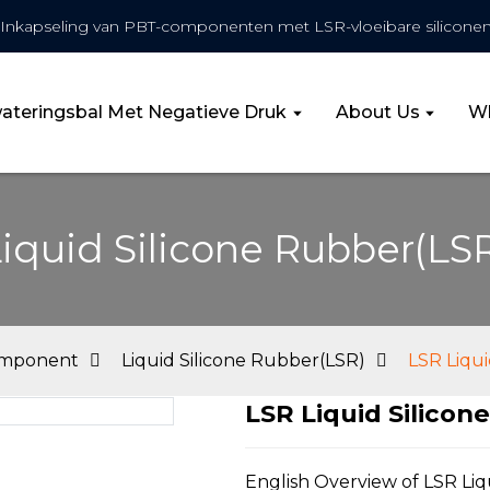
Inkapseling van PBT-componenten met LSR-vloeibare siliconen
wateringsbal Met Negatieve Druk
About Us
Wh
iquid Silicone Rubber(LS
omponent
Liquid Silicone Rubber(LSR)
LSR Liqui
LSR Liquid Silicon
Loa
Loa
English Overview of LSR Liq