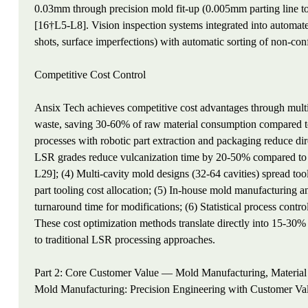
0.03mm through precision mold fit-up (0.005mm parting line t
[16†L5-L8]. Vision inspection systems integrated into automated
shots, surface imperfections) with automatic sorting of non-con
Competitive Cost Control
Ansix Tech achieves competitive cost advantages through multip
waste, saving 30-60% of raw material consumption compared t
processes with robotic part extraction and packaging reduce dir
LSR grades reduce vulcanization time by 20-50% compared to s
L29]; (4) Multi-cavity mold designs (32-64 cavities) spread too
part tooling cost allocation; (5) In-house mold manufacturing
turnaround time for modifications; (6) Statistical process contro
These cost optimization methods translate directly into 15-30
to traditional LSR processing approaches.
Part 2: Core Customer Value — Mold Manufacturing, Material
Mold Manufacturing: Precision Engineering with Customer Val