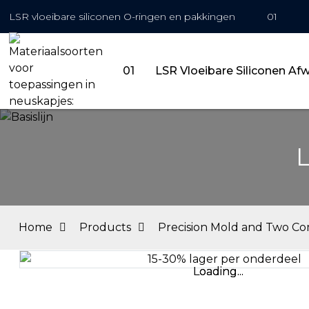
LSR vloeibare siliconen O-ringen en pakkingen
01
01
LSR Vloeibare Siliconen Af
L
Home
Products
Precision Mold and Two C
Loading...
Loading...