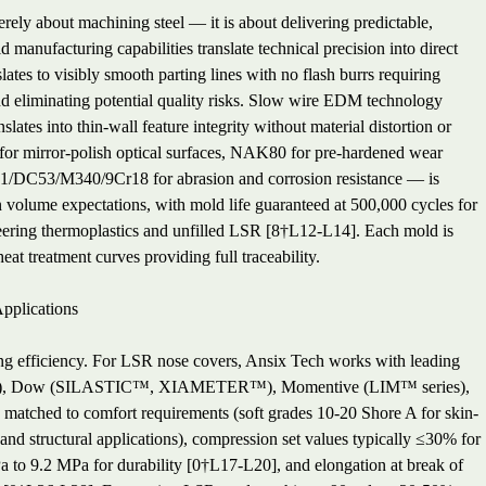
ely about machining steel — it is about delivering predictable,
manufacturing capabilities translate technical precision into direct
tes to visibly smooth parting lines with no flash burrs requiring
d eliminating potential quality risks. Slow wire EDM technology
tes into thin-wall feature integrity without material distortion or
 for mirror-polish optical surfaces, NAK80 for pre-hardened wear
61/DC53/M340/9Cr18 for abrasion and corrosion resistance — is
n volume expectations, with mold life guaranteed at 500,000 cycles for
ineering thermoplastics and unfilled LSR [8†L12-L14]. Each mold is
at treatment curves providing full traceability.
pplications
ng efficiency. For LSR nose covers, Ansix Tech works with leading
ies), Dow (SILASTIC™, XIAMETER™), Momentive (LIM™ series),
s matched to comfort requirements (soft grades 10-20 Shore A for skin-
and structural applications), compression set values typically ≤30% for
Pa to 9.2 MPa for durability [0†L17-L20], and elongation at break of