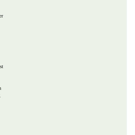
er
st
n
g