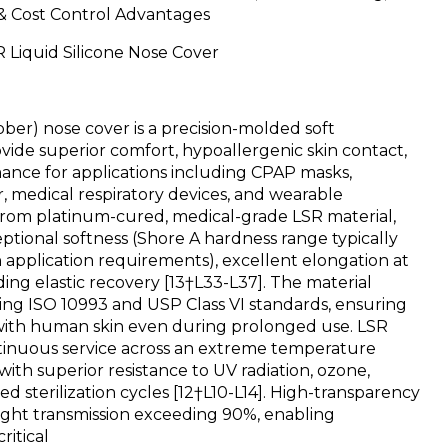
 & Cost Control Advantages
 Liquid Silicone Nose Cover
ber) nose cover is a precision-molded soft
ide superior comfort, hypoallergenic skin contact,
mance for applications including CPAP masks,
, medical respiratory devices, and wearable
from platinum-cured, medical-grade LSR material,
ptional softness (Shore A hardness range typically
 application requirements), excellent elongation at
ing elastic recovery [13†L33-L37]. The material
ting ISO 10993 and USP Class VI standards, ensuring
t with human skin even during prolonged use. LSR
inuous service across an extreme temperature
with superior resistance to UV radiation, ozone,
d sterilization cycles [12†L10-L14]. High-transparency
light transmission exceeding 90%, enabling
ritical