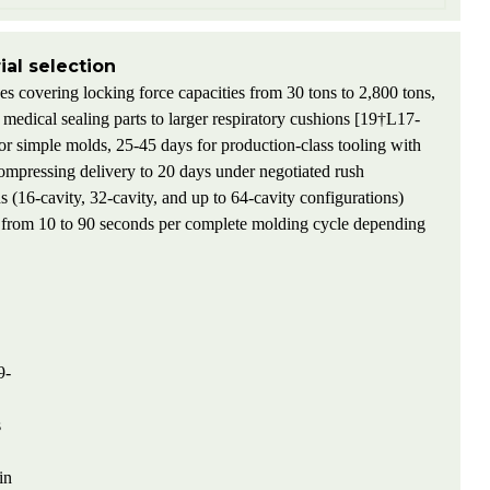
al selection
s covering locking force capacities from 30 tons to 2,800 tons,
edical sealing parts to larger respiratory cushions [19†L17-
for simple molds, 25-45 days for production-class tooling with
compressing delivery to 20 days under negotiated rush
 (16-cavity, 32-cavity, and up to 64-cavity configurations)
ng from 10 to 90 seconds per complete molding cycle depending
9-
s
in