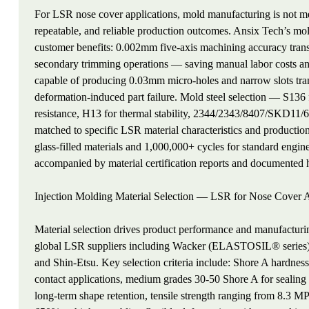
For LSR nose cover applications, mold manufacturing is not mer
repeatable, and reliable production outcomes. Ansix Tech’s mold 
customer benefits: 0.002mm five-axis machining accuracy transla
secondary trimming operations — saving manual labor costs an
capable of producing 0.03mm micro-holes and narrow slots transla
deformation-induced part failure. Mold steel selection — S136
resistance, H13 for thermal stability, 2344/2343/8407/SKD11/
matched to specific LSR material characteristics and productio
glass-filled materials and 1,000,000+ cycles for standard eng
accompanied by material certification reports and documented he
Injection Molding Material Selection — LSR for Nose Cover A
Material selection drives product performance and manufacturi
global LSR suppliers including Wacker (ELASTOSIL® ser
and Shin-Etsu. Key selection criteria include: Shore A hardnes
contact applications, medium grades 30-50 Shore A for sealing 
long-term shape retention, tensile strength ranging from 8.3 M