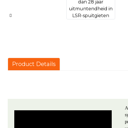
Product Details
A
s
p