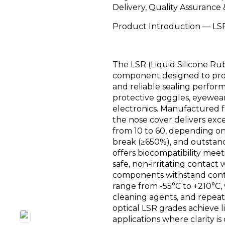
Delivery, Quality Assurance
Product Introduction — LSR
The LSR (Liquid Silicone Rub
component designed to prov
and reliable sealing perfor
protective goggles, eyewear
electronics. Manufactured 
the nose cover delivers exce
from 10 to 60, depending on
break (≥650%), and outstand
offers biocompatibility mee
safe, non-irritating contac
components withstand cont
range from -55°C to +210°C, 
cleaning agents, and repeate
optical LSR grades achieve 
applications where clarity is c