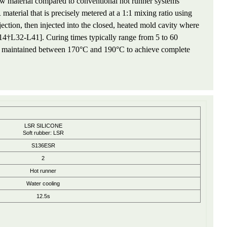
w material compared to conventional hot runner systems
terial that is precisely metered at a 1:1 mixing ratio using
jection, then injected into the closed, heated mold cavity where
[14†L32-L41]. Curing times typically range from 5 to 60
res maintained between 170°C and 190°C to achieve complete
LSR SILICONE
Soft rubber: LSR
S136ESR
2
Hot runner
Water cooling
12.5s