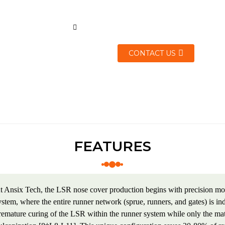
CONTACT US
FEATURES
t Ansix Tech, the LSR nose cover production begins with precision mol
ystem, where the entire runner network (sprue, runners, and gates) is i
remature curing of the LSR within the runner system while only the mat